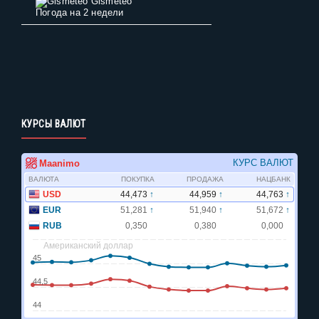
Gismeteo
Погода на 2 недели
КУРСЫ ВАЛЮТ