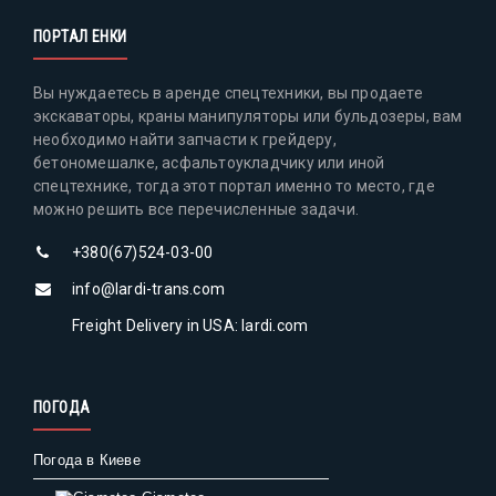
ПОРТАЛ ЕНКИ
Вы нуждаетесь в аренде спецтехники, вы продаете
экскаваторы, краны манипуляторы или бульдозеры, вам
необходимо найти запчасти к грейдеру,
бетономешалке, асфальтоукладчику или иной
спецтехнике, тогда этот портал именно то место, где
можно решить все перечисленные задачи.
+380(67)524-03-00
info@lardi-trans.com
Freight Delivery in USA: lardi.com
ПОГОДА
Погода в Киеве