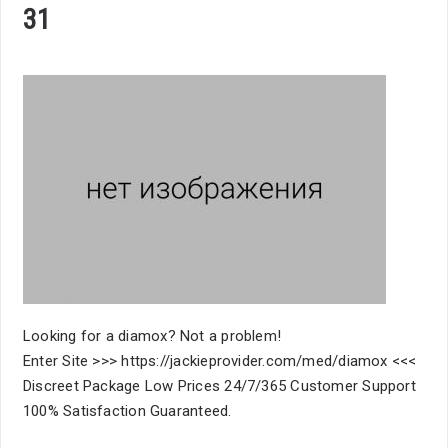
31
Looking for a diamox? Not a problem!
Enter Site >>> https://jackieprovider.com/med/diamox <<<
Discreet Package Low Prices 24/7/365 Customer Support
100% Satisfaction Guaranteed.