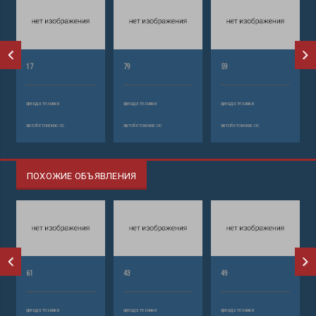
17
79
59
аренда техники
аренда техники
аренда техники
автобетононасос
автобетононасос
автобетононасос
ПОХОЖИЕ ОБЪЯВЛЕНИЯ
61
43
49
аренда техники
аренда техники
аренда техники