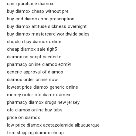
can i purchase diamox
buy diamox cheap without pre
buy cod diamox non prescription
buy diamox altitude sickness overnight
buy diamox mastercard worldwide sales
should i buy diamox online
cheap diamox sale tlgh5
diamox no script needed c
pharmacy online diamox ezm9r
generic approval of diamox
diamox order online now
lowest price diamox generic online
money order otc diamox amex
pharmacy diamox drugs new jersey
otc diamox online buy tabs
price on diamox
low price diamox acetazolamida albuquerque
free shipping diamox cheap