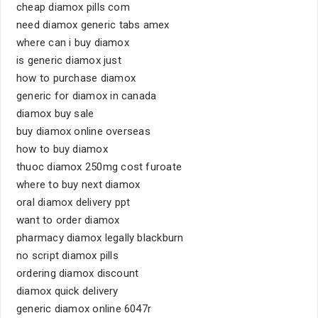
cheap diamox pills com
need diamox generic tabs amex
where can i buy diamox
is generic diamox just
how to purchase diamox
generic for diamox in canada
diamox buy sale
buy diamox online overseas
how to buy diamox
thuoc diamox 250mg cost furoate
where to buy next diamox
oral diamox delivery ppt
want to order diamox
pharmacy diamox legally blackburn
no script diamox pills
ordering diamox discount
diamox quick delivery
generic diamox online 6047r