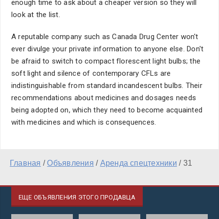
enough time to ask about a cheaper version so they will
look at the list.
A reputable company such as Canada Drug Center won't
ever divulge your private information to anyone else. Don't
be afraid to switch to compact florescent light bulbs; the
soft light and silence of contemporary CFLs are
indistinguishable from standard incandescent bulbs. Their
recommendations about medicines and dosages needs
being adopted on, which they need to become acquainted
with medicines and which is consequences.
Главная
/
Объявления
/
Аренда спецтехники
/
31
ЕЩЕ ОБЪЯВЛЕНИЯ ЭТОГО ПРОДАВЦА