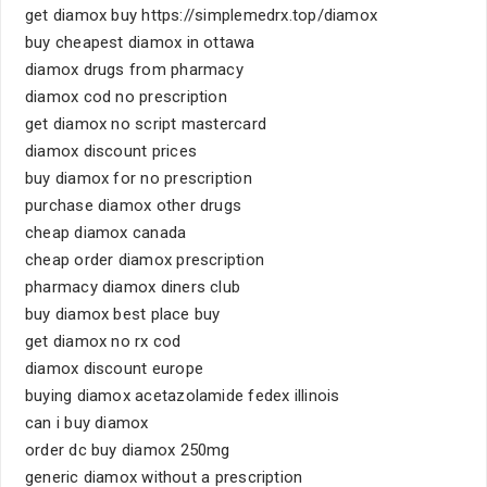
get diamox buy https://simplemedrx.top/diamox
buy cheapest diamox in ottawa
diamox drugs from pharmacy
diamox cod no prescription
get diamox no script mastercard
diamox discount prices
buy diamox for no prescription
purchase diamox other drugs
cheap diamox canada
cheap order diamox prescription
pharmacy diamox diners club
buy diamox best place buy
get diamox no rx cod
diamox discount europe
buying diamox acetazolamide fedex illinois
can i buy diamox
order dc buy diamox 250mg
generic diamox without a prescription