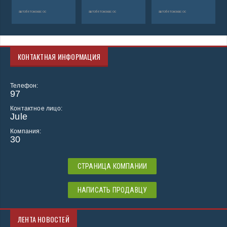
автобетононасос
автобетононасос
автобетононасос
КОНТАКТНАЯ ИНФОРМАЦИЯ
Телефон:
97
Контактное лицо:
Jule
Компания:
30
СТРАНИЦА КОМПАНИИ
НАПИСАТЬ ПРОДАВЦУ
ЛЕНТА НОВОСТЕЙ