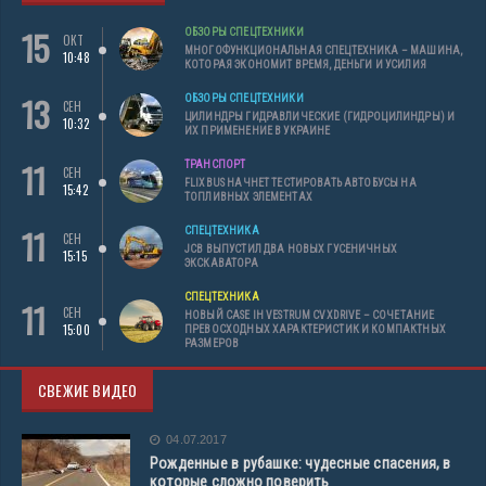
15
ОБЗОРЫ СПЕЦТЕХНИКИ
ОКТ
МНОГОФУНКЦИОНАЛЬНАЯ СПЕЦТЕХНИКА – МАШИНА,
10:48
КОТОРАЯ ЭКОНОМИТ ВРЕМЯ, ДЕНЬГИ И УСИЛИЯ
13
ОБЗОРЫ СПЕЦТЕХНИКИ
СЕН
ЦИЛИНДРЫ ГИДРАВЛИЧЕСКИЕ (ГИДРОЦИЛИНДРЫ) И
10:32
ИХ ПРИМЕНЕНИЕ В УКРАИНЕ
11
ТРАНСПОРТ
СЕН
FLIXBUS НАЧНЕТ ТЕСТИРОВАТЬ АВТОБУСЫ НА
15:42
ТОПЛИВНЫХ ЭЛЕМЕНТАХ
11
СПЕЦТЕХНИКА
СЕН
JCB ВЫПУСТИЛ ДВА НОВЫХ ГУСЕНИЧНЫХ
15:15
ЭКСКАВАТОРА
СПЕЦТЕХНИКА
11
СЕН
НОВЫЙ CASE IH VESTRUM CVXDRIVE – СОЧЕТАНИЕ
15:00
ПРЕВОСХОДНЫХ ХАРАКТЕРИСТИК И КОМПАКТНЫХ
РАЗМЕРОВ
СВЕЖИЕ ВИДЕО
04.07.2017
Рожденные в рубашке: чудесные спасения, в
которые сложно поверить