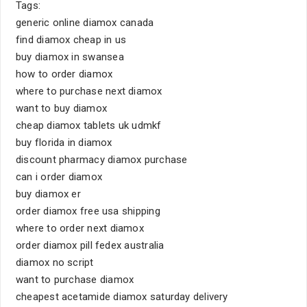
Tags:
generic online diamox canada
find diamox cheap in us
buy diamox in swansea
how to order diamox
where to purchase next diamox
want to buy diamox
cheap diamox tablets uk udmkf
buy florida in diamox
discount pharmacy diamox purchase
can i order diamox
buy diamox er
order diamox free usa shipping
where to order next diamox
order diamox pill fedex australia
diamox no script
want to purchase diamox
cheapest acetamide diamox saturday delivery