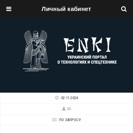
Личный кабинет
Перейти к основному содержанию
02.11.2024
30
ПО ЗАПРОСУ