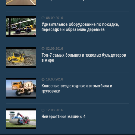
08.09.2016
Удивительное оборудование по посадке,
пересадке и обрезанию деревьев
02.09.2016
Топ-7 самых больших и тяжелых бульдозеров
в мире
19.08.2016
Классные вездеходные автомобили и
грузовики
12.08.2016
Невероятные машины 4