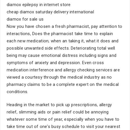
diamox epilepsy in internet store
cheap diamox saturday delivery international
diamox for sale us
Now you have chosen a fresh pharmacist, pay attention to
interactions, Does the pharmacist take time to explain
each new medication; when an taking it, what it does and
possible unwanted side effects. Deteriorating total well
being may cause emotional distress including signs and
symptoms of anxiety and depression. Even cross
medication interference and allergy checking services are
viewed a courtesy through the medical industry as no
pharmacy claims to be a complete expert on the medical
conditions.
Heading in the market to pick up prescriptions, allergy
relief, slimming aids or pain relief could be annoying
whatever some time of year, especially when you have to
take time out of one's busy schedule to visit your nearest