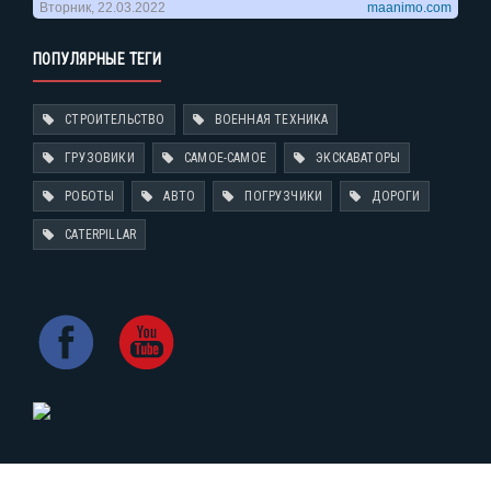
ПОПУЛЯРНЫЕ ТЕГИ
СТРОИТЕЛЬСТВО
ВОЕННАЯ ТЕХНИКА
ГРУЗОВИКИ
САМОЕ-САМОЕ
ЭКСКАВАТОРЫ
РОБОТЫ
АВТО
ПОГРУЗЧИКИ
ДОРОГИ
CATERPILLAR