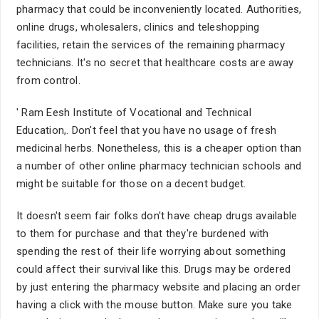
pharmacy that could be inconveniently located. Authorities,
online drugs, wholesalers, clinics and teleshopping
facilities, retain the services of the remaining pharmacy
technicians. It's no secret that healthcare costs are away
from control.
' Ram Eesh Institute of Vocational and Technical
Education,. Don't feel that you have no usage of fresh
medicinal herbs. Nonetheless, this is a cheaper option than
a number of other online pharmacy technician schools and
might be suitable for those on a decent budget.
It doesn't seem fair folks don't have cheap drugs available
to them for purchase and that they're burdened with
spending the rest of their life worrying about something
could affect their survival like this. Drugs may be ordered
by just entering the pharmacy website and placing an order
having a click with the mouse button. Make sure you take