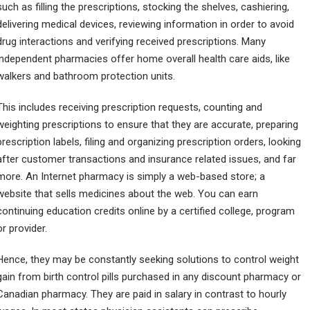
such as filling the prescriptions, stocking the shelves, cashiering,
delivering medical devices, reviewing information in order to avoid
drug interactions and verifying received prescriptions. Many
independent pharmacies offer home overall health care aids, like
walkers and bathroom protection units.
This includes receiving prescription requests, counting and
weighting prescriptions to ensure that they are accurate, preparing
prescription labels, filing and organizing prescription orders, looking
after customer transactions and insurance related issues, and far
more. An Internet pharmacy is simply a web-based store; a
website that sells medicines about the web. You can earn
continuing education credits online by a certified college, program
or provider.
Hence, they may be constantly seeking solutions to control weight
gain from birth control pills purchased in any discount pharmacy or
Canadian pharmacy. They are paid in salary in contrast to hourly