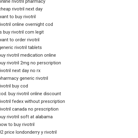
online rivotril pharmacy
cheap rivotril next day
want to buy rivotril
rivotril online overnight cod
is buy rivotril com legit
want to order rivotril
generic rivotril tablets
buy rivotril medication online
buy rivotril 2mg no perscription
rivotril next day no rx
pharmacy generic rivotril
rivotril buy cod
cod. buy rivotril online discount
rivotril fedex without prescription
rivotril canada no prescription
buy rivotril soft at alabama
how to buy rivotril
02 price londonderry y rivotril