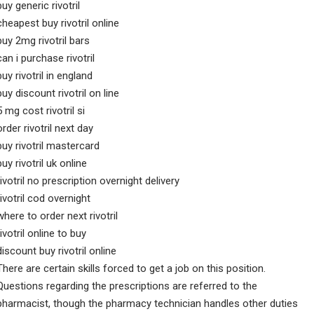
buy generic rivotril
cheapest buy rivotril online
buy 2mg rivotril bars
can i purchase rivotril
buy rivotril in england
buy discount rivotril on line
5 mg cost rivotril si
order rivotril next day
buy rivotril mastercard
buy rivotril uk online
rivotril no prescription overnight delivery
rivotril cod overnight
where to order next rivotril
rivotril online to buy
discount buy rivotril online
There are certain skills forced to get a job on this position.
Questions regarding the prescriptions are referred to the
pharmacist, though the pharmacy technician handles other duties