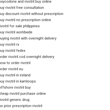
oxycodone and rivotril buy online
buy rivotril free consultation
buy discount rivotril without prescription
buy rivotril no prescription online
rivotril for sale philippines
buy rivotril worldwide
buying rivotril with overnight delivery
buy rivotril rx
buy rivotril fedex
order rivotril cod overnight delivery
how to order rivotril
order rivotril eu
buy rivotril in ireland
buy rivotril in kamloops
offshore rivotril buy
cheap rivotril purchase online
rivotril generic drug
no prior prescription rivotril