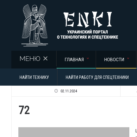
Перейти к основному содержанию
МЕНЮ
ГЛАВНАЯ
НОВОСТИ
НАЙТИ ТЕХНИКУ
НАЙТИ РАБОТУ ДЛЯ СПЕЦТЕХНИКИ
02.11.2024
72