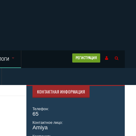
РЕГИСТРАЦИЯ
ЛОГИ
КОНТАКТНАЯ ИНФОРМАЦИЯ
Телефон:
65
Контактное лицо:
Amiya