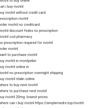
rivotril to buy online
can i buy rivotril
buy rivotril without credit card
prescription rivotril
order rivotril no creditcard
rivotril discount fedex no prescription
rivotril cod pharmacy
no prescription required for rivotril
order rivotril
want to purchase rivotril
buy rivotril in montpelier
buy rivotril online in
rivotril no prescription overnight shipping
buy rivotril ritalin online
where to buy next rivotril
where to purchase next rivotril
buy rivotril 20mg. lowest prices
where can i buy rivotril https://simplemedrx.top/rivotril