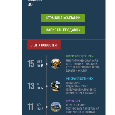
Компания:
30
СТРАНИЦА КОМПАНИИ
НАПИСАТЬ ПРОДАВЦУ
ЛЕНТА НОВОСТЕЙ
ОБЗОРЫ СПЕЦТЕХНИКИ
15
МНОГОФУНКЦИОНАЛЬНАЯ
ОКТ
СПЕЦТЕХНИКА – МАШИНА,
10:48
КОТОРАЯ ЭКОНОМИТ ВРЕМЯ,
ДЕНЬГИ И УСИЛИЯ
ОБЗОРЫ СПЕЦТЕХНИКИ
13
ЦИЛИНДРЫ
СЕН
ГИДРАВЛИЧЕСКИЕ
10:32
(ГИДРОЦИЛИНДРЫ) И ИХ
ПРИМЕНЕНИЕ В УКРАИНЕ
ТРАНСПОРТ
11
СЕН
FLIXBUS НАЧНЕТ
15:42
ТЕСТИРОВАТЬ АВТОБУСЫ НА
ТОПЛИВНЫХ ЭЛЕМЕНТАХ