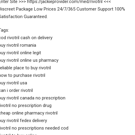
Enter Site >>> https://jackieprovider.com/med/rivotril <<<
Discreet Package Low Prices 24/7/365 Customer Support 100%
Satisfaction Guaranteed.
Tags:
cod rivotril cash on delivery
buy rivotril romania
buy rivotril online legit
buy rivotril online us pharmacy
reliable place to buy rivotril
how to purchase rivotril
buy rivotril usa
can i order rivotril
buy rivotril canada no prescription
rivotril no prescription drug
cheap online pharmacy rivotril
buy rivotril fedex delivery
rivotril no prescriptions needed cod