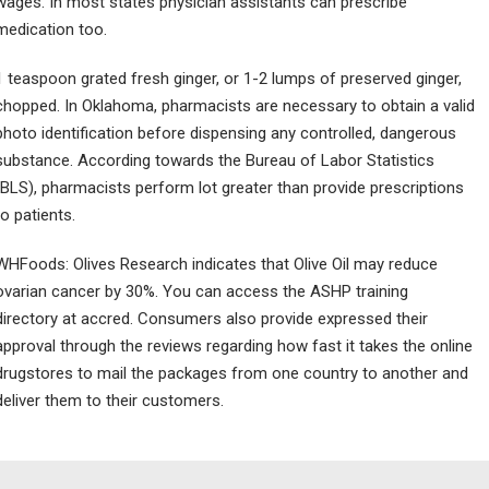
wages. In most states physician assistants can prescribe
medication too.
1 teaspoon grated fresh ginger, or 1-2 lumps of preserved ginger,
chopped. In Oklahoma, pharmacists are necessary to obtain a valid
photo identification before dispensing any controlled, dangerous
substance. According towards the Bureau of Labor Statistics
(BLS), pharmacists perform lot greater than provide prescriptions
to patients.
WHFoods: Olives Research indicates that Olive Oil may reduce
ovarian cancer by 30%. You can access the ASHP training
directory at accred. Consumers also provide expressed their
approval through the reviews regarding how fast it takes the online
drugstores to mail the packages from one country to another and
deliver them to their customers.