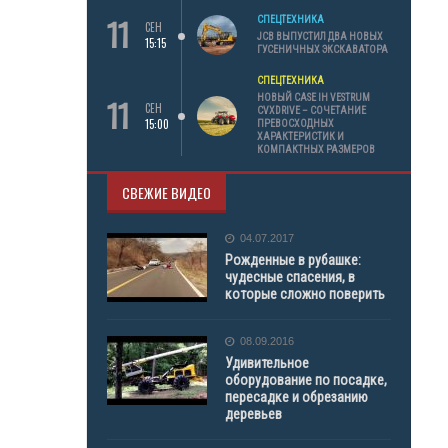
11
СПЕЦТЕХНИКА
СЕН
JCB ВЫПУСТИЛ ДВА НОВЫХ
15:15
ГУСЕНИЧНЫХ ЭКСКАВАТОРА
СПЕЦТЕХНИКА
11
НОВЫЙ CASE IH VESTRUM
СЕН
CVXDRIVE – СОЧЕТАНИЕ
15:00
ПРЕВОСХОДНЫХ
ХАРАКТЕРИСТИК И
КОМПАКТНЫХ РАЗМЕРОВ
СВЕЖИЕ ВИДЕО
04.07.2017
Рожденные в рубашке:
чудесные спасения, в
которые сложно поверить
08.09.2016
Удивительное
оборудование по посадке,
пересадке и обрезанию
деревьев