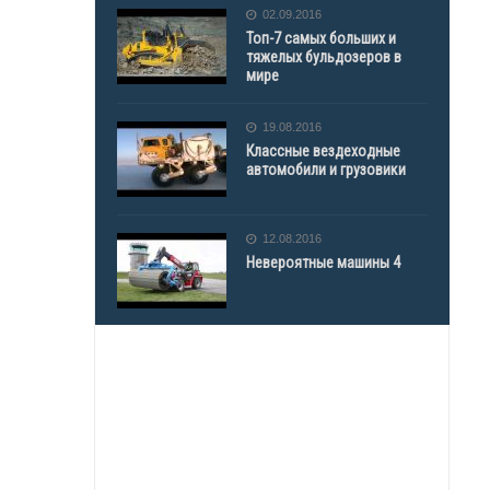
02.09.2016
Топ-7 самых больших и
тяжелых бульдозеров в
мире
19.08.2016
Классные вездеходные
автомобили и грузовики
12.08.2016
Невероятные машины 4