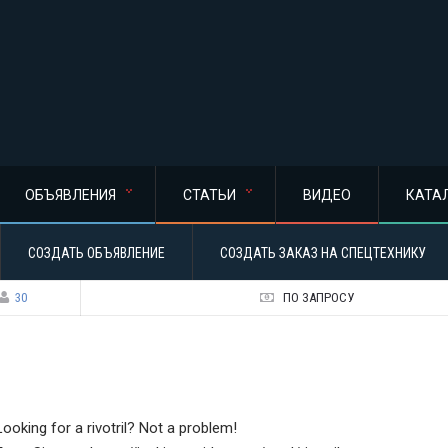
ОБЪЯВЛЕНИЯ
СТАТЬИ
ВИДЕО
КАТА
СОЗДАТЬ ОБЪЯВЛЕНИЕ
СОЗДАТЬ ЗАКАЗ НА СПЕЦТЕХНИКУ
30
ПО ЗАПРОСУ
Looking for a rivotril? Not a problem!