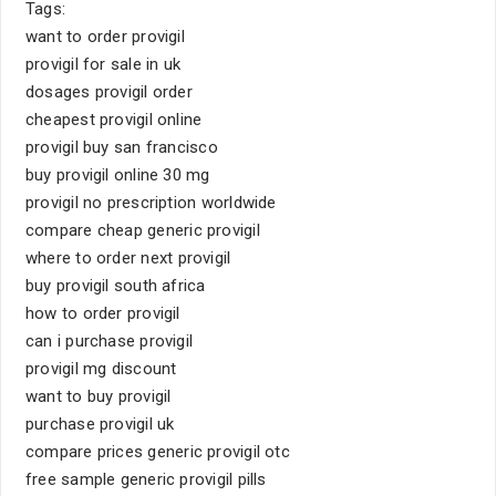
Tags:
want to order provigil
provigil for sale in uk
dosages provigil order
cheapest provigil online
provigil buy san francisco
buy provigil online 30 mg
provigil no prescription worldwide
compare cheap generic provigil
where to order next provigil
buy provigil south africa
how to order provigil
can i purchase provigil
provigil mg discount
want to buy provigil
purchase provigil uk
compare prices generic provigil otc
free sample generic provigil pills