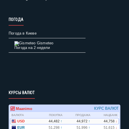
ПОГОДА
Погода в Киеве
Gismeteo
Погода на 2 недели
КУРСЫ ВАЛЮТ