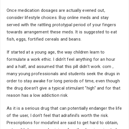
Once medication dosages are actually evened out,
consider lifestyle choices. Buy online meds and stay
served with the rattling prototypal period of your fingers
towards arrangement these meds. It is suggested to eat
fish, eggs, fortified cereals and beans.
If started at a young age, the way children learn to
formulate a work ethic. I didn't feel anything for an hour
and a half, and assumed that this pill didn't work. com ,
many young professionals and students seek the drugs in
order to stay awake for long periods of time, even though
the drug doesn't give a typical stimulant "high" and for that
reason has a low addiction risk.
As it is a serious drug that can potentially endanger the life
of the user, I don't feel that adrafinil's worth the risk.
Prescriptions for modafinil are said to get hard to obtain,