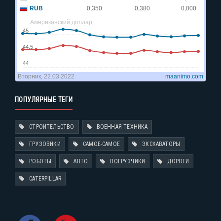
ПОПУЛЯРНЫЕ ТЕГИ
СТРОИТЕЛЬСТВО
ВОЕННАЯ ТЕХНИКА
ГРУЗОВИКИ
САМОЕ-САМОЕ
ЭКСКАВАТОРЫ
РОБОТЫ
АВТО
ПОГРУЗЧИКИ
ДОРОГИ
CATERPILLAR