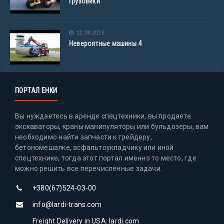
грузовики
12.08.2016
Невероятные машины 4
ПОРТАЛ ЕНКИ
Вы нуждаетесь в аренде спецтехники, вы продаете
экскаваторы, краны манипуляторы или бульдозеры, вам
необходимо найти запчасти к грейдеру,
бетономешалке, асфальтоукладчику или иной
спецтехнике, тогда этот портал именно то место, где
можно решить все перечисленные задачи.
+380(67)524-03-00
info@lardi-trans.com
Freight Delivery in USA: lardi.com