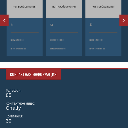
61
43
49
аренда техники
аренда техники
аренда техники
автобетононасос
автобетононасос
автобетононасос
КОНТАКТНАЯ ИНФОРМАЦИЯ
Телефон:
85
Контактное лицо:
Chatty
Компания:
30