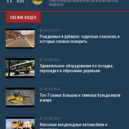
15:00
ПРЕВОСХОДНЫХ ХАРАКТЕРИСТИК И КОМПАКТНЫХ
РАЗМЕРОВ
СВЕЖИЕ ВИДЕО
04.07.2017
Рожденные в рубашке: чудесные спасения, в
которые сложно поверить
08.09.2016
Удивительное оборудование по посадке,
пересадке и обрезанию деревьев
02.09.2016
Топ-7 самых больших и тяжелых бульдозеров
в мире
19.08.2016
Классные вездеходные автомобили и