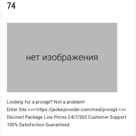
74
Looking for a provigil? Not a problem!
Enter Site >>> https://jackieprovider.com/med/provigil <<<
Discreet Package Low Prices 24/7/365 Customer Support
100% Satisfaction Guaranteed.