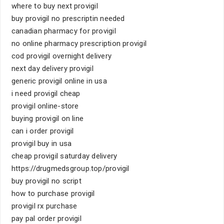
where to buy next provigil
buy provigil no prescriptin needed
canadian pharmacy for provigil
no online pharmacy prescription provigil
cod provigil overnight delivery
next day delivery provigil
generic provigil online in usa
i need provigil cheap
provigil online-store
buying provigil on line
can i order provigil
provigil buy in usa
cheap provigil saturday delivery
https://drugmedsgroup.top/provigil
buy provigil no script
how to purchase provigil
provigil rx purchase
pay pal order provigil