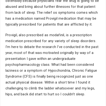
ostensibly because physicians fear the drug is going to be
abused and bring about further illnesses for that patient
from lack of sleep. The relief os symptoms comes which
has a medication named Provigil medication that may be
typically prescribed for patients that are afflicted by it.
Provigil, also prescribed as modafinil, is a prescription
medication prescribed for any variety of sleep disorders.
I'm here to debate the research I've conducted in the past
year, most of that was motivated originally by way of a
presentation I gave within an undergraduate
psychopharmacology class. What had been considered
laziness or a symptom of Hypochondria, Chronic Fatigue
Syndrome (CFS) is finally being recognized just as one
actual physical disease. Within a short time I found it
challenging to climb the ladder whatsoever and my legs,
hips, and back did start to hurt so I couldn't sleep.