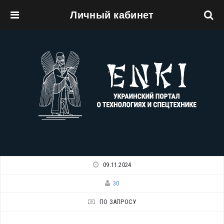
Личный кабинет
Перейти к основному содержанию
09.11.2024
30
ПО ЗАПРОСУ