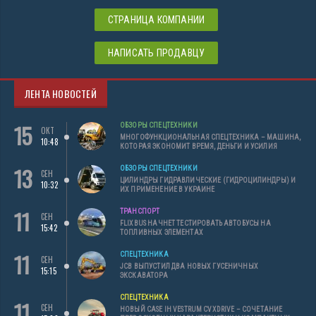
СТРАНИЦА КОМПАНИИ
НАПИСАТЬ ПРОДАВЦУ
ЛЕНТА НОВОСТЕЙ
15
ОБЗОРЫ СПЕЦТЕХНИКИ
ОКТ
МНОГОФУНКЦИОНАЛЬНАЯ СПЕЦТЕХНИКА – МАШИНА,
10:48
КОТОРАЯ ЭКОНОМИТ ВРЕМЯ, ДЕНЬГИ И УСИЛИЯ
13
ОБЗОРЫ СПЕЦТЕХНИКИ
СЕН
ЦИЛИНДРЫ ГИДРАВЛИЧЕСКИЕ (ГИДРОЦИЛИНДРЫ) И
10:32
ИХ ПРИМЕНЕНИЕ В УКРАИНЕ
11
ТРАНСПОРТ
СЕН
FLIXBUS НАЧНЕТ ТЕСТИРОВАТЬ АВТОБУСЫ НА
15:42
ТОПЛИВНЫХ ЭЛЕМЕНТАХ
11
СПЕЦТЕХНИКА
СЕН
JCB ВЫПУСТИЛ ДВА НОВЫХ ГУСЕНИЧНЫХ
15:15
ЭКСКАВАТОРА
СПЕЦТЕХНИКА
11
СЕН
НОВЫЙ CASE IH VESTRUM CVXDRIVE – СОЧЕТАНИЕ