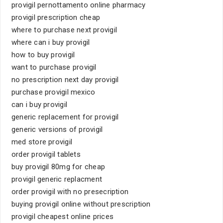
provigil pernottamento online pharmacy
provigil prescription cheap
where to purchase next provigil
where can i buy provigil
how to buy provigil
want to purchase provigil
no prescription next day provigil
purchase provigil mexico
can i buy provigil
generic replacement for provigil
generic versions of provigil
med store provigil
order provigil tablets
buy provigil 80mg for cheap
provigil generic replacment
order provigil with no presecription
buying provigil online without prescription
provigil cheapest online prices