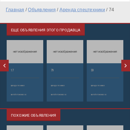
Главная
/
Объявления
/
Аренда спецтехники
/
74
ЕЩЕ ОБЪЯВЛЕНИЯ ЭТОГО ПРОДАВЦА
17
79
59
аренда техники
аренда техники
аренда техники
автобетононасос
автобетононасос
автобетононасос
ПОХОЖИЕ ОБЪЯВЛЕНИЯ