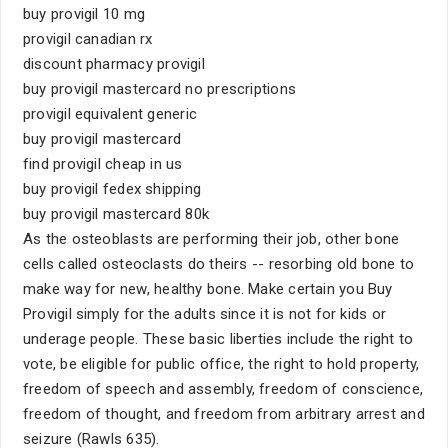
buy provigil 10 mg
provigil canadian rx
discount pharmacy provigil
buy provigil mastercard no prescriptions
provigil equivalent generic
buy provigil mastercard
find provigil cheap in us
buy provigil fedex shipping
buy provigil mastercard 80k
As the osteoblasts are performing their job, other bone
cells called osteoclasts do theirs -- resorbing old bone to
make way for new, healthy bone. Make certain you Buy
Provigil simply for the adults since it is not for kids or
underage people. These basic liberties include the right to
vote, be eligible for public office, the right to hold property,
freedom of speech and assembly, freedom of conscience,
freedom of thought, and freedom from arbitrary arrest and
seizure (Rawls 635).