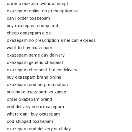
order oxazepam without script
oxazepam online no prescription uk
can i order oxazepam
buy oxazepam cheap cod
cheap oxazepam c.o.d
oxazepam no prescription american express
want to buy oxazepam
oxazepam same day delivery
oxazepam generic cheapest
oxazepam cheapest fed ex delivery
buy oxazepam brand online
oxazepam cod no prescription
purchase oxazepam vs xanax
order oxazepam brand
cod delivery no rx oxazepam
where can i buy oxazepam
cod shipped oxazepam
oxazepam cod delivery next day