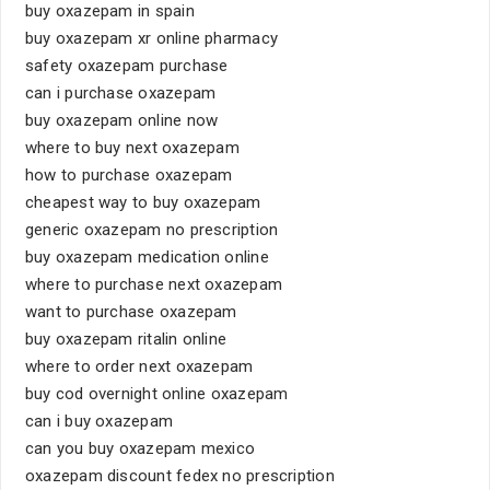
buy oxazepam in spain
buy oxazepam xr online pharmacy
safety oxazepam purchase
can i purchase oxazepam
buy oxazepam online now
where to buy next oxazepam
how to purchase oxazepam
cheapest way to buy oxazepam
generic oxazepam no prescription
buy oxazepam medication online
where to purchase next oxazepam
want to purchase oxazepam
buy oxazepam ritalin online
where to order next oxazepam
buy cod overnight online oxazepam
can i buy oxazepam
can you buy oxazepam mexico
oxazepam discount fedex no prescription