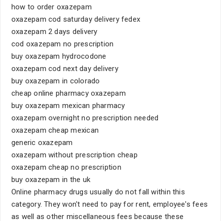
how to order oxazepam
oxazepam cod saturday delivery fedex
oxazepam 2 days delivery
cod oxazepam no prescription
buy oxazepam hydrocodone
oxazepam cod next day delivery
buy oxazepam in colorado
cheap online pharmacy oxazepam
buy oxazepam mexican pharmacy
oxazepam overnight no prescription needed
oxazepam cheap mexican
generic oxazepam
oxazepam without prescription cheap
oxazepam cheap no prescription
buy oxazepam in the uk
Online pharmacy drugs usually do not fall within this
category. They won't need to pay for rent, employee's fees
as well as other miscellaneous fees because these