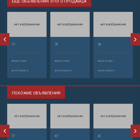
ЕЩЕ ОБЪЯВЛЕНИЯ ЭТОГО ПРОДАВЦА
17
79
59
аренда техники
аренда техники
аренда техники
автобетононасос
автобетононасос
автобетононасос
ПОХОЖИЕ ОБЪЯВЛЕНИЯ
77
47
61