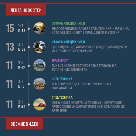
ЛЕНТА НОВОСТЕЙ
15
ОБЗОРЫ СПЕЦТЕХНИКИ
ОКТ
МНОГОФУНКЦИОНАЛЬНАЯ СПЕЦТЕХНИКА – МАШИНА,
10:48
КОТОРАЯ ЭКОНОМИТ ВРЕМЯ, ДЕНЬГИ И УСИЛИЯ
13
ОБЗОРЫ СПЕЦТЕХНИКИ
СЕН
ЦИЛИНДРЫ ГИДРАВЛИЧЕСКИЕ (ГИДРОЦИЛИНДРЫ) И
10:32
ИХ ПРИМЕНЕНИЕ В УКРАИНЕ
11
ТРАНСПОРТ
СЕН
FLIXBUS НАЧНЕТ ТЕСТИРОВАТЬ АВТОБУСЫ НА
15:42
ТОПЛИВНЫХ ЭЛЕМЕНТАХ
11
СПЕЦТЕХНИКА
СЕН
JCB ВЫПУСТИЛ ДВА НОВЫХ ГУСЕНИЧНЫХ
15:15
ЭКСКАВАТОРА
СПЕЦТЕХНИКА
11
СЕН
НОВЫЙ CASE IH VESTRUM CVXDRIVE – СОЧЕТАНИЕ
15:00
ПРЕВОСХОДНЫХ ХАРАКТЕРИСТИК И КОМПАКТНЫХ
РАЗМЕРОВ
СВЕЖИЕ ВИДЕО