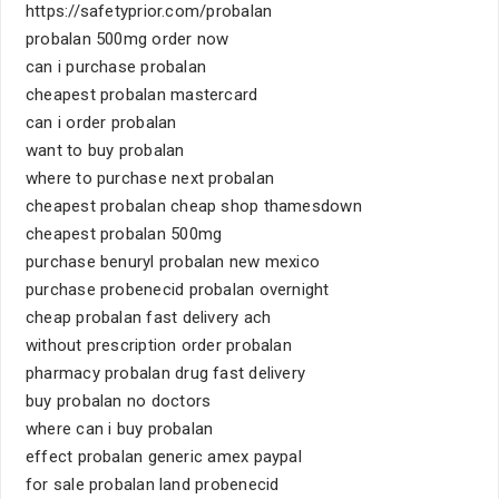
https://safetyprior.com/probalan
probalan 500mg order now
can i purchase probalan
cheapest probalan mastercard
can i order probalan
want to buy probalan
where to purchase next probalan
cheapest probalan cheap shop thamesdown
cheapest probalan 500mg
purchase benuryl probalan new mexico
purchase probenecid probalan overnight
cheap probalan fast delivery ach
without prescription order probalan
pharmacy probalan drug fast delivery
buy probalan no doctors
where can i buy probalan
effect probalan generic amex paypal
for sale probalan land probenecid