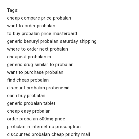
Tags:
cheap compare price probalan
want to order probalan
to buy probalan price mastercard
generic benuryl probalan saturday shipping
where to order next probalan
cheapest probalan rx
generic drug similar to probalan
want to purchase probalan
find cheap probalan
discount probalan probenecid
can i buy probalan
generic probalan tablet
cheap easy probalan
order probalan 500mg price
probalan in internet no prescription
discounted probalan cheap priority mail