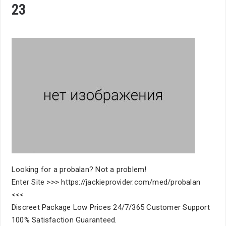
23
Looking for a probalan? Not a problem!
Enter Site >>> https://jackieprovider.com/med/probalan
<<<
Discreet Package Low Prices 24/7/365 Customer Support
100% Satisfaction Guaranteed.