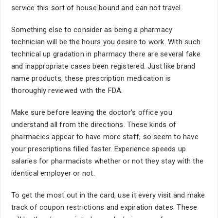
service this sort of house bound and can not travel.
Something else to consider as being a pharmacy
technician will be the hours you desire to work. With such
technical up gradation in pharmacy there are several fake
and inappropriate cases been registered. Just like brand
name products, these prescription medication is
thoroughly reviewed with the FDA.
Make sure before leaving the doctor's office you
understand all from the directions. These kinds of
pharmacies appear to have more staff, so seem to have
your prescriptions filled faster. Experience speeds up
salaries for pharmacists whether or not they stay with the
identical employer or not.
To get the most out in the card, use it every visit and make
track of coupon restrictions and expiration dates. These