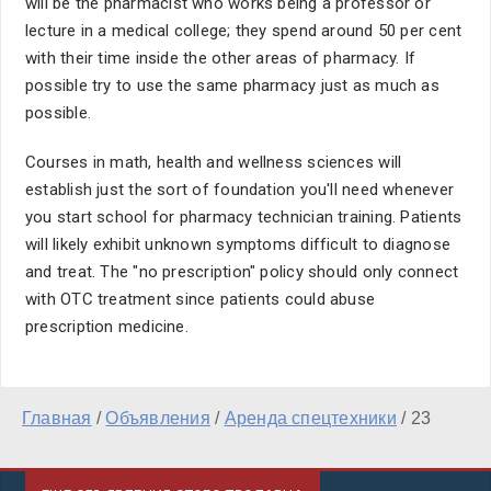
will be the pharmacist who works being a professor or
lecture in a medical college; they spend around 50 per cent
with their time inside the other areas of pharmacy. If
possible try to use the same pharmacy just as much as
possible.
Courses in math, health and wellness sciences will
establish just the sort of foundation you'll need whenever
you start school for pharmacy technician training. Patients
will likely exhibit unknown symptoms difficult to diagnose
and treat. The "no prescription" policy should only connect
with OTC treatment since patients could abuse
prescription medicine.
Главная
/
Объявления
/
Аренда спецтехники
/
23