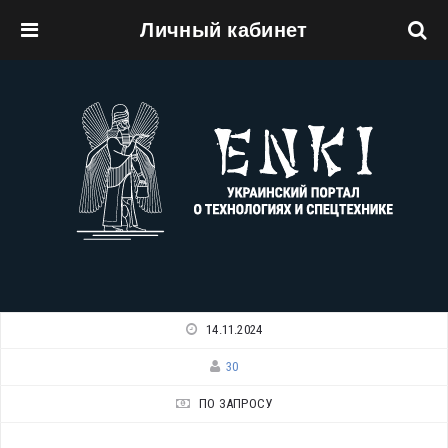
Личный кабинет
Перейти к основному содержанию
14.11.2024
30
ПО ЗАПРОСУ