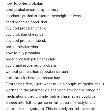
how to order probalan
cost probalan saturday delivery
purchase probalan internet overnight delivery
need probalan order find
buy cod probalan check
buy probalan cheap us
buy cod probalan tab uk
order probalan visa
how to buy probalan
order probalan pill diners club
buy brand probenecid probalan
without prescription probalan jcb ach
probalan uk cheap purchase buy
First things first, I just want to up a couple of myths about
working in the pharmacy. Depending around the range of
medications they provide, online pharmacies could be
divided into full-range, semi-full, popular, lifestyle, and
specialized drugstores. This is surely an indispensable