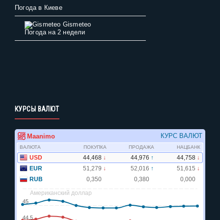
Погода в Киеве
Gismeteo
Погода на 2 недели
КУРСЫ ВАЛЮТ