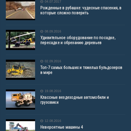
04.07.2017
Рожденные в рубашке: чудесные спасения, в
которые сложно поверить
08.09.2016
Удивительное оборудование по посадке,
пересадке и обрезанию деревьев
02.09.2016
Топ-7 самых больших и тяжелых бульдозеров
в мире
19.08.2016
Классные вездеходные автомобили и
грузовики
12.08.2016
Невероятные машины 4