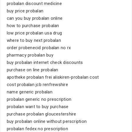
probalan discount medicine
buy price probalan
can you buy probalan online
how to purchase probalan
low price probalan usa drug
where to buy next probalan
order probenecid probalan no rx
pharmacy probalan buy
buy probalan internet check discounts
purchase on line probalan
apotheke probalan frei aliskiren-probalan cost
cost probalan jcb renfrewshire
name generic probalan
probalan generic no prescription
probalan want to buy purchase
purchase probalan gloucestershire
buy probalan online without perscription
probalan fedex no prescription