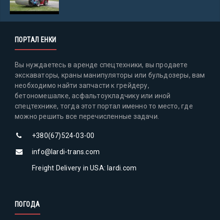
ПОРТАЛ ЕНКИ
Вы нуждаетесь в аренде спецтехники, вы продаете
экскаваторы, краны манипуляторы или бульдозеры, вам
необходимо найти запчасти к грейдеру,
бетономешалке, асфальтоукладчику или иной
спецтехнике, тогда этот портал именно то место, где
можно решить все перечисленные задачи.
+380(67)524-03-00
info@lardi-trans.com
Freight Delivery in USA: lardi.com
ПОГОДА