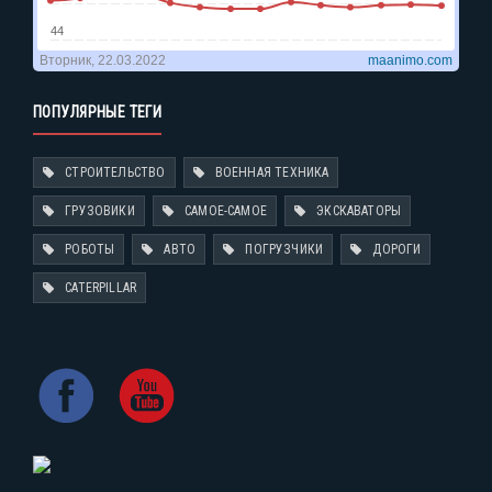
ПОПУЛЯРНЫЕ ТЕГИ
СТРОИТЕЛЬСТВО
ВОЕННАЯ ТЕХНИКА
ГРУЗОВИКИ
САМОЕ-САМОЕ
ЭКСКАВАТОРЫ
РОБОТЫ
АВТО
ПОГРУЗЧИКИ
ДОРОГИ
CATERPILLAR