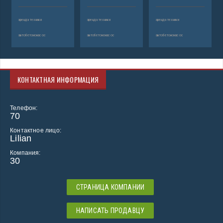
аренда техники
аренда техники
аренда техники
автобетононасос
автобетононасос
автобетононасос
КОНТАКТНАЯ ИНФОРМАЦИЯ
Телефон:
70
Контактное лицо:
Lilian
Компания:
30
СТРАНИЦА КОМПАНИИ
НАПИСАТЬ ПРОДАВЦУ