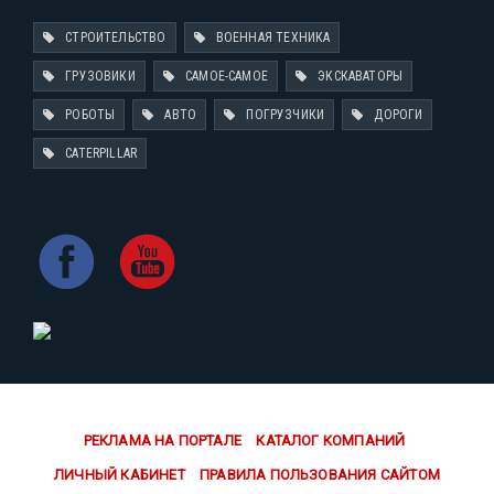
СТРОИТЕЛЬСТВО
ВОЕННАЯ ТЕХНИКА
ГРУЗОВИКИ
САМОЕ-САМОЕ
ЭКСКАВАТОРЫ
РОБОТЫ
АВТО
ПОГРУЗЧИКИ
ДОРОГИ
CATERPILLAR
РЕКЛАМА НА ПОРТАЛЕ
КАТАЛОГ КОМПАНИЙ
ЛИЧНЫЙ КАБИНЕТ
ПРАВИЛА ПОЛЬЗОВАНИЯ САЙТОМ