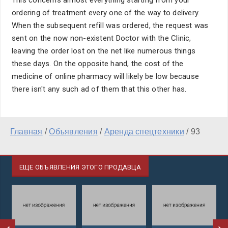
This concerns almost everything starting from your
ordering of treatment every one of the way to delivery.
When the subsequent refill was ordered, the request was
sent on the now non-existent Doctor with the Clinic,
leaving the order lost on the net like numerous things
these days. On the opposite hand, the cost of the
medicine of online pharmacy will likely be low because
there isn't any such ad of them that this other has.
Главная
/
Объявления
/
Аренда спецтехники
/
93
ЕЩЕ ОБЪЯВЛЕНИЯ ЭТОГО ПРОДАВЦА