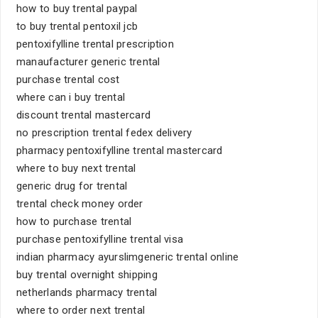
how to buy trental paypal
to buy trental pentoxil jcb
pentoxifylline trental prescription
manaufacturer generic trental
purchase trental cost
where can i buy trental
discount trental mastercard
no prescription trental fedex delivery
pharmacy pentoxifylline trental mastercard
where to buy next trental
generic drug for trental
trental check money order
how to purchase trental
purchase pentoxifylline trental visa
indian pharmacy ayurslimgeneric trental online
buy trental overnight shipping
netherlands pharmacy trental
where to order next trental