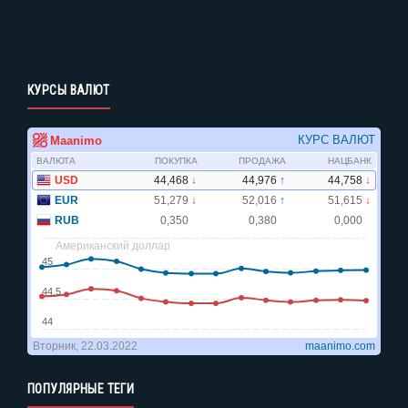
КУРСЫ ВАЛЮТ
ПОПУЛЯРНЫЕ ТЕГИ