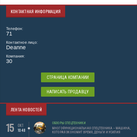
КОНТАКТНАЯ ИНФОРМАЦИЯ
Телефон:
71
Контактное лицо:
Deanne
Компания:
30
СТРАНИЦА КОМПАНИИ
НАПИСАТЬ ПРОДАВЦУ
ЛЕНТА НОВОСТЕЙ
15
ОБЗОРЫ СПЕЦТЕХНИКИ
ОКТ
МНОГОФУНКЦИОНАЛЬНАЯ СПЕЦТЕХНИКА – МАШИНА,
10:48
КОТОРАЯ ЭКОНОМИТ ВРЕМЯ, ДЕНЬГИ И УСИЛИЯ