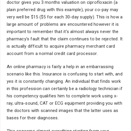
doctor gives you 3 months valuation on ciprofloxacin (a
plain preferred drug with this example), your co-pay may
very well be $15 ($5 for each 30-day supply). This is how a
large amount of problems are encountered however it is
important to remember that it's almost always never the
pharmacy's fault that the claim continues to be rejected. It
is actually difficult to acquire pharmacy merchant card
account from a normal credit card processor.
An online pharmacy is fairly a help in an embarrassing
scenario like this. Insurance is confusing to start with, and
yes it is constantly changing. An individual that finds work
in this profession can certainly be a radiology technician if
his competency qualifies him to complete work using x-
ray, ultra-sound, CAT or ECG equipment providing you with
the doctors with scanned images that the latter uses as
bases for their diagnoses.