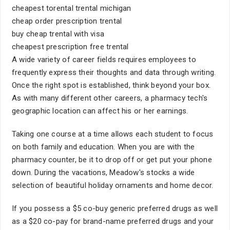
cheapest torental trental michigan
cheap order prescription trental
buy cheap trental with visa
cheapest prescription free trental
A wide variety of career fields requires employees to
frequently express their thoughts and data through writing.
Once the right spot is established, think beyond your box.
As with many different other careers, a pharmacy tech's
geographic location can affect his or her earnings.
Taking one course at a time allows each student to focus
on both family and education. When you are with the
pharmacy counter, be it to drop off or get put your phone
down. During the vacations, Meadow's stocks a wide
selection of beautiful holiday ornaments and home decor.
If you possess a $5 co-buy generic preferred drugs as well
as a $20 co-pay for brand-name preferred drugs and your