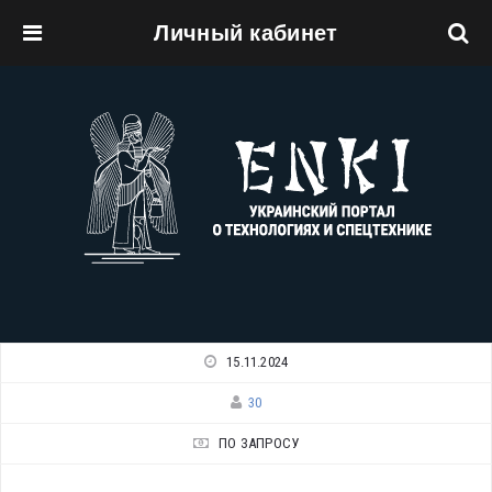
Личный кабинет
Перейти к основному содержанию
15.11.2024
30
ПО ЗАПРОСУ