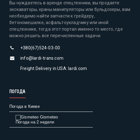
Вы нуждаетесь в аренде спецтехники, вы продаете
экскаваторы, краны манипуляторы или бульдозеры, вам
необходимо найти запчасти к грейдеру,
бетономешалке, асфальтоукладчику или иной
спецтехнике, тогда этот портал именно то место, где
можно решить все перечисленные задачи.
+380(67)524-03-00
info@lardi-trans.com
Freight Delivery in USA: lardi.com
ПОГОДА
Погода в Киеве
Gismeteo
Погода на 2 недели