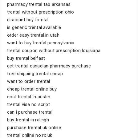
pharmacy trental tab arkansas
trental without prescription ohio
discount buy trental
is generic trental available
order easy trental in utah
want to buy trental pennsylvania
trental coupon without prescription louisiana
buy trental belfast
get trental canadian pharmacy purchase
free shipping trental cheap
want to order trental
cheap trental online buy
cost trental in austin
trental visa no script
can i purchase trental
buy trental in raleigh
purchase trental uk online
trental online no rx uk