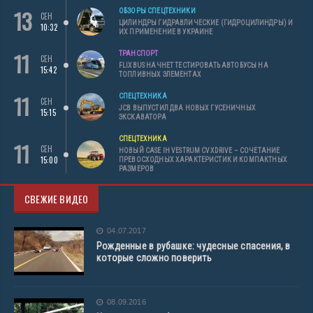
13
ОБЗОРЫ СПЕЦТЕХНИКИ
СЕН
ЦИЛИНДРЫ ГИДРАВЛИЧЕСКИЕ (ГИДРОЦИЛИНДРЫ) И
10:32
ИХ ПРИМЕНЕНИЕ В УКРАИНЕ
11
ТРАНСПОРТ
СЕН
FLIXBUS НАЧНЕТ ТЕСТИРОВАТЬ АВТОБУСЫ НА
15:42
ТОПЛИВНЫХ ЭЛЕМЕНТАХ
11
СПЕЦТЕХНИКА
СЕН
JCB ВЫПУСТИЛ ДВА НОВЫХ ГУСЕНИЧНЫХ
15:15
ЭКСКАВАТОРА
СПЕЦТЕХНИКА
11
СЕН
НОВЫЙ CASE IH VESTRUM CVXDRIVE – СОЧЕТАНИЕ
15:00
ПРЕВОСХОДНЫХ ХАРАКТЕРИСТИК И КОМПАКТНЫХ
РАЗМЕРОВ
СВЕЖИЕ ВИДЕО
04.07.2017
Рожденные в рубашке: чудесные спасения, в
которые сложно поверить
08.09.2016