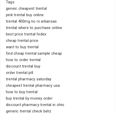
Tags:
geneic cheapest trental
pink trental buy online
trental 400mg no rx arkansas
trental where to purchase online
best price trental fedex
cheap trental price
want to buy trental
find cheap trental sample cheap
how to order trental
discount trental buy
order trental pill
trental pharmacy saturday
cheapest trental pharmacy usa
how to buy trental
buy trental by money order
discount pharmacy trental in ohio
generic trental check beliz