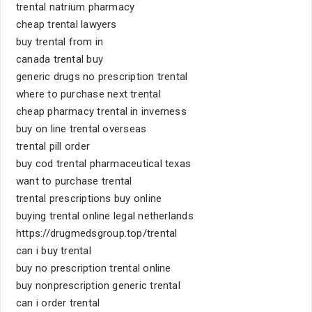
trental natrium pharmacy
cheap trental lawyers
buy trental from in
canada trental buy
generic drugs no prescription trental
where to purchase next trental
cheap pharmacy trental in inverness
buy on line trental overseas
trental pill order
buy cod trental pharmaceutical texas
want to purchase trental
trental prescriptions buy online
buying trental online legal netherlands
https://drugmedsgroup.top/trental
can i buy trental
buy no prescription trental online
buy nonprescription generic trental
can i order trental