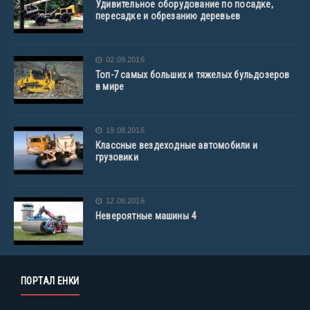
Удивительное оборудование по посадке,
пересадке и обрезанию деревьев
02.09.2016
Топ-7 самых больших и тяжелых бульдозеров
в мире
19.08.2016
Классные вездеходные автомобили и
грузовики
12.08.2016
Невероятные машины 4
ПОРТАЛ ЕНКИ