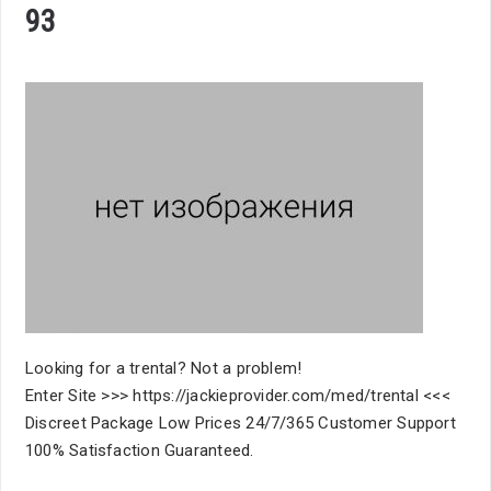
93
Looking for a trental? Not a problem!
Enter Site >>> https://jackieprovider.com/med/trental <<<
Discreet Package Low Prices 24/7/365 Customer Support
100% Satisfaction Guaranteed.