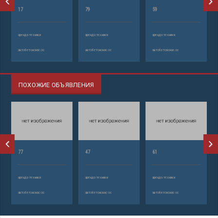
17
79
59
аренда техники
аренда техники
аренда техники
автобетононасос
автобетононасос
автобетононасос
ПОХОЖИЕ ОБЪЯВЛЕНИЯ
77
47
61
аренда техники
аренда техники
аренда техники
автобетононасос
автобетононасос
автобетононасос