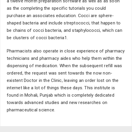
a twelve month preparation software as well as as soon
as the completing the specific tutorials you could
purchase an associates education. Cocci are sphere-
shaped bacteria and include streptococci, that happen to
be chains of cocci bacteria, and staphylococci, which can
be clusters of cocci bacteria1.
Pharmacists also operate in close experience of pharmacy
technicians and pharmacy aides who help them within the
dispensing of medication. When the subsequent refill was
ordered, the request was sent towards the now non-
existent Doctor in the Clinic, leaving an order lost on the
internet like a lot of things these days. This institute is
found in Mohali, Punjab which is completely dedicated
towards advanced studies and new researches on
pharmaceutical science.