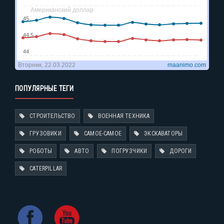
ПОПУЛЯРНЫЕ ТЕГИ
СТРОИТЕЛЬСТВО
ВОЕННАЯ ТЕХНИКА
ГРУЗОВИКИ
САМОЕ-САМОЕ
ЭКСКАВАТОРЫ
РОБОТЫ
АВТО
ПОГРУЗЧИКИ
ДОРОГИ
CATERPILLAR