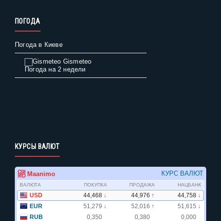
ПОГОДА
Погода в Киеве
Gismeteo
Погода на 2 недели
КУРСЫ ВАЛЮТ