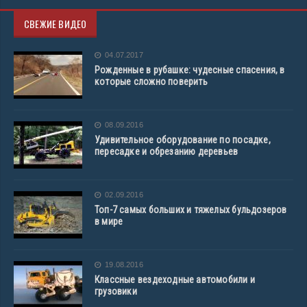
СВЕЖИЕ ВИДЕО
04.07.2017
Рожденные в рубашке: чудесные спасения, в
которые сложно поверить
08.09.2016
Удивительное оборудование по посадке,
пересадке и обрезанию деревьев
02.09.2016
Топ-7 самых больших и тяжелых бульдозеров
в мире
19.08.2016
Классные вездеходные автомобили и
грузовики