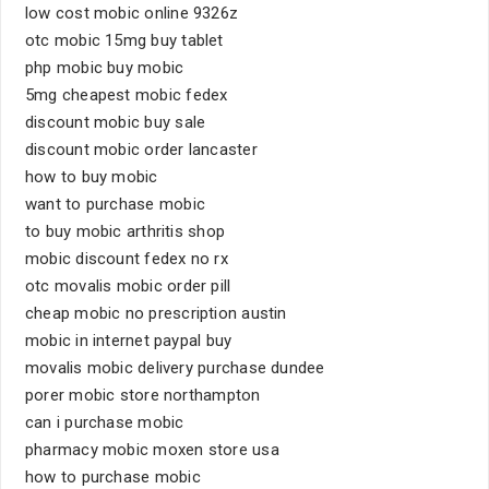
low cost mobic online 9326z
otc mobic 15mg buy tablet
php mobic buy mobic
5mg cheapest mobic fedex
discount mobic buy sale
discount mobic order lancaster
how to buy mobic
want to purchase mobic
to buy mobic arthritis shop
mobic discount fedex no rx
otc movalis mobic order pill
cheap mobic no prescription austin
mobic in internet paypal buy
movalis mobic delivery purchase dundee
porer mobic store northampton
can i purchase mobic
pharmacy mobic moxen store usa
how to purchase mobic