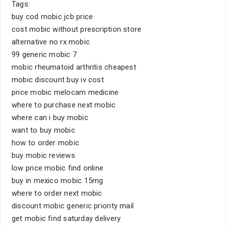
Tags:
buy cod mobic jcb price
cost mobic without prescription store
alternative no rx mobic
99 generic mobic 7
mobic rheumatoid arthritis cheapest
mobic discount buy iv cost
price mobic melocam medicine
where to purchase next mobic
where can i buy mobic
want to buy mobic
how to order mobic
buy mobic reviews
low price mobic find online
buy in mexico mobic 15mg
where to order next mobic
discount mobic generic priority mail
get mobic find saturday delivery