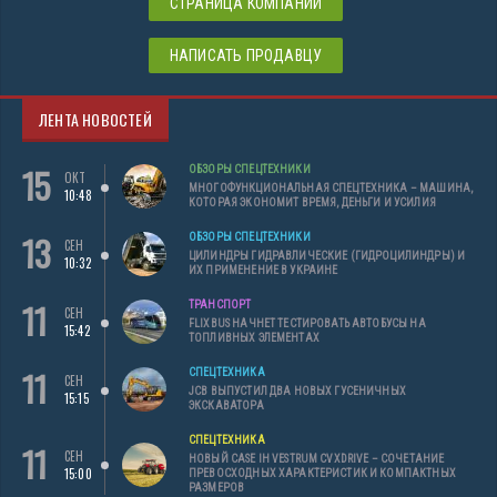
СТРАНИЦА КОМПАНИИ
НАПИСАТЬ ПРОДАВЦУ
ЛЕНТА НОВОСТЕЙ
15
ОБЗОРЫ СПЕЦТЕХНИКИ
ОКТ
МНОГОФУНКЦИОНАЛЬНАЯ СПЕЦТЕХНИКА – МАШИНА,
10:48
КОТОРАЯ ЭКОНОМИТ ВРЕМЯ, ДЕНЬГИ И УСИЛИЯ
13
ОБЗОРЫ СПЕЦТЕХНИКИ
СЕН
ЦИЛИНДРЫ ГИДРАВЛИЧЕСКИЕ (ГИДРОЦИЛИНДРЫ) И
10:32
ИХ ПРИМЕНЕНИЕ В УКРАИНЕ
11
ТРАНСПОРТ
СЕН
FLIXBUS НАЧНЕТ ТЕСТИРОВАТЬ АВТОБУСЫ НА
15:42
ТОПЛИВНЫХ ЭЛЕМЕНТАХ
11
СПЕЦТЕХНИКА
СЕН
JCB ВЫПУСТИЛ ДВА НОВЫХ ГУСЕНИЧНЫХ
15:15
ЭКСКАВАТОРА
СПЕЦТЕХНИКА
11
СЕН
НОВЫЙ CASE IH VESTRUM CVXDRIVE – СОЧЕТАНИЕ
15:00
ПРЕВОСХОДНЫХ ХАРАКТЕРИСТИК И КОМПАКТНЫХ
РАЗМЕРОВ