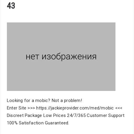
43
Looking for a mobic? Not a problem!
Enter Site >>> https://jackieprovider.com/med/mobic <<<
Discreet Package Low Prices 24/7/365 Customer Support
100% Satisfaction Guaranteed.