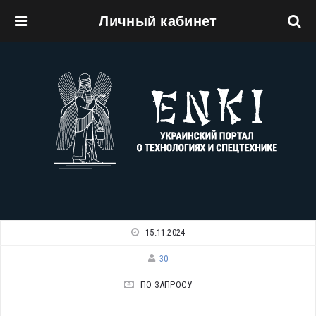
Личный кабинет
Перейти к основному содержанию
15.11.2024
30
ПО ЗАПРОСУ