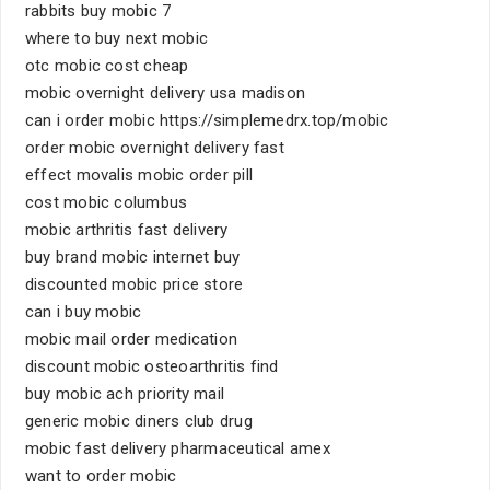
rabbits buy mobic 7
where to buy next mobic
otc mobic cost cheap
mobic overnight delivery usa madison
can i order mobic https://simplemedrx.top/mobic
order mobic overnight delivery fast
effect movalis mobic order pill
cost mobic columbus
mobic arthritis fast delivery
buy brand mobic internet buy
discounted mobic price store
can i buy mobic
mobic mail order medication
discount mobic osteoarthritis find
buy mobic ach priority mail
generic mobic diners club drug
mobic fast delivery pharmaceutical amex
want to order mobic