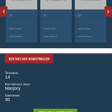
77
47
61
аренда техники
аренда техники
аренда техники
автобетононасос
автобетононасос
автобетононасос
КОНТАКТНАЯ ИНФОРМАЦИЯ
Телефон:
14
Контактное лицо:
Marjory
Компания:
30