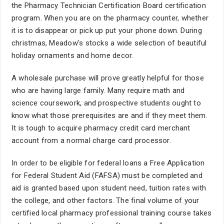
the Pharmacy Technician Certification Board certification
program. When you are on the pharmacy counter, whether
it is to disappear or pick up put your phone down. During
christmas, Meadow's stocks a wide selection of beautiful
holiday ornaments and home decor.
A wholesale purchase will prove greatly helpful for those
who are having large family. Many require math and
science coursework, and prospective students ought to
know what those prerequisites are and if they meet them.
It is tough to acquire pharmacy credit card merchant
account from a normal charge card processor.
In order to be eligible for federal loans a Free Application
for Federal Student Aid (FAFSA) must be completed and
aid is granted based upon student need, tuition rates with
the college, and other factors. The final volume of your
certified local pharmacy professional training course takes