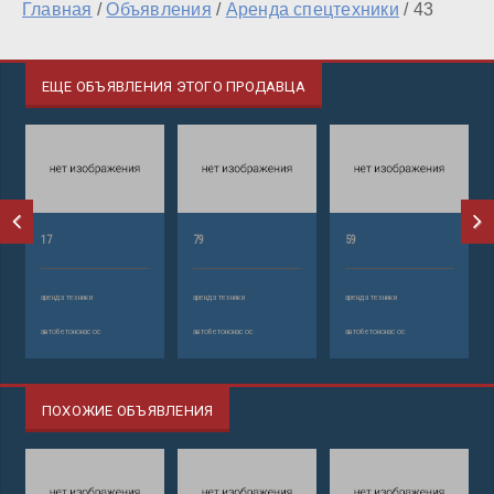
Главная
/
Объявления
/
Аренда спецтехники
/
43
ЕЩЕ ОБЪЯВЛЕНИЯ ЭТОГО ПРОДАВЦА
17
79
59
аренда техники
аренда техники
аренда техники
автобетононасос
автобетононасос
автобетононасос
ПОХОЖИЕ ОБЪЯВЛЕНИЯ