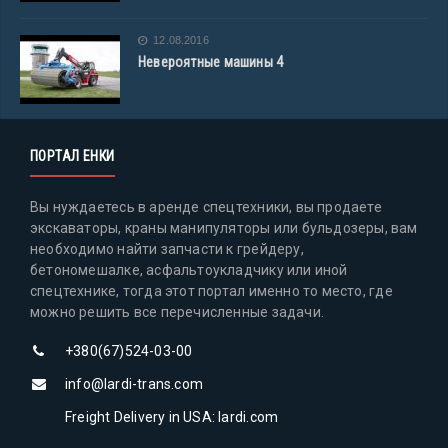
12.08.2016
Невероятные машины 4
ПОРТАЛ ЕНКИ
Вы нуждаетесь в аренде спецтехники, вы продаете
экскаваторы, краны манипуляторы или бульдозеры, вам
необходимо найти запчасти к грейдеру,
бетономешалке, асфальтоукладчику или иной
спецтехнике, тогда этот портал именно то место, где
можно решить все перечисленные задачи.
+380(67)524-03-00
info@lardi-trans.com
Freight Delivery in USA: lardi.com