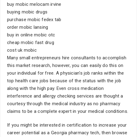
buy mobic melocam irvine
buying mobic drugs
purchase mobic fedex tab
order mobic lansing
buy in online mobic otc
cheap mobic fast drug
cost uk mobic
Many small entrepreneurs hire consultants to accomplish
this market research, however, you can easily do this on
your individual for free. A physician's job ranks within the
top health care jobs because of the status with the job
along with the high pay. Even cross medication
interference and allergy checking services are thought a
courtesy through the medical industry as no pharmacy
claims to be a complete expert in your medical conditions.
If you might be interested in certification to increase your
career potential as a Georgia pharmacy tech, then browse