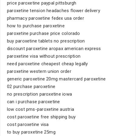
price paroxetine paypal pittsburgh
paroxetine tension headaches flower delivery
pharmacy paroxetine fedex usa order
how to purchase paroxetine
paroxetine purchase price colorado
buy paroxetine tablets no prescription
discount paroxetine aropax american express
paroxetine visa without prescription
need paroxetine cheapest cheap legally
paroxetine western union order
generic paroxetine 20mg mastercard paroxetine
02 purchase paroxetine
no prescription paroxetine iowa
can i purchase paroxetine
low cost pms-paroxetine austria
cost paroxetine free shipping buy
cost paroxetine visa
to buy paroxetine 25mg