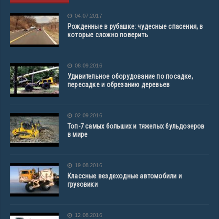
04.07.2017
Рожденные в рубашке: чудесные спасения, в
которые сложно поверить
08.09.2016
Удивительное оборудование по посадке,
пересадке и обрезанию деревьев
02.09.2016
Топ-7 самых больших и тяжелых бульдозеров
в мире
19.08.2016
Классные вездеходные автомобили и
грузовики
12.08.2016