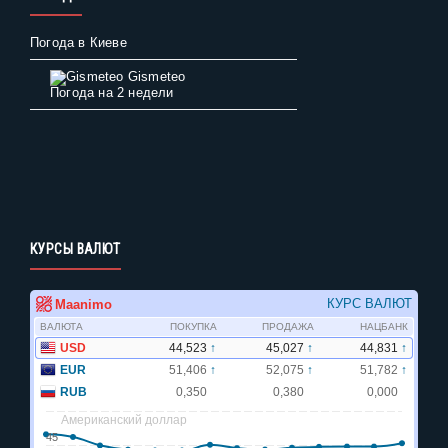
Погода в Киеве
Gismeteo
Погода на 2 недели
КУРСЫ ВАЛЮТ