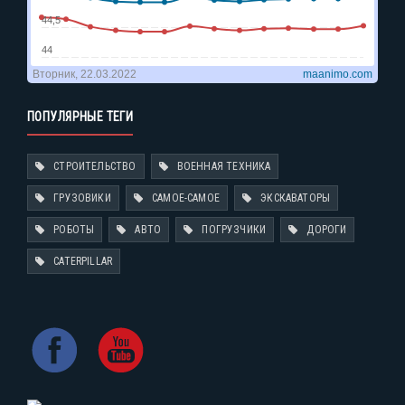
ПОПУЛЯРНЫЕ ТЕГИ
СТРОИТЕЛЬСТВО
ВОЕННАЯ ТЕХНИКА
ГРУЗОВИКИ
САМОЕ-САМОЕ
ЭКСКАВАТОРЫ
РОБОТЫ
АВТО
ПОГРУЗЧИКИ
ДОРОГИ
CATERPILLAR