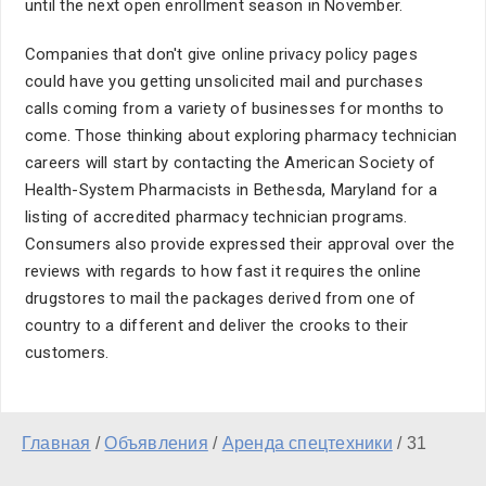
until the next open enrollment season in November.
Companies that don't give online privacy policy pages
could have you getting unsolicited mail and purchases
calls coming from a variety of businesses for months to
come. Those thinking about exploring pharmacy technician
careers will start by contacting the American Society of
Health-System Pharmacists in Bethesda, Maryland for a
listing of accredited pharmacy technician programs.
Consumers also provide expressed their approval over the
reviews with regards to how fast it requires the online
drugstores to mail the packages derived from one of
country to a different and deliver the crooks to their
customers.
Главная
/
Объявления
/
Аренда спецтехники
/
31