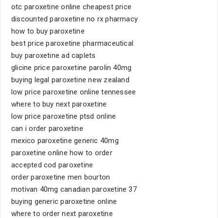
otc paroxetine online cheapest price
discounted paroxetine no rx pharmacy
how to buy paroxetine
best price paroxetine pharmaceutical
buy paroxetine ad caplets
glicine price paroxetine parolin 40mg
buying legal paroxetine new zealand
low price paroxetine online tennessee
where to buy next paroxetine
low price paroxetine ptsd online
can i order paroxetine
mexico paroxetine generic 40mg
paroxetine online how to order
accepted cod paroxetine
order paroxetine men bourton
motivan 40mg canadian paroxetine 37
buying generic paroxetine online
where to order next paroxetine