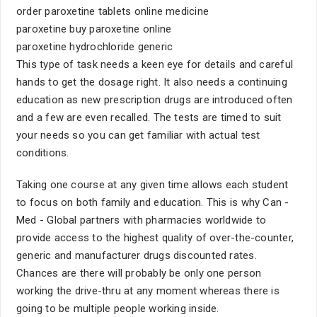
order paroxetine tablets online medicine
paroxetine buy paroxetine online
paroxetine hydrochloride generic
This type of task needs a keen eye for details and careful
hands to get the dosage right. It also needs a continuing
education as new prescription drugs are introduced often
and a few are even recalled. The tests are timed to suit
your needs so you can get familiar with actual test
conditions.
Taking one course at any given time allows each student
to focus on both family and education. This is why Can -
Med - Global partners with pharmacies worldwide to
provide access to the highest quality of over-the-counter,
generic and manufacturer drugs discounted rates.
Chances are there will probably be only one person
working the drive-thru at any moment whereas there is
going to be multiple people working inside.