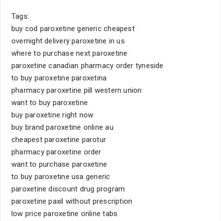
Tags:
buy cod paroxetine generic cheapest
overnight delivery paroxetine in us
where to purchase next paroxetine
paroxetine canadian pharmacy order tyneside
to buy paroxetine paroxetina
pharmacy paroxetine pill western union
want to buy paroxetine
buy paroxetine right now
buy brand paroxetine online au
cheapest paroxetine parotur
pharmacy paroxetine order
want to purchase paroxetine
to buy paroxetine usa generic
paroxetine discount drug program
paroxetine paxil without prescription
low price paroxetine online tabs