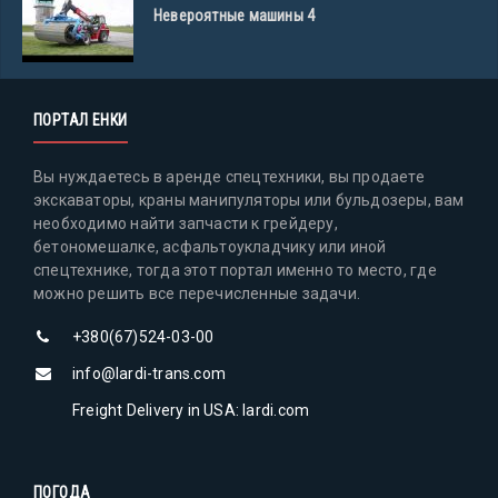
Невероятные машины 4
ПОРТАЛ ЕНКИ
Вы нуждаетесь в аренде спецтехники, вы продаете
экскаваторы, краны манипуляторы или бульдозеры, вам
необходимо найти запчасти к грейдеру,
бетономешалке, асфальтоукладчику или иной
спецтехнике, тогда этот портал именно то место, где
можно решить все перечисленные задачи.
+380(67)524-03-00
info@lardi-trans.com
Freight Delivery in USA: lardi.com
ПОГОДА