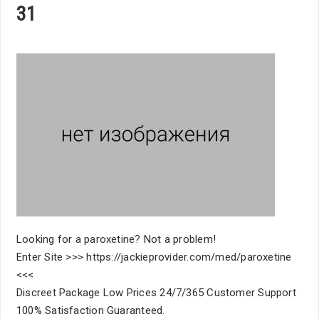
31
Looking for a paroxetine? Not a problem!
Enter Site >>> https://jackieprovider.com/med/paroxetine
<<<
Discreet Package Low Prices 24/7/365 Customer Support
100% Satisfaction Guaranteed.