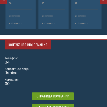
56
13
92
аренда техники
аренда техники
аренда техники
автобетононасос
автобетононасос
автобетононасос
КОНТАКТНАЯ ИНФОРМАЦИЯ
Телефон:
34
Контактное лицо:
Janiya
Компания:
30
СТРАНИЦА КОМПАНИИ