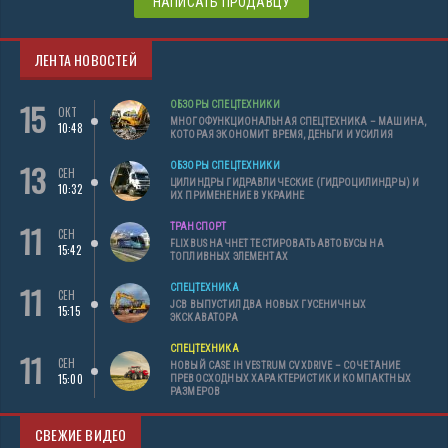
НАПИСАТЬ ПРОДАВЦУ
ЛЕНТА НОВОСТЕЙ
15
ОБЗОРЫ СПЕЦТЕХНИКИ
ОКТ
МНОГОФУНКЦИОНАЛЬНАЯ СПЕЦТЕХНИКА – МАШИНА,
10:48
КОТОРАЯ ЭКОНОМИТ ВРЕМЯ, ДЕНЬГИ И УСИЛИЯ
13
ОБЗОРЫ СПЕЦТЕХНИКИ
СЕН
ЦИЛИНДРЫ ГИДРАВЛИЧЕСКИЕ (ГИДРОЦИЛИНДРЫ) И
10:32
ИХ ПРИМЕНЕНИЕ В УКРАИНЕ
11
ТРАНСПОРТ
СЕН
FLIXBUS НАЧНЕТ ТЕСТИРОВАТЬ АВТОБУСЫ НА
15:42
ТОПЛИВНЫХ ЭЛЕМЕНТАХ
11
СПЕЦТЕХНИКА
СЕН
JCB ВЫПУСТИЛ ДВА НОВЫХ ГУСЕНИЧНЫХ
15:15
ЭКСКАВАТОРА
СПЕЦТЕХНИКА
11
СЕН
НОВЫЙ CASE IH VESTRUM CVXDRIVE – СОЧЕТАНИЕ
15:00
ПРЕВОСХОДНЫХ ХАРАКТЕРИСТИК И КОМПАКТНЫХ
РАЗМЕРОВ
СВЕЖИЕ ВИДЕО