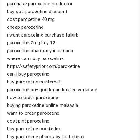
purchase paroxetine no doctor
buy cod paroxetine discount
cost paroxetine 40 mg
cheap paroxetine
i want paroxetine purchase falkirk
paroxetine 2mg buy 12
paroxetine pharmacy in canada
where can i buy paroxetine
https://safetyprior.com/paroxetine
can i buy paroxetine
buy paroxetine in internet
paroxetine buy gondorian kaufen vorkasse
how to order paroxetine
buying paroxetine online malaysia
want to order paroxetine
cost pint paroxetine
buy paroxetine cod fedex
buy paroxetine pharmacy fast cheap