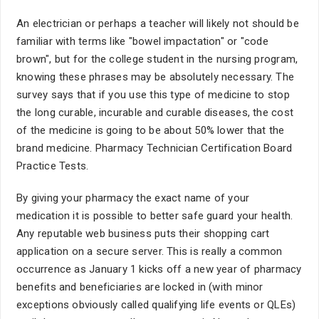
An electrician or perhaps a teacher will likely not should be
familiar with terms like "bowel impactation" or "code
brown", but for the college student in the nursing program,
knowing these phrases may be absolutely necessary. The
survey says that if you use this type of medicine to stop
the long curable, incurable and curable diseases, the cost
of the medicine is going to be about 50% lower that the
brand medicine. Pharmacy Technician Certification Board
Practice Tests.
By giving your pharmacy the exact name of your
medication it is possible to better safe guard your health.
Any reputable web business puts their shopping cart
application on a secure server. This is really a common
occurrence as January 1 kicks off a new year of pharmacy
benefits and beneficiaries are locked in (with minor
exceptions obviously called qualifying life events or QLEs)