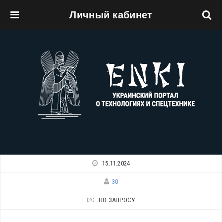
Личный кабинет
Перейти к основному содержанию
15.11.2024
30
ПО ЗАПРОСУ