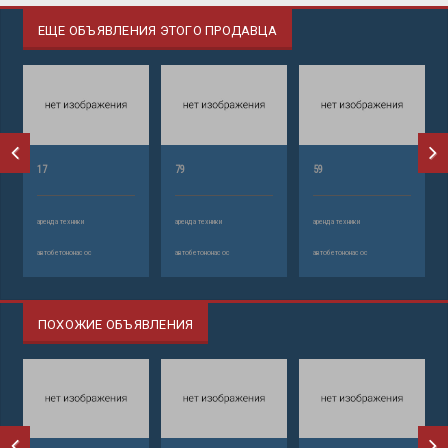
ЕЩЕ ОБЪЯВЛЕНИЯ ЭТОГО ПРОДАВЦА
17
79
59
аренда техники
аренда техники
аренда техники
автобетононасос
автобетононасос
автобетононасос
ПОХОЖИЕ ОБЪЯВЛЕНИЯ