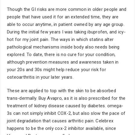
Though the GI risks are more common in older people and
people that have used it for an extended time, they are
able to occur anytime, in patient owned by any age group.
During the initial few years I was taking ibuprofen, and icy-
hot for my joint pain. The ways in which statins alter
pathological mechanisms inside body also needs being
explored. To date, there is no cure for your condition,
although prevention measures and awareness taken in
your 20s and 30s might help reduce your risk for
osteoarthritis in your later years.
These are applied to top with the skin to be absorbed
trans-dermally. Buy Avapro, as it is also prescribed for the
treatment of kidney disease caused by diabetes. omega-
3s can not simply inhibit COX-2, but also slow the pace of
joint degradation that causes arthritic pain. Celebrex
happens to be the only cox-2 inhibitor available, since