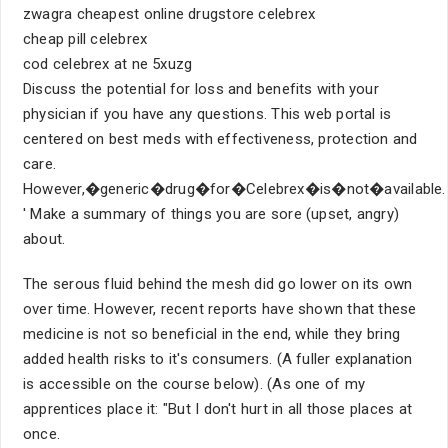
zwagra cheapest online drugstore celebrex
cheap pill celebrex
cod celebrex at ne 5xuzg
Discuss the potential for loss and benefits with your
physician if you have any questions. This web portal is
centered on best meds with effectiveness, protection and
care.
However,�generic�drug�for�Celebrex�is�not�available.
' Make a summary of things you are sore (upset, angry)
about.
The serous fluid behind the mesh did go lower on its own
over time. However, recent reports have shown that these
medicine is not so beneficial in the end, while they bring
added health risks to it's consumers. (A fuller explanation
is accessible on the course below). (As one of my
apprentices place it: "But I don't hurt in all those places at
once.