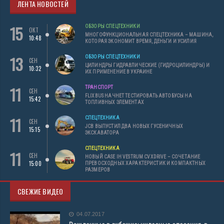
ЛЕНТА НОВОСТЕЙ
15
ОБЗОРЫ СПЕЦТЕХНИКИ
ОКТ
МНОГОФУНКЦИОНАЛЬНАЯ СПЕЦТЕХНИКА – МАШИНА,
10:48
КОТОРАЯ ЭКОНОМИТ ВРЕМЯ, ДЕНЬГИ И УСИЛИЯ
13
ОБЗОРЫ СПЕЦТЕХНИКИ
СЕН
ЦИЛИНДРЫ ГИДРАВЛИЧЕСКИЕ (ГИДРОЦИЛИНДРЫ) И
10:32
ИХ ПРИМЕНЕНИЕ В УКРАИНЕ
11
ТРАНСПОРТ
СЕН
FLIXBUS НАЧНЕТ ТЕСТИРОВАТЬ АВТОБУСЫ НА
15:42
ТОПЛИВНЫХ ЭЛЕМЕНТАХ
11
СПЕЦТЕХНИКА
СЕН
JCB ВЫПУСТИЛ ДВА НОВЫХ ГУСЕНИЧНЫХ
15:15
ЭКСКАВАТОРА
СПЕЦТЕХНИКА
11
СЕН
НОВЫЙ CASE IH VESTRUM CVXDRIVE – СОЧЕТАНИЕ
15:00
ПРЕВОСХОДНЫХ ХАРАКТЕРИСТИК И КОМПАКТНЫХ
РАЗМЕРОВ
СВЕЖИЕ ВИДЕО
04.07.2017