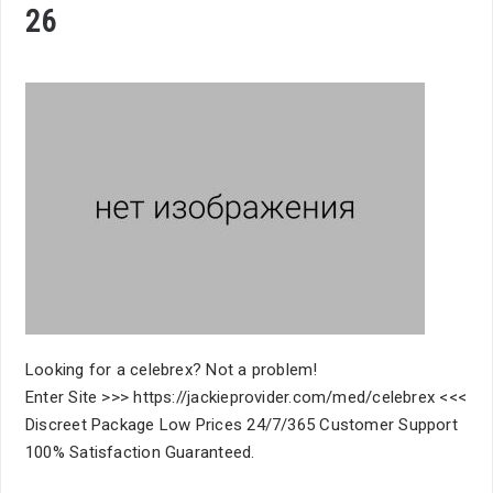
26
Looking for a celebrex? Not a problem!
Enter Site >>> https://jackieprovider.com/med/celebrex <<<
Discreet Package Low Prices 24/7/365 Customer Support
100% Satisfaction Guaranteed.