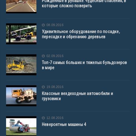
Рожденные в рубашке: чудесные спасения, в
которые сложно поверить
08.09.2016
Удивительное оборудование по посадке,
пересадке и обрезанию деревьев
02.09.2016
Топ-7 самых больших и тяжелых бульдозеров
в мире
19.08.2016
Классные вездеходные автомобили и
грузовики
12.08.2016
Невероятные машины 4