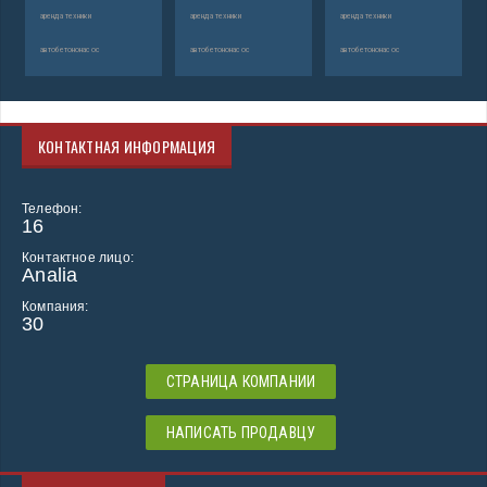
аренда техники
аренда техники
аренда техники
автобетононасос
автобетононасос
автобетононасос
КОНТАКТНАЯ ИНФОРМАЦИЯ
Телефон:
16
Контактное лицо:
Analia
Компания:
30
СТРАНИЦА КОМПАНИИ
НАПИСАТЬ ПРОДАВЦУ