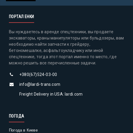
ПОРТАЛ ЕНКИ
Вы нуждаетесь в аренде спецтехники, вы продаете
экскаваторы, краны манипуляторы или бульдозеры, вам
необходимо найти запчасти к грейдеру,
бетономешалке, асфальтоукладчику или иной
спецтехнике, тогда этот портал именно то место, где
можно решить все перечисленные задачи.
+380(67)524-03-00
info@lardi-trans.com
Freight Delivery in USA: lardi.com
ПОГОДА
Погода в Киеве