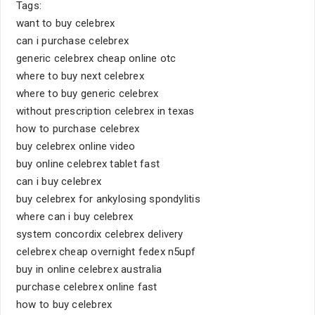
Tags:
want to buy celebrex
can i purchase celebrex
generic celebrex cheap online otc
where to buy next celebrex
where to buy generic celebrex
without prescription celebrex in texas
how to purchase celebrex
buy celebrex online video
buy online celebrex tablet fast
can i buy celebrex
buy celebrex for ankylosing spondylitis
where can i buy celebrex
system concordix celebrex delivery
celebrex cheap overnight fedex n5upf
buy in online celebrex australia
purchase celebrex online fast
how to buy celebrex