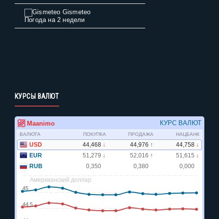
Gismeteo
Погода на 2 недели
КУРСЫ ВАЛЮТ