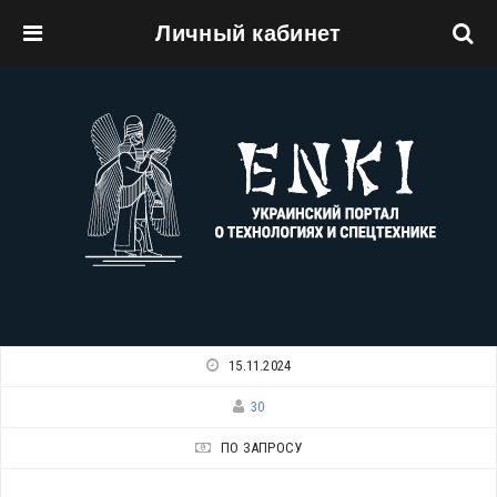
Личный кабинет
Перейти к основному содержанию
15.11.2024
30
ПО ЗАПРОСУ