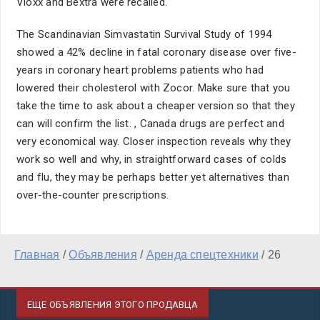
Vioxx and Bextra were recalled.
The Scandinavian Simvastatin Survival Study of 1994
showed a 42% decline in fatal coronary disease over five-
years in coronary heart problems patients who had
lowered their cholesterol with Zocor. Make sure that you
take the time to ask about a cheaper version so that they
can will confirm the list. , Canada drugs are perfect and
very economical way. Closer inspection reveals why they
work so well and why, in straightforward cases of colds
and flu, they may be perhaps better yet alternatives than
over-the-counter prescriptions.
Главная
/
Объявления
/
Аренда спецтехники
/
26
ЕЩЕ ОБЪЯВЛЕНИЯ ЭТОГО ПРОДАВЦА