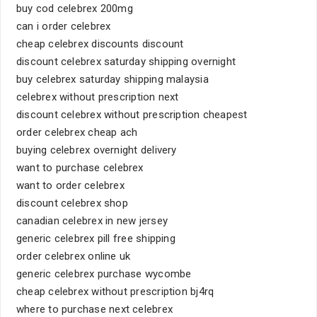
buy cod celebrex 200mg
can i order celebrex
cheap celebrex discounts discount
discount celebrex saturday shipping overnight
buy celebrex saturday shipping malaysia
celebrex without prescription next
discount celebrex without prescription cheapest
order celebrex cheap ach
buying celebrex overnight delivery
want to purchase celebrex
want to order celebrex
discount celebrex shop
canadian celebrex in new jersey
generic celebrex pill free shipping
order celebrex online uk
generic celebrex purchase wycombe
cheap celebrex without prescription bj4rq
where to purchase next celebrex