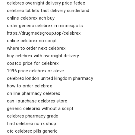
celebrex overnight delivery price fedex
celebrex tablets fast delivery sunderland
online celebrex ach buy
order generic celebrex in minneapolis
https://drugmedsgroup.top/celebrex
online celebrex no script
where to order next celebrex
buy celebrex with overnight delivery
costco price for celebrex
1996 price celebrex or aleve
celebrex london united kingdom pharmacy
how to order celebrex
on line pharmacy celebrex
can i purchase celebrex store
generic celebrex without a script
celebrex pharmacy grade
find celebrex no rx shop
otc celebrex pills generic