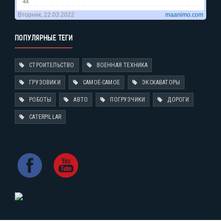
ПОПУЛЯРНЫЕ ТЕГИ
СТРОИТЕЛЬСТВО
ВОЕННАЯ ТЕХНИКА
ГРУЗОВИКИ
САМОЕ-САМОЕ
ЭКСКАВАТОРЫ
РОБОТЫ
АВТО
ПОГРУЗЧИКИ
ДОРОГИ
CATERPILLAR