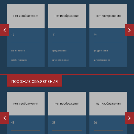
17
79
59
аренда техники
аренда техники
аренда техники
автобетононасос
автобетононасос
автобетононасос
ПОХОЖИЕ ОБЪЯВЛЕНИЯ
46
38
76