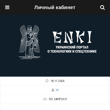
Личный кабинет
Перейти к основному содержанию
18.11.2024
30
ПО ЗАПРОСУ