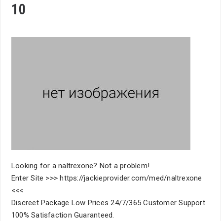
10
Looking for a naltrexone? Not a problem!
Enter Site >>> https://jackieprovider.com/med/naltrexone
<<<
Discreet Package Low Prices 24/7/365 Customer Support
100% Satisfaction Guaranteed.