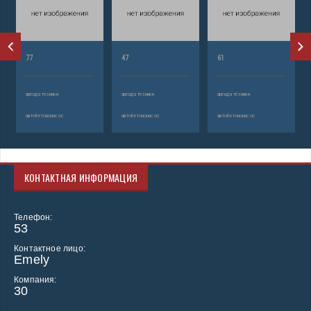
77
47
61
аренда техники
аренда техники
аренда техники
автобетононасос
автобетононасос
автобетононасос
КОНТАКТНАЯ ИНФОРМАЦИЯ
Телефон:
53
Контактное лицо:
Emely
Компания:
30