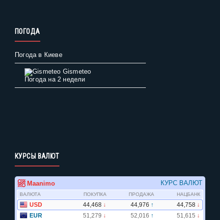
ПОГОДА
Погода в Киеве
Gismeteo
Погода на 2 недели
КУРСЫ ВАЛЮТ