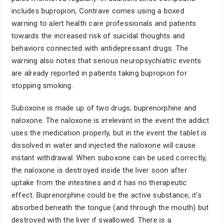
includes bupropion, Contrave comes using a boxed
warning to alert health care professionals and patients
towards the increased risk of suicidal thoughts and
behaviors connected with antidepressant drugs. The
warning also notes that serious neuropsychiatric events
are already reported in patients taking bupropion for
stopping smoking.
Suboxone is made up of two drugs; buprenorphine and
naloxone. The naloxone is irrelevant in the event the addict
uses the medication properly, but in the event the tablet is
dissolved in water and injected the naloxone will cause
instant withdrawal. When suboxone can be used correctly,
the naloxone is destroyed inside the liver soon after
uptake from the intestines and it has no therapeutic
effect. Buprenorphine could be the active substance; it's
absorbed beneath the tongue (and through the mouth) but
destroyed with the liver if swallowed. There is a