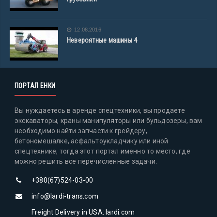
12.08.2016
Невероятные машины 4
ПОРТАЛ ЕНКИ
Вы нуждаетесь в аренде спецтехники, вы продаете
экскаваторы, краны манипуляторы или бульдозеры, вам
необходимо найти запчасти к грейдеру,
бетономешалке, асфальтоукладчику или иной
спецтехнике, тогда этот портал именно то место, где
можно решить все перечисленные задачи.
+380(67)524-03-00
info@lardi-trans.com
Freight Delivery in USA: lardi.com