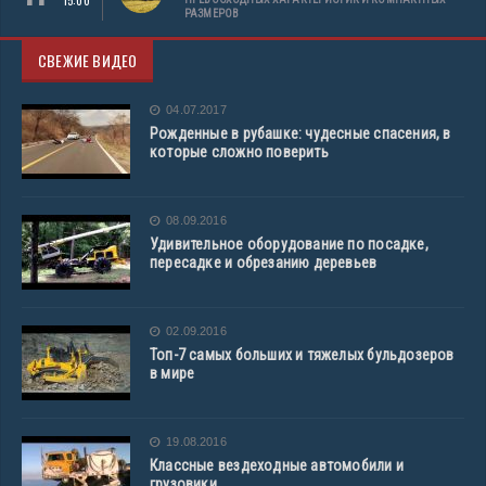
15:00
РАЗМЕРОВ
СВЕЖИЕ ВИДЕО
04.07.2017
Рожденные в рубашке: чудесные спасения, в
которые сложно поверить
08.09.2016
Удивительное оборудование по посадке,
пересадке и обрезанию деревьев
02.09.2016
Топ-7 самых больших и тяжелых бульдозеров
в мире
19.08.2016
Классные вездеходные автомобили и
грузовики