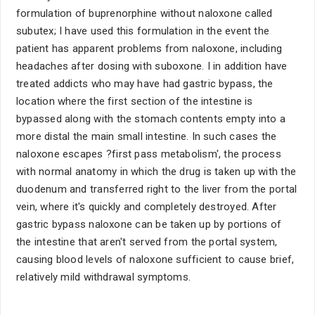
formulation of buprenorphine without naloxone called
subutex; I have used this formulation in the event the
patient has apparent problems from naloxone, including
headaches after dosing with suboxone. I in addition have
treated addicts who may have had gastric bypass, the
location where the first section of the intestine is
bypassed along with the stomach contents empty into a
more distal the main small intestine. In such cases the
naloxone escapes ?first pass metabolism', the process
with normal anatomy in which the drug is taken up with the
duodenum and transferred right to the liver from the portal
vein, where it's quickly and completely destroyed. After
gastric bypass naloxone can be taken up by portions of
the intestine that aren't served from the portal system,
causing blood levels of naloxone sufficient to cause brief,
relatively mild withdrawal symptoms.