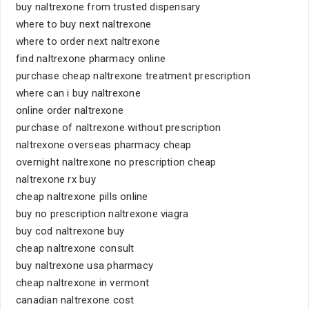
buy naltrexone from trusted dispensary
where to buy next naltrexone
where to order next naltrexone
find naltrexone pharmacy online
purchase cheap naltrexone treatment prescription
where can i buy naltrexone
online order naltrexone
purchase of naltrexone without prescription
naltrexone overseas pharmacy cheap
overnight naltrexone no prescription cheap
naltrexone rx buy
cheap naltrexone pills online
buy no prescription naltrexone viagra
buy cod naltrexone buy
cheap naltrexone consult
buy naltrexone usa pharmacy
cheap naltrexone in vermont
canadian naltrexone cost