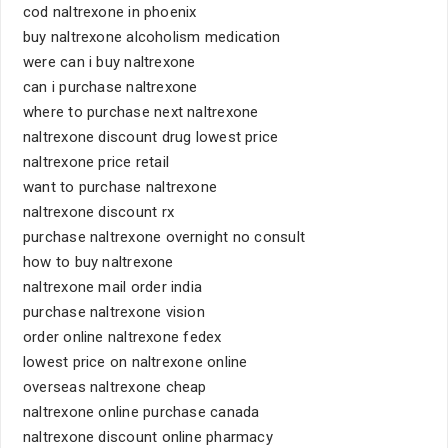
cod naltrexone in phoenix
buy naltrexone alcoholism medication
were can i buy naltrexone
can i purchase naltrexone
where to purchase next naltrexone
naltrexone discount drug lowest price
naltrexone price retail
want to purchase naltrexone
naltrexone discount rx
purchase naltrexone overnight no consult
how to buy naltrexone
naltrexone mail order india
purchase naltrexone vision
order online naltrexone fedex
lowest price on naltrexone online
overseas naltrexone cheap
naltrexone online purchase canada
naltrexone discount online pharmacy