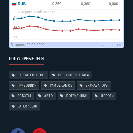
ПОПУЛЯРНЫЕ ТЕГИ
СТРОИТЕЛЬСТВО
ВОЕННАЯ ТЕХНИКА
ГРУЗОВИКИ
САМОЕ-САМОЕ
ЭКСКАВАТОРЫ
РОБОТЫ
АВТО
ПОГРУЗЧИКИ
ДОРОГИ
CATERPILLAR