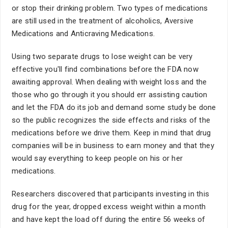
or stop their drinking problem. Two types of medications
are still used in the treatment of alcoholics, Aversive
Medications and Anticraving Medications.
Using two separate drugs to lose weight can be very
effective you'll find combinations before the FDA now
awaiting approval. When dealing with weight loss and the
those who go through it you should err assisting caution
and let the FDA do its job and demand some study be done
so the public recognizes the side effects and risks of the
medications before we drive them. Keep in mind that drug
companies will be in business to earn money and that they
would say everything to keep people on his or her
medications.
Researchers discovered that participants investing in this
drug for the year, dropped excess weight within a month
and have kept the load off during the entire 56 weeks of