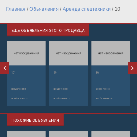
Главная
/
Объявления
/
Аренда спецтехники
/
10
ЕЩЕ ОБЪЯВЛЕНИЯ ЭТОГО ПРОДАВЦА
17
79
59
аренда техники
аренда техники
аренда техники
автобетононасос
автобетононасос
автобетононасос
ПОХОЖИЕ ОБЪЯВЛЕНИЯ