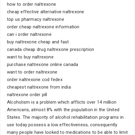
how to order naltrexone
cheap effective alternative naltrexone
top us pharmacy naltrexone
order cheap naltrexone information
can i order naltrexone
buy naltrexone cheap and fast
canada cheap drug naltrexone prescription
want to buy naltrexone
purchase naltrexone online canada
want to order naltrexone
order naltrexone cod fedex
cheapest naltrexone from india
naltrexone order pill
Alcoholism is a problem which afflicts over 14 million
Americans, almost 8% with the population in the United
States. The majority of alcohol rehabilitation programs in
use today possess a low effectiveness, consequently
many people have looked to medications to be able to limit