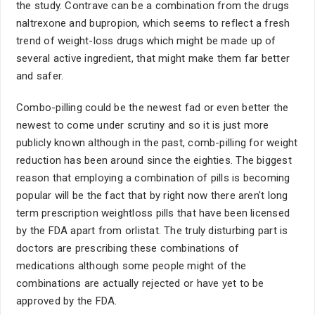
the study. Contrave can be a combination from the drugs
naltrexone and bupropion, which seems to reflect a fresh
trend of weight-loss drugs which might be made up of
several active ingredient, that might make them far better
and safer.
Combo-pilling could be the newest fad or even better the
newest to come under scrutiny and so it is just more
publicly known although in the past, comb-pilling for weight
reduction has been around since the eighties. The biggest
reason that employing a combination of pills is becoming
popular will be the fact that by right now there aren't long
term prescription weightloss pills that have been licensed
by the FDA apart from orlistat. The truly disturbing part is
doctors are prescribing these combinations of
medications although some people might of the
combinations are actually rejected or have yet to be
approved by the FDA.