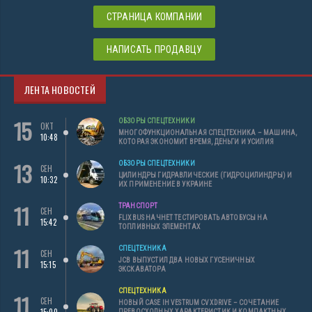
СТРАНИЦА КОМПАНИИ
НАПИСАТЬ ПРОДАВЦУ
ЛЕНТА НОВОСТЕЙ
15
ОБЗОРЫ СПЕЦТЕХНИКИ
ОКТ
МНОГОФУНКЦИОНАЛЬНАЯ СПЕЦТЕХНИКА – МАШИНА,
10:48
КОТОРАЯ ЭКОНОМИТ ВРЕМЯ, ДЕНЬГИ И УСИЛИЯ
13
ОБЗОРЫ СПЕЦТЕХНИКИ
СЕН
ЦИЛИНДРЫ ГИДРАВЛИЧЕСКИЕ (ГИДРОЦИЛИНДРЫ) И
10:32
ИХ ПРИМЕНЕНИЕ В УКРАИНЕ
11
ТРАНСПОРТ
СЕН
FLIXBUS НАЧНЕТ ТЕСТИРОВАТЬ АВТОБУСЫ НА
15:42
ТОПЛИВНЫХ ЭЛЕМЕНТАХ
11
СПЕЦТЕХНИКА
СЕН
JCB ВЫПУСТИЛ ДВА НОВЫХ ГУСЕНИЧНЫХ
15:15
ЭКСКАВАТОРА
СПЕЦТЕХНИКА
11
СЕН
НОВЫЙ CASE IH VESTRUM CVXDRIVE – СОЧЕТАНИЕ
ПРЕВОСХОДНЫХ ХАРАКТЕРИСТИК И КОМПАКТНЫХ