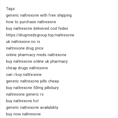
Tags:
generic naltrexone with free shipping
how to purchase naltrexone
buy naltrexone delivered cod fedex
https://drugmedsgroup.top/naltrexone
uk naltrexone no rx
naltrexone drug price
online pharmacy meds naltrexone
buy naltrexone online uk pharmacy
cheap drugs naltrexone
can i buy naltrexone
generic naltrexone pills cheap
buy naltrexone 50mg pillsbury
naltrexone generic rx
buy naltrexone hcl
generic naltrexone availability
buy now naltrexone