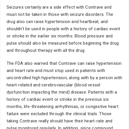
Seizures certainly are a side effect with Contrave and
must not be taken in those with seizure disorders. The
drug also can raise hypertension and heartbeat, and
shouldn't be used in people with a history of cardiac event
or stroke in the earlier six months. Blood pressure and
pulse should also be measured before beginning the drug
and throughout therapy with all the drug.
The FDA also warned that Contrave can raise hypertension
and heart rate and must stop used in patients with
uncontrolled high hypertension, along with by a person with
heart-related and cerebrovascular (blood vessel
dysfunction impacting the mind) disease. Patients with a
history of cardiac event or stroke in the previous six
months, life-threatening arrhythmias, or congestive heart
failure were excluded through the clinical trials. Those
taking Contrave really should have their heart-rate and
pulse monitored regularly. In addition, since compound