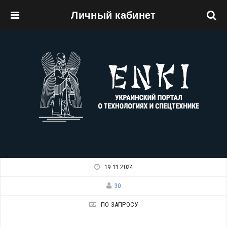
Личный кабинет
Перейти к основному содержанию
19.11.2024
30
ПО ЗАПРОСУ