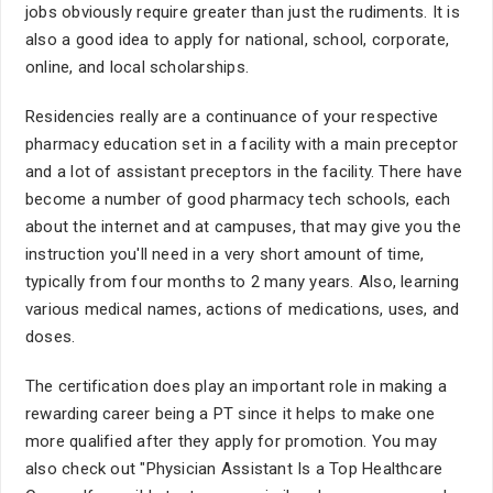
jobs obviously require greater than just the rudiments. It is
also a good idea to apply for national, school, corporate,
online, and local scholarships.
Residencies really are a continuance of your respective
pharmacy education set in a facility with a main preceptor
and a lot of assistant preceptors in the facility. There have
become a number of good pharmacy tech schools, each
about the internet and at campuses, that may give you the
instruction you'll need in a very short amount of time,
typically from four months to 2 many years. Also, learning
various medical names, actions of medications, uses, and
doses.
The certification does play an important role in making a
rewarding career being a PT since it helps to make one
more qualified after they apply for promotion. You may
also check out "Physician Assistant Is a Top Healthcare