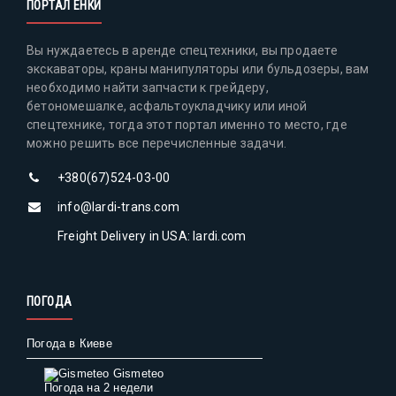
ПОРТАЛ ЕНКИ
Вы нуждаетесь в аренде спецтехники, вы продаете
экскаваторы, краны манипуляторы или бульдозеры, вам
необходимо найти запчасти к грейдеру,
бетономешалке, асфальтоукладчику или иной
спецтехнике, тогда этот портал именно то место, где
можно решить все перечисленные задачи.
+380(67)524-03-00
info@lardi-trans.com
Freight Delivery in USA: lardi.com
ПОГОДА
Погода в Киеве
Gismeteo
Погода на 2 недели