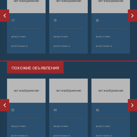
17
79
59
аренда техники
аренда техники
аренда техники
автобетононасос
автобетононасос
автобетононасос
ПОХОЖИЕ ОБЪЯВЛЕНИЯ
92
44
46
аренда техники
аренда техники
аренда техники
автобетононасос
автобетононасос
автобетононасос