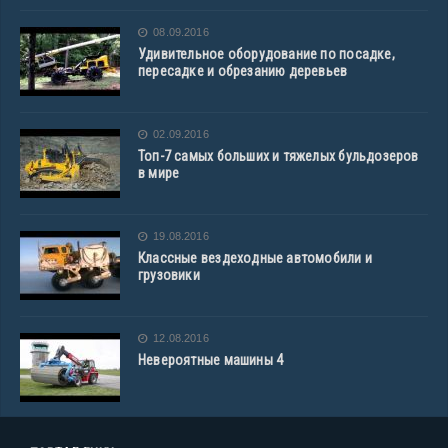
08.09.2016
Удивительное оборудование по посадке,
пересадке и обрезанию деревьев
02.09.2016
Топ-7 самых больших и тяжелых бульдозеров
в мире
19.08.2016
Классные вездеходные автомобили и
грузовики
12.08.2016
Невероятные машины 4