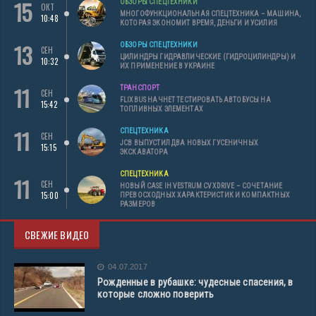
15
ОБЗОРЫ СПЕЦТЕХНИКИ
ОКТ
МНОГОФУНКЦИОНАЛЬНАЯ СПЕЦТЕХНИКА – МАШИНА,
10:48
КОТОРАЯ ЭКОНОМИТ ВРЕМЯ, ДЕНЬГИ И УСИЛИЯ
13
ОБЗОРЫ СПЕЦТЕХНИКИ
СЕН
ЦИЛИНДРЫ ГИДРАВЛИЧЕСКИЕ (ГИДРОЦИЛИНДРЫ) И
10:32
ИХ ПРИМЕНЕНИЕ В УКРАИНЕ
11
ТРАНСПОРТ
СЕН
FLIXBUS НАЧНЕТ ТЕСТИРОВАТЬ АВТОБУСЫ НА
15:42
ТОПЛИВНЫХ ЭЛЕМЕНТАХ
11
СПЕЦТЕХНИКА
СЕН
JCB ВЫПУСТИЛ ДВА НОВЫХ ГУСЕНИЧНЫХ
15:15
ЭКСКАВАТОРА
СПЕЦТЕХНИКА
11
СЕН
НОВЫЙ CASE IH VESTRUM CVXDRIVE – СОЧЕТАНИЕ
15:00
ПРЕВОСХОДНЫХ ХАРАКТЕРИСТИК И КОМПАКТНЫХ
РАЗМЕРОВ
СВЕЖИЕ ВИДЕО
04.07.2017
Рожденные в рубашке: чудесные спасения, в
которые сложно поверить