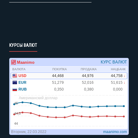
КУРСЫ ВАЛЮТ