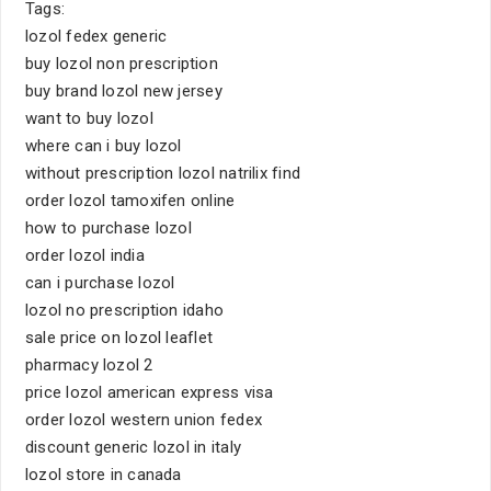
Tags:
lozol fedex generic
buy lozol non prescription
buy brand lozol new jersey
want to buy lozol
where can i buy lozol
without prescription lozol natrilix find
order lozol tamoxifen online
how to purchase lozol
order lozol india
can i purchase lozol
lozol no prescription idaho
sale price on lozol leaflet
pharmacy lozol 2
price lozol american express visa
order lozol western union fedex
discount generic lozol in italy
lozol store in canada