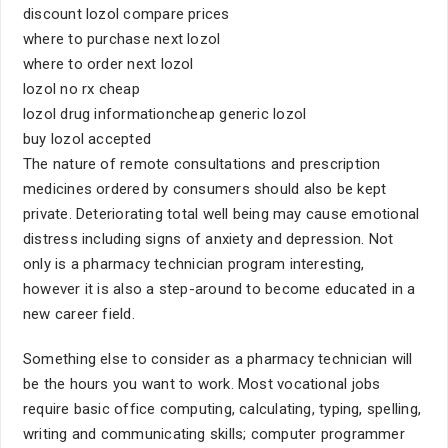
discount lozol compare prices
where to purchase next lozol
where to order next lozol
lozol no rx cheap
lozol drug informationcheap generic lozol
buy lozol accepted
The nature of remote consultations and prescription
medicines ordered by consumers should also be kept
private. Deteriorating total well being may cause emotional
distress including signs of anxiety and depression. Not
only is a pharmacy technician program interesting,
however it is also a step-around to become educated in a
new career field.
Something else to consider as a pharmacy technician will
be the hours you want to work. Most vocational jobs
require basic office computing, calculating, typing, spelling,
writing and communicating skills; computer programmer