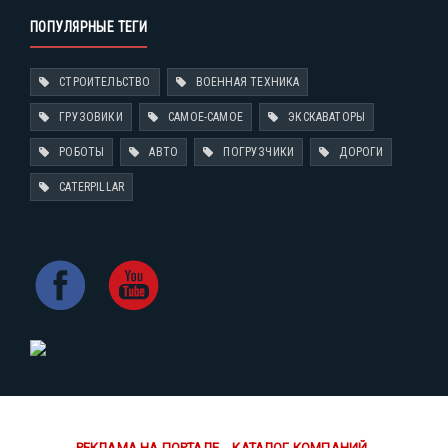
ПОПУЛЯРНЫЕ ТЕГИ
СТРОИТЕЛЬСТВО
ВОЕННАЯ ТЕХНИКА
ГРУЗОВИКИ
САМОЕ-САМОЕ
ЭКСКАВАТОРЫ
РОБОТЫ
АВТО
ПОГРУЗЧИКИ
ДОРОГИ
CATERPILLAR
РЕКЛАМА НА ПОРТАЛЕ
КАТАЛОГ КОМПАНИЙ