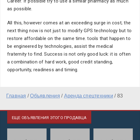
Career. If possible try to use a similar pharmacy as much
as possible.
All this, however comes at an exceeding surge in cost; the
next thing now is not just to modify GPS technology but to
restore affordable on the same time. tools that happen to
be engineered by technologies, assist the medical
fraternity to find. Success is not only good luck: it is often
a combination of hard work, good credit standing,
opportunity, readiness and timing.
Главная
/
Объявления
/
Аренда спецтехники
/
83
ЕЩЕ ОБЪЯВЛЕНИЯ ЭТОГО ПРОДАВЦА