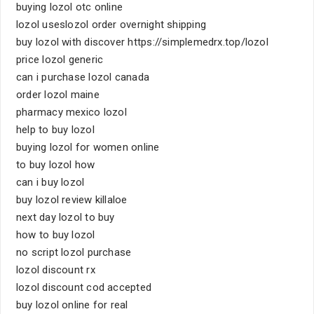
buying lozol otc online
lozol useslozol order overnight shipping
buy lozol with discover https://simplemedrx.top/lozol
price lozol generic
can i purchase lozol canada
order lozol maine
pharmacy mexico lozol
help to buy lozol
buying lozol for women online
to buy lozol how
can i buy lozol
buy lozol review killaloe
next day lozol to buy
how to buy lozol
no script lozol purchase
lozol discount rx
lozol discount cod accepted
buy lozol online for real