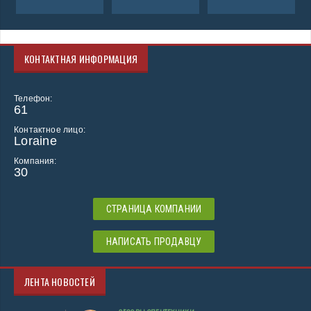
КОНТАКТНАЯ ИНФОРМАЦИЯ
Телефон:
61
Контактное лицо:
Loraine
Компания:
30
СТРАНИЦА КОМПАНИИ
НАПИСАТЬ ПРОДАВЦУ
ЛЕНТА НОВОСТЕЙ