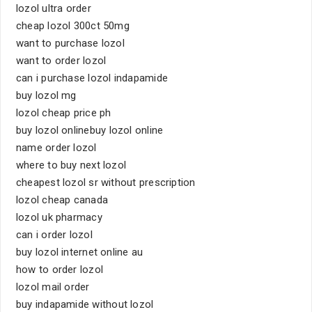
lozol ultra order
cheap lozol 300ct 50mg
want to purchase lozol
want to order lozol
can i purchase lozol indapamide
buy lozol mg
lozol cheap price ph
buy lozol onlinebuy lozol online
name order lozol
where to buy next lozol
cheapest lozol sr without prescription
lozol cheap canada
lozol uk pharmacy
can i order lozol
buy lozol internet online au
how to order lozol
lozol mail order
buy indapamide without lozol