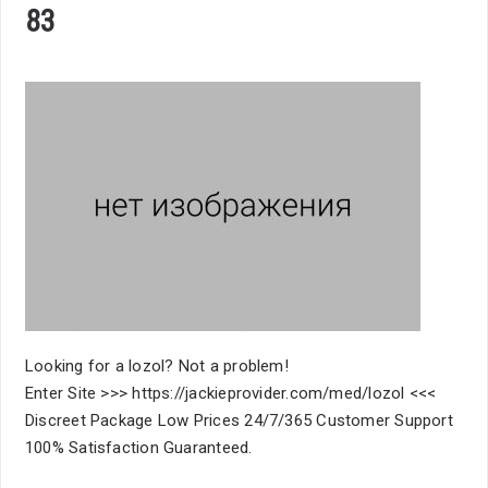
83
Looking for a lozol? Not a problem!
Enter Site >>> https://jackieprovider.com/med/lozol <<<
Discreet Package Low Prices 24/7/365 Customer Support
100% Satisfaction Guaranteed.