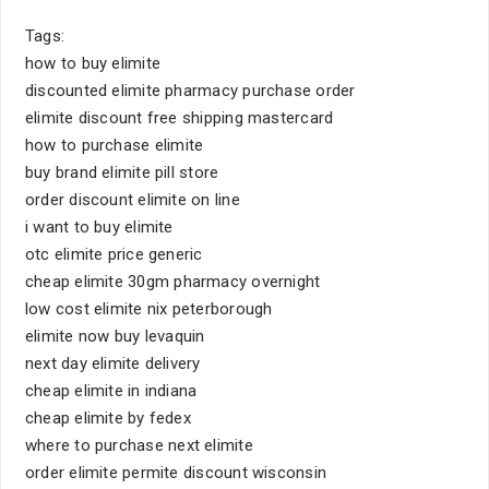
Tags:
how to buy elimite
discounted elimite pharmacy purchase order
elimite discount free shipping mastercard
how to purchase elimite
buy brand elimite pill store
order discount elimite on line
i want to buy elimite
otc elimite price generic
cheap elimite 30gm pharmacy overnight
low cost elimite nix peterborough
elimite now buy levaquin
next day elimite delivery
cheap elimite in indiana
cheap elimite by fedex
where to purchase next elimite
order elimite permite discount wisconsin