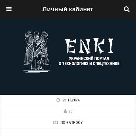
Личный кабинет
Перейти к основному содержанию
22.11.2024
30
ПО ЗАПРОСУ