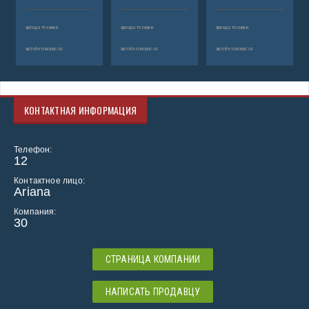
аренда техники
аренда техники
аренда техники
автобетононасос
автобетононасос
автобетононасос
КОНТАКТНАЯ ИНФОРМАЦИЯ
Телефон:
12
Контактное лицо:
Ariana
Компания:
30
СТРАНИЦА КОМПАНИИ
НАПИСАТЬ ПРОДАВЦУ