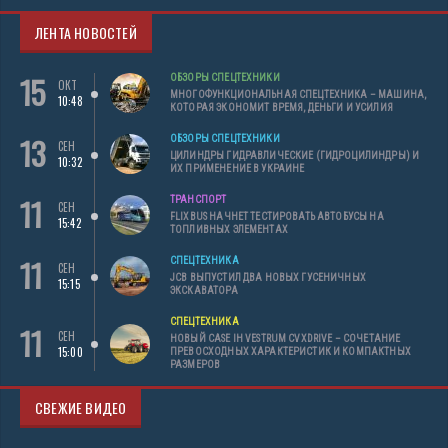
ЛЕНТА НОВОСТЕЙ
15
ОБЗОРЫ СПЕЦТЕХНИКИ
ОКТ
МНОГОФУНКЦИОНАЛЬНАЯ СПЕЦТЕХНИКА – МАШИНА,
10:48
КОТОРАЯ ЭКОНОМИТ ВРЕМЯ, ДЕНЬГИ И УСИЛИЯ
13
ОБЗОРЫ СПЕЦТЕХНИКИ
СЕН
ЦИЛИНДРЫ ГИДРАВЛИЧЕСКИЕ (ГИДРОЦИЛИНДРЫ) И
10:32
ИХ ПРИМЕНЕНИЕ В УКРАИНЕ
11
ТРАНСПОРТ
СЕН
FLIXBUS НАЧНЕТ ТЕСТИРОВАТЬ АВТОБУСЫ НА
15:42
ТОПЛИВНЫХ ЭЛЕМЕНТАХ
11
СПЕЦТЕХНИКА
СЕН
JCB ВЫПУСТИЛ ДВА НОВЫХ ГУСЕНИЧНЫХ
15:15
ЭКСКАВАТОРА
СПЕЦТЕХНИКА
11
СЕН
НОВЫЙ CASE IH VESTRUM CVXDRIVE – СОЧЕТАНИЕ
15:00
ПРЕВОСХОДНЫХ ХАРАКТЕРИСТИК И КОМПАКТНЫХ
РАЗМЕРОВ
СВЕЖИЕ ВИДЕО