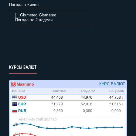
Погода в Киеве
Gismeteo
Погода на 2 недели
КУРСЫ ВАЛЮТ