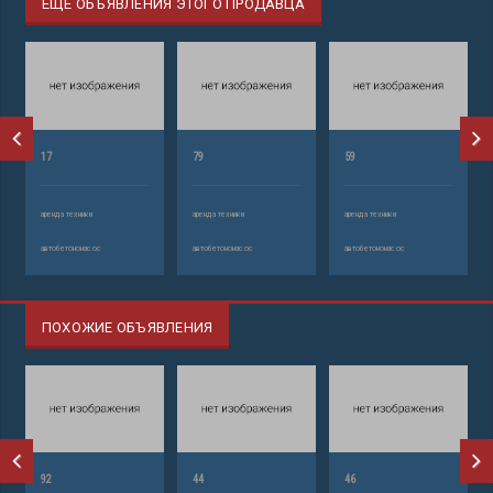
ЕЩЕ ОБЪЯВЛЕНИЯ ЭТОГО ПРОДАВЦА
17
79
59
аренда техники
аренда техники
аренда техники
автобетононасос
автобетононасос
автобетононасос
ПОХОЖИЕ ОБЪЯВЛЕНИЯ
92
44
46