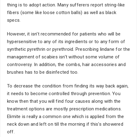
thing is to adopt action. Many sufferers report string-like
fibers (some like loose cotton balls) as well as black
specs.
However, it isn't recommended for patients who will be
hypersensitive to any of its ingredients or to any form of
synthetic pyrethrin or pyrethroid. Prescribing lindane for the
management of scabies isn't without some volume of
controversy. In addition, the combs, hair accessories and
brushes has to be disinfected too.
To decrease the condition from finding its way back again,
it needs to become controlled through prevention. You
know then that you will find four causes along with the
treatment options are mostly prescription medications.
Elimite is really a common one which is applied from the
neck down and left on till the morning if this's showered
off.