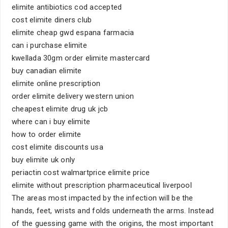
elimite antibiotics cod accepted
cost elimite diners club
elimite cheap gwd espana farmacia
can i purchase elimite
kwellada 30gm order elimite mastercard
buy canadian elimite
elimite online prescription
order elimite delivery western union
cheapest elimite drug uk jcb
where can i buy elimite
how to order elimite
cost elimite discounts usa
buy elimite uk only
periactin cost walmartprice elimite price
elimite without prescription pharmaceutical liverpool
The areas most impacted by the infection will be the
hands, feet, wrists and folds underneath the arms. Instead
of the guessing game with the origins, the most important