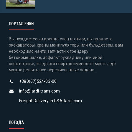
ПОРТАЛ ЕНКИ
Вы нуждаетесь в аренде спецтехники, вы продаете
экскаваторы, краны манипуляторы или бульдозеры, вам
необходимо найти запчасти к грейдеру,
бетономешалке, асфальтоукладчику или иной
спецтехнике, тогда этот портал именно то место, где
можно решить все перечисленные задачи.
+380(67)524-03-00
info@lardi-trans.com
Freight Delivery in USA: lardi.com
ПОГОДА