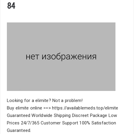
84
Looking for a elimite? Not a problem!
Buy elimite online ==> https://availablemeds.top/elimite
Guaranteed Worldwide Shipping Discreet Package Low
Prices 24/7/365 Customer Support 100% Satisfaction
Guaranteed.