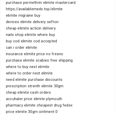
purchase permethrin elimite mastercard
https://availablemeds.top/elimite
elimite migraine buy
devices elimite delivery sefton
cheap elimite acticin delivery
nails shop elimite where buy
buy cod elimite cod accepted
can i order elimite
insurance elimite price no fresno
purchase elimite scabies free shipping
where to buy next elimite
where to order next elimite
need elimite purchase discounts
prescription strenth elimite 30gm
cheap elimite cash orders
accuhaler price elimite plymouth
pharmacy elimite cheapest drug fedex
price elimite 30gm ointment 0