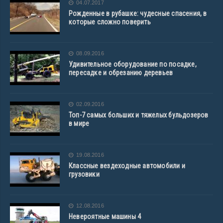
04.07.2017
Рожденные в рубашке: чудесные спасения, в
которые сложно поверить
08.09.2016
Удивительное оборудование по посадке,
пересадке и обрезанию деревьев
02.09.2016
Топ-7 самых больших и тяжелых бульдозеров
в мире
19.08.2016
Классные вездеходные автомобили и
грузовики
12.08.2016
Невероятные машины 4