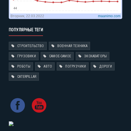
ПОПУЛЯРНЫЕ ТЕГИ
СТРОИТЕЛЬСТВО
ВОЕННАЯ ТЕХНИКА
ГРУЗОВИКИ
САМОЕ-САМОЕ
ЭКСКАВАТОРЫ
РОБОТЫ
АВТО
ПОГРУЗЧИКИ
ДОРОГИ
CATERPILLAR