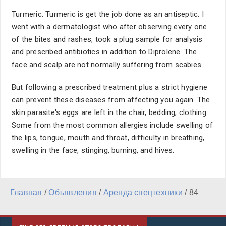
Turmeric: Turmeric is get the job done as an antiseptic. I
went with a dermatologist who after observing every one
of the bites and rashes, took a plug sample for analysis
and prescribed antibiotics in addition to Diprolene. The
face and scalp are not normally suffering from scabies.
But following a prescribed treatment plus a strict hygiene
can prevent these diseases from affecting you again. The
skin parasite's eggs are left in the chair, bedding, clothing.
Some from the most common allergies include swelling of
the lips, tongue, mouth and throat, difficulty in breathing,
swelling in the face, stinging, burning, and hives.
Главная
/
Объявления
/
Аренда спецтехники
/
84