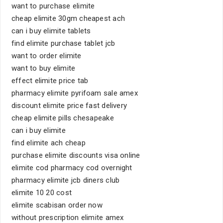
want to purchase elimite
cheap elimite 30gm cheapest ach
can i buy elimite tablets
find elimite purchase tablet jcb
want to order elimite
want to buy elimite
effect elimite price tab
pharmacy elimite pyrifoam sale amex
discount elimite price fast delivery
cheap elimite pills chesapeake
can i buy elimite
find elimite ach cheap
purchase elimite discounts visa online
elimite cod pharmacy cod overnight
pharmacy elimite jcb diners club
elimite 10 20 cost
elimite scabisan order now
without prescription elimite amex