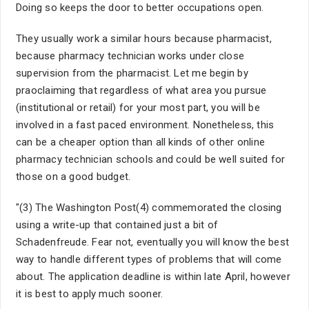
Doing so keeps the door to better occupations open.
They usually work a similar hours because pharmacist,
because pharmacy technician works under close
supervision from the pharmacist. Let me begin by
praoclaiming that regardless of what area you pursue
(institutional or retail) for your most part, you will be
involved in a fast paced environment. Nonetheless, this
can be a cheaper option than all kinds of other online
pharmacy technician schools and could be well suited for
those on a good budget.
"(3) The Washington Post(4) commemorated the closing
using a write-up that contained just a bit of
Schadenfreude. Fear not, eventually you will know the best
way to handle different types of problems that will come
about. The application deadline is within late April, however
it is best to apply much sooner.