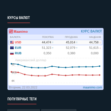
КУРСЫ ВАЛЮТ
ПОПУЛЯРНЫЕ ТЕГИ