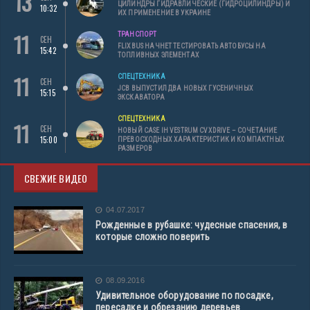
13
ЦИЛИНДРЫ ГИДРАВЛИЧЕСКИЕ (ГИДРОЦИЛИНДРЫ) И
10:32
ИХ ПРИМЕНЕНИЕ В УКРАИНЕ
11
ТРАНСПОРТ
СЕН
FLIXBUS НАЧНЕТ ТЕСТИРОВАТЬ АВТОБУСЫ НА
15:42
ТОПЛИВНЫХ ЭЛЕМЕНТАХ
11
СПЕЦТЕХНИКА
СЕН
JCB ВЫПУСТИЛ ДВА НОВЫХ ГУСЕНИЧНЫХ
15:15
ЭКСКАВАТОРА
СПЕЦТЕХНИКА
11
СЕН
НОВЫЙ CASE IH VESTRUM CVXDRIVE – СОЧЕТАНИЕ
15:00
ПРЕВОСХОДНЫХ ХАРАКТЕРИСТИК И КОМПАКТНЫХ
РАЗМЕРОВ
СВЕЖИЕ ВИДЕО
04.07.2017
Рожденные в рубашке: чудесные спасения, в
которые сложно поверить
08.09.2016
Удивительное оборудование по посадке,
пересадке и обрезанию деревьев