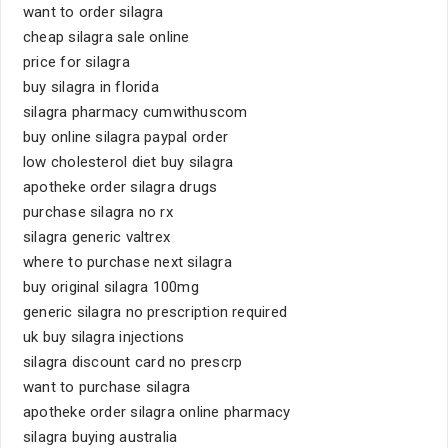
want to order silagra
cheap silagra sale online
price for silagra
buy silagra in florida
silagra pharmacy cumwithuscom
buy online silagra paypal order
low cholesterol diet buy silagra
apotheke order silagra drugs
purchase silagra no rx
silagra generic valtrex
where to purchase next silagra
buy original silagra 100mg
generic silagra no prescription required
uk buy silagra injections
silagra discount card no prescrp
want to purchase silagra
apotheke order silagra online pharmacy
silagra buying australia