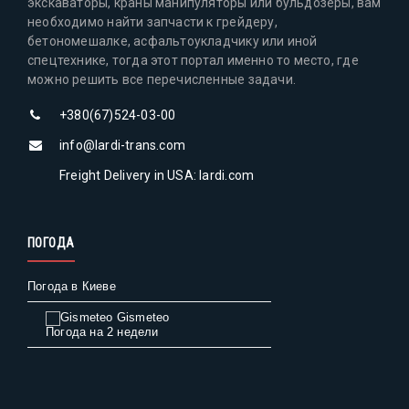
экскаваторы, краны манипуляторы или бульдозеры, вам
необходимо найти запчасти к грейдеру,
бетономешалке, асфальтоукладчику или иной
спецтехнике, тогда этот портал именно то место, где
можно решить все перечисленные задачи.
+380(67)524-03-00
info@lardi-trans.com
Freight Delivery in USA: lardi.com
ПОГОДА
Погода в Киеве
Gismeteo
Погода на 2 недели