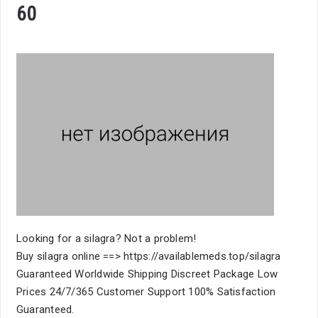
60
Looking for a silagra? Not a problem!
Buy silagra online ==> https://availablemeds.top/silagra
Guaranteed Worldwide Shipping Discreet Package Low
Prices 24/7/365 Customer Support 100% Satisfaction
Guaranteed.