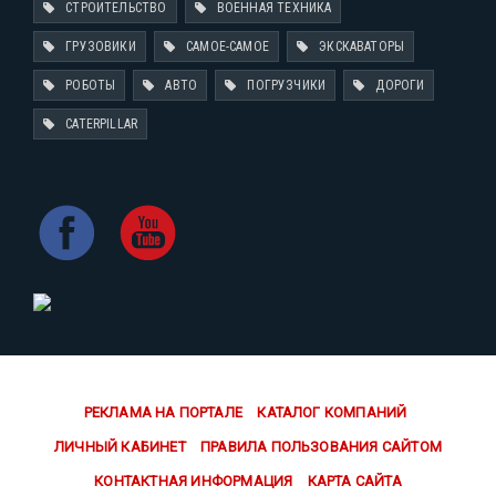
СТРОИТЕЛЬСТВО
ВОЕННАЯ ТЕХНИКА
ГРУЗОВИКИ
САМОЕ-САМОЕ
ЭКСКАВАТОРЫ
РОБОТЫ
АВТО
ПОГРУЗЧИКИ
ДОРОГИ
CATERPILLAR
РЕКЛАМА НА ПОРТАЛЕ
КАТАЛОГ КОМПАНИЙ
ЛИЧНЫЙ КАБИНЕТ
ПРАВИЛА ПОЛЬЗОВАНИЯ САЙТОМ
КОНТАКТНАЯ ИНФОРМАЦИЯ
КАРТА САЙТА