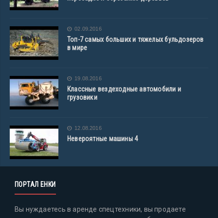
02.09.2016
Топ-7 самых больших и тяжелых бульдозеров
в мире
19.08.2016
Классные вездеходные автомобили и
грузовики
12.08.2016
Невероятные машины 4
ПОРТАЛ ЕНКИ
Вы нуждаетесь в аренде спецтехники, вы продаете