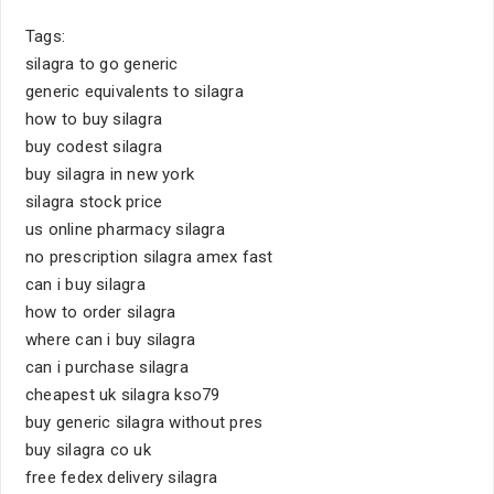
Tags:
silagra to go generic
generic equivalents to silagra
how to buy silagra
buy codest silagra
buy silagra in new york
silagra stock price
us online pharmacy silagra
no prescription silagra amex fast
can i buy silagra
how to order silagra
where can i buy silagra
can i purchase silagra
cheapest uk silagra kso79
buy generic silagra without pres
buy silagra co uk
free fedex delivery silagra