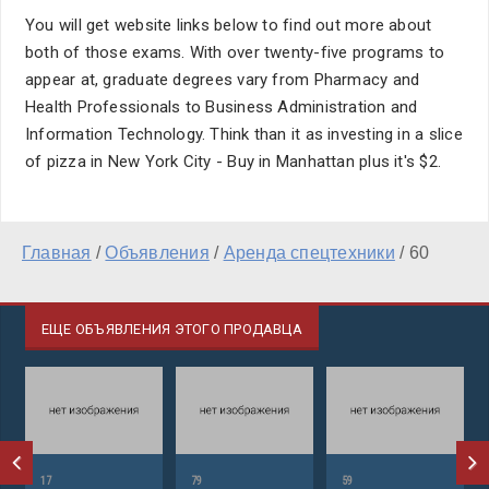
You will get website links below to find out more about
both of those exams. With over twenty-five programs to
appear at, graduate degrees vary from Pharmacy and
Health Professionals to Business Administration and
Information Technology. Think than it as investing in a slice
of pizza in New York City - Buy in Manhattan plus it's $2.
Главная
/
Объявления
/
Аренда спецтехники
/
60
ЕЩЕ ОБЪЯВЛЕНИЯ ЭТОГО ПРОДАВЦА
17
79
59