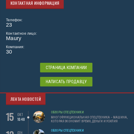
КОНТАКТНАЯ ИНФОРМАЦИЯ
Телефон:
23
Контактное лицо:
Maury
Компания:
30
СТРАНИЦА КОМПАНИИ
НАПИСАТЬ ПРОДАВЦУ
ЛЕНТА НОВОСТЕЙ
15
ОБЗОРЫ СПЕЦТЕХНИКИ
ОКТ
МНОГОФУНКЦИОНАЛЬНАЯ СПЕЦТЕХНИКА – МАШИНА,
10:48
КОТОРАЯ ЭКОНОМИТ ВРЕМЯ, ДЕНЬГИ И УСИЛИЯ
ОБЗОРЫ СПЕЦТЕХНИКИ
СЕН