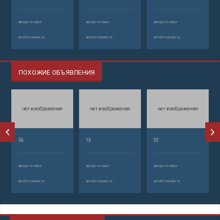
аренда техники
аренда техники
аренда техники
автобетононасос
автобетононасос
автобетононасос
ПОХОЖИЕ ОБЪЯВЛЕНИЯ
56
13
92
аренда техники
аренда техники
аренда техники
автобетононасос
автобетононасос
автобетононасос