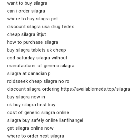
want to buy silagra
can i order silagra
where to buy silagra pct
discount silagra usa drug fedex
cheap silagra 8tjut
how to purchase silagra
buy silagra tablets uk cheap
cod saturday silagra without
manufacturer of generic silagra
silagra at canadian p
roidsseek cheap silagra no rx
discount silagra ordering https://availablemeds.top/silagra
buy silagra now in
uk buy silagra best buy
cost of generic silagra online
silagra buy safely online llanfihangel
get silagra online now
where to order next silagra