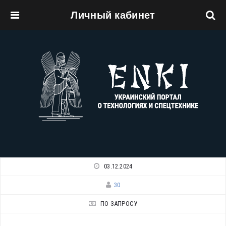
Личный кабинет
Перейти к основному содержанию
03.12.2024
30
ПО ЗАПРОСУ