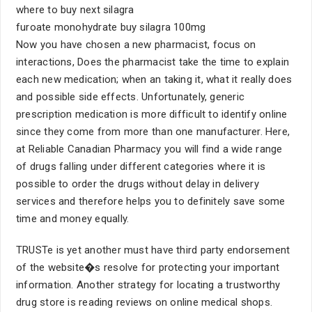
where to buy next silagra
furoate monohydrate buy silagra 100mg
Now you have chosen a new pharmacist, focus on
interactions, Does the pharmacist take the time to explain
each new medication; when an taking it, what it really does
and possible side effects. Unfortunately, generic
prescription medication is more difficult to identify online
since they come from more than one manufacturer. Here,
at Reliable Canadian Pharmacy you will find a wide range
of drugs falling under different categories where it is
possible to order the drugs without delay in delivery
services and therefore helps you to definitely save some
time and money equally.
TRUSTe is yet another must have third party endorsement
of the website�s resolve for protecting your important
information. Another strategy for locating a trustworthy
drug store is reading reviews on online medical shops.