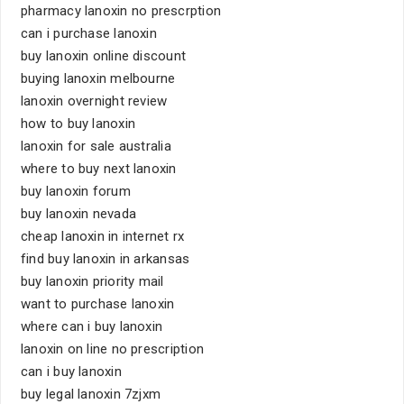
pharmacy lanoxin no prescrption
can i purchase lanoxin
buy lanoxin online discount
buying lanoxin melbourne
lanoxin overnight review
how to buy lanoxin
lanoxin for sale australia
where to buy next lanoxin
buy lanoxin forum
buy lanoxin nevada
cheap lanoxin in internet rx
find buy lanoxin in arkansas
buy lanoxin priority mail
want to purchase lanoxin
where can i buy lanoxin
lanoxin on line no prescription
can i buy lanoxin
buy legal lanoxin 7zjxm