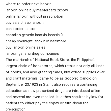
where to order next lanoxin
lanoxin online buy mastercard 2khow
online lanoxin without prescription
buy sale cheap lanoxin
can i order lanoxin
canadian generic lanoxin lanoxin 0
cheap overnight lanoxin in baltimore
buy lanoxin online sales
lanoxin generic drug companies
The matriarch of National Book Store, the Philippine's
largest chain of bookstores, which retails not only all kinds
of books, and also greeting cards, buy office supplies over
and craft materials, came to be as Socorro Cancio on
September 23,1923 in Sta. It also requires a continuing
education as new prescribed drugs are introduced often
and several are even recalled. It is then required by law for
patients to either pay the copay or turn-down the
prescription.