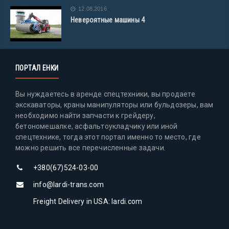
12.08.2016
Невероятные машины 4
ПОРТАЛ ЕНКИ
Вы нуждаетесь в аренде спецтехники, вы продаете
экскаваторы, краны манипуляторы или бульдозеры, вам
необходимо найти запчасти к грейдеру,
бетономешалке, асфальтоукладчику или иной
спецтехнике, тогда этот портал именно то место, где
можно решить все перечисленные задачи.
+380(67)524-03-00
info@lardi-trans.com
Freight Delivery in USA: lardi.com