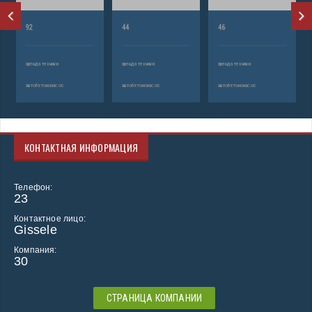
92
44
46
аренда техники
аренда техники
аренда техники
автобетононасос
автобетононасос
автобетононасос
КОНТАКТНАЯ ИНФОРМАЦИЯ
Телефон:
23
Контактное лицо:
Gissele
Компания:
30
СТРАНИЦА КОМПАНИИ