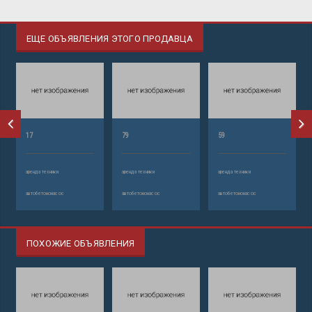
ЕЩЕ ОБЪЯВЛЕНИЯ ЭТОГО ПРОДАВЦА
17
79
59
аренда техники
аренда техники
аренда техники
автобетононасос
автобетононасос
автобетононасос
ПОХОЖИЕ ОБЪЯВЛЕНИЯ