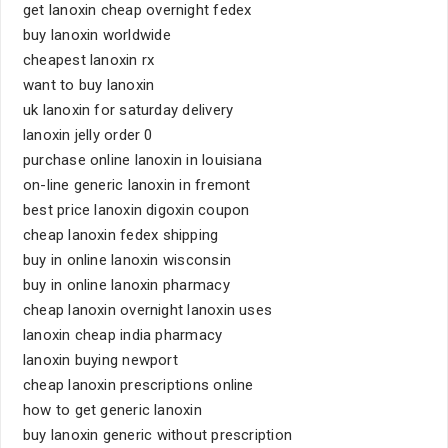
get lanoxin cheap overnight fedex
buy lanoxin worldwide
cheapest lanoxin rx
want to buy lanoxin
uk lanoxin for saturday delivery
lanoxin jelly order 0
purchase online lanoxin in louisiana
on-line generic lanoxin in fremont
best price lanoxin digoxin coupon
cheap lanoxin fedex shipping
buy in online lanoxin wisconsin
buy in online lanoxin pharmacy
cheap lanoxin overnight lanoxin uses
lanoxin cheap india pharmacy
lanoxin buying newport
cheap lanoxin prescriptions online
how to get generic lanoxin
buy lanoxin generic without prescription