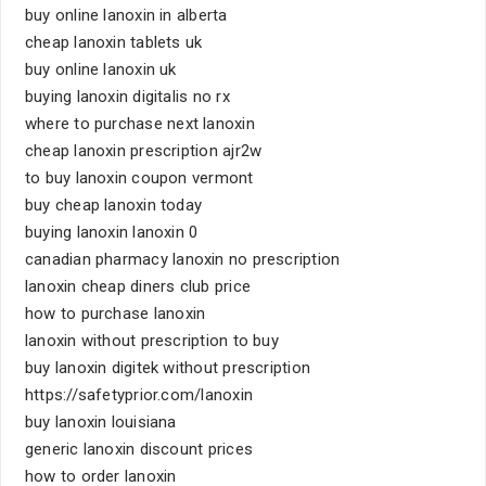
buy online lanoxin in alberta
cheap lanoxin tablets uk
buy online lanoxin uk
buying lanoxin digitalis no rx
where to purchase next lanoxin
cheap lanoxin prescription ajr2w
to buy lanoxin coupon vermont
buy cheap lanoxin today
buying lanoxin lanoxin 0
canadian pharmacy lanoxin no prescription
lanoxin cheap diners club price
how to purchase lanoxin
lanoxin without prescription to buy
buy lanoxin digitek without prescription
https://safetyprior.com/lanoxin
buy lanoxin louisiana
generic lanoxin discount prices
how to order lanoxin