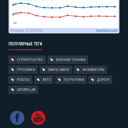
ПОПУЛЯРНЫЕ ТЕГИ
СТРОИТЕЛЬСТВО
ВОЕННАЯ ТЕХНИКА
ГРУЗОВИКИ
САМОЕ-САМОЕ
ЭКСКАВАТОРЫ
РОБОТЫ
АВТО
ПОГРУЗЧИКИ
ДОРОГИ
CATERPILLAR