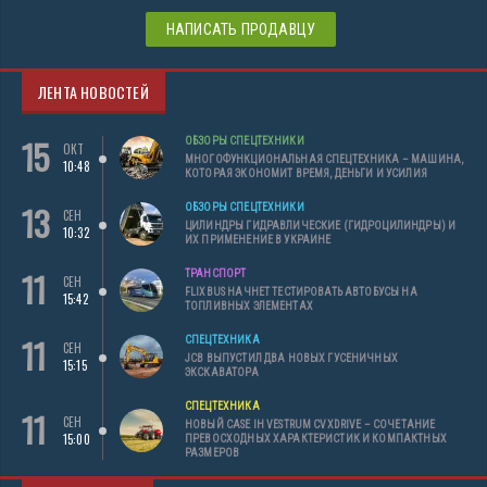
НАПИСАТЬ ПРОДАВЦУ
ЛЕНТА НОВОСТЕЙ
15
ОБЗОРЫ СПЕЦТЕХНИКИ
ОКТ
МНОГОФУНКЦИОНАЛЬНАЯ СПЕЦТЕХНИКА – МАШИНА,
10:48
КОТОРАЯ ЭКОНОМИТ ВРЕМЯ, ДЕНЬГИ И УСИЛИЯ
13
ОБЗОРЫ СПЕЦТЕХНИКИ
СЕН
ЦИЛИНДРЫ ГИДРАВЛИЧЕСКИЕ (ГИДРОЦИЛИНДРЫ) И
10:32
ИХ ПРИМЕНЕНИЕ В УКРАИНЕ
11
ТРАНСПОРТ
СЕН
FLIXBUS НАЧНЕТ ТЕСТИРОВАТЬ АВТОБУСЫ НА
15:42
ТОПЛИВНЫХ ЭЛЕМЕНТАХ
11
СПЕЦТЕХНИКА
СЕН
JCB ВЫПУСТИЛ ДВА НОВЫХ ГУСЕНИЧНЫХ
15:15
ЭКСКАВАТОРА
СПЕЦТЕХНИКА
11
СЕН
НОВЫЙ CASE IH VESTRUM CVXDRIVE – СОЧЕТАНИЕ
15:00
ПРЕВОСХОДНЫХ ХАРАКТЕРИСТИК И КОМПАКТНЫХ
РАЗМЕРОВ