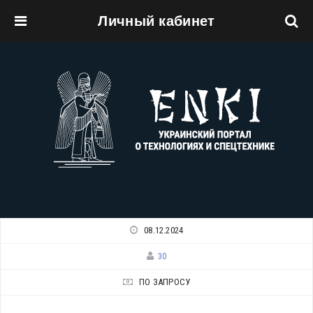
Личный кабинет
Перейти к основному содержанию
08.12.2024
30
ПО ЗАПРОСУ