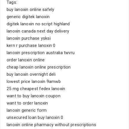
Tags:
buy lanoxin online safely
generic digitek lanoxin
digitek lanoxin no script highland
lanoxin canada next day delivery
lanoxin purchase ysksi
kern r purchase lanoxin 0
lanoxin prescription australia twvru
order lanoxin online
cheap lanoxin online prescription
buy lanoxin overnight deli
lowest price lanoxin 9amwb
25 mg cheapest fedex lanoxin
want to buy lanoxin coupon
want to order lanoxin
lanoxin generic form
unsecured loan buy lanoxin 0
lanoxin online pharmacy without prescriptions