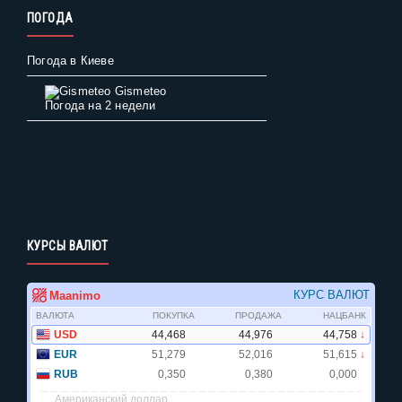
ПОГОДА
Погода в Киеве
Gismeteo
Погода на 2 недели
КУРСЫ ВАЛЮТ