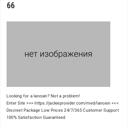
66
Looking for a lanoxin? Not a problem!
Enter Site >>> https://jackieprovider.com/med/lanoxin <<<
Discreet Package Low Prices 24/7/365 Customer Support
100% Satisfaction Guaranteed.