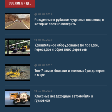
СВЕЖИЕ ВИДЕО
04.07.2017
Рожденные в рубашке: чудесные спасения, в
которые сложно поверить
08.09.2016
Удивительное оборудование по посадке,
пересадке и обрезанию деревьев
02.09.2016
Топ-7 самых больших и тяжелых бульдозеров
в мире
19.08.2016
Классные вездеходные автомобили и
грузовики