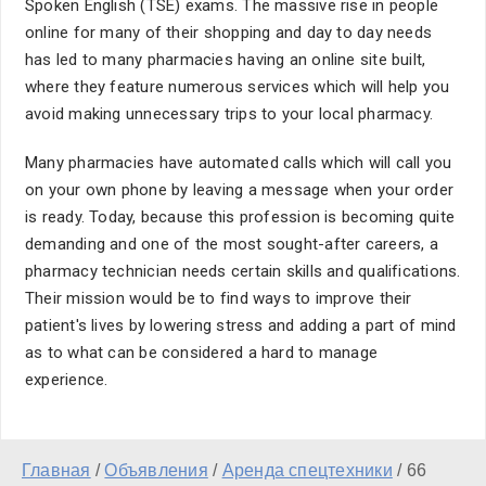
Spoken English (TSE) exams. The massive rise in people
online for many of their shopping and day to day needs
has led to many pharmacies having an online site built,
where they feature numerous services which will help you
avoid making unnecessary trips to your local pharmacy.
Many pharmacies have automated calls which will call you
on your own phone by leaving a message when your order
is ready. Today, because this profession is becoming quite
demanding and one of the most sought-after careers, a
pharmacy technician needs certain skills and qualifications.
Their mission would be to find ways to improve their
patient's lives by lowering stress and adding a part of mind
as to what can be considered a hard to manage
experience.
Главная
/
Объявления
/
Аренда спецтехники
/
66