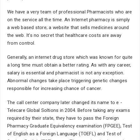
We have a very team of professional Pharmacists who are
on the service all the time. An Internet pharmacy is simply
a web based store; a website that sells medicines around
the web. It's no secret that healthcare costs are away
from control.
Generally, an internet drug store which was known for quite
a long time must obtain a better rating. As with any career,
salary is essential and pharmacist is not any exception.
Abnormal changes take place triggering genetic changes
responsible for increasing chance of cancer.
The call center company later changed its name to e -
Telecare Global Soltions in 2004. Before taking any exams
required by their state, they have to pass the Foreign
Pharmacy Graduate Equivalency examination (FPGEE), Test
of English as a Foreign Language (TOEFL) and Test of