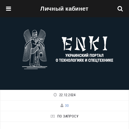
Личный кабинет
Перейти к основному содержанию
22.12.2024
30
ПО ЗАПРОСУ