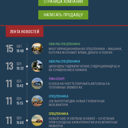
СТРАНИЦА КОМПАНИИ
НАПИСАТЬ ПРОДАВЦУ
ЛЕНТА НОВОСТЕЙ
15
ОБЗОРЫ СПЕЦТЕХНИКИ
ОКТ
МНОГОФУНКЦИОНАЛЬНАЯ СПЕЦТЕХНИКА – МАШИНА,
10:48
КОТОРАЯ ЭКОНОМИТ ВРЕМЯ, ДЕНЬГИ И УСИЛИЯ
13
ОБЗОРЫ СПЕЦТЕХНИКИ
СЕН
ЦИЛИНДРЫ ГИДРАВЛИЧЕСКИЕ (ГИДРОЦИЛИНДРЫ) И
10:32
ИХ ПРИМЕНЕНИЕ В УКРАИНЕ
11
ТРАНСПОРТ
СЕН
FLIXBUS НАЧНЕТ ТЕСТИРОВАТЬ АВТОБУСЫ НА
15:42
ТОПЛИВНЫХ ЭЛЕМЕНТАХ
11
СПЕЦТЕХНИКА
СЕН
JCB ВЫПУСТИЛ ДВА НОВЫХ ГУСЕНИЧНЫХ
15:15
ЭКСКАВАТОРА
СПЕЦТЕХНИКА
11
СЕН
НОВЫЙ CASE IH VESTRUM CVXDRIVE – СОЧЕТАНИЕ
15:00
ПРЕВОСХОДНЫХ ХАРАКТЕРИСТИК И КОМПАКТНЫХ
РАЗМЕРОВ