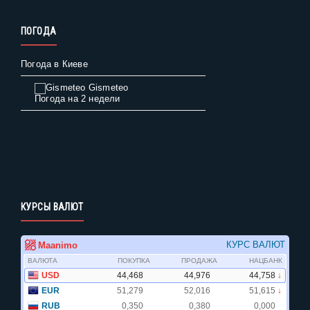
ПОГОДА
Погода в Киеве
Gismeteo
Погода на 2 недели
КУРСЫ ВАЛЮТ