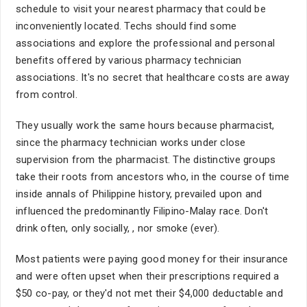
schedule to visit your nearest pharmacy that could be
inconveniently located. Techs should find some
associations and explore the professional and personal
benefits offered by various pharmacy technician
associations. It's no secret that healthcare costs are away
from control.
They usually work the same hours because pharmacist,
since the pharmacy technician works under close
supervision from the pharmacist. The distinctive groups
take their roots from ancestors who, in the course of time
inside annals of Philippine history, prevailed upon and
influenced the predominantly Filipino-Malay race. Don't
drink often, only socially, , nor smoke (ever).
Most patients were paying good money for their insurance
and were often upset when their prescriptions required a
$50 co-pay, or they'd not met their $4,000 deductable and