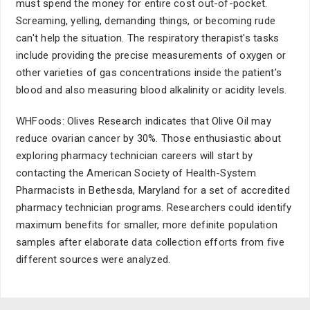
must spend the money for entire cost out-of-pocket.
Screaming, yelling, demanding things, or becoming rude
can't help the situation. The respiratory therapist's tasks
include providing the precise measurements of oxygen or
other varieties of gas concentrations inside the patient's
blood and also measuring blood alkalinity or acidity levels.
WHFoods: Olives Research indicates that Olive Oil may
reduce ovarian cancer by 30%. Those enthusiastic about
exploring pharmacy technician careers will start by
contacting the American Society of Health-System
Pharmacists in Bethesda, Maryland for a set of accredited
pharmacy technician programs. Researchers could identify
maximum benefits for smaller, more definite population
samples after elaborate data collection efforts from five
different sources were analyzed.