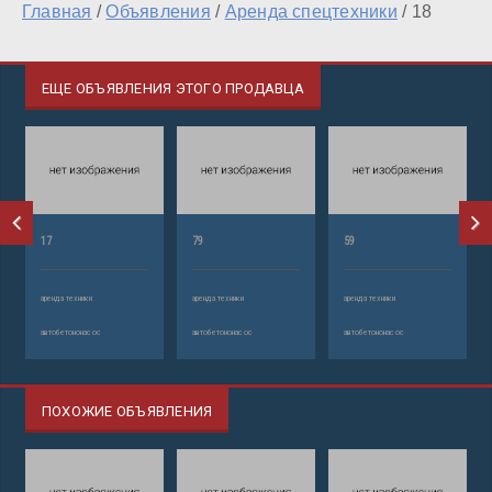
Главная
/
Объявления
/
Аренда спецтехники
/
18
ЕЩЕ ОБЪЯВЛЕНИЯ ЭТОГО ПРОДАВЦА
17
79
59
аренда техники
аренда техники
аренда техники
автобетононасос
автобетононасос
автобетононасос
ПОХОЖИЕ ОБЪЯВЛЕНИЯ