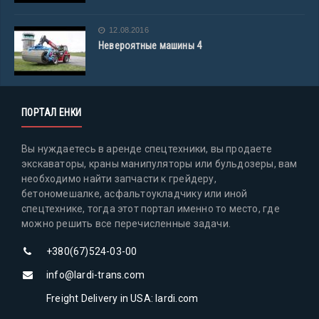
12.08.2016
Невероятные машины 4
ПОРТАЛ ЕНКИ
Вы нуждаетесь в аренде спецтехники, вы продаете
экскаваторы, краны манипуляторы или бульдозеры, вам
необходимо найти запчасти к грейдеру,
бетономешалке, асфальтоукладчику или иной
спецтехнике, тогда этот портал именно то место, где
можно решить все перечисленные задачи.
+380(67)524-03-00
info@lardi-trans.com
Freight Delivery in USA: lardi.com