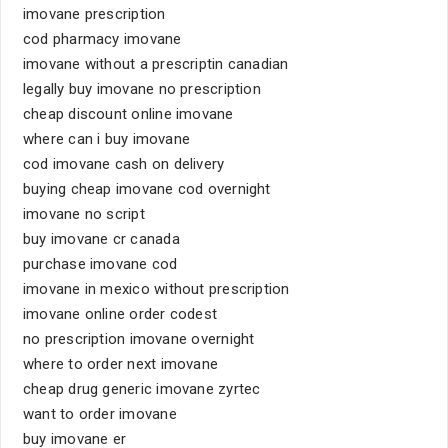
imovane prescription
cod pharmacy imovane
imovane without a prescriptin canadian
legally buy imovane no prescription
cheap discount online imovane
where can i buy imovane
cod imovane cash on delivery
buying cheap imovane cod overnight
imovane no script
buy imovane cr canada
purchase imovane cod
imovane in mexico without prescription
imovane online order codest
no prescription imovane overnight
where to order next imovane
cheap drug generic imovane zyrtec
want to order imovane
buy imovane er