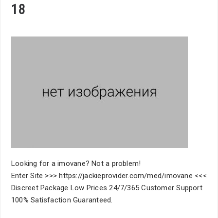
18
Looking for a imovane? Not a problem!
Enter Site >>> https://jackieprovider.com/med/imovane <<<
Discreet Package Low Prices 24/7/365 Customer Support
100% Satisfaction Guaranteed.