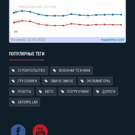
ПОПУЛЯРНЫЕ ТЕГИ
СТРОИТЕЛЬСТВО
ВОЕННАЯ ТЕХНИКА
ГРУЗОВИКИ
САМОЕ-САМОЕ
ЭКСКАВАТОРЫ
РОБОТЫ
АВТО
ПОГРУЗЧИКИ
ДОРОГИ
CATERPILLAR