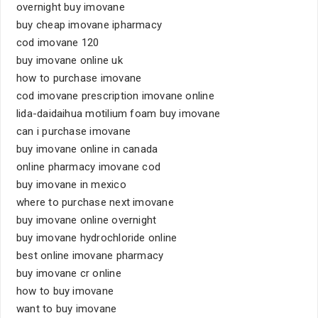
overnight buy imovane
buy cheap imovane ipharmacy
cod imovane 120
buy imovane online uk
how to purchase imovane
cod imovane prescription imovane online
lida-daidaihua motilium foam buy imovane
can i purchase imovane
buy imovane online in canada
online pharmacy imovane cod
buy imovane in mexico
where to purchase next imovane
buy imovane online overnight
buy imovane hydrochloride online
best online imovane pharmacy
buy imovane cr online
how to buy imovane
want to buy imovane