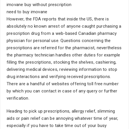
imovane buy without prescription
need to buy imovane
However, the FDA reports that inside the US, there is
absolutely no known arrest of anyone caught purchasing a
prescription drug from a web-based Canadian pharmacy
physician for personal use. Questions concerning the
prescriptions are referred for the pharmacist, nevertheless
the pharmacy technician handles other duties for example
filling the prescriptions, stocking the shelves, cashiering,
delivering medical devices, reviewing information to stop
drug interactions and verifying received prescriptions.
There are a handful of websites offering toll free number
by which you can contact in case of any query or further
verification.
Heading to pick up prescriptions, allergy relief, slimming
aids or pain relief can be annoying whatever time of year,
especially if you have to take time out of your busy