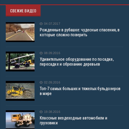
СВЕЖИЕ ВИДЕО
04.07.2017
Рожденные в рубашке: чудесные спасения, в
которые сложно поверить
08.09.2016
Удивительное оборудование по посадке,
пересадке и обрезанию деревьев
02.09.2016
Топ-7 самых больших и тяжелых бульдозеров
в мире
19.08.2016
Классные вездеходные автомобили и
грузовики