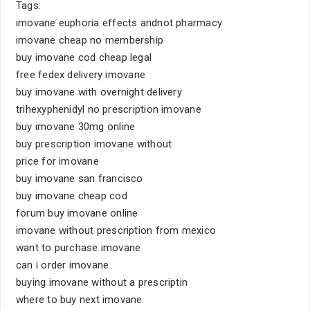
Tags:
imovane euphoria effects andnot pharmacy
imovane cheap no membership
buy imovane cod cheap legal
free fedex delivery imovane
buy imovane with overnight delivery
trihexyphenidyl no prescription imovane
buy imovane 30mg online
buy prescription imovane without
price for imovane
buy imovane san francisco
buy imovane cheap cod
forum buy imovane online
imovane without prescription from mexico
want to purchase imovane
can i order imovane
buying imovane without a prescriptin
where to buy next imovane