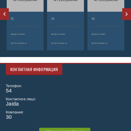
92
44
46
аренда техники
аренда техники
аренда техники
автобетононасос
автобетононасос
автобетононасос
КОНТАКТНАЯ ИНФОРМАЦИЯ
Телефон:
54
Контактное лицо:
Jaida
Компания:
30