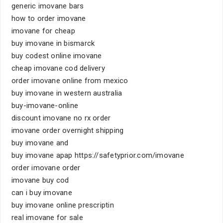
generic imovane bars
how to order imovane
imovane for cheap
buy imovane in bismarck
buy codest online imovane
cheap imovane cod delivery
order imovane online from mexico
buy imovane in western australia
buy-imovane-online
discount imovane no rx order
imovane order overnight shipping
buy imovane and
buy imovane apap https://safetyprior.com/imovane
order imovane order
imovane buy cod
can i buy imovane
buy imovane online prescriptin
real imovane for sale