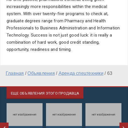
increasingly more responsibilities within the medical
system. With over twenty-five programs to check at,
graduate degrees range from Pharmacy and Health
Professionals to Business Administration and Information
Technology. Success is not just good luck: it is really a
combination of hard work, good credit standing,
opportunity, readiness and timing.
Главная
/
Объявления
/
Аренда спецтехники
/
63
ЕЩЕ ОБЪЯВЛЕНИЯ ЭТОГО ПРОДАВЦА