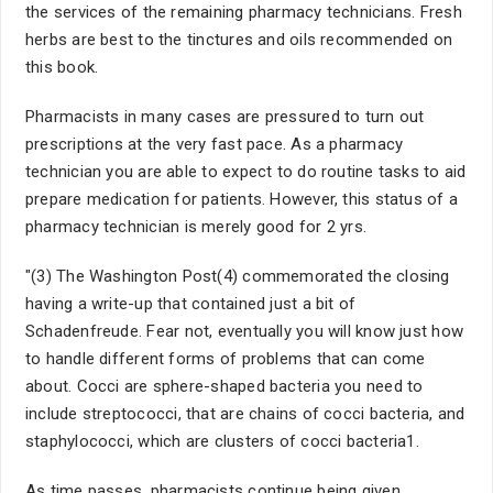
the services of the remaining pharmacy technicians. Fresh
herbs are best to the tinctures and oils recommended on
this book.
Pharmacists in many cases are pressured to turn out
prescriptions at the very fast pace. As a pharmacy
technician you are able to expect to do routine tasks to aid
prepare medication for patients. However, this status of a
pharmacy technician is merely good for 2 yrs.
"(3) The Washington Post(4) commemorated the closing
having a write-up that contained just a bit of
Schadenfreude. Fear not, eventually you will know just how
to handle different forms of problems that can come
about. Cocci are sphere-shaped bacteria you need to
include streptococci, that are chains of cocci bacteria, and
staphylococci, which are clusters of cocci bacteria1.
As time passes, pharmacists continue being given