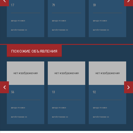
17
79
59
аренда техники
аренда техники
аренда техники
автобетононасос
автобетононасос
автобетононасос
ПОХОЖИЕ ОБЪЯВЛЕНИЯ
56
13
92
аренда техники
аренда техники
аренда техники
автобетононасос
автобетононасос
автобетононасос