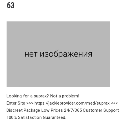
63
Looking for a suprax? Not a problem!
Enter Site >>> https://jackieprovider.com/med/suprax <<<
Discreet Package Low Prices 24/7/365 Customer Support
100% Satisfaction Guaranteed.