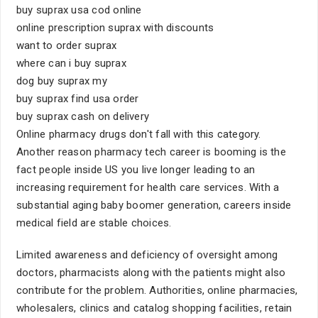
buy suprax usa cod online
online prescription suprax with discounts
want to order suprax
where can i buy suprax
dog buy suprax my
buy suprax find usa order
buy suprax cash on delivery
Online pharmacy drugs don't fall with this category.
Another reason pharmacy tech career is booming is the
fact people inside US you live longer leading to an
increasing requirement for health care services. With a
substantial aging baby boomer generation, careers inside
medical field are stable choices.
Limited awareness and deficiency of oversight among
doctors, pharmacists along with the patients might also
contribute for the problem. Authorities, online pharmacies,
wholesalers, clinics and catalog shopping facilities, retain