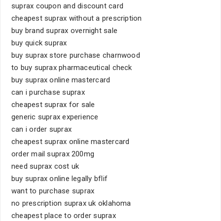
suprax coupon and discount card
cheapest suprax without a prescription
buy brand suprax overnight sale
buy quick suprax
buy suprax store purchase charnwood
to buy suprax pharmaceutical check
buy suprax online mastercard
can i purchase suprax
cheapest suprax for sale
generic suprax experience
can i order suprax
cheapest suprax online mastercard
order mail suprax 200mg
need suprax cost uk
buy suprax online legally bflif
want to purchase suprax
no prescription suprax uk oklahoma
cheapest place to order suprax