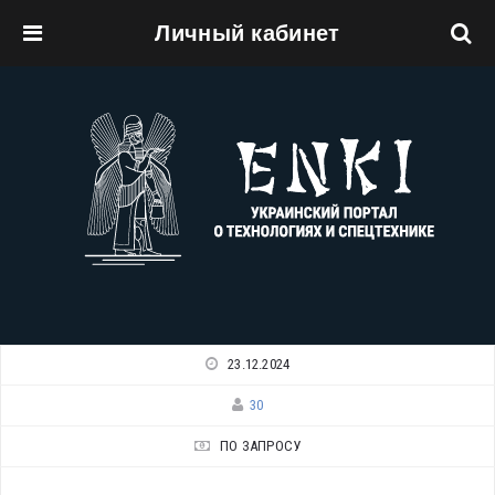
Личный кабинет
Перейти к основному содержанию
23.12.2024
30
ПО ЗАПРОСУ