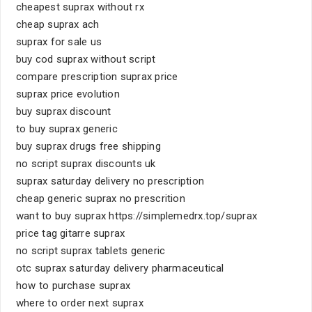
cheapest suprax without rx
cheap suprax ach
suprax for sale us
buy cod suprax without script
compare prescription suprax price
suprax price evolution
buy suprax discount
to buy suprax generic
buy suprax drugs free shipping
no script suprax discounts uk
suprax saturday delivery no prescription
cheap generic suprax no prescrition
want to buy suprax https://simplemedrx.top/suprax
price tag gitarre suprax
no script suprax tablets generic
otc suprax saturday delivery pharmaceutical
how to purchase suprax
where to order next suprax