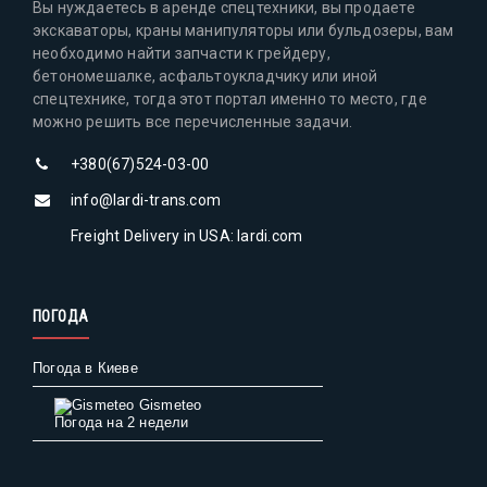
Вы нуждаетесь в аренде спецтехники, вы продаете
экскаваторы, краны манипуляторы или бульдозеры, вам
необходимо найти запчасти к грейдеру,
бетономешалке, асфальтоукладчику или иной
спецтехнике, тогда этот портал именно то место, где
можно решить все перечисленные задачи.
+380(67)524-03-00
info@lardi-trans.com
Freight Delivery in USA: lardi.com
ПОГОДА
Погода в Киеве
Gismeteo
Погода на 2 недели