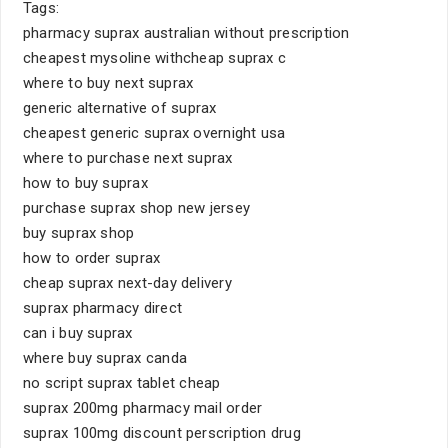
Tags:
pharmacy suprax australian without prescription
cheapest mysoline withcheap suprax c
where to buy next suprax
generic alternative of suprax
cheapest generic suprax overnight usa
where to purchase next suprax
how to buy suprax
purchase suprax shop new jersey
buy suprax shop
how to order suprax
cheap suprax next-day delivery
suprax pharmacy direct
can i buy suprax
where buy suprax canda
no script suprax tablet cheap
suprax 200mg pharmacy mail order
suprax 100mg discount perscription drug