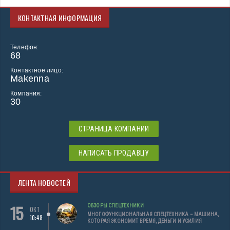
КОНТАКТНАЯ ИНФОРМАЦИЯ
Телефон:
68
Контактное лицо:
Makenna
Компания:
30
СТРАНИЦА КОМПАНИИ
НАПИСАТЬ ПРОДАВЦУ
ЛЕНТА НОВОСТЕЙ
15
ОБЗОРЫ СПЕЦТЕХНИКИ
ОКТ
МНОГОФУНКЦИОНАЛЬНАЯ СПЕЦТЕХНИКА – МАШИНА,
10:48
КОТОРАЯ ЭКОНОМИТ ВРЕМЯ, ДЕНЬГИ И УСИЛИЯ