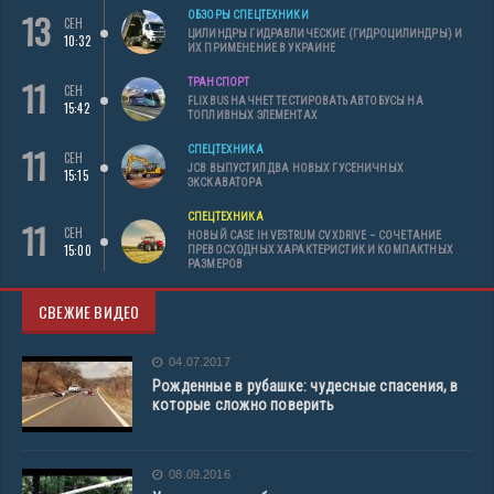
13
ОБЗОРЫ СПЕЦТЕХНИКИ
СЕН
ЦИЛИНДРЫ ГИДРАВЛИЧЕСКИЕ (ГИДРОЦИЛИНДРЫ) И
10:32
ИХ ПРИМЕНЕНИЕ В УКРАИНЕ
11
ТРАНСПОРТ
СЕН
FLIXBUS НАЧНЕТ ТЕСТИРОВАТЬ АВТОБУСЫ НА
15:42
ТОПЛИВНЫХ ЭЛЕМЕНТАХ
11
СПЕЦТЕХНИКА
СЕН
JCB ВЫПУСТИЛ ДВА НОВЫХ ГУСЕНИЧНЫХ
15:15
ЭКСКАВАТОРА
СПЕЦТЕХНИКА
11
СЕН
НОВЫЙ CASE IH VESTRUM CVXDRIVE – СОЧЕТАНИЕ
15:00
ПРЕВОСХОДНЫХ ХАРАКТЕРИСТИК И КОМПАКТНЫХ
РАЗМЕРОВ
СВЕЖИЕ ВИДЕО
04.07.2017
Рожденные в рубашке: чудесные спасения, в
которые сложно поверить
08.09.2016