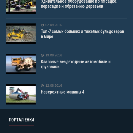
Удивительное оборудование по посадке,
пересадке и обрезанию деревьев
02.09.2016
Топ-7 самых больших и тяжелых бульдозеров
в мире
19.08.2016
Классные вездеходные автомобили и
грузовики
12.08.2016
Невероятные машины 4
ПОРТАЛ ЕНКИ