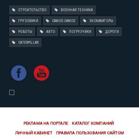
СТРОИТЕЛЬСТВО
ВОЕННАЯ ТЕХНИКА
ГРУЗОВИКИ
САМОЕ-САМОЕ
ЭКСКАВАТОРЫ
РОБОТЫ
АВТО
ПОГРУЗЧИКИ
ДОРОГИ
CATERPILLAR
РЕКЛАМА НА ПОРТАЛЕ
КАТАЛОГ КОМПАНИЙ
ЛИЧНЫЙ КАБИНЕТ
ПРАВИЛА ПОЛЬЗОВАНИЯ САЙТОМ