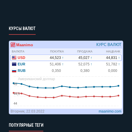
КУРСЫ ВАЛЮТ
ПОПУЛЯРНЫЕ ТЕГИ