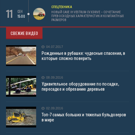
СПЕЦТЕХНИКА
11
СЕН
НОВЫЙ CASE IH VESTRUM CVXDRIVE – СОЧЕТАНИЕ
15:00
ПРЕВОСХОДНЫХ ХАРАКТЕРИСТИК И КОМПАКТНЫХ
РАЗМЕРОВ
СВЕЖИЕ ВИДЕО
04.07.2017
Рожденные в рубашке: чудесные спасения, в
которые сложно поверить
08.09.2016
Удивительное оборудование по посадке,
пересадке и обрезанию деревьев
02.09.2016
Топ-7 самых больших и тяжелых бульдозеров
в мире