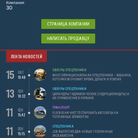
Компания:
30
СТРАНИЦА КОМПАНИИ
НАПИСАТЬ ПРОДАВЦУ
ЛЕНТА НОВОСТЕЙ
15
ОБЗОРЫ СПЕЦТЕХНИКИ
ОКТ
МНОГОФУНКЦИОНАЛЬНАЯ СПЕЦТЕХНИКА – МАШИНА,
10:48
КОТОРАЯ ЭКОНОМИТ ВРЕМЯ, ДЕНЬГИ И УСИЛИЯ
13
ОБЗОРЫ СПЕЦТЕХНИКИ
СЕН
ЦИЛИНДРЫ ГИДРАВЛИЧЕСКИЕ (ГИДРОЦИЛИНДРЫ) И
10:32
ИХ ПРИМЕНЕНИЕ В УКРАИНЕ
11
ТРАНСПОРТ
СЕН
FLIXBUS НАЧНЕТ ТЕСТИРОВАТЬ АВТОБУСЫ НА
15:42
ТОПЛИВНЫХ ЭЛЕМЕНТАХ
11
СПЕЦТЕХНИКА
СЕН
JCB ВЫПУСТИЛ ДВА НОВЫХ ГУСЕНИЧНЫХ
15:15
ЭКСКАВАТОРА