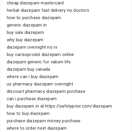
cheap diazepam mastercard
herbal-diazepam fast delivery no doctors
how to purchase diazepam
generic diazepam in
buy sale diazepam
why buy diazepam
diazepam overnight no rx
buy carisoprodol diazepam online
diazepam generic for valium life
diazepam buy canada
where can i buy diazepam
us pharmacy diazepam overnight
discount pharmacy diazepam purchase
can i purchase diazepam
buy diazepam in al https://safetyprior.com/diazepam
how to buy diazepam
purchase diazepam money purchase
where to order next diazepam