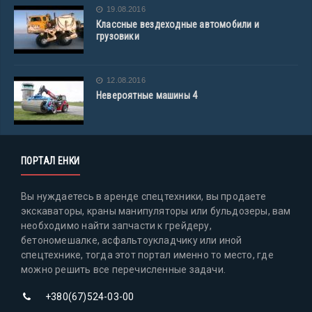
19.08.2016
Классные вездеходные автомобили и
грузовики
12.08.2016
Невероятные машины 4
ПОРТАЛ ЕНКИ
Вы нуждаетесь в аренде спецтехники, вы продаете
экскаваторы, краны манипуляторы или бульдозеры, вам
необходимо найти запчасти к грейдеру,
бетономешалке, асфальтоукладчику или иной
спецтехнике, тогда этот портал именно то место, где
можно решить все перечисленные задачи.
+380(67)524-03-00