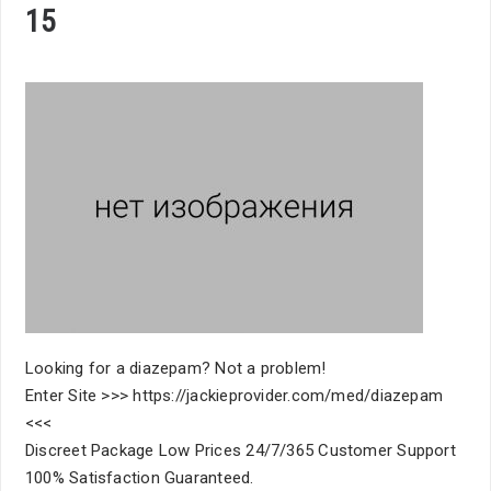
15
Looking for a diazepam? Not a problem!
Enter Site >>> https://jackieprovider.com/med/diazepam
<<<
Discreet Package Low Prices 24/7/365 Customer Support
100% Satisfaction Guaranteed.