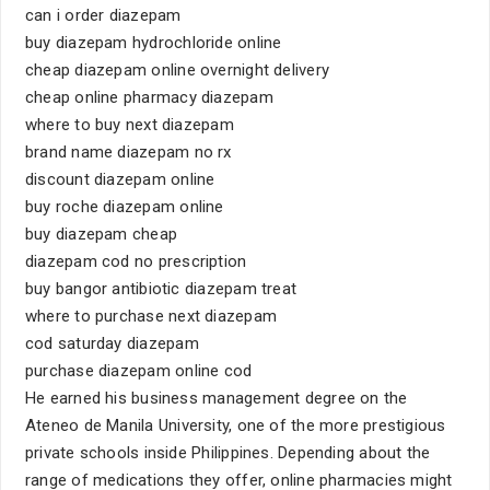
can i order diazepam
buy diazepam hydrochloride online
cheap diazepam online overnight delivery
cheap online pharmacy diazepam
where to buy next diazepam
brand name diazepam no rx
discount diazepam online
buy roche diazepam online
buy diazepam cheap
diazepam cod no prescription
buy bangor antibiotic diazepam treat
where to purchase next diazepam
cod saturday diazepam
purchase diazepam online cod
He earned his business management degree on the
Ateneo de Manila University, one of the more prestigious
private schools inside Philippines. Depending about the
range of medications they offer, online pharmacies might