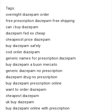
Tags:
overnight diazepam order
free prescription diazepam free shipping
can i buy diazepam
diazepam fed ex cheap
cheapesst price diazepam
buy diazepam safely
cod order diazepam
generic names for prescription diazepam
buy diazepam a buon mercato
generic diazepam no prescription
diazepam drug no prescription
buy diazepam prescription online
want to order diazepam
cheapest diazepam
uk buy diazepam
buy diazepam online with prescription