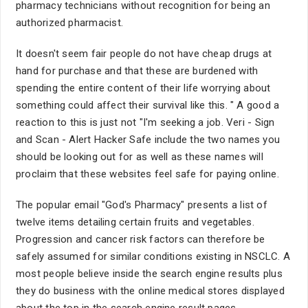
pharmacy technicians without recognition for being an
authorized pharmacist.
It doesn't seem fair people do not have cheap drugs at
hand for purchase and that these are burdened with
spending the entire content of their life worrying about
something could affect their survival like this. " A good a
reaction to this is just not "I'm seeking a job. Veri - Sign
and Scan - Alert Hacker Safe include the two names you
should be looking out for as well as these names will
proclaim that these websites feel safe for paying online.
The popular email "God's Pharmacy" presents a list of
twelve items detailing certain fruits and vegetables.
Progression and cancer risk factors can therefore be
safely assumed for similar conditions existing in NSCLC. A
most people believe inside the search engine results plus
they do business with the online medical stores displayed