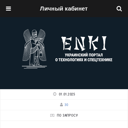
Личный кабинет
Перейти к основному содержанию
01.01.2025
30
ПО ЗАПРОСУ