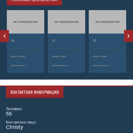
56
13
92
аренда техники
аренда техники
аренда техники
автобетононасос
автобетононасос
автобетононасос
КОНТАКТНАЯ ИНФОРМАЦИЯ
Телефон:
55
Контактное лицо:
Christy