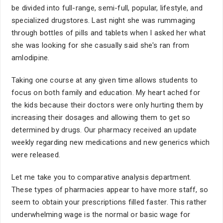
be divided into full-range, semi-full, popular, lifestyle, and
specialized drugstores. Last night she was rummaging
through bottles of pills and tablets when I asked her what
she was looking for she casually said she's ran from
amlodipine.
Taking one course at any given time allows students to
focus on both family and education. My heart ached for
the kids because their doctors were only hurting them by
increasing their dosages and allowing them to get so
determined by drugs. Our pharmacy received an update
weekly regarding new medications and new generics which
were released.
Let me take you to comparative analysis department.
These types of pharmacies appear to have more staff, so
seem to obtain your prescriptions filled faster. This rather
underwhelming wage is the normal or basic wage for