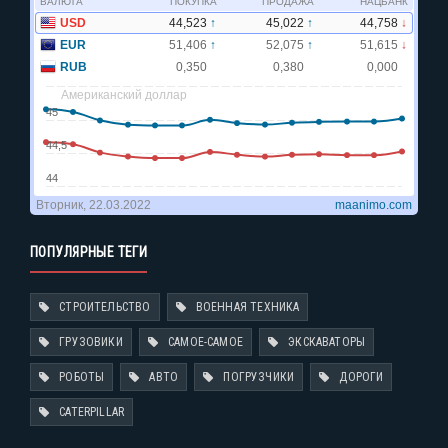
ПОПУЛЯРНЫЕ ТЕГИ
СТРОИТЕЛЬСТВО
ВОЕННАЯ ТЕХНИКА
ГРУЗОВИКИ
САМОЕ-САМОЕ
ЭКСКАВАТОРЫ
РОБОТЫ
АВТО
ПОГРУЗЧИКИ
ДОРОГИ
CATERPILLAR