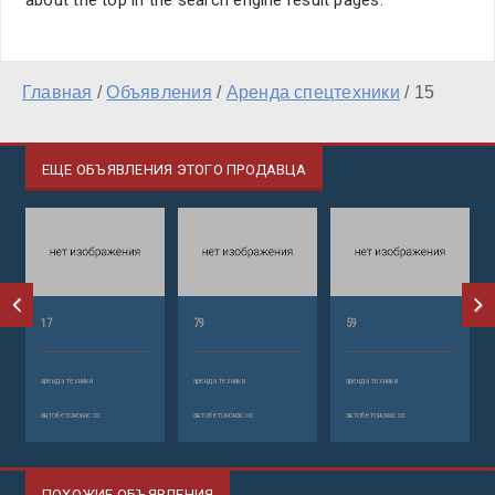
about the top in the search engine result pages.
Главная
/
Объявления
/
Аренда спецтехники
/
15
ЕЩЕ ОБЪЯВЛЕНИЯ ЭТОГО ПРОДАВЦА
17
79
59
аренда техники
аренда техники
аренда техники
автобетононасос
автобетононасос
автобетононасос
ПОХОЖИЕ ОБЪЯВЛЕНИЯ