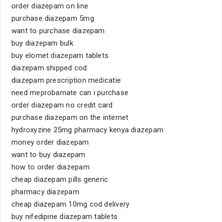
order diazepam on line
purchase diazepam 5mg
want to purchase diazepam
buy diazepam bulk
buy elomet diazepam tablets
diazepam shipped cod
diazepam prescription medicatie
need meprobamate can i purchase
order diazepam no credit card
purchase diazepam on the internet
hydroxyzine 25mg pharmacy kenya diazepam
money order diazepam
want to buy diazepam
how to order diazepam
cheap diazepam pills generic
pharmacy diazepam
cheap diazepam 10mg cod delivery
buy nifedipine diazepam tablets