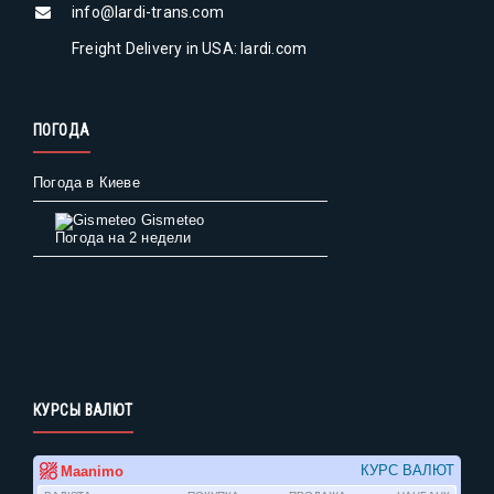
info@lardi-trans.com
Freight Delivery in USA: lardi.com
ПОГОДА
Погода в Киеве
Gismeteo
Погода на 2 недели
КУРСЫ ВАЛЮТ