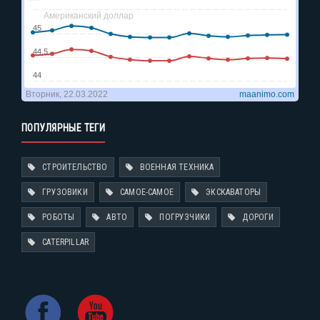
ПОПУЛЯРНЫЕ ТЕГИ
СТРОИТЕЛЬСТВО
ВОЕННАЯ ТЕХНИКА
ГРУЗОВИКИ
САМОЕ-САМОЕ
ЭКСКАВАТОРЫ
РОБОТЫ
АВТО
ПОГРУЗЧИКИ
ДОРОГИ
CATERPILLAR