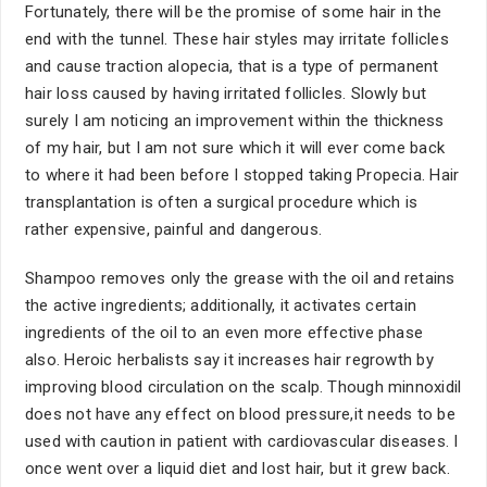
Fortunately, there will be the promise of some hair in the
end with the tunnel. These hair styles may irritate follicles
and cause traction alopecia, that is a type of permanent
hair loss caused by having irritated follicles. Slowly but
surely I am noticing an improvement within the thickness
of my hair, but I am not sure which it will ever come back
to where it had been before I stopped taking Propecia. Hair
transplantation is often a surgical procedure which is
rather expensive, painful and dangerous.
Shampoo removes only the grease with the oil and retains
the active ingredients; additionally, it activates certain
ingredients of the oil to an even more effective phase
also. Heroic herbalists say it increases hair regrowth by
improving blood circulation on the scalp. Though minnoxidil
does not have any effect on blood pressure,it needs to be
used with caution in patient with cardiovascular diseases. I
once went over a liquid diet and lost hair, but it grew back.