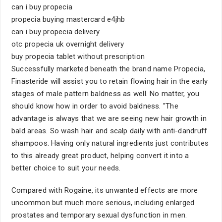
can i buy propecia
propecia buying mastercard e4jhb
can i buy propecia delivery
otc propecia uk overnight delivery
buy propecia tablet without prescription
Successfully marketed beneath the brand name Propecia,
Finasteride will assist you to retain flowing hair in the early
stages of male pattern baldness as well. No matter, you
should know how in order to avoid baldness. "The
advantage is always that we are seeing new hair growth in
bald areas. So wash hair and scalp daily with anti-dandruff
shampoos. Having only natural ingredients just contributes
to this already great product, helping convert it into a
better choice to suit your needs.
Compared with Rogaine, its unwanted effects are more
uncommon but much more serious, including enlarged
prostates and temporary sexual dysfunction in men.