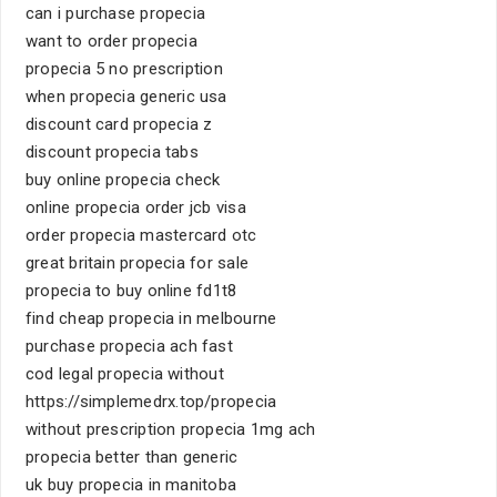
can i purchase propecia
want to order propecia
propecia 5 no prescription
when propecia generic usa
discount card propecia z
discount propecia tabs
buy online propecia check
online propecia order jcb visa
order propecia mastercard otc
great britain propecia for sale
propecia to buy online fd1t8
find cheap propecia in melbourne
purchase propecia ach fast
cod legal propecia without
https://simplemedrx.top/propecia
without prescription propecia 1mg ach
propecia better than generic
uk buy propecia in manitoba