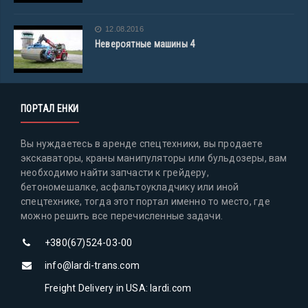
12.08.2016
Невероятные машины 4
ПОРТАЛ ЕНКИ
Вы нуждаетесь в аренде спецтехники, вы продаете
экскаваторы, краны манипуляторы или бульдозеры, вам
необходимо найти запчасти к грейдеру,
бетономешалке, асфальтоукладчику или иной
спецтехнике, тогда этот портал именно то место, где
можно решить все перечисленные задачи.
+380(67)524-03-00
info@lardi-trans.com
Freight Delivery in USA: lardi.com