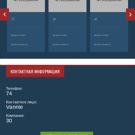
77
47
61
аренда техники
аренда техники
аренда техники
автобетононасос
автобетононасос
автобетононасос
КОНТАКТНАЯ ИНФОРМАЦИЯ
Телефон:
74
Контактное лицо:
Vannie
Компания:
30