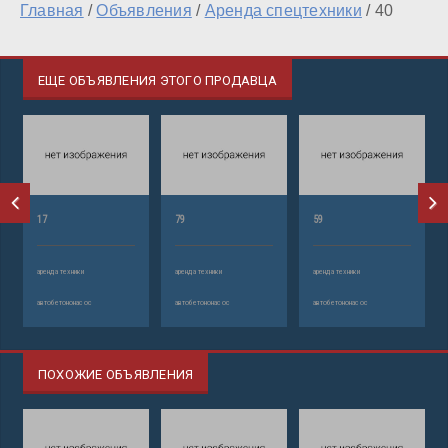
Главная
/
Объявления
/
Аренда спецтехники
/
40
ЕЩЕ ОБЪЯВЛЕНИЯ ЭТОГО ПРОДАВЦА
17
79
59
аренда техники
аренда техники
аренда техники
автобетононасос
автобетононасос
автобетононасос
ПОХОЖИЕ ОБЪЯВЛЕНИЯ