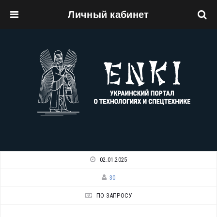
Личный кабинет
Перейти к основному содержанию
02.01.2025
30
ПО ЗАПРОСУ