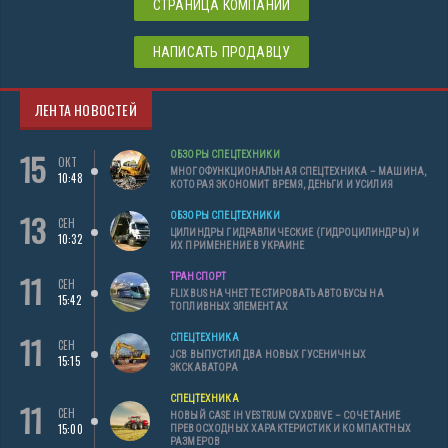
СТРАНИЦА КОМПАНИИ
НАПИСАТЬ ПРОДАВЦУ
ЛЕНТА НОВОСТЕЙ
15
ОБЗОРЫ СПЕЦТЕХНИКИ
ОКТ
МНОГОФУНКЦИОНАЛЬНАЯ СПЕЦТЕХНИКА – МАШИНА,
10:48
КОТОРАЯ ЭКОНОМИТ ВРЕМЯ, ДЕНЬГИ И УСИЛИЯ
13
ОБЗОРЫ СПЕЦТЕХНИКИ
СЕН
ЦИЛИНДРЫ ГИДРАВЛИЧЕСКИЕ (ГИДРОЦИЛИНДРЫ) И
10:32
ИХ ПРИМЕНЕНИЕ В УКРАИНЕ
11
ТРАНСПОРТ
СЕН
FLIXBUS НАЧНЕТ ТЕСТИРОВАТЬ АВТОБУСЫ НА
15:42
ТОПЛИВНЫХ ЭЛЕМЕНТАХ
11
СПЕЦТЕХНИКА
СЕН
JCB ВЫПУСТИЛ ДВА НОВЫХ ГУСЕНИЧНЫХ
15:15
ЭКСКАВАТОРА
СПЕЦТЕХНИКА
11
СЕН
НОВЫЙ CASE IH VESTRUM CVXDRIVE – СОЧЕТАНИЕ
15:00
ПРЕВОСХОДНЫХ ХАРАКТЕРИСТИК И КОМПАКТНЫХ
РАЗМЕРОВ