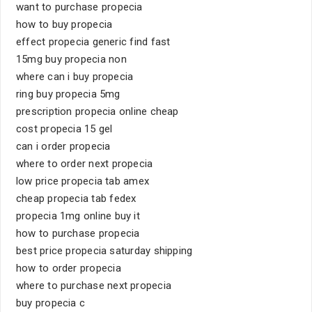
want to purchase propecia
how to buy propecia
effect propecia generic find fast
15mg buy propecia non
where can i buy propecia
ring buy propecia 5mg
prescription propecia online cheap
cost propecia 15 gel
can i order propecia
where to order next propecia
low price propecia tab amex
cheap propecia tab fedex
propecia 1mg online buy it
how to purchase propecia
best price propecia saturday shipping
how to order propecia
where to purchase next propecia
buy propecia c