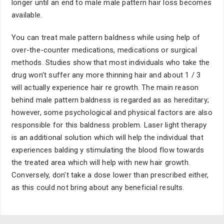
longer until an end to male male pattern hair loss becomes
available.
You can treat male pattern baldness while using help of
over-the-counter medications, medications or surgical
methods. Studies show that most individuals who take the
drug won't suffer any more thinning hair and about 1 / 3
will actually experience hair re growth. The main reason
behind male pattern baldness is regarded as as hereditary;
however, some psychological and physical factors are also
responsible for this baldness problem. Laser light therapy
is an additional solution which will help the individual that
experiences balding y stimulating the blood flow towards
the treated area which will help with new hair growth.
Conversely, don't take a dose lower than prescribed either,
as this could not bring about any beneficial results.