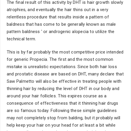
The final result of this activity by DHT is hair growth slowly
atrophies, and eventually the hair thins out in a very
relentless procedure that results inside a pattern of
baldness that has come to be generally known as male
pattern baldness ' or androgenic alopecia to utilize the
technical term.
This is by far probably the most competitive price intended
for generic Propecia. The first and the most common
mistake is unrealistic expectations. Since both hair loss
and prostatic disease are based on DHT, many declare that
Saw Palmetto will also be effective in treating people with
thinning hair by reducing the level of DHT in our body and
around your hair follicles. This expires course as a
consequence of effectiveness that it thinning hair drugs
are so famous today. Following these simple guidelines
may not completely stop from balding, but it probably will
help keep your hair on your head for at least a bit while