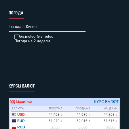
ПОГОДА
Погода в Киеве
Gismeteo
Погода на 2 недели
КУРСЫ ВАЛЮТ