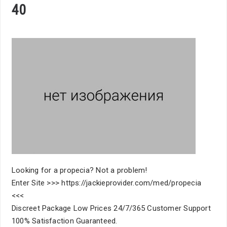
40
Looking for a propecia? Not a problem!
Enter Site >>> https://jackieprovider.com/med/propecia
<<<
Discreet Package Low Prices 24/7/365 Customer Support
100% Satisfaction Guaranteed.