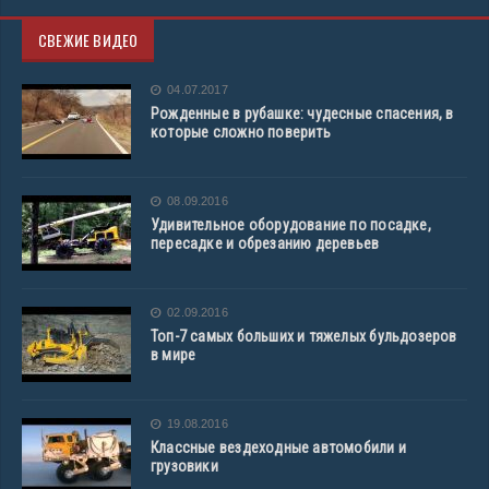
СВЕЖИЕ ВИДЕО
04.07.2017
Рожденные в рубашке: чудесные спасения, в
которые сложно поверить
08.09.2016
Удивительное оборудование по посадке,
пересадке и обрезанию деревьев
02.09.2016
Топ-7 самых больших и тяжелых бульдозеров
в мире
19.08.2016
Классные вездеходные автомобили и
грузовики