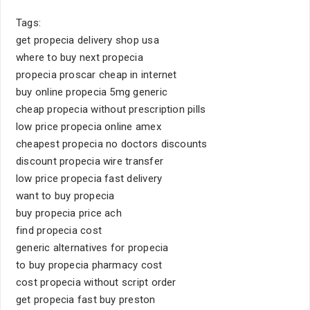
Tags:
get propecia delivery shop usa
where to buy next propecia
propecia proscar cheap in internet
buy online propecia 5mg generic
cheap propecia without prescription pills
low price propecia online amex
cheapest propecia no doctors discounts
discount propecia wire transfer
low price propecia fast delivery
want to buy propecia
buy propecia price ach
find propecia cost
generic alternatives for propecia
to buy propecia pharmacy cost
cost propecia without script order
get propecia fast buy preston