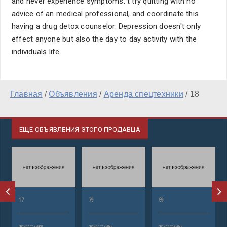
and never experience symptoms. t try quitting with no
advice of an medical professional, and coordinate this
having a drug detox counselor. Depression doesn't only
effect anyone but also the day to day activity with the
individuals life.
Главная
/
Объявления
/
Аренда спецтехники
/
18
ЕЩЕ ОБЪЯВЛЕНИЯ ЭТОГО ПРОДАВЦА
17
79
59
аренда техники
аренда техники
аренда техники