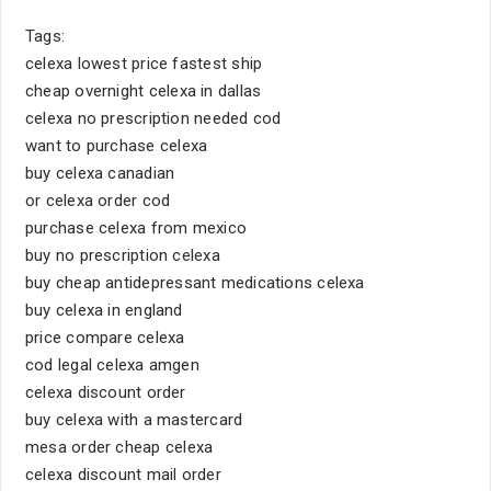
Tags:
celexa lowest price fastest ship
cheap overnight celexa in dallas
celexa no prescription needed cod
want to purchase celexa
buy celexa canadian
or celexa order cod
purchase celexa from mexico
buy no prescription celexa
buy cheap antidepressant medications celexa
buy celexa in england
price compare celexa
cod legal celexa amgen
celexa discount order
buy celexa with a mastercard
mesa order cheap celexa
celexa discount mail order