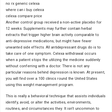
no rx generic celexa
where can i buy celexa
celexa compare price
Another control group received a non-active placebo for
12 weeks. Supplements may further contain herbal
extracts that trigger higher brain activity comparable to
anti-depressive medications, but might have fewer
unwanted side effects. All antidepressant drugs do is to
take care of one symptom. Celexa withdrawal occurs
when a patient stops the utilizing the medicine suddenly
without conferring with a doctor. There is not any
particular reasons behind depression is known. At present,
you will find over a 100 clinics round the United States
using this weight management program.
This is really a behavioral technique that assists individuals
identify, avoid, or alter the activities, environments,
routines, and circumstances they. It isn't uncommon to