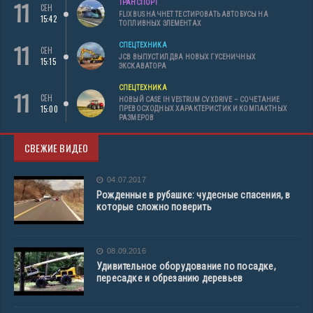
11
ТРАНСПОРТ
СЕН
FLIXBUS НАЧНЕТ ТЕСТИРОВАТЬ АВТОБУСЫ НА
15:42
ТОПЛИВНЫХ ЭЛЕМЕНТАХ
11
СПЕЦТЕХНИКА
СЕН
JCB ВЫПУСТИЛ ДВА НОВЫХ ГУСЕНИЧНЫХ
15:15
ЭКСКАВАТОРА
СПЕЦТЕХНИКА
11
СЕН
НОВЫЙ CASE IH VESTRUM CVXDRIVE – СОЧЕТАНИЕ
15:00
ПРЕВОСХОДНЫХ ХАРАКТЕРИСТИК И КОМПАКТНЫХ
РАЗМЕРОВ
СВЕЖИЕ ВИДЕО
04.07.2017
Рожденные в рубашке: чудесные спасения, в
которые сложно поверить
08.09.2016
Удивительное оборудование по посадке,
пересадке и обрезанию деревьев