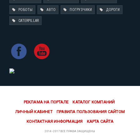
РОБОТЫ
АВТО
ПОГРУЗЧИКИ
ДОРОГИ
CATERPILLAR
РЕКЛАМА НА ПОРТАЛЕ
КАТАЛОГ КОМПАНИЙ
ЛИЧНЫЙ КАБИНЕТ
ПРАВИЛА ПОЛЬЗОВАНИЯ САЙТОМ
КОНТАКТНАЯ ИНФОРМАЦИЯ
КАРТА САЙТА
2014 - 2017 ВСЕ ПРАВА ЗАЩИЩЕНЫ