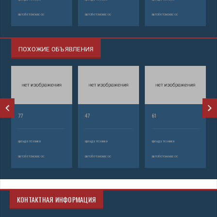
автобетононасос
автобетононасос
автобетононасос
ПОХОЖИЕ ОБЪЯВЛЕНИЯ
77
47
61
аренда техники
аренда техники
аренда техники
автобетононасос
автобетононасос
автобетононасос
КОНТАКТНАЯ ИНФОРМАЦИЯ