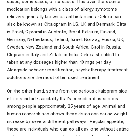
cases, some cases, or no cases. This over-the-counter
medication belongs with a class of allergy symptoms
relievers generally known as antihistamines. Celexa can
also be known as Citalopram in US, UK and Denmark; Citta
in Brazil; Cipramil in Australia, Brazil, Belgium, Finland,
Germany, Netherlands, Ireland, Israel, Norway, Russia, UK,
Sweden, New Zealand and South Africa; Citol in Russia;
Clopram in Italy and Zetalo in India. Celexa shouldn't be
taken at any doseages higher than 40 mgs per day.
Alongside behavior modification, psychotherapy treatment
solutions are the most often used treatment.
On the other hand, some from the serious citalopram side
effects include sucidality that's considered as serious
among people approximately 25 years of age. Animal and
human research has shown these drugs can cause weight
increase by several different pathways:. Regular appetite,
these are individuals who can go all day long without eating