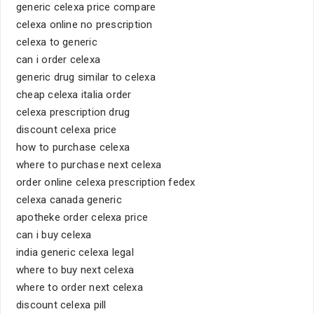
generic celexa price compare
celexa online no prescription
celexa to generic
can i order celexa
generic drug similar to celexa
cheap celexa italia order
celexa prescription drug
discount celexa price
how to purchase celexa
where to purchase next celexa
order online celexa prescription fedex
celexa canada generic
apotheke order celexa price
can i buy celexa
india generic celexa legal
where to buy next celexa
where to order next celexa
discount celexa pill