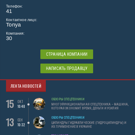
Телефон:
41
Контактное лицо:
Tonya
Компания:
30
СТРАНИЦА КОМПАНИИ
НАПИСАТЬ ПРОДАВЦУ
ЛЕНТА НОВОСТЕЙ
15
ОБЗОРЫ СПЕЦТЕХНИКИ
ОКТ
МНОГОФУНКЦИОНАЛЬНАЯ СПЕЦТЕХНИКА – МАШИНА,
10:48
КОТОРАЯ ЭКОНОМИТ ВРЕМЯ, ДЕНЬГИ И УСИЛИЯ
13
ОБЗОРЫ СПЕЦТЕХНИКИ
СЕН
ЦИЛИНДРЫ ГИДРАВЛИЧЕСКИЕ (ГИДРОЦИЛИНДРЫ) И
10:32
ИХ ПРИМЕНЕНИЕ В УКРАИНЕ