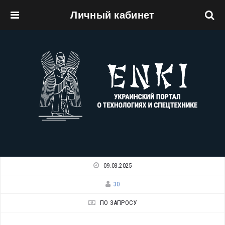
Личный кабинет
Перейти к основному содержанию
09.03.2025
30
ПО ЗАПРОСУ