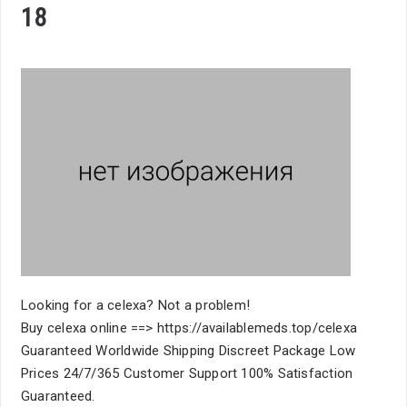
18
Looking for a celexa? Not a problem!
Buy celexa online ==> https://availablemeds.top/celexa
Guaranteed Worldwide Shipping Discreet Package Low
Prices 24/7/365 Customer Support 100% Satisfaction
Guaranteed.