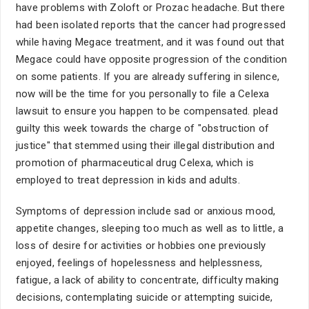
have problems with Zoloft or Prozac headache. But there
had been isolated reports that the cancer had progressed
while having Megace treatment, and it was found out that
Megace could have opposite progression of the condition
on some patients. If you are already suffering in silence,
now will be the time for you personally to file a Celexa
lawsuit to ensure you happen to be compensated. plead
guilty this week towards the charge of "obstruction of
justice" that stemmed using their illegal distribution and
promotion of pharmaceutical drug Celexa, which is
employed to treat depression in kids and adults.
Symptoms of depression include sad or anxious mood,
appetite changes, sleeping too much as well as to little, a
loss of desire for activities or hobbies one previously
enjoyed, feelings of hopelessness and helplessness,
fatigue, a lack of ability to concentrate, difficulty making
decisions, contemplating suicide or attempting suicide,