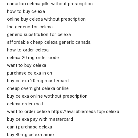
canadian celexa pills without prescription
how to buy celexa
online buy celexa without prescription
the generic for celexa
generic substitution for celexa
affordable cheap celexa generic canada
how to order celexa
celexa 20 mg order code
want to buy celexa
purchase celexa in cn
buy celexa 20 mg mastercard
cheap overnight celexa online
buy celexa online wothout prescription
celexa order mail
want to order celexa https://availablemeds.top/celexa
buy celexa pay with mastercard
can i purchase celexa
buy 40mg celexa amex