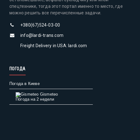
спецтехнике, тогда этот портал именно то место, где
можно решить все перечисленные задачи.
+380(67)524-03-00
info@lardi-trans.com
Freight Delivery in USA: lardi.com
ПОГОДА
Погода в Киеве
Gismeteo
Погода на 2 недели