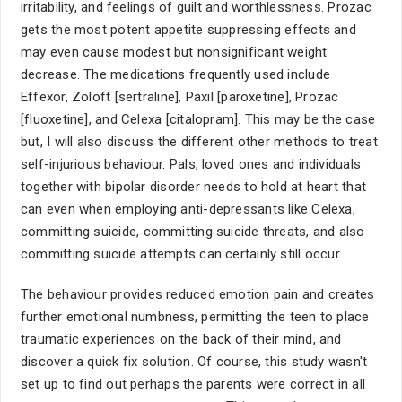
irritability, and feelings of guilt and worthlessness. Prozac
gets the most potent appetite suppressing effects and
may even cause modest but nonsignificant weight
decrease. The medications frequently used include
Effexor, Zoloft [sertraline], Paxil [paroxetine], Prozac
[fluoxetine], and Celexa [citalopram]. This may be the case
but, I will also discuss the different other methods to treat
self-injurious behaviour. Pals, loved ones and individuals
together with bipolar disorder needs to hold at heart that
can even when employing anti-depressants like Celexa,
committing suicide, committing suicide threats, and also
committing suicide attempts can certainly still occur.
The behaviour provides reduced emotion pain and creates
further emotional numbness, permitting the teen to place
traumatic experiences on the back of their mind, and
discover a quick fix solution. Of course, this study wasn't
set up to find out perhaps the parents were correct in all