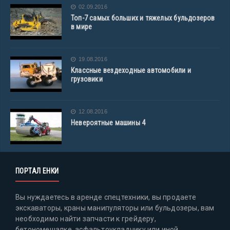
02.09.2016
Топ-7 самых больших и тяжелых бульдозеров
в мире
19.08.2016
Классные вездеходные автомобили и
грузовики
12.08.2016
Невероятные машины 4
ПОРТАЛ ЕНКИ
Вы нуждаетесь в аренде спецтехники, вы продаете
экскаваторы, краны манипуляторы или бульдозеры, вам
необходимо найти запчасти к грейдеру,
бетономешалке, асфальтоукладчику или иной