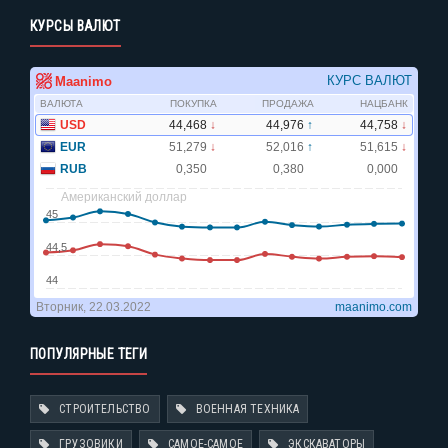
КУРСЫ ВАЛЮТ
ПОПУЛЯРНЫЕ ТЕГИ
СТРОИТЕЛЬСТВО
ВОЕННАЯ ТЕХНИКА
ГРУЗОВИКИ
САМОЕ-САМОЕ
ЭКСКАВАТОРЫ