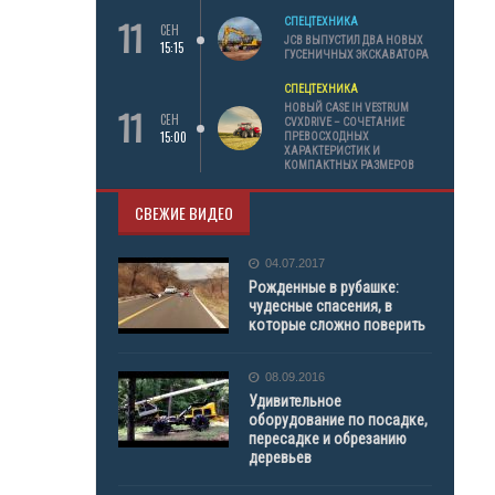
11
СПЕЦТЕХНИКА
СЕН
JCB ВЫПУСТИЛ ДВА НОВЫХ
15:15
ГУСЕНИЧНЫХ ЭКСКАВАТОРА
СПЕЦТЕХНИКА
11
НОВЫЙ CASE IH VESTRUM
СЕН
CVXDRIVE – СОЧЕТАНИЕ
15:00
ПРЕВОСХОДНЫХ
ХАРАКТЕРИСТИК И
КОМПАКТНЫХ РАЗМЕРОВ
СВЕЖИЕ ВИДЕО
04.07.2017
Рожденные в рубашке:
чудесные спасения, в
которые сложно поверить
08.09.2016
Удивительное
оборудование по посадке,
пересадке и обрезанию
деревьев