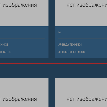
59
ХНИКИ
АРЕНДА ТЕХНИКИ
НОНАСОС
АВТОБЕТОНОНАСОС