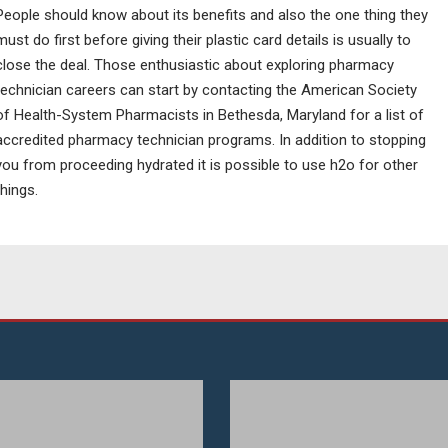
People should know about its benefits and also the one thing they
must do first before giving their plastic card details is usually to
close the deal. Those enthusiastic about exploring pharmacy
technician careers can start by contacting the American Society
of Health-System Pharmacists in Bethesda, Maryland for a list of
accredited pharmacy technician programs. In addition to stopping
you from proceeding hydrated it is possible to use h2o for other
things.