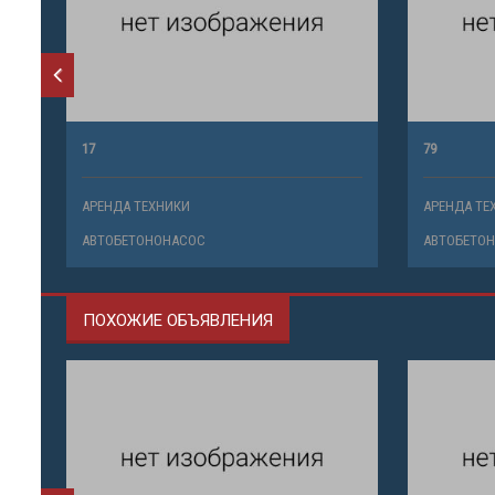
17
79
АРЕНДА ТЕХНИКИ
АРЕНДА ТЕ
АВТОБЕТОНОНАСОС
АВТОБЕТО
ПОХОЖИЕ ОБЪЯВЛЕНИЯ