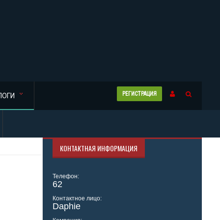
РЕГИСТРАЦИЯ
ЛОГИ
КОНТАКТНАЯ ИНФОРМАЦИЯ
Телефон:
62
Контактное лицо:
Daphie