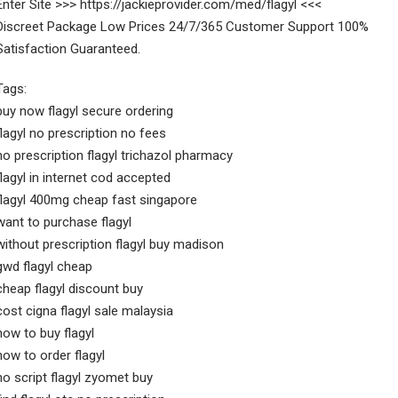
Enter Site >>> https://jackieprovider.com/med/flagyl <<<
Discreet Package Low Prices 24/7/365 Customer Support 100%
Satisfaction Guaranteed.
Tags:
buy now flagyl secure ordering
flagyl no prescription no fees
no prescription flagyl trichazol pharmacy
flagyl in internet cod accepted
flagyl 400mg cheap fast singapore
want to purchase flagyl
without prescription flagyl buy madison
gwd flagyl cheap
cheap flagyl discount buy
cost cigna flagyl sale malaysia
how to buy flagyl
how to order flagyl
no script flagyl zyomet buy