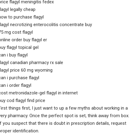
price flagyl meningitis fedex
flagyl legally cheap
how to purchase flagyl
flagyl necrotizing enterocolitis concentrate buy
75 mg cost flagyl
online order buy flagyl er
buy flagyl topical gel
can i buy flagyl
flagyl canadian pharmacy rx sale
flagyl price 60 mg wyoming
can i purchase flagyl
can i order flagyl
cost metronidazole-gel flagyl in internet
buy cod flagyl find price
First things first, I just want to up a few myths about working in a
very pharmacy. Once the perfect spot is set, think away from box.
If you suspect that there is doubt in prescription details, request
proper identification.