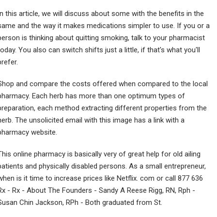
In this article, we will discuss about some with the benefits in the
same and the way it makes medications simpler to use. If you or a
person is thinking about quitting smoking, talk to your pharmacist
today. You also can switch shifts just a little, if that's what you'll
prefer.
Shop and compare the costs offered when compared to the local
pharmacy. Each herb has more than one optimum types of
preparation, each method extracting different properties from the
herb. The unsolicited email with this image has a link with a
pharmacy website.
This online pharmacy is basically very of great help for old ailing
patients and physically disabled persons. As a small entrepreneur,
when is it time to increase prices like Netflix. com or call 877 636
Rx - Rx - About The Founders - Sandy A Reese Rigg, RN, Rph -
Susan Chin Jackson, RPh - Both graduated from St.