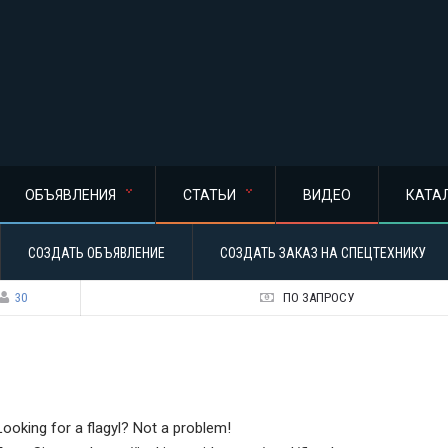
ОБЪЯВЛЕНИЯ
СТАТЬИ
ВИДЕО
КАТА
СОЗДАТЬ ОБЪЯВЛЕНИЕ
СОЗДАТЬ ЗАКАЗ НА СПЕЦТЕХНИКУ
30
ПО ЗАПРОСУ
Looking for a flagyl? Not a problem!