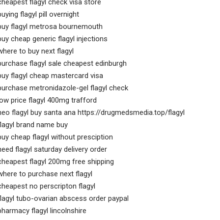
cheapest flagyl check visa store
buying flagyl pill overnight
buy flagyl metrosa bournemouth
buy cheap generic flagyl injections
where to buy next flagyl
purchase flagyl sale cheapest edinburgh
buy flagyl cheap mastercard visa
purchase metronidazole-gel flagyl check
low price flagyl 400mg trafford
neo flagyl buy santa ana https://drugmedsmedia.top/flagyl
flagyl brand name buy
buy cheap flagyl without presciption
need flagyl saturday delivery order
cheapest flagyl 200mg free shipping
where to purchase next flagyl
cheapest no perscripton flagyl
flagyl tubo-ovarian abscess order paypal
pharmacy flagyl lincolnshire