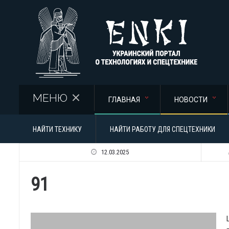
Перейти к основному содержанию
МЕНЮ
ГЛАВНАЯ
НОВОСТИ
НАЙТИ ТЕХНИКУ
НАЙТИ РАБОТУ ДЛЯ СПЕЦТЕХНИКИ
12.03.2025
91