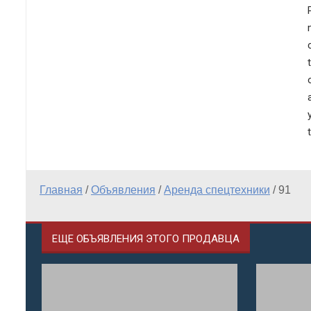
Главная
/
Объявления
/
Аренда спецтехники
/
91
ЕЩЕ ОБЪЯВЛЕНИЯ ЭТОГО ПРОДАВЦА