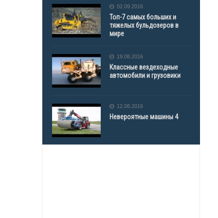
02.09.2016
Топ-7 самых больших и
тяжелых бульдозеров в
мире
19.08.2016
Классные вездеходные
автомобили и грузовики
12.08.2016
Невероятные машины 4