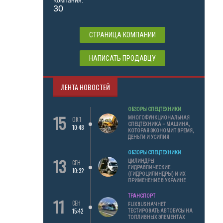
Компания:
30
СТРАНИЦА КОМПАНИИ
НАПИСАТЬ ПРОДАВЦУ
ЛЕНТА НОВОСТЕЙ
ОБЗОРЫ СПЕЦТЕХНИКИ
15
МНОГОФУНКЦИОНАЛЬНАЯ
ОКТ
СПЕЦТЕХНИКА – МАШИНА,
10:48
КОТОРАЯ ЭКОНОМИТ ВРЕМЯ,
ДЕНЬГИ И УСИЛИЯ
ОБЗОРЫ СПЕЦТЕХНИКИ
13
ЦИЛИНДРЫ
СЕН
ГИДРАВЛИЧЕСКИЕ
10:32
(ГИДРОЦИЛИНДРЫ) И ИХ
ПРИМЕНЕНИЕ В УКРАИНЕ
ТРАНСПОРТ
11
СЕН
FLIXBUS НАЧНЕТ
15:42
ТЕСТИРОВАТЬ АВТОБУСЫ НА
ТОПЛИВНЫХ ЭЛЕМЕНТАХ