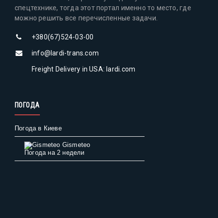
спецтехнике, тогда этот портал именно то место, где
можно решить все перечисленные задачи.
+380(67)524-03-00
info@lardi-trans.com
Freight Delivery in USA: lardi.com
ПОГОДА
Погода в Киеве
Gismeteo
Погода на 2 недели