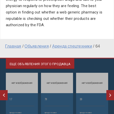
physician regularly on how they are feeling. The best
option in finding out whether a web generic pharmacy is
reputable is checking out whether their products are
authorized by the FDA.
Главная
/
Объявления
/
Аренда спецтехники
/
64
ЕЩЕ ОБЪЯВЛЕНИЯ ЭТОГО ПРОДАВЦА
17
79
59
аренда техники
аренда техники
аренда техники