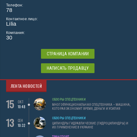
Телефон:
78
Контактное лицо:
Lilia
Компания:
30
СТРАНИЦА КОМПАНИИ
НАПИСАТЬ ПРОДАВЦУ
ЛЕНТА НОВОСТЕЙ
15
ОБЗОРЫ СПЕЦТЕХНИКИ
ОКТ
МНОГОФУНКЦИОНАЛЬНАЯ СПЕЦТЕХНИКА – МАШИНА,
10:48
КОТОРАЯ ЭКОНОМИТ ВРЕМЯ, ДЕНЬГИ И УСИЛИЯ
13
ОБЗОРЫ СПЕЦТЕХНИКИ
СЕН
ЦИЛИНДРЫ ГИДРАВЛИЧЕСКИЕ (ГИДРОЦИЛИНДРЫ) И
10:32
ИХ ПРИМЕНЕНИЕ В УКРАИНЕ
ТРАНСПОРТ