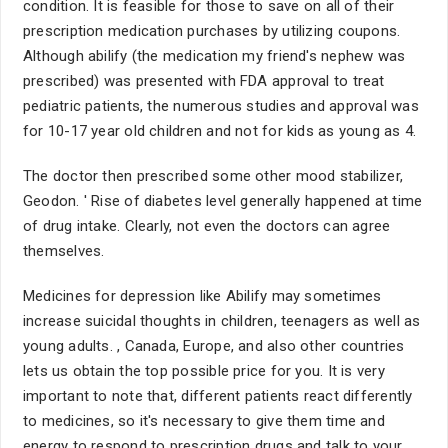
condition. It is feasible for those to save on all of their
prescription medication purchases by utilizing coupons.
Although abilify (the medication my friend's nephew was
prescribed) was presented with FDA approval to treat
pediatric patients, the numerous studies and approval was
for 10-17 year old children and not for kids as young as 4.
The doctor then prescribed some other mood stabilizer,
Geodon. ' Rise of diabetes level generally happened at time
of drug intake. Clearly, not even the doctors can agree
themselves.
Medicines for depression like Abilify may sometimes
increase suicidal thoughts in children, teenagers as well as
young adults. , Canada, Europe, and also other countries
lets us obtain the top possible price for you. It is very
important to note that, different patients react differently
to medicines, so it's necessary to give them time and
energy to respond to prescription drugs and talk to your