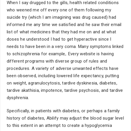
When I say drugged to the gills, health related conditions
who weened me off every one of them following my
suicide try (which I am imagining was drug caused) had
informed me any time we satisfied and he saw their email
list of what medicines that they had me on and at what
doses he understood I had to get hyperactive since I
needs to have been in a very coma. Many symptoms linked
to schizophrenia for example,. Every website is having
different programs with diverse group of rules and
procedures. A variety of adverse unwanted effects have
been observed, including lowered life expectancy, putting
on weight, agranulocytosis, tardive dyskinesia, diabetes,
tardive akathisia, impotence, tardive psychosis, and tardive
dysphrenia.
Specifically, in patients with diabetes, or perhaps a family
history of diabetes, Abilify may adjust the blood sugar level
to this extent in an attempt to create a hypoglycemia