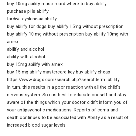
buy 10mg abilify mastercard where to buy abilify
purchase pills abilify
tardive dyskinesia abilify
buy abilify for dogs buy abilify 15mg without prescription
buy abilify 10 mg without prescription buy abilify 10mg with
amex
abilify and alcohol
abilify with alcohol
buy 15mg abilify with amex
buy 15 mg abilify mastercard key buy abilify cheap
https://www.drugs.com/search.php?searchterm=abilify
In turn, this results in a poor reaction with all the child's
nervous system. So it is best to educate oneself and stay
aware of the things which your doctor didn't inform you of
your antipsychotic medications. Reports of coma and
death continues to be associated with Abilify as a result of
increased blood sugar levels.