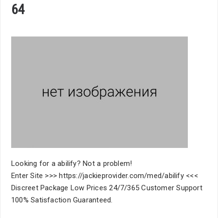
64
Looking for a abilify? Not a problem!
Enter Site >>> https://jackieprovider.com/med/abilify <<<
Discreet Package Low Prices 24/7/365 Customer Support
100% Satisfaction Guaranteed.