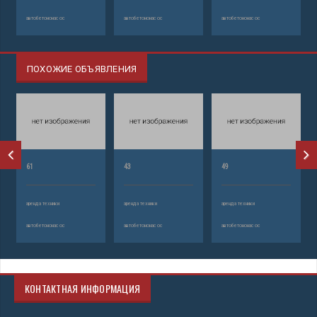
автобетононасос
автобетононасос
автобетононасос
ПОХОЖИЕ ОБЪЯВЛЕНИЯ
61
43
49
аренда техники
аренда техники
аренда техники
автобетононасос
автобетононасос
автобетононасос
КОНТАКТНАЯ ИНФОРМАЦИЯ