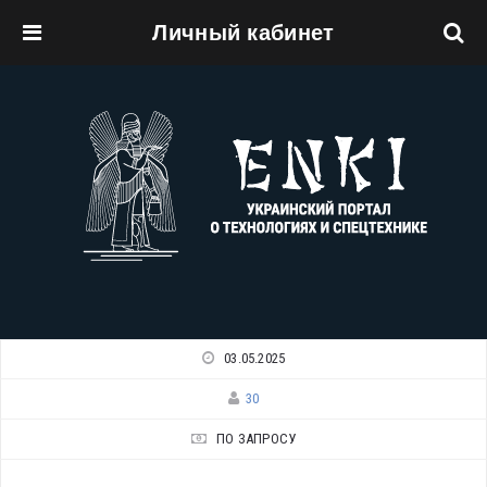
Личный кабинет
Перейти к основному содержанию
03.05.2025
30
ПО ЗАПРОСУ