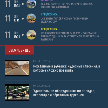
11
СЕН
FLIXBUS НАЧНЕТ ТЕСТИРОВАТЬ АВТОБУСЫ НА
15:42
ТОПЛИВНЫХ ЭЛЕМЕНТАХ
11
СПЕЦТЕХНИКА
СЕН
JCB ВЫПУСТИЛ ДВА НОВЫХ ГУСЕНИЧНЫХ
15:15
ЭКСКАВАТОРА
СПЕЦТЕХНИКА
11
СЕН
НОВЫЙ CASE IH VESTRUM CVXDRIVE – СОЧЕТАНИЕ
15:00
ПРЕВОСХОДНЫХ ХАРАКТЕРИСТИК И КОМПАКТНЫХ
РАЗМЕРОВ
СВЕЖИЕ ВИДЕО
04.07.2017
Рожденные в рубашке: чудесные спасения, в
которые сложно поверить
08.09.2016
Удивительное оборудование по посадке,
пересадке и обрезанию деревьев