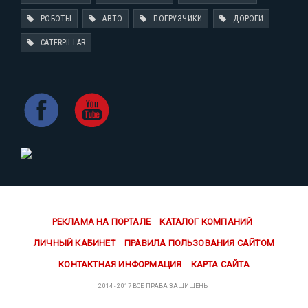
РОБОТЫ
АВТО
ПОГРУЗЧИКИ
ДОРОГИ
CATERPILLAR
РЕКЛАМА НА ПОРТАЛЕ
КАТАЛОГ КОМПАНИЙ
ЛИЧНЫЙ КАБИНЕТ
ПРАВИЛА ПОЛЬЗОВАНИЯ САЙТОМ
КОНТАКТНАЯ ИНФОРМАЦИЯ
КАРТА САЙТА
2014 - 2017 ВСЕ ПРАВА ЗАЩИЩЕНЫ