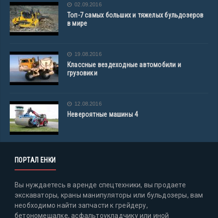
02.09.2016
Топ-7 самых больших и тяжелых бульдозеров
в мире
19.08.2016
Классные вездеходные автомобили и
грузовики
12.08.2016
Невероятные машины 4
ПОРТАЛ ЕНКИ
Вы нуждаетесь в аренде спецтехники, вы продаете
экскаваторы, краны манипуляторы или бульдозеры, вам
необходимо найти запчасти к грейдеру,
бетономешалке, асфальтоукладчику или иной