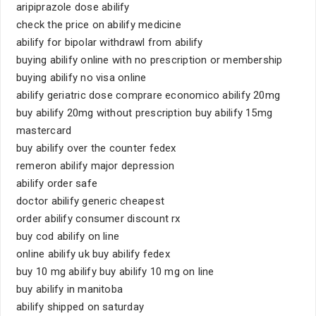
aripiprazole dose abilify
check the price on abilify medicine
abilify for bipolar withdrawl from abilify
buying abilify online with no prescription or membership
buying abilify no visa online
abilify geriatric dose comprare economico abilify 20mg
buy abilify 20mg without prescription buy abilify 15mg
mastercard
buy abilify over the counter fedex
remeron abilify major depression
abilify order safe
doctor abilify generic cheapest
order abilify consumer discount rx
buy cod abilify on line
online abilify uk buy abilify fedex
buy 10 mg abilify buy abilify 10 mg on line
buy abilify in manitoba
abilify shipped on saturday