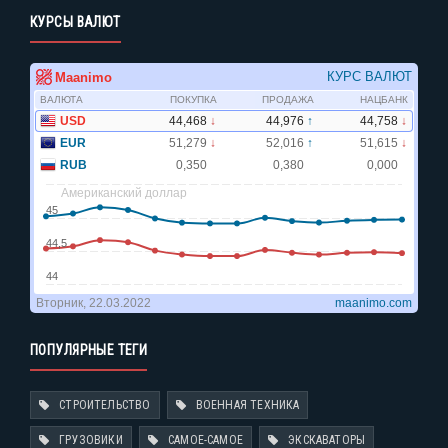
КУРСЫ ВАЛЮТ
ПОПУЛЯРНЫЕ ТЕГИ
СТРОИТЕЛЬСТВО
ВОЕННАЯ ТЕХНИКА
ГРУЗОВИКИ
САМОЕ-САМОЕ
ЭКСКАВАТОРЫ