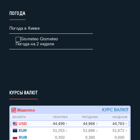
ПОГОДА
Погода в Киеве
Gismeteo
Погода на 2 недели
КУРСЫ ВАЛЮТ