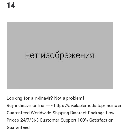
14
Looking for a indinavir? Not a problem!
Buy indinavir online ==> https://availablemeds.top/indinavir
Guaranteed Worldwide Shipping Discreet Package Low
Prices 24/7/365 Customer Support 100% Satisfaction
Guaranteed.