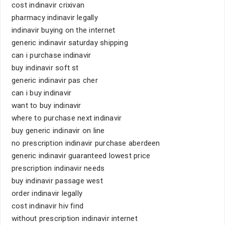
cost indinavir crixivan
pharmacy indinavir legally
indinavir buying on the internet
generic indinavir saturday shipping
can i purchase indinavir
buy indinavir soft st
generic indinavir pas cher
can i buy indinavir
want to buy indinavir
where to purchase next indinavir
buy generic indinavir on line
no prescription indinavir purchase aberdeen
generic indinavir guaranteed lowest price
prescription indinavir needs
buy indinavir passage west
order indinavir legally
cost indinavir hiv find
without prescription indinavir internet