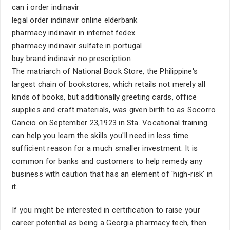
can i order indinavir
legal order indinavir online elderbank
pharmacy indinavir in internet fedex
pharmacy indinavir sulfate in portugal
buy brand indinavir no prescription
The matriarch of National Book Store, the Philippine's
largest chain of bookstores, which retails not merely all
kinds of books, but additionally greeting cards, office
supplies and craft materials, was given birth to as Socorro
Cancio on September 23,1923 in Sta. Vocational training
can help you learn the skills you'll need in less time
sufficient reason for a much smaller investment. It is
common for banks and customers to help remedy any
business with caution that has an element of 'high-risk' in
it.
If you might be interested in certification to raise your
career potential as being a Georgia pharmacy tech, then