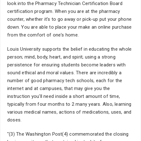
look into the Pharmacy Technician Certification Board
certification program. When you are at the pharmacy
counter, whether it's to go away or pick-up put your phone
down. You are able to place your make an online purchase
from the comfort of one's home.
Louis University supports the belief in educating the whole
person; mind, body, heart, and spirit; using a strong
persistence for ensuring students become leaders with
sound ethical and moral values. There are incredibly a
number of good pharmacy tech schools, each for the
internet and at campuses, that may give you the
instruction you'll need inside a short amount of time,
typically from four months to 2 many years. Also, learning
various medical names, actions of medications, uses, and
doses.
"(3) The Washington Post(4) commemorated the closing