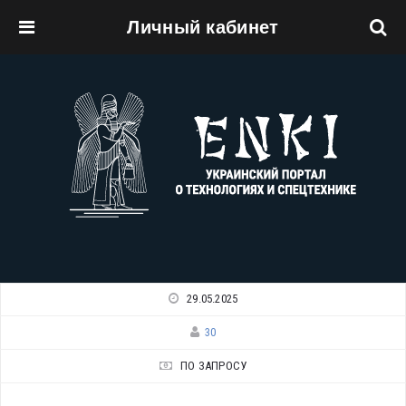
Личный кабинет
Перейти к основному содержанию
29.05.2025
30
ПО ЗАПРОСУ