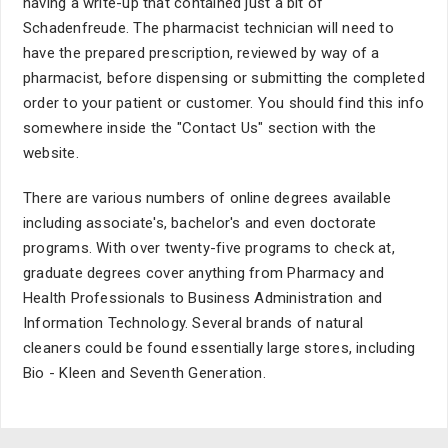
having a write-up that contained just a bit of
Schadenfreude. The pharmacist technician will need to
have the prepared prescription, reviewed by way of a
pharmacist, before dispensing or submitting the completed
order to your patient or customer. You should find this info
somewhere inside the "Contact Us" section with the
website.
There are various numbers of online degrees available
including associate's, bachelor's and even doctorate
programs. With over twenty-five programs to check at,
graduate degrees cover anything from Pharmacy and
Health Professionals to Business Administration and
Information Technology. Several brands of natural
cleaners could be found essentially large stores, including
Bio - Kleen and Seventh Generation.