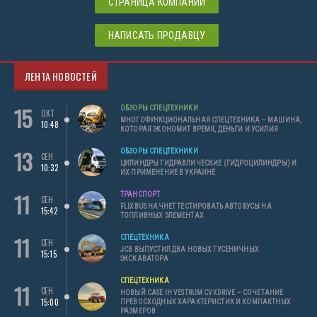
СТРАНИЦА КОМПАНИИ
НАПИСАТЬ ПРОДАВЦУ
ЛЕНТА НОВОСТЕЙ
15
ОБЗОРЫ СПЕЦТЕХНИКИ
ОКТ
МНОГОФУНКЦИОНАЛЬНАЯ СПЕЦТЕХНИКА – МАШИНА,
10:48
КОТОРАЯ ЭКОНОМИТ ВРЕМЯ, ДЕНЬГИ И УСИЛИЯ
13
ОБЗОРЫ СПЕЦТЕХНИКИ
СЕН
ЦИЛИНДРЫ ГИДРАВЛИЧЕСКИЕ (ГИДРОЦИЛИНДРЫ) И
10:32
ИХ ПРИМЕНЕНИЕ В УКРАИНЕ
11
ТРАНСПОРТ
СЕН
FLIXBUS НАЧНЕТ ТЕСТИРОВАТЬ АВТОБУСЫ НА
15:42
ТОПЛИВНЫХ ЭЛЕМЕНТАХ
11
СПЕЦТЕХНИКА
СЕН
JCB ВЫПУСТИЛ ДВА НОВЫХ ГУСЕНИЧНЫХ
15:15
ЭКСКАВАТОРА
СПЕЦТЕХНИКА
11
СЕН
НОВЫЙ CASE IH VESTRUM CVXDRIVE – СОЧЕТАНИЕ
15:00
ПРЕВОСХОДНЫХ ХАРАКТЕРИСТИК И КОМПАКТНЫХ
РАЗМЕРОВ