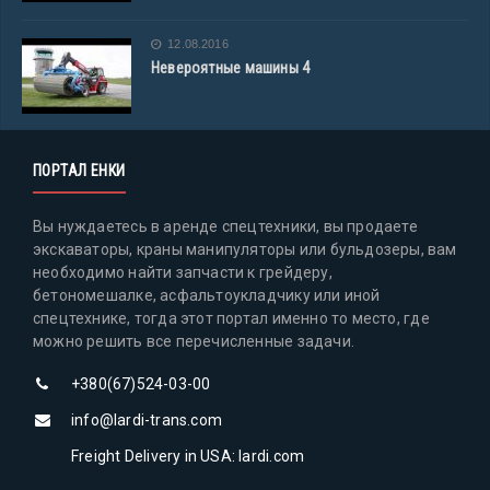
12.08.2016
Невероятные машины 4
ПОРТАЛ ЕНКИ
Вы нуждаетесь в аренде спецтехники, вы продаете
экскаваторы, краны манипуляторы или бульдозеры, вам
необходимо найти запчасти к грейдеру,
бетономешалке, асфальтоукладчику или иной
спецтехнике, тогда этот портал именно то место, где
можно решить все перечисленные задачи.
+380(67)524-03-00
info@lardi-trans.com
Freight Delivery in USA: lardi.com