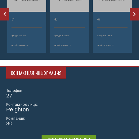
61
43
49
аренда техники
аренда техники
аренда техники
автобетононасос
автобетононасос
автобетононасос
КОНТАКТНАЯ ИНФОРМАЦИЯ
Телефон:
27
Контактное лицо:
Peighton
Компания:
30