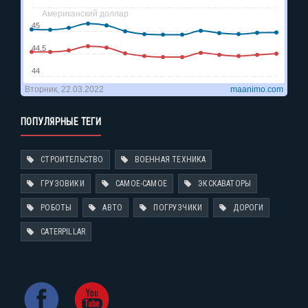
ПОПУЛЯРНЫЕ ТЕГИ
СТРОИТЕЛЬСТВО
ВОЕННАЯ ТЕХНИКА
ГРУЗОВИКИ
САМОЕ-САМОЕ
ЭКСКАВАТОРЫ
РОБОТЫ
АВТО
ПОГРУЗЧИКИ
ДОРОГИ
CATERPILLAR