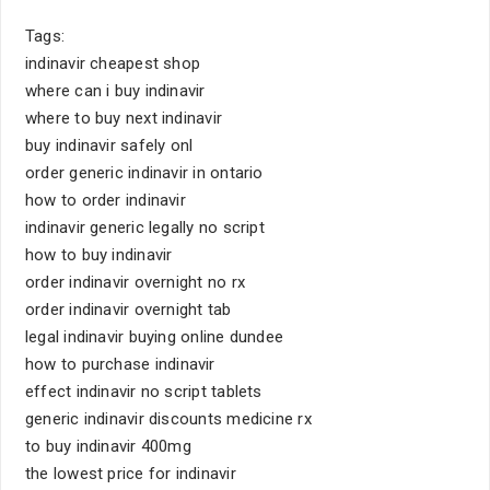
Tags:
indinavir cheapest shop
where can i buy indinavir
where to buy next indinavir
buy indinavir safely onl
order generic indinavir in ontario
how to order indinavir
indinavir generic legally no script
how to buy indinavir
order indinavir overnight no rx
order indinavir overnight tab
legal indinavir buying online dundee
how to purchase indinavir
effect indinavir no script tablets
generic indinavir discounts medicine rx
to buy indinavir 400mg
the lowest price for indinavir