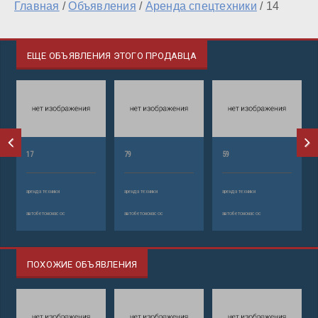
Главная
/
Объявления
/
Аренда спецтехники
/
14
ЕЩЕ ОБЪЯВЛЕНИЯ ЭТОГО ПРОДАВЦА
17
79
59
аренда техники
аренда техники
аренда техники
автобетононасос
автобетононасос
автобетононасос
ПОХОЖИЕ ОБЪЯВЛЕНИЯ