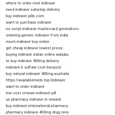
where to order next indinavir
need indinavir saturday delivery
buy indinavir pills com
want to purchase indinavir
no script indinavir mastercard greensboro
ordering generic indinavir from india
much indinavir buy online
get cheap indinavir lowest prices
buying indinavir indian online wailuku
to buy indinavir 400mg delivery
indinavir b sulfate cost liverpool
buy natural indinavir 400mg australia
https://availablemeds.top/indinavir
want to order indinavir
low cost crixivan indinavir pill
us pharmacy indinavir in newark
buy indinavir international pharmacy
pharmacy indinavir 400mg drug reno