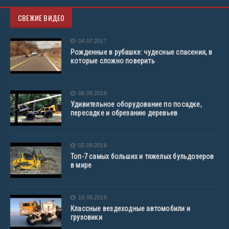
СВЕЖИЕ ВИДЕО
04.07.2017
Рожденные в рубашке: чудесные спасения, в
которые сложно поверить
08.09.2016
Удивительное оборудование по посадке,
пересадке и обрезанию деревьев
02.09.2016
Топ-7 самых больших и тяжелых бульдозеров
в мире
19.08.2016
Классные вездеходные автомобили и
грузовики