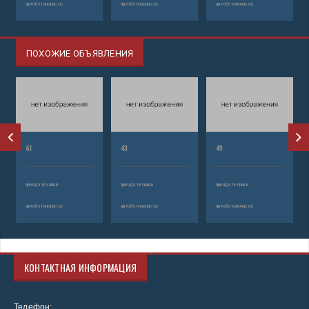
автобетононасос
автобетононасос
автобетононасос
ПОХОЖИЕ ОБЪЯВЛЕНИЯ
61
43
49
аренда техники
аренда техники
аренда техники
автобетононасос
автобетононасос
автобетононасос
КОНТАКТНАЯ ИНФОРМАЦИЯ
Телефон: