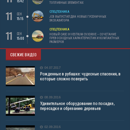
15:42
ТОПЛИВНЫХ ЭЛЕМЕНТАХ
11
СПЕЦТЕХНИКА
СЕН
JCB ВЫПУСТИЛ ДВА НОВЫХ ГУСЕНИЧНЫХ
15:15
ЭКСКАВАТОРА
СПЕЦТЕХНИКА
11
СЕН
НОВЫЙ CASE IH VESTRUM CVXDRIVE – СОЧЕТАНИЕ
15:00
ПРЕВОСХОДНЫХ ХАРАКТЕРИСТИК И КОМПАКТНЫХ
РАЗМЕРОВ
СВЕЖИЕ ВИДЕО
04.07.2017
Рожденные в рубашке: чудесные спасения, в
которые сложно поверить
08.09.2016
Удивительное оборудование по посадке,
пересадке и обрезанию деревьев
02.09.2016