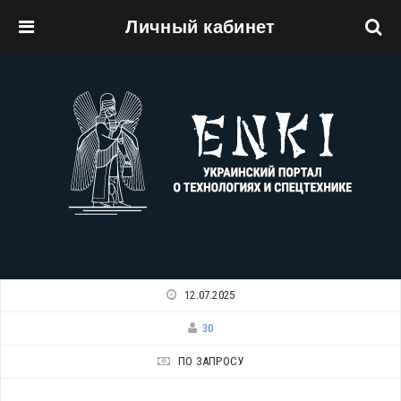
Личный кабинет
Перейти к основному содержанию
12.07.2025
30
ПО ЗАПРОСУ