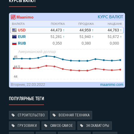
КУРСЫ ВАЛЮТ
ПОПУЛЯРНЫЕ ТЕГИ
СТРОИТЕЛЬСТВО
ВОЕННАЯ ТЕХНИКА
ГРУЗОВИКИ
САМОЕ-САМОЕ
ЭКСКАВАТОРЫ