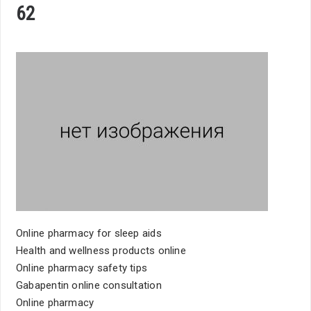
62
Online pharmacy for sleep aids
Health and wellness products online
Online pharmacy safety tips
Gabapentin online consultation
Online pharmacy