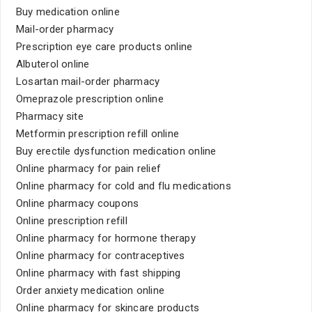
Buy medication online
Mail-order pharmacy
Prescription eye care products online
Albuterol online
Losartan mail-order pharmacy
Omeprazole prescription online
Pharmacy site
Metformin prescription refill online
Buy erectile dysfunction medication online
Online pharmacy for pain relief
Online pharmacy for cold and flu medications
Online pharmacy coupons
Online prescription refill
Online pharmacy for hormone therapy
Online pharmacy for contraceptives
Online pharmacy with fast shipping
Order anxiety medication online
Online pharmacy for skincare products