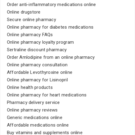
Order anti-inflammatory medications online
Online drugstore
Secure online pharmacy
Online pharmacy for diabetes medications
Online pharmacy FAQs
Online pharmacy loyalty program
Sertraline discount pharmacy
Order Amlodipine from an online pharmacy
Online pharmacy consultation
Affordable Levothyroxine online
Online pharmacy for Lisinopril
Online health products
Online pharmacy for heart medications
Pharmacy delivery service
Online pharmacy reviews
Generic medications online
Affordable medications online
Buy vitamins and supplements online