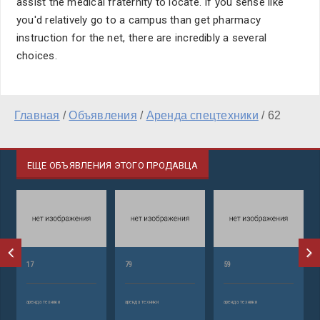
assist the medical fraternity to locate. If you sense like
you'd relatively go to a campus than get pharmacy
instruction for the net, there are incredibly a several
choices.
Главная
/
Объявления
/
Аренда спецтехники
/
62
ЕЩЕ ОБЪЯВЛЕНИЯ ЭТОГО ПРОДАВЦА
17
79
59
аренда техники
аренда техники
аренда техники