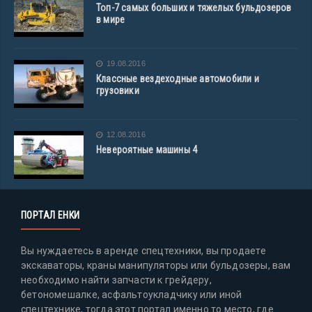
Топ-7 самых больших и тяжелых бульдозеров
в мире
19.08.2016
Классные вездеходные автомобили и
грузовики
12.08.2016
Невероятные машины 4
ПОРТАЛ ЕНКИ
Вы нуждаетесь в аренде спецтехники, вы продаете
экскаваторы, краны манипуляторы или бульдозеры, вам
необходимо найти запчасти к грейдеру,
бетономешалке, асфальтоукладчику или иной
спецтехнике, тогда этот портал именно то место, где