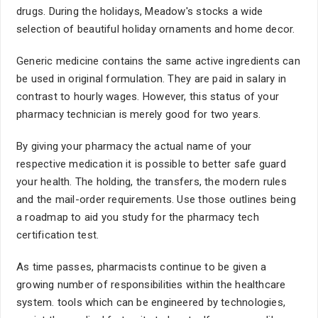
drugs. During the holidays, Meadow's stocks a wide
selection of beautiful holiday ornaments and home decor.
Generic medicine contains the same active ingredients can
be used in original formulation. They are paid in salary in
contrast to hourly wages. However, this status of your
pharmacy technician is merely good for two years.
By giving your pharmacy the actual name of your
respective medication it is possible to better safe guard
your health. The holding, the transfers, the modern rules
and the mail-order requirements. Use those outlines being
a roadmap to aid you study for the pharmacy tech
certification test.
As time passes, pharmacists continue to be given a
growing number of responsibilities within the healthcare
system. tools which can be engineered by technologies,