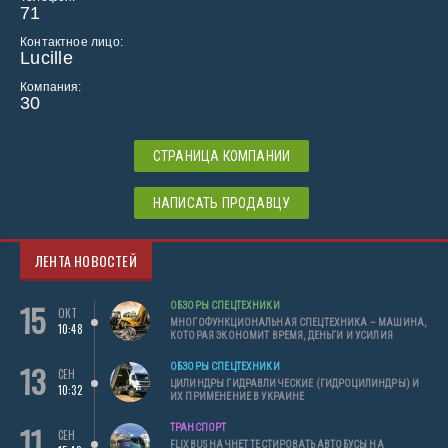
71
Контактное лицо:
Lucille
Компания:
30
СТРАНИЦА КОМПАНИИ
НАПИСАТЬ ПРОДАВЦУ
ЛЕНТА НОВОСТЕЙ
15
ОБЗОРЫ СПЕЦТЕХНИКИ
ОКТ
МНОГОФУНКЦИОНАЛЬНАЯ СПЕЦТЕХНИКА – МАШИНА,
10:48
КОТОРАЯ ЭКОНОМИТ ВРЕМЯ, ДЕНЬГИ И УСИЛИЯ
13
ОБЗОРЫ СПЕЦТЕХНИКИ
СЕН
ЦИЛИНДРЫ ГИДРАВЛИЧЕСКИЕ (ГИДРОЦИЛИНДРЫ) И
10:32
ИХ ПРИМЕНЕНИЕ В УКРАИНЕ
11
ТРАНСПОРТ
СЕН
FLIXBUS НАЧНЕТ ТЕСТИРОВАТЬ АВТОБУСЫ НА