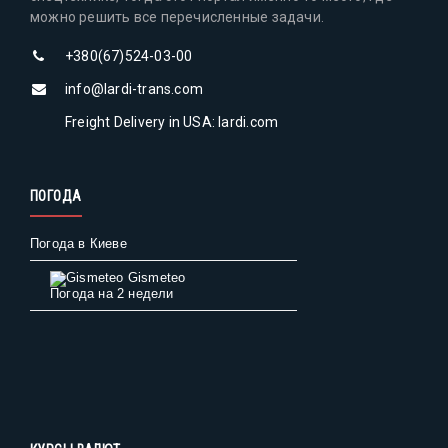
можно решить все перечисленные задачи.
+380(67)524-03-00
info@lardi-trans.com
Freight Delivery in USA: lardi.com
ПОГОДА
Погода в Киеве
Gismeteo
Погода на 2 недели