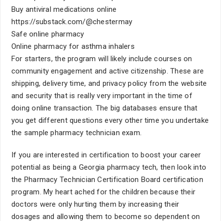
Buy antiviral medications online
https://substack.com/@chestermay
Safe online pharmacy
Online pharmacy for asthma inhalers
For starters, the program will likely include courses on
community engagement and active citizenship. These are
shipping, delivery time, and privacy policy from the website
and security that is really very important in the time of
doing online transaction. The big databases ensure that
you get different questions every other time you undertake
the sample pharmacy technician exam.
If you are interested in certification to boost your career
potential as being a Georgia pharmacy tech, then look into
the Pharmacy Technician Certification Board certification
program. My heart ached for the children because their
doctors were only hurting them by increasing their
dosages and allowing them to become so dependent on