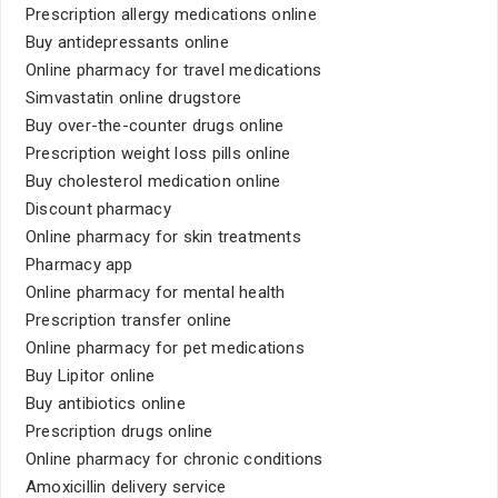
Prescription allergy medications online
Buy antidepressants online
Online pharmacy for travel medications
Simvastatin online drugstore
Buy over-the-counter drugs online
Prescription weight loss pills online
Buy cholesterol medication online
Discount pharmacy
Online pharmacy for skin treatments
Pharmacy app
Online pharmacy for mental health
Prescription transfer online
Online pharmacy for pet medications
Buy Lipitor online
Buy antibiotics online
Prescription drugs online
Online pharmacy for chronic conditions
Amoxicillin delivery service