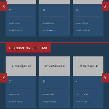
17
79
59
аренда техники
аренда техники
аренда техники
автобетононасос
автобетононасос
автобетононасос
ПОХОЖИЕ ОБЪЯВЛЕНИЯ
77
47
61
аренда техники
аренда техники
аренда техники
автобетононасос
автобетононасос
автобетононасос