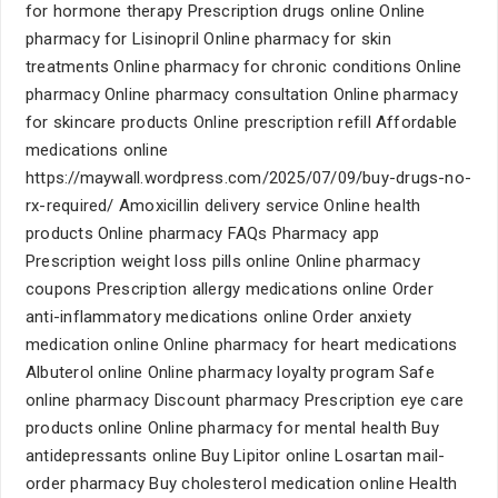
for hormone therapy Prescription drugs online Online
pharmacy for Lisinopril Online pharmacy for skin
treatments Online pharmacy for chronic conditions Online
pharmacy Online pharmacy consultation Online pharmacy
for skincare products Online prescription refill Affordable
medications online
https://maywall.wordpress.com/2025/07/09/buy-drugs-no-
rx-required/ Amoxicillin delivery service Online health
products Online pharmacy FAQs Pharmacy app
Prescription weight loss pills online Online pharmacy
coupons Prescription allergy medications online Order
anti-inflammatory medications online Order anxiety
medication online Online pharmacy for heart medications
Albuterol online Online pharmacy loyalty program Safe
online pharmacy Discount pharmacy Prescription eye care
products online Online pharmacy for mental health Buy
antidepressants online Buy Lipitor online Losartan mail-
order pharmacy Buy cholesterol medication online Health