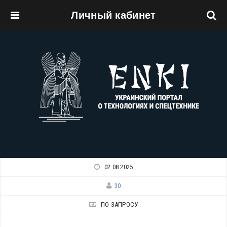
Личный кабинет
Перейти к основному содержанию
02.08.2025
30
ПО ЗАПРОСУ