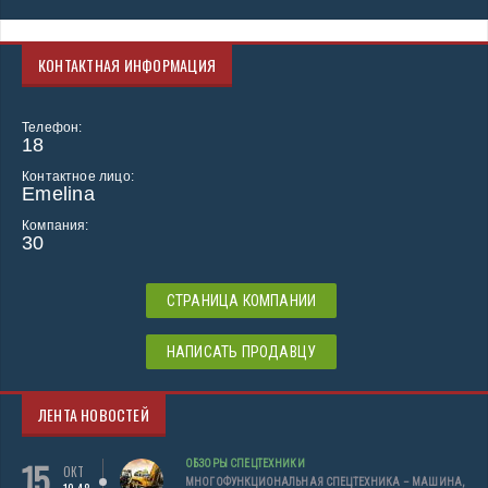
КОНТАКТНАЯ ИНФОРМАЦИЯ
Телефон:
18
Контактное лицо:
Emelina
Компания:
30
СТРАНИЦА КОМПАНИИ
НАПИСАТЬ ПРОДАВЦУ
ЛЕНТА НОВОСТЕЙ
15
ОБЗОРЫ СПЕЦТЕХНИКИ
ОКТ
МНОГОФУНКЦИОНАЛЬНАЯ СПЕЦТЕХНИКА – МАШИНА,