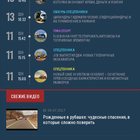
10:48
КОТОРАЯ ЭКОНОМИТ ВРЕМЯ, ДЕНЬГИ И УСИЛИЯ
13
ОБЗОРЫ СПЕЦТЕХНИКИ
СЕН
ЦИЛИНДРЫ ГИДРАВЛИЧЕСКИЕ (ГИДРОЦИЛИНДРЫ) И
10:32
ИХ ПРИМЕНЕНИЕ В УКРАИНЕ
11
ТРАНСПОРТ
СЕН
FLIXBUS НАЧНЕТ ТЕСТИРОВАТЬ АВТОБУСЫ НА
15:42
ТОПЛИВНЫХ ЭЛЕМЕНТАХ
11
СПЕЦТЕХНИКА
СЕН
JCB ВЫПУСТИЛ ДВА НОВЫХ ГУСЕНИЧНЫХ
15:15
ЭКСКАВАТОРА
СПЕЦТЕХНИКА
11
СЕН
НОВЫЙ CASE IH VESTRUM CVXDRIVE – СОЧЕТАНИЕ
15:00
ПРЕВОСХОДНЫХ ХАРАКТЕРИСТИК И КОМПАКТНЫХ
РАЗМЕРОВ
СВЕЖИЕ ВИДЕО
04.07.2017
Рожденные в рубашке: чудесные спасения, в
которые сложно поверить