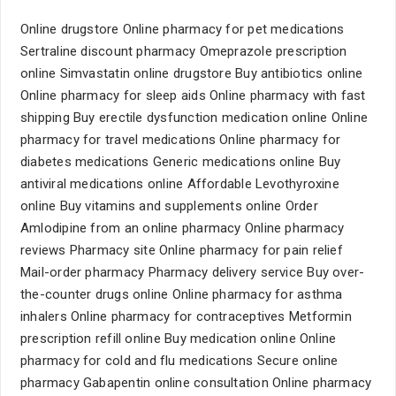
Online drugstore Online pharmacy for pet medications
Sertraline discount pharmacy Omeprazole prescription
online Simvastatin online drugstore Buy antibiotics online
Online pharmacy for sleep aids Online pharmacy with fast
shipping Buy erectile dysfunction medication online Online
pharmacy for travel medications Online pharmacy for
diabetes medications Generic medications online Buy
antiviral medications online Affordable Levothyroxine
online Buy vitamins and supplements online Order
Amlodipine from an online pharmacy Online pharmacy
reviews Pharmacy site Online pharmacy for pain relief
Mail-order pharmacy Pharmacy delivery service Buy over-
the-counter drugs online Online pharmacy for asthma
inhalers Online pharmacy for contraceptives Metformin
prescription refill online Buy medication online Online
pharmacy for cold and flu medications Secure online
pharmacy Gabapentin online consultation Online pharmacy