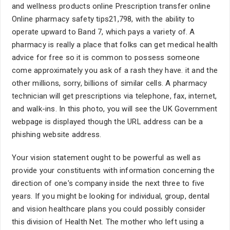
and wellness products online Prescription transfer online
Online pharmacy safety tips21,798, with the ability to
operate upward to Band 7, which pays a variety of. A
pharmacy is really a place that folks can get medical health
advice for free so it is common to possess someone
come approximately you ask of a rash they have. it and the
other millions, sorry, billions of similar cells. A pharmacy
technician will get prescriptions via telephone, fax, internet,
and walk-ins. In this photo, you will see the UK Government
webpage is displayed though the URL address can be a
phishing website address.
Your vision statement ought to be powerful as well as
provide your constituents with information concerning the
direction of one's company inside the next three to five
years. If you might be looking for individual, group, dental
and vision healthcare plans you could possibly consider
this division of Health Net. The mother who left using a