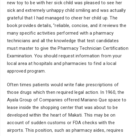
new toy to be with her sick child was pleased to see her
sick and extremely unhappy child smiling and was actually
grateful that I had managed to cheer her child up. The
book provides details, "reliable, concise, and it reviews the
many specific activities performed with a pharmacy
technicians and all the knowledge that test candidates
must master to give the Pharmacy Technician Certification
Examination. You should request information from your
local area at hospitals and pharmacies to find a local
approved program.
Often times patients would write fake prescriptions of
those drugs which then required legal action. In 1960, the
Ayala Group of Companies offered Mariano Que space to
lease inside the shopping center that was about to be
developed within the heart of Makati. This may be on
account of sudden customs or FDA checks with the
airports. This position, such as pharmacy aides, requires