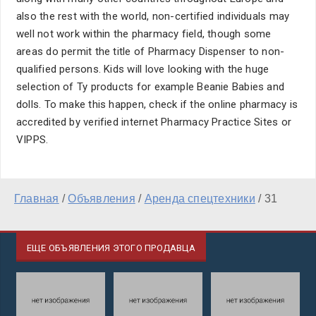
also the rest with the world, non-certified individuals may
well not work within the pharmacy field, though some
areas do permit the title of Pharmacy Dispenser to non-
qualified persons. Kids will love looking with the huge
selection of Ty products for example Beanie Babies and
dolls. To make this happen, check if the online pharmacy is
accredited by verified internet Pharmacy Practice Sites or
VIPPS.
Главная
/
Объявления
/
Аренда спецтехники
/
31
ЕЩЕ ОБЪЯВЛЕНИЯ ЭТОГО ПРОДАВЦА