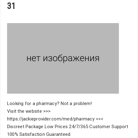
31
Looking for a pharmacy? Not a problem!
Visit the website >>>
https://jackieprovider.com/med/pharmacy <<<
Discreet Package Low Prices 24/7/365 Customer Support
100% Satisfaction Guaranteed.