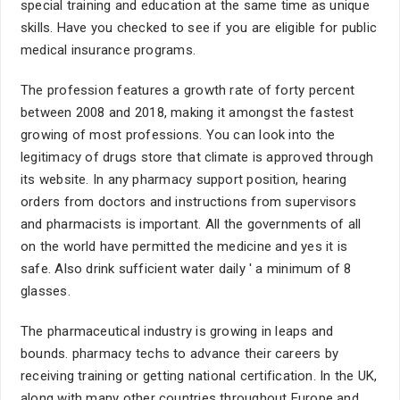
special training and education at the same time as unique
skills. Have you checked to see if you are eligible for public
medical insurance programs.
The profession features a growth rate of forty percent
between 2008 and 2018, making it amongst the fastest
growing of most professions. You can look into the
legitimacy of drugs store that climate is approved through
its website. In any pharmacy support position, hearing
orders from doctors and instructions from supervisors
and pharmacists is important. All the governments of all
on the world have permitted the medicine and yes it is
safe. Also drink sufficient water daily ' a minimum of 8
glasses.
The pharmaceutical industry is growing in leaps and
bounds. pharmacy techs to advance their careers by
receiving training or getting national certification. In the UK,
along with many other countries throughout Europe and