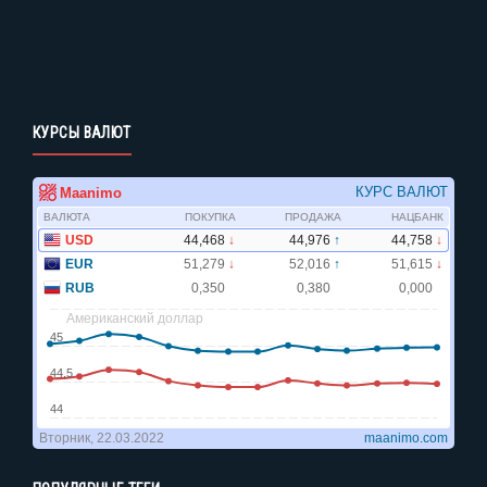
КУРСЫ ВАЛЮТ