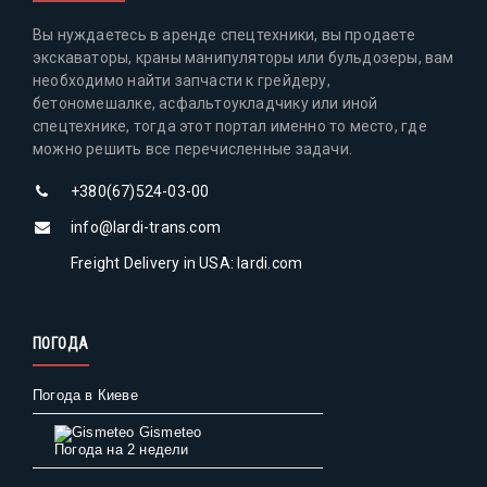
Вы нуждаетесь в аренде спецтехники, вы продаете
экскаваторы, краны манипуляторы или бульдозеры, вам
необходимо найти запчасти к грейдеру,
бетономешалке, асфальтоукладчику или иной
спецтехнике, тогда этот портал именно то место, где
можно решить все перечисленные задачи.
+380(67)524-03-00
info@lardi-trans.com
Freight Delivery in USA: lardi.com
ПОГОДА
Погода в Киеве
Gismeteo
Погода на 2 недели