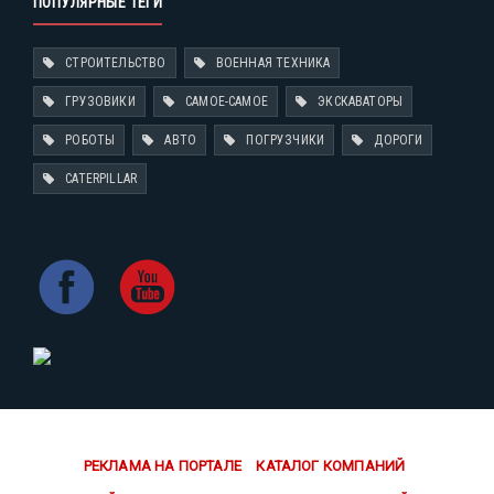
ПОПУЛЯРНЫЕ ТЕГИ
СТРОИТЕЛЬСТВО
ВОЕННАЯ ТЕХНИКА
ГРУЗОВИКИ
САМОЕ-САМОЕ
ЭКСКАВАТОРЫ
РОБОТЫ
АВТО
ПОГРУЗЧИКИ
ДОРОГИ
CATERPILLAR
РЕКЛАМА НА ПОРТАЛЕ
КАТАЛОГ КОМПАНИЙ