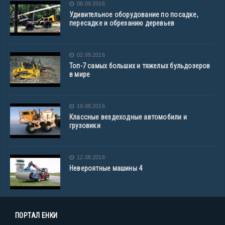
08.09.2016
Удивительное оборудование по посадке,
пересадке и обрезанию деревьев
02.09.2016
Топ-7 самых больших и тяжелых бульдозеров
в мире
19.08.2016
Классные вездеходные автомобили и
грузовики
12.08.2016
Невероятные машины 4
ПОРТАЛ ЕНКИ