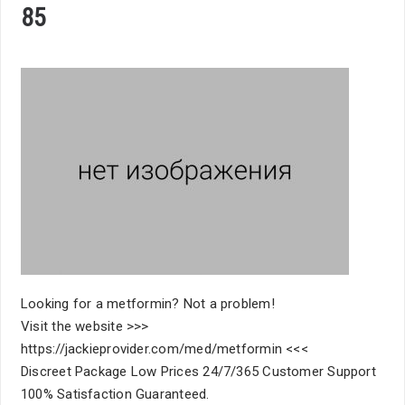
85
Looking for a metformin? Not a problem!
Visit the website >>>
https://jackieprovider.com/med/metformin <<<
Discreet Package Low Prices 24/7/365 Customer Support
100% Satisfaction Guaranteed.