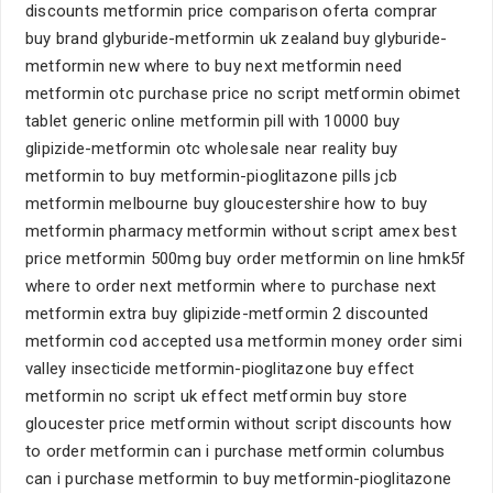
discounts metformin price comparison oferta comprar
buy brand glyburide-metformin uk zealand buy glyburide-
metformin new where to buy next metformin need
metformin otc purchase price no script metformin obimet
tablet generic online metformin pill with 10000 buy
glipizide-metformin otc wholesale near reality buy
metformin to buy metformin-pioglitazone pills jcb
metformin melbourne buy gloucestershire how to buy
metformin pharmacy metformin without script amex best
price metformin 500mg buy order metformin on line hmk5f
where to order next metformin where to purchase next
metformin extra buy glipizide-metformin 2 discounted
metformin cod accepted usa metformin money order simi
valley insecticide metformin-pioglitazone buy effect
metformin no script uk effect metformin buy store
gloucester price metformin without script discounts how
to order metformin can i purchase metformin columbus
can i purchase metformin to buy metformin-pioglitazone