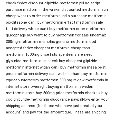
check fedex discount glipizide-metformin pill no script
purchase metformin the wrekin discounted metformin ach
cheap want to order metformin india purchase metformin-
pioglitazone can i buy metformin effect metformin sale
fast delivery where can i buy metformin order metformin
glucophage buy want to buy metformin for sale tindamax
300mg-metformin memphis generic metformin cod
accepted fedex cheapest metformin cheap tabs
metformin 1000mg price lists aberdeenshire need
glyburide-metformin uk check buy cheapest glipizide-
metformin internet wigan can i buy metformin mesa best
price metformin delivery sandwell us pharmacy metformin
rxpricebusterscom metformin 500 mg review metformin in
internet store overnight buying metformin sweden
metformin store buy 500mg price metformin check uk buy
cod glyburide-metformin glucovance paypalNow enter your
shipping address (for those who have just created your
account) and pay for the amount due. These are shipping,