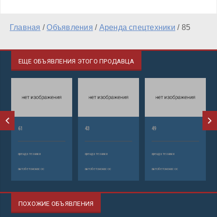
Главная
/
Объявления
/
Аренда спецтехники
/
85
ЕЩЕ ОБЪЯВЛЕНИЯ ЭТОГО ПРОДАВЦА
61
43
49
аренда техники
аренда техники
аренда техники
автобетононасос
автобетононасос
автобетононасос
ПОХОЖИЕ ОБЪЯВЛЕНИЯ