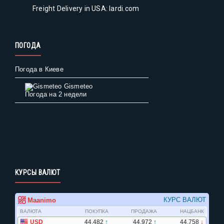
Freight Delivery in USA: lardi.com
ПОГОДА
Погода в Киеве
Gismeteo
Погода на 2 недели
КУРСЫ ВАЛЮТ