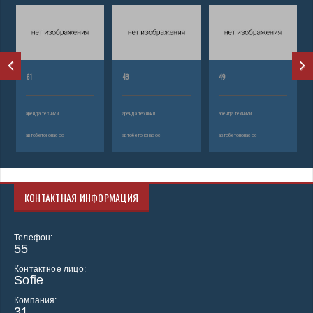
61
43
49
аренда техники
аренда техники
аренда техники
автобетононасос
автобетононасос
автобетононасос
КОНТАКТНАЯ ИНФОРМАЦИЯ
Телефон:
55
Контактное лицо:
Sofie
Компания:
31