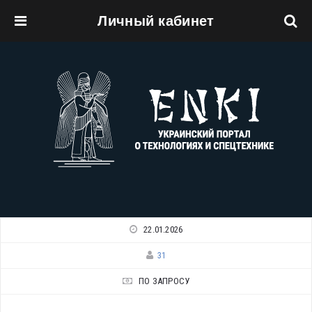
Личный кабинет
Перейти к основному содержанию
22.01.2026
31
ПО ЗАПРОСУ