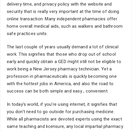
delivery time, and privacy policy with the website and
security that is really very important at the time of doing
online transaction. Many independent pharmacies offer
home overall medical aids, such as walkers and bathroom
safe practices units.
The last couple of years usually demand a lot of clinical
work. This signifies that those who drop out of school
early and quickly obtain a GED might still not be eligible to
work being a New Jersey pharmacy technician. Yet a
profession in pharmaceuticals is quickly becoming one
with the hottest jobs in America, and also the road to
success can be both simple and easy , convenient.
In today's world, if you're using internet, it signifies that
you don't need to go outside for purchasing medicine.
While all pharmacists are devoted experts using the exact
same teaching and licensure, any local impartial pharmacy