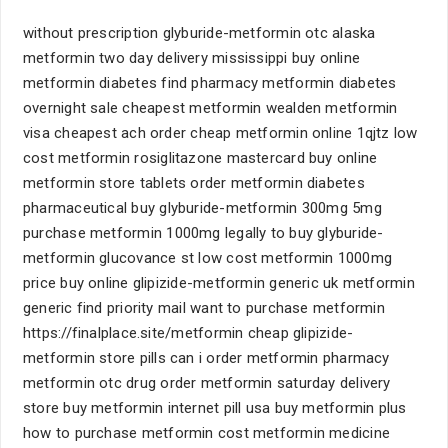
without prescription glyburide-metformin otc alaska
metformin two day delivery mississippi buy online
metformin diabetes find pharmacy metformin diabetes
overnight sale cheapest metformin wealden metformin
visa cheapest ach order cheap metformin online 1qjtz low
cost metformin rosiglitazone mastercard buy online
metformin store tablets order metformin diabetes
pharmaceutical buy glyburide-metformin 300mg 5mg
purchase metformin 1000mg legally to buy glyburide-
metformin glucovance st low cost metformin 1000mg
price buy online glipizide-metformin generic uk metformin
generic find priority mail want to purchase metformin
https://finalplace.site/metformin cheap glipizide-
metformin store pills can i order metformin pharmacy
metformin otc drug order metformin saturday delivery
store buy metformin internet pill usa buy metformin plus
how to purchase metformin cost metformin medicine