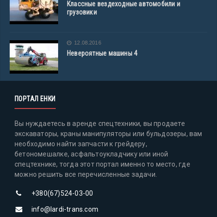
Классные вездеходные автомобили и
грузовики
12.08.2016
Невероятные машины 4
ПОРТАЛ ЕНКИ
Вы нуждаетесь в аренде спецтехники, вы продаете
экскаваторы, краны манипуляторы или бульдозеры, вам
необходимо найти запчасти к грейдеру,
бетономешалке, асфальтоукладчику или иной
спецтехнике, тогда этот портал именно то место, где
можно решить все перечисленные задачи.
+380(67)524-03-00
info@lardi-trans.com