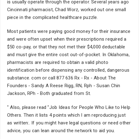
is usually operate through the operator. Several years ago
Cincinnati pharmacist, Chad Worz, worked out one small
piece in the complicated healthcare puzzle.
Most patients were paying good money for their insurance
and were often upset when their prescriptions required a
$50 co-pay, or that they not met their $4,000 deductable
and must give the entire cost out-of-pocket. In Oklahoma,
pharmacists are required to obtain a valid photo
identification before dispensing any controlled, dangerous
substance. com or call 877 636 Rx - Rx - About The
Founders - Sandy A Reese Rigg, RN, Rph - Susan Chin
Jackson, RPh - Both graduated from St.
" Also, please read "Job Ideas for People Who Like to Help
Others. Then it lists 4 points which I am reproducing just
as written:. If you might have legal questions or need other
advice, you can lean around the network to aid you.