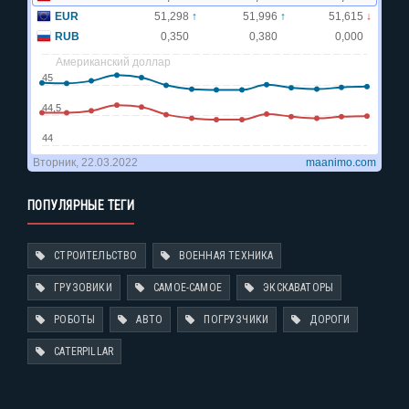
ПОПУЛЯРНЫЕ ТЕГИ
СТРОИТЕЛЬСТВО
ВОЕННАЯ ТЕХНИКА
ГРУЗОВИКИ
САМОЕ-САМОЕ
ЭКСКАВАТОРЫ
РОБОТЫ
АВТО
ПОГРУЗЧИКИ
ДОРОГИ
CATERPILLAR