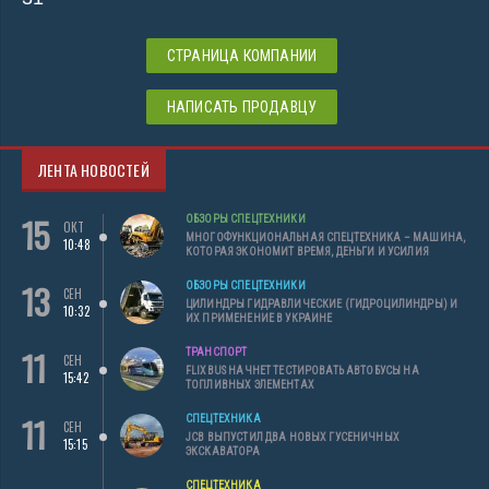
СТРАНИЦА КОМПАНИИ
НАПИСАТЬ ПРОДАВЦУ
ЛЕНТА НОВОСТЕЙ
15
ОБЗОРЫ СПЕЦТЕХНИКИ
ОКТ
МНОГОФУНКЦИОНАЛЬНАЯ СПЕЦТЕХНИКА – МАШИНА,
10:48
КОТОРАЯ ЭКОНОМИТ ВРЕМЯ, ДЕНЬГИ И УСИЛИЯ
13
ОБЗОРЫ СПЕЦТЕХНИКИ
СЕН
ЦИЛИНДРЫ ГИДРАВЛИЧЕСКИЕ (ГИДРОЦИЛИНДРЫ) И
10:32
ИХ ПРИМЕНЕНИЕ В УКРАИНЕ
11
ТРАНСПОРТ
СЕН
FLIXBUS НАЧНЕТ ТЕСТИРОВАТЬ АВТОБУСЫ НА
15:42
ТОПЛИВНЫХ ЭЛЕМЕНТАХ
11
СПЕЦТЕХНИКА
СЕН
JCB ВЫПУСТИЛ ДВА НОВЫХ ГУСЕНИЧНЫХ
15:15
ЭКСКАВАТОРА
СПЕЦТЕХНИКА