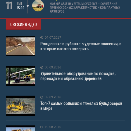
11
СЕН
НОВЫЙ CASE IH VESTRUM CVXDRIVE – СОЧЕТАНИЕ
15:00
ПРЕВОСХОДНЫХ ХАРАКТЕРИСТИК И КОМПАКТНЫХ
РАЗМЕРОВ
СВЕЖИЕ ВИДЕО
04.07.2017
Рожденные в рубашке: чудесные спасения, в
которые сложно поверить
08.09.2016
Удивительное оборудование по посадке,
пересадке и обрезанию деревьев
02.09.2016
Топ-7 самых больших и тяжелых бульдозеров
в мире
19.08.2016