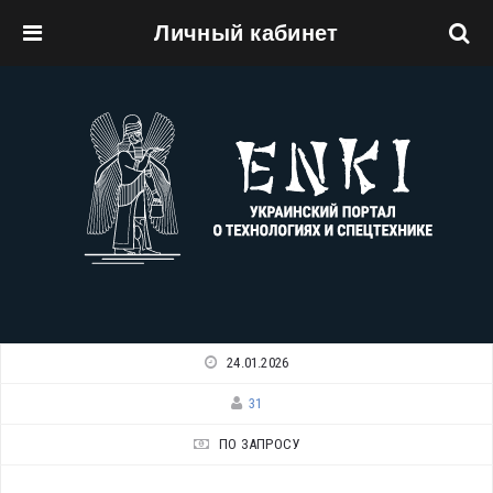
Личный кабинет
Перейти к основному содержанию
24.01.2026
31
ПО ЗАПРОСУ