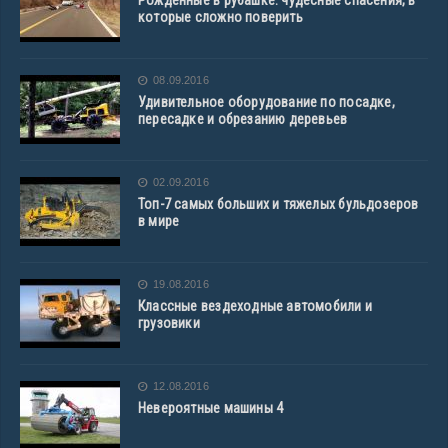
Рожденные в рубашке: чудесные спасения, в
которые сложно поверить
08.09.2016
Удивительное оборудование по посадке,
пересадке и обрезанию деревьев
02.09.2016
Топ-7 самых больших и тяжелых бульдозеров
в мире
19.08.2016
Классные вездеходные автомобили и
грузовики
12.08.2016
Невероятные машины 4