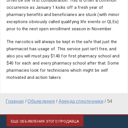
often be the first consideration. This is often a common
occurrence as January 1 kicks off a fresh year of
pharmacy benefits and beneficiaries are stuck (with minor
exceptions obviously called qualifying life events or QLEs)
prior to the next open enrollment season in November.
The narcotics will always be kept in the safe that just the
pharmacist has usage of. This service just isn't free, and
also you will must pay $140 for first pharmacy school and
$40 for each and every pharmacy school after that. Some
pharmacies look for technicians which might be self
motivated and action takers.
Главная
/
Объявления
/
Аренда спецтехники
/
54
ЕЩЕ ОБЪЯВЛЕНИЯ ЭТОГО ПРОДАВЦА