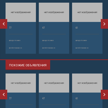
77
47
61
аренда техники
аренда техники
аренда техники
автобетононасос
автобетононасос
автобетононасос
ПОХОЖИЕ ОБЪЯВЛЕНИЯ
77
47
61