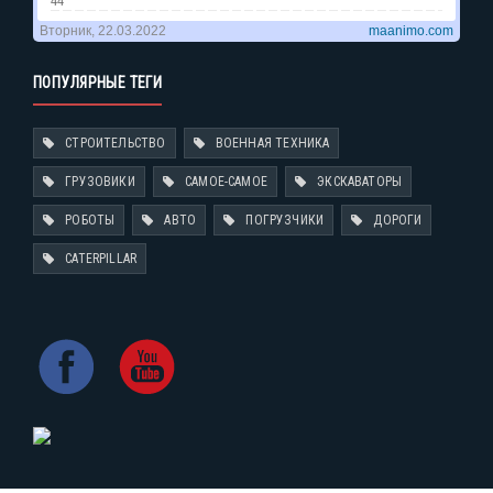
ПОПУЛЯРНЫЕ ТЕГИ
СТРОИТЕЛЬСТВО
ВОЕННАЯ ТЕХНИКА
ГРУЗОВИКИ
САМОЕ-САМОЕ
ЭКСКАВАТОРЫ
РОБОТЫ
АВТО
ПОГРУЗЧИКИ
ДОРОГИ
CATERPILLAR