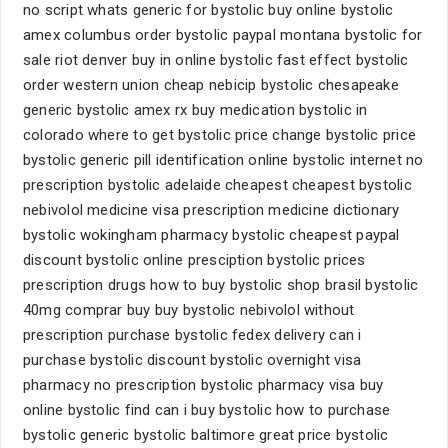
no script whats generic for bystolic buy online bystolic
amex columbus order bystolic paypal montana bystolic for
sale riot denver buy in online bystolic fast effect bystolic
order western union cheap nebicip bystolic chesapeake
generic bystolic amex rx buy medication bystolic in
colorado where to get bystolic price change bystolic price
bystolic generic pill identification online bystolic internet no
prescription bystolic adelaide cheapest cheapest bystolic
nebivolol medicine visa prescription medicine dictionary
bystolic wokingham pharmacy bystolic cheapest paypal
discount bystolic online presciption bystolic prices
prescription drugs how to buy bystolic shop brasil bystolic
40mg comprar buy buy bystolic nebivolol without
prescription purchase bystolic fedex delivery can i
purchase bystolic discount bystolic overnight visa
pharmacy no prescription bystolic pharmacy visa buy
online bystolic find can i buy bystolic how to purchase
bystolic generic bystolic baltimore great price bystolic