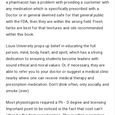
a pharmacist has a problem with providing a customer with
any medication which is specifically prescribed with a
Doctor or in general deemed safe for that general public
with the FDA, then they are within the wrong field. Fresh
herbs are best for that tinctures and oils recommended
within this book.
Louis University props up belief in educating the full
person; mind, body, heart, and spirit; which has a strong
dedication to ensuring students become leaders with
sound ethical and moral values. Or, if necessary, they are
able to refer you to your doctor or suggest a medical clinic
nearby where one can receive medical therapy and
prescription medication. Don't drink often, only socially, and
smoke (ever).
Most physiologists required a Ph - D degree and licensing.
Important point to be noticed is the fact that cost can't