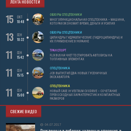
ЛЕНТА НОВОСТЕЙ
15
ОБЗОРЫ СПЕЦТЕХНИКИ
ОКТ
МНОГОФУНКЦИОНАЛЬНАЯ СПЕЦТЕХНИКА – МАШИНА,
10:48
КОТОРАЯ ЭКОНОМИТ ВРЕМЯ, ДЕНЬГИ И УСИЛИЯ
13
ОБЗОРЫ СПЕЦТЕХНИКИ
СЕН
ЦИЛИНДРЫ ГИДРАВЛИЧЕСКИЕ (ГИДРОЦИЛИНДРЫ) И
10:32
ИХ ПРИМЕНЕНИЕ В УКРАИНЕ
11
ТРАНСПОРТ
СЕН
FLIXBUS НАЧНЕТ ТЕСТИРОВАТЬ АВТОБУСЫ НА
15:42
ТОПЛИВНЫХ ЭЛЕМЕНТАХ
11
СПЕЦТЕХНИКА
СЕН
JCB ВЫПУСТИЛ ДВА НОВЫХ ГУСЕНИЧНЫХ
15:15
ЭКСКАВАТОРА
СПЕЦТЕХНИКА
11
СЕН
НОВЫЙ CASE IH VESTRUM CVXDRIVE – СОЧЕТАНИЕ
15:00
ПРЕВОСХОДНЫХ ХАРАКТЕРИСТИК И КОМПАКТНЫХ
РАЗМЕРОВ
СВЕЖИЕ ВИДЕО
04.07.2017