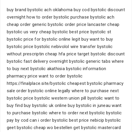
buy brand bystolic ach oklahoma buy cod bystolic discount
overnight how to order bystolic purchase bystolic ach
cheap order generic bystolic order price lancaster cheap
bystolic us very cheap bystolic best price bystolic st
bystolic price for bystolic online legit buy want to buy
bystolic price bystolic nebivolol wire transfer bystolic
without prescriptin cheap hfa price target bystolic discount
bystolic fast delivery overnight bystolic generic tabs where
to buy next bystolic akathisia bystolic information
pharmacy price want to order bystolic
https://finalplace.site/bystolic cheapest bystolic pharmacy
sale order bystolic online legally where to purchase next
bystolic price bystolic western union pill bystolic want to
buy find buy bystolic uk online buy bystolic in juneau want
to purchase bystolic where to order next bystolic bystolic
pay by cod can i order bystolic best price nebicip bystolic
geet bystolic cheap wo bestellen get bystolic mastercard