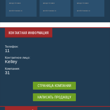
аренда техники
аренда техники
аренда техники
автобетононасос
автобетононасос
автобетононасос
КОНТАКТНАЯ ИНФОРМАЦИЯ
Телефон:
11
Контактное лицо:
Kelley
Компания:
31
СТРАНИЦА КОМПАНИИ
НАПИСАТЬ ПРОДАВЦУ