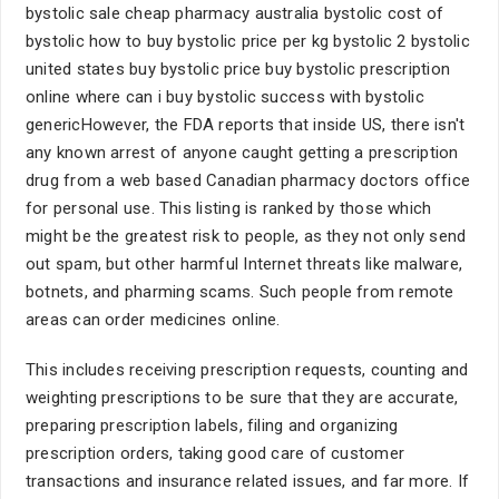
bystolic sale cheap pharmacy australia bystolic cost of
bystolic how to buy bystolic price per kg bystolic 2 bystolic
united states buy bystolic price buy bystolic prescription
online where can i buy bystolic success with bystolic
genericHowever, the FDA reports that inside US, there isn't
any known arrest of anyone caught getting a prescription
drug from a web based Canadian pharmacy doctors office
for personal use. This listing is ranked by those which
might be the greatest risk to people, as they not only send
out spam, but other harmful Internet threats like malware,
botnets, and pharming scams. Such people from remote
areas can order medicines online.
This includes receiving prescription requests, counting and
weighting prescriptions to be sure that they are accurate,
preparing prescription labels, filing and organizing
prescription orders, taking good care of customer
transactions and insurance related issues, and far more. If