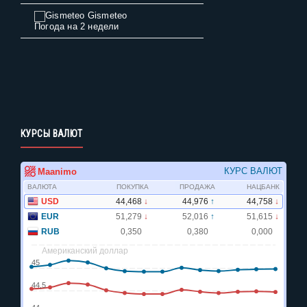
Gismeteo
Погода на 2 недели
КУРСЫ ВАЛЮТ