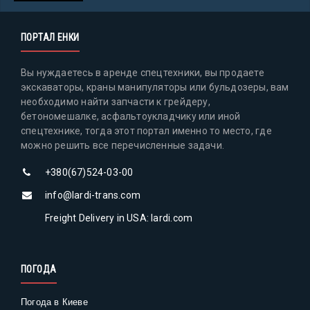
ПОРТАЛ ЕНКИ
Вы нуждаетесь в аренде спецтехники, вы продаете
экскаваторы, краны манипуляторы или бульдозеры, вам
необходимо найти запчасти к грейдеру,
бетономешалке, асфальтоукладчику или иной
спецтехнике, тогда этот портал именно то место, где
можно решить все перечисленные задачи.
+380(67)524-03-00
info@lardi-trans.com
Freight Delivery in USA: lardi.com
ПОГОДА
Погода в Киеве