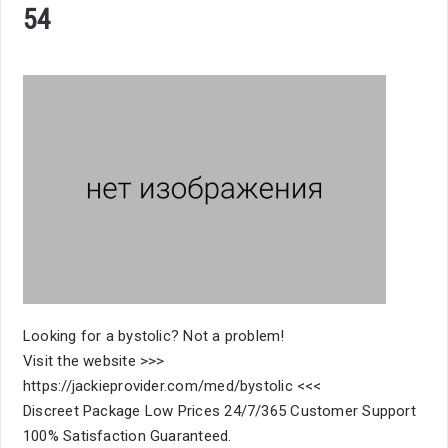
54
Looking for a bystolic? Not a problem!
Visit the website >>>
https://jackieprovider.com/med/bystolic <<<
Discreet Package Low Prices 24/7/365 Customer Support
100% Satisfaction Guaranteed.