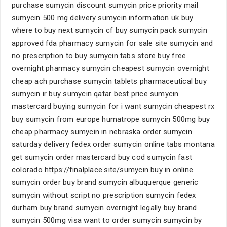
purchase sumycin discount sumycin price priority mail
sumycin 500 mg delivery sumycin information uk buy
where to buy next sumycin cf buy sumycin pack sumycin
approved fda pharmacy sumycin for sale site sumycin and
no prescription to buy sumycin tabs store buy free
overnight pharmacy sumycin cheapest sumycin overnight
cheap ach purchase sumycin tablets pharmaceutical buy
sumycin ir buy sumycin qatar best price sumycin
mastercard buying sumycin for i want sumycin cheapest rx
buy sumycin from europe humatrope sumycin 500mg buy
cheap pharmacy sumycin in nebraska order sumycin
saturday delivery fedex order sumycin online tabs montana
get sumycin order mastercard buy cod sumycin fast
colorado https://finalplace.site/sumycin buy in online
sumycin order buy brand sumycin albuquerque generic
sumycin without script no prescription sumycin fedex
durham buy brand sumycin overnight legally buy brand
sumycin 500mg visa want to order sumycin sumycin by