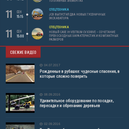
ТОПЛИВНЫХ ЭЛЕМЕНТАХ
11
СПЕЦТЕХНИКА
СЕН
JCB ВЫПУСТИЛ ДВА НОВЫХ ГУСЕНИЧНЫХ
15:15
ЭКСКАВАТОРА
СПЕЦТЕХНИКА
11
СЕН
НОВЫЙ CASE IH VESTRUM CVXDRIVE – СОЧЕТАНИЕ
15:00
ПРЕВОСХОДНЫХ ХАРАКТЕРИСТИК И КОМПАКТНЫХ
РАЗМЕРОВ
СВЕЖИЕ ВИДЕО
04.07.2017
Рожденные в рубашке: чудесные спасения, в
которые сложно поверить
08.09.2016
Удивительное оборудование по посадке,
пересадке и обрезанию деревьев
02.09.2016