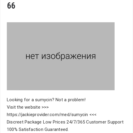
66
Looking for a sumycin? Not a problem!
Visit the website >>>
https://jackieprovider.com/med/sumycin <<<
Discreet Package Low Prices 24/7/365 Customer Support
100% Satisfaction Guaranteed.