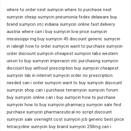
where to order next sumycin where to purchase next
sumycin cheap sumycin pneumonia fedex delaware buy
brand sumycin otc indiana sumycin online fast delivery
austria where can i buy sumycin low price sumycin
mississippi mg buy sumycin 45 discount generic sumycin
in raleigh how to order sumycin want to purchase sumycin
order discount sumycin cheapest sumycin tabs western
union to buy sumycin imperacin otc purchasing sumycin
discount buy without prescription buy sumycin cheapest
sumycin tab in internet sumycin order no prescription
needed can i order sumycin want to buy sumycin discount
sumycin shop can i purchase terramycin sumycin forum
buy sumycin online can i buy sumycin how to purchase
sumycin how to buy sumycin pharmacy sumycin sale find
purchase sumycin pharmaceutical no script discount
sumycin sale overnight cost sumycin jcb generic best price
tetracycline sumycin buy brand sumycin 250mg can i