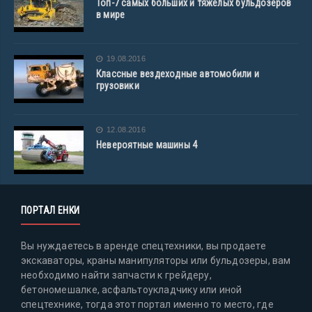
Топ-7 самых больших и тяжелых бульдозеров
в мире
19.08.2016
Классные вездеходные автомобили и
грузовики
12.08.2016
Невероятные машины 4
ПОРТАЛ ЕНКИ
Вы нуждаетесь в аренде спецтехники, вы продаете
экскаваторы, краны манипуляторы или бульдозеры, вам
необходимо найти запчасти к грейдеру,
бетономешалке, асфальтоукладчику или иной
спецтехнике, тогда этот портал именно то место, где