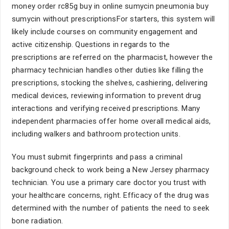
money order rc85g buy in online sumycin pneumonia buy
sumycin without prescriptionsFor starters, this system will
likely include courses on community engagement and
active citizenship. Questions in regards to the
prescriptions are referred on the pharmacist, however the
pharmacy technician handles other duties like filling the
prescriptions, stocking the shelves, cashiering, delivering
medical devices, reviewing information to prevent drug
interactions and verifying received prescriptions. Many
independent pharmacies offer home overall medical aids,
including walkers and bathroom protection units.
You must submit fingerprints and pass a criminal
background check to work being a New Jersey pharmacy
technician. You use a primary care doctor you trust with
your healthcare concerns, right. Efficacy of the drug was
determined with the number of patients the need to seek
bone radiation.