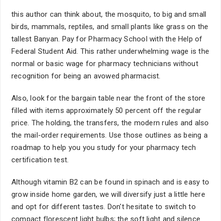
this author can think about, the mosquito, to big and small
birds, mammals, reptiles, and small plants like grass on the
tallest Banyan. Pay for Pharmacy School with the Help of
Federal Student Aid. This rather underwhelming wage is the
normal or basic wage for pharmacy technicians without
recognition for being an avowed pharmacist.
Also, look for the bargain table near the front of the store
filled with items approximately 50 percent off the regular
price. The holding, the transfers, the modern rules and also
the mail-order requirements. Use those outlines as being a
roadmap to help you you study for your pharmacy tech
certification test.
Although vitamin B2 can be found in spinach and is easy to
grow inside home garden, we will diversify just a little here
and opt for different tastes. Don't hesitate to switch to
compact florescent light bulbs; the soft light and silence