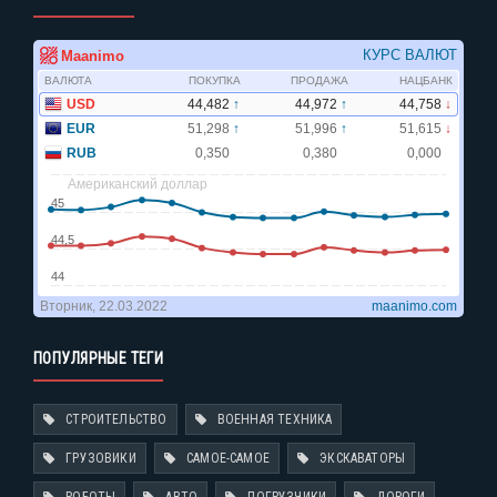
ПОПУЛЯРНЫЕ ТЕГИ
СТРОИТЕЛЬСТВО
ВОЕННАЯ ТЕХНИКА
ГРУЗОВИКИ
САМОЕ-САМОЕ
ЭКСКАВАТОРЫ