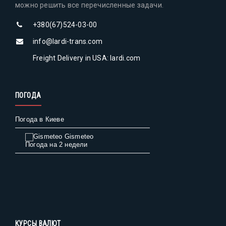
можно решить все перечисленные задачи.
+380(67)524-03-00
info@lardi-trans.com
Freight Delivery in USA: lardi.com
ПОГОДА
Погода в Киеве
Gismeteo
Погода на 2 недели
КУРСЫ ВАЛЮТ