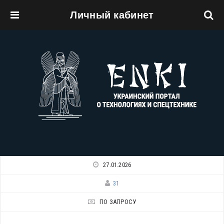
Личный кабинет
Перейти к основному содержанию
27.01.2026
31
ПО ЗАПРОСУ