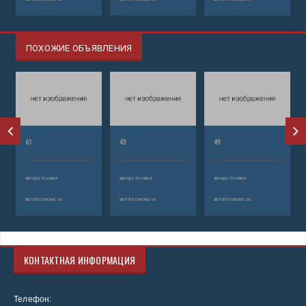
ПОХОЖИЕ ОБЪЯВЛЕНИЯ
61
43
49
аренда техники
аренда техники
аренда техники
автобетононасос
автобетононасос
автобетононасос
КОНТАКТНАЯ ИНФОРМАЦИЯ
Телефон: