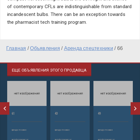
of contemporary CFLs are indistinguishable from standard
incandescent bulbs. There can be an exception towards
the pharmacist tech training program.
Главная
/
Объявления
/
Аренда спецтехники
/
66
ЕЩЕ ОБЪЯВЛЕНИЯ ЭТОГО ПРОДАВЦА
61
43
49
аренда техники
аренда техники
аренда техники
автобетононасос
автобетононасос
автобетононасос