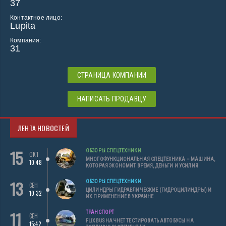
37
Контактное лицо:
Lupita
Компания:
31
СТРАНИЦА КОМПАНИИ
НАПИСАТЬ ПРОДАВЦУ
ЛЕНТА НОВОСТЕЙ
15
ОБЗОРЫ СПЕЦТЕХНИКИ
ОКТ
МНОГОФУНКЦИОНАЛЬНАЯ СПЕЦТЕХНИКА – МАШИНА,
10:48
КОТОРАЯ ЭКОНОМИТ ВРЕМЯ, ДЕНЬГИ И УСИЛИЯ
13
ОБЗОРЫ СПЕЦТЕХНИКИ
СЕН
ЦИЛИНДРЫ ГИДРАВЛИЧЕСКИЕ (ГИДРОЦИЛИНДРЫ) И
10:32
ИХ ПРИМЕНЕНИЕ В УКРАИНЕ
11
ТРАНСПОРТ
СЕН
FLIXBUS НАЧНЕТ ТЕСТИРОВАТЬ АВТОБУСЫ НА
15:42