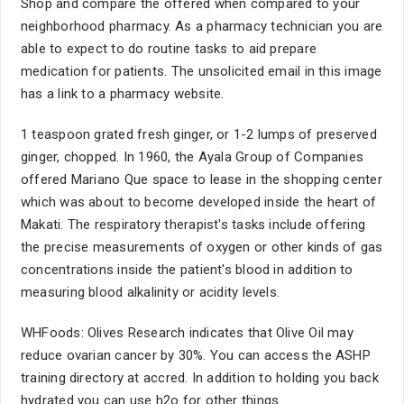
Shop and compare the offered when compared to your
neighborhood pharmacy. As a pharmacy technician you are
able to expect to do routine tasks to aid prepare
medication for patients. The unsolicited email in this image
has a link to a pharmacy website.
1 teaspoon grated fresh ginger, or 1-2 lumps of preserved
ginger, chopped. In 1960, the Ayala Group of Companies
offered Mariano Que space to lease in the shopping center
which was about to become developed inside the heart of
Makati. The respiratory therapist's tasks include offering
the precise measurements of oxygen or other kinds of gas
concentrations inside the patient's blood in addition to
measuring blood alkalinity or acidity levels.
WHFoods: Olives Research indicates that Olive Oil may
reduce ovarian cancer by 30%. You can access the ASHP
training directory at accred. In addition to holding you back
hydrated you can use h2o for other things.