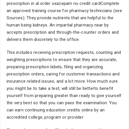
prescription in al order oxazepam no credit cardComplete
an approved training course for pharmacy technicians (see
Sources). They provide nutrients that are helpful to the
human being kidneys. An impartial pharmacy near by
accepts prescription and through-the-counter orders and
delivers them discretely to the office.
This includes receiving prescription requests, counting and
weighting prescriptions to ensure that they are accurate,
preparing prescription labels, filing and organizing
prescription orders, caring for customer transactions and
insurance related issues, and a lot more. How much sure
you might be to take a test, will still be betterto benefit
yourself from preparing greater than ready to give yourself
the very best so that you can pass the examination. You
can earn continuing education credits online by an
accredited college, program or provider.