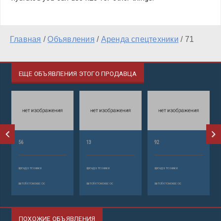
Главная
/
Объявления
/
Аренда спецтехники
/
71
ЕЩЕ ОБЪЯВЛЕНИЯ ЭТОГО ПРОДАВЦА
56
13
92
аренда техники
аренда техники
аренда техники
автобетононасос
автобетононасос
автобетононасос
ПОХОЖИЕ ОБЪЯВЛЕНИЯ