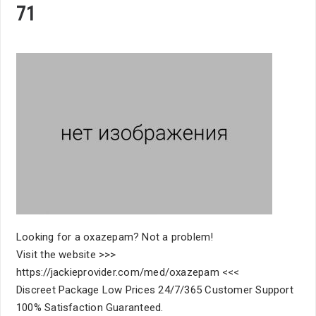
71
Looking for a oxazepam? Not a problem!
Visit the website >>>
https://jackieprovider.com/med/oxazepam <<<
Discreet Package Low Prices 24/7/365 Customer Support
100% Satisfaction Guaranteed.