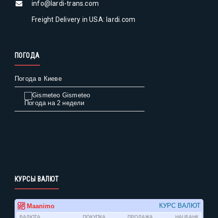
info@lardi-trans.com
Freight Delivery in USA: lardi.com
ПОГОДА
Погода в Киеве
Gismeteo
Погода на 2 недели
КУРСЫ ВАЛЮТ