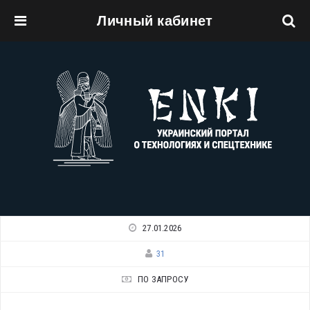
Личный кабинет
Перейти к основному содержанию
27.01.2026
31
ПО ЗАПРОСУ