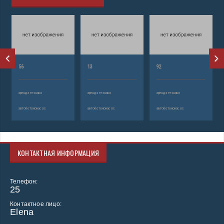
56
13
92
аренда техники
аренда техники
аренда техники
автобетононасос
автобетононасос
автобетононасос
КОНТАКТНАЯ ИНФОРМАЦИЯ
Телефон:
25
Контактное лицо:
Elena