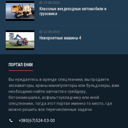
19.08.2016
Классные вездеходные автомобили и
грузовики
12.08.2016
Невероятные машины 4
ПОРТАЛ ЕНКИ
Вы нуждаетесь в аренде спецтехники, вы продаете
экскаваторы, краны манипуляторы или бульдозеры, вам
необходимо найти запчасти к грейдеру,
бетономешалке, асфальтоукладчику или иной
спецтехнике, тогда этот портал именно то место, где
можно решить все перечисленные задачи.
+380(67)524-03-00