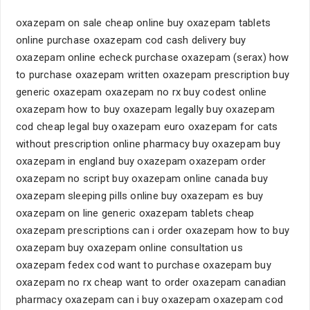
oxazepam on sale cheap online buy oxazepam tablets
online purchase oxazepam cod cash delivery buy
oxazepam online echeck purchase oxazepam (serax) how
to purchase oxazepam written oxazepam prescription buy
generic oxazepam oxazepam no rx buy codest online
oxazepam how to buy oxazepam legally buy oxazepam
cod cheap legal buy oxazepam euro oxazepam for cats
without prescription online pharmacy buy oxazepam buy
oxazepam in england buy oxazepam oxazepam order
oxazepam no script buy oxazepam online canada buy
oxazepam sleeping pills online buy oxazepam es buy
oxazepam on line generic oxazepam tablets cheap
oxazepam prescriptions can i order oxazepam how to buy
oxazepam buy oxazepam online consultation us
oxazepam fedex cod want to purchase oxazepam buy
oxazepam no rx cheap want to order oxazepam canadian
pharmacy oxazepam can i buy oxazepam oxazepam cod