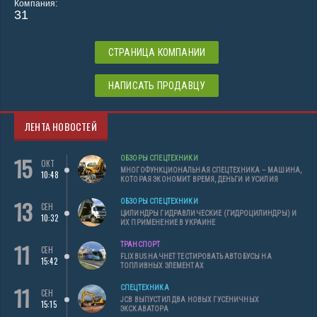
Компания:
31
СТРАНИЦА КОМПАНИИ
НАПИСАТЬ ПРОДАВЦУ
ЛЕНТА НОВОСТЕЙ
15
ОБЗОРЫ СПЕЦТЕХНИКИ
ОКТ
МНОГОФУНКЦИОНАЛЬНАЯ СПЕЦТЕХНИКА – МАШИНА,
10:48
КОТОРАЯ ЭКОНОМИТ ВРЕМЯ, ДЕНЬГИ И УСИЛИЯ
13
ОБЗОРЫ СПЕЦТЕХНИКИ
СЕН
ЦИЛИНДРЫ ГИДРАВЛИЧЕСКИЕ (ГИДРОЦИЛИНДРЫ) И
10:32
ИХ ПРИМЕНЕНИЕ В УКРАИНЕ
11
ТРАНСПОРТ
СЕН
FLIXBUS НАЧНЕТ ТЕСТИРОВАТЬ АВТОБУСЫ НА
15:42
ТОПЛИВНЫХ ЭЛЕМЕНТАХ
11
СПЕЦТЕХНИКА
СЕН
JCB ВЫПУСТИЛ ДВА НОВЫХ ГУСЕНИЧНЫХ
15:15
ЭКСКАВАТОРА