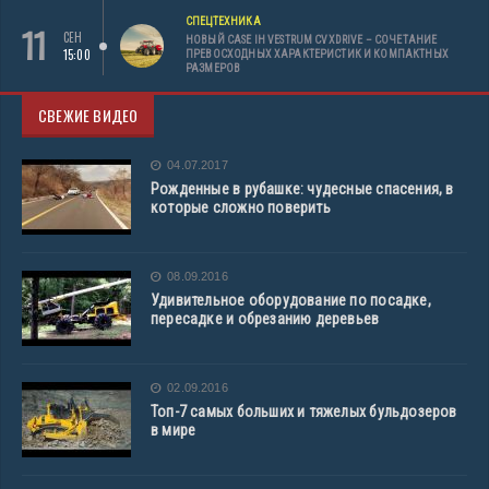
СПЕЦТЕХНИКА
11
СЕН
НОВЫЙ CASE IH VESTRUM CVXDRIVE – СОЧЕТАНИЕ
15:00
ПРЕВОСХОДНЫХ ХАРАКТЕРИСТИК И КОМПАКТНЫХ
РАЗМЕРОВ
СВЕЖИЕ ВИДЕО
04.07.2017
Рожденные в рубашке: чудесные спасения, в
которые сложно поверить
08.09.2016
Удивительное оборудование по посадке,
пересадке и обрезанию деревьев
02.09.2016
Топ-7 самых больших и тяжелых бульдозеров
в мире