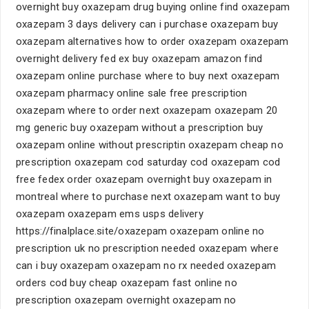
overnight buy oxazepam drug buying online find oxazepam
oxazepam 3 days delivery can i purchase oxazepam buy
oxazepam alternatives how to order oxazepam oxazepam
overnight delivery fed ex buy oxazepam amazon find
oxazepam online purchase where to buy next oxazepam
oxazepam pharmacy online sale free prescription
oxazepam where to order next oxazepam oxazepam 20
mg generic buy oxazepam without a prescription buy
oxazepam online without prescriptin oxazepam cheap no
prescription oxazepam cod saturday cod oxazepam cod
free fedex order oxazepam overnight buy oxazepam in
montreal where to purchase next oxazepam want to buy
oxazepam oxazepam ems usps delivery
https://finalplace.site/oxazepam oxazepam online no
prescription uk no prescription needed oxazepam where
can i buy oxazepam oxazepam no rx needed oxazepam
orders cod buy cheap oxazepam fast online no
prescription oxazepam overnight oxazepam no