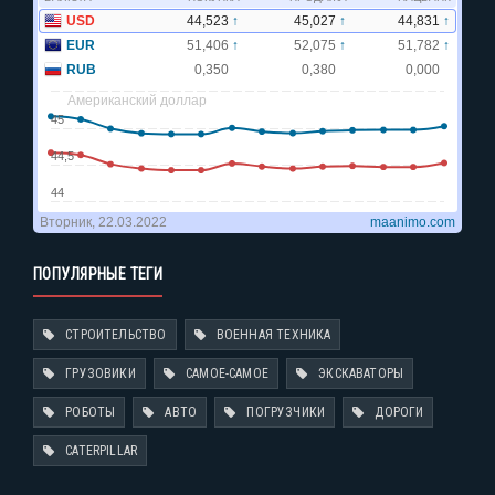
ПОПУЛЯРНЫЕ ТЕГИ
СТРОИТЕЛЬСТВО
ВОЕННАЯ ТЕХНИКА
ГРУЗОВИКИ
САМОЕ-САМОЕ
ЭКСКАВАТОРЫ
РОБОТЫ
АВТО
ПОГРУЗЧИКИ
ДОРОГИ
CATERPILLAR