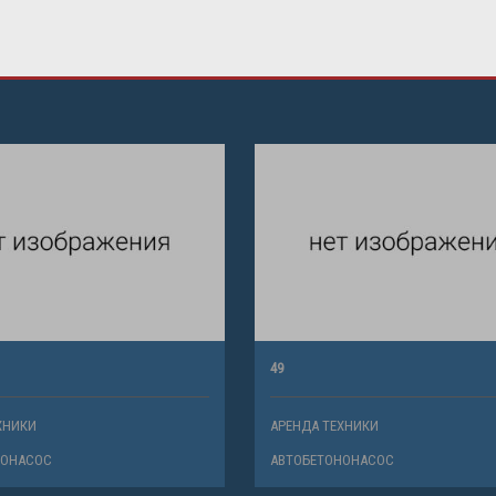
49
ХНИКИ
АРЕНДА ТЕХНИКИ
НОНАСОС
АВТОБЕТОНОНАСОС