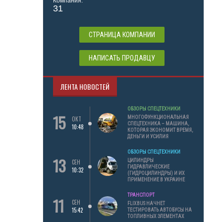
Компания:
31
СТРАНИЦА КОМПАНИИ
НАПИСАТЬ ПРОДАВЦУ
ЛЕНТА НОВОСТЕЙ
ОБЗОРЫ СПЕЦТЕХНИКИ
15
МНОГОФУНКЦИОНАЛЬНАЯ
ОКТ
СПЕЦТЕХНИКА – МАШИНА,
10:48
КОТОРАЯ ЭКОНОМИТ ВРЕМЯ,
ДЕНЬГИ И УСИЛИЯ
ОБЗОРЫ СПЕЦТЕХНИКИ
13
ЦИЛИНДРЫ
СЕН
ГИДРАВЛИЧЕСКИЕ
10:32
(ГИДРОЦИЛИНДРЫ) И ИХ
ПРИМЕНЕНИЕ В УКРАИНЕ
ТРАНСПОРТ
11
СЕН
FLIXBUS НАЧНЕТ
15:42
ТЕСТИРОВАТЬ АВТОБУСЫ НА
ТОПЛИВНЫХ ЭЛЕМЕНТАХ