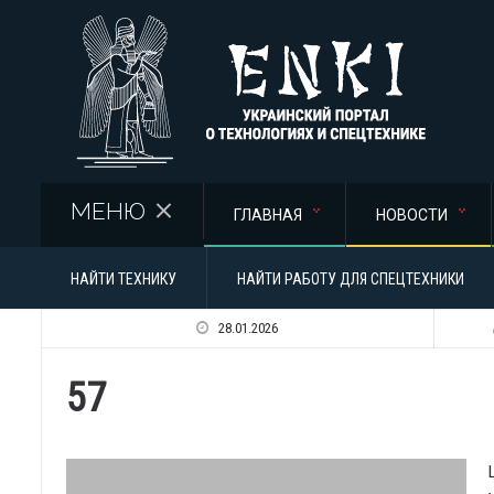
Перейти к основному содержанию
МЕНЮ
ГЛАВНАЯ
НОВОСТИ
НАЙТИ ТЕХНИКУ
НАЙТИ РАБОТУ ДЛЯ СПЕЦТЕХНИКИ
28.01.2026
57