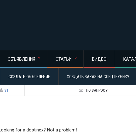
ОБЪЯВЛЕНИЯ
СТАТЬИ
ВИДЕО
КАТА
СОЗДАТЬ ОБЪЯВЛЕНИЕ
СОЗДАТЬ ЗАКАЗ НА СПЕЦТЕХНИКУ
31
ПО ЗАПРОСУ
Looking for a dostinex? Not a problem!