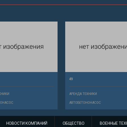
49
ХНИКИ
АРЕНДА ТЕХНИКИ
НОНАСОС
АВТОБЕТОНОНАСОС
НОВОСТИ КОМПАНИЙ
ОБЩЕСТВО
ВОЕННЫЕ ТЕХ