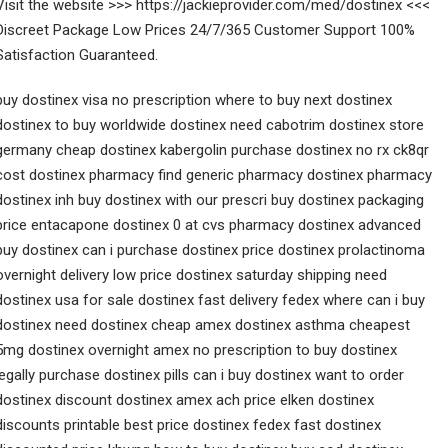
Visit the website >>> https://jackieprovider.com/med/dostinex <<<
Discreet Package Low Prices 24/7/365 Customer Support 100%
Satisfaction Guaranteed.
buy dostinex visa no prescription where to buy next dostinex
dostinex to buy worldwide dostinex need cabotrim dostinex store
germany cheap dostinex kabergolin purchase dostinex no rx ck8qr
cost dostinex pharmacy find generic pharmacy dostinex pharmacy
dostinex inh buy dostinex with our prescri buy dostinex packaging
price entacapone dostinex 0 at cvs pharmacy dostinex advanced
buy dostinex can i purchase dostinex price dostinex prolactinoma
overnight delivery low price dostinex saturday shipping need
dostinex usa for sale dostinex fast delivery fedex where can i buy
dostinex need dostinex cheap amex dostinex asthma cheapest
5mg dostinex overnight amex no prescription to buy dostinex
legally purchase dostinex pills can i buy dostinex want to order
dostinex discount dostinex amex ach price elken dostinex
discounts printable best price dostinex fedex fast dostinex