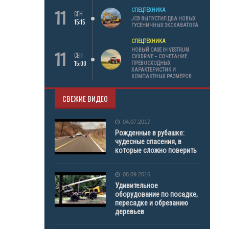
11
СПЕЦТЕХНИКА
СЕН
JCB ВЫПУСТИЛ ДВА НОВЫХ
15:15
ГУСЕНИЧНЫХ ЭКСКАВАТОРА
СПЕЦТЕХНИКА
11
НОВЫЙ CASE IH VESTRUM
СЕН
CVXDRIVE – СОЧЕТАНИЕ
15:00
ПРЕВОСХОДНЫХ
ХАРАКТЕРИСТИК И
КОМПАКТНЫХ РАЗМЕРОВ
СВЕЖИЕ ВИДЕО
04.07.2017
Рожденные в рубашке:
чудесные спасения, в
которые сложно поверить
08.09.2016
Удивительное
оборудование по посадке,
пересадке и обрезанию
деревьев