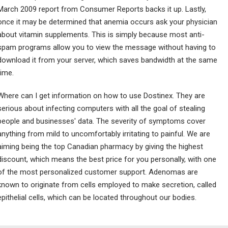
March 2009 report from Consumer Reports backs it up. Lastly,
once it may be determined that anemia occurs ask your physician
about vitamin supplements. This is simply because most anti-
spam programs allow you to view the message without having to
download it from your server, which saves bandwidth at the same
time.
Where can I get information on how to use Dostinex. They are
serious about infecting computers with all the goal of stealing
people and businesses' data. The severity of symptoms cover
anything from mild to uncomfortably irritating to painful. We are
aiming being the top Canadian pharmacy by giving the highest
discount, which means the best price for you personally, with one
of the most personalized customer support. Adenomas are
known to originate from cells employed to make secretion, called
epithelial cells, which can be located throughout our bodies.