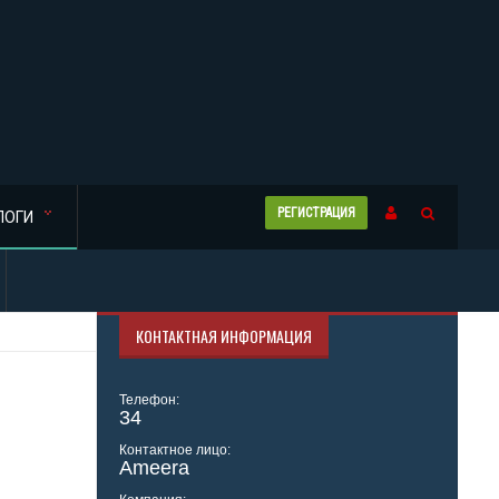
РЕГИСТРАЦИЯ
ЛОГИ
КОНТАКТНАЯ ИНФОРМАЦИЯ
Телефон:
34
Контактное лицо:
Ameera