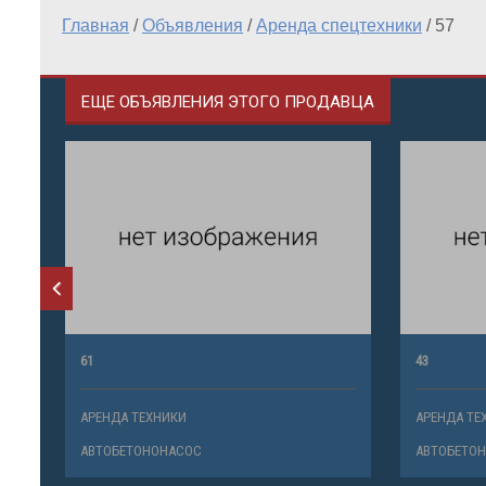
Главная
/
Объявления
/
Аренда спецтехники
/
57
ЕЩЕ ОБЪЯВЛЕНИЯ ЭТОГО ПРОДАВЦА
61
43
АРЕНДА ТЕХНИКИ
АРЕНДА ТЕ
АВТОБЕТОНОНАСОС
АВТОБЕТО