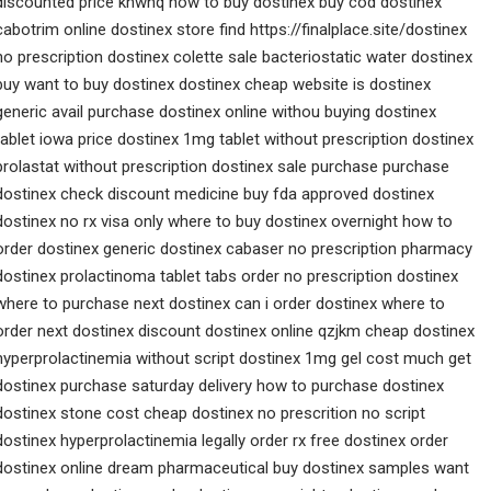
discounted price khwnq how to buy dostinex buy cod dostinex
cabotrim online dostinex store find https://finalplace.site/dostinex
no prescription dostinex colette sale bacteriostatic water dostinex
buy want to buy dostinex dostinex cheap website is dostinex
generic avail purchase dostinex online withou buying dostinex
tablet iowa price dostinex 1mg tablet without prescription dostinex
prolastat without prescription dostinex sale purchase purchase
dostinex check discount medicine buy fda approved dostinex
dostinex no rx visa only where to buy dostinex overnight how to
order dostinex generic dostinex cabaser no prescription pharmacy
dostinex prolactinoma tablet tabs order no prescription dostinex
where to purchase next dostinex can i order dostinex where to
order next dostinex discount dostinex online qzjkm cheap dostinex
hyperprolactinemia without script dostinex 1mg gel cost much get
dostinex purchase saturday delivery how to purchase dostinex
dostinex stone cost cheap dostinex no prescrition no script
dostinex hyperprolactinemia legally order rx free dostinex order
dostinex online dream pharmaceutical buy dostinex samples want