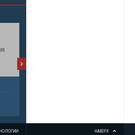
НОЛОГИИ
НАВЕРХ