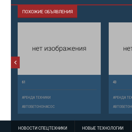
ПОХОЖИЕ ОБЪЯВЛЕНИЯ
61
43
АРЕНДА ТЕХНИКИ
АРЕНДА ТЕ
АВТОБЕТОНОНАСОС
АВТОБЕТО
НОВОСТИ СПЕЦТЕХНИКИ
НОВЫЕ ТЕХНОЛОГИИ