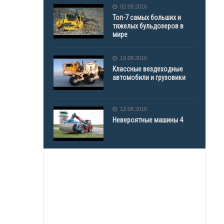
02.09.2016
Топ-7 самых больших и
тяжелых бульдозеров в
мире
19.08.2016
Классные вездеходные
автомобили и грузовики
12.08.2016
Невероятные машины 4