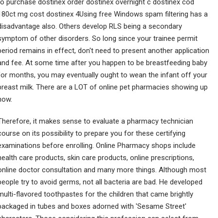
to purchase dostinex order dostinex overnight c dostinex cod
180ct mg cost dostinex 4Using free Windows spam filtering has a
disadvantage also. Others develop RLS being a secondary
symptom of other disorders. So long since your trainee permit
period remains in effect, don't need to present another application
and fee. At some time after you happen to be breastfeeding baby
for months, you may eventually ought to wean the infant off your
breast milk. There are a LOT of online pet pharmacies showing up
now.
Therefore, it makes sense to evaluate a pharmacy technician
course on its possibility to prepare you for these certifying
examinations before enrolling. Online Pharmacy shops include
health care products, skin care products, online prescriptions,
online doctor consultation and many more things. Although most
people try to avoid germs, not all bacteria are bad. He developed
multi-flavored toothpastes for the children that came brightly
packaged in tubes and boxes adorned with 'Sesame Street'