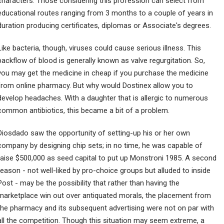
characters. Those considering this profession can select from
educational routes ranging from 3 months to a couple of years in
duration producing certificates, diplomas or Associate's degrees.
Like bacteria, though, viruses could cause serious illness. This
backflow of blood is generally known as valve regurgitation. So,
you may get the medicine in cheap if you purchase the medicine
from online pharmacy. But why would Dostinex allow you to
develop headaches. With a daughter that is allergic to numerous
common antibiotics, this became a bit of a problem.
Diosdado saw the opportunity of setting-up his or her own
company by designing chip sets; in no time, he was capable of
raise $500,000 as seed capital to put up Monstroni 1985. A second
reason - not well-liked by pro-choice groups but alluded to inside
Post - may be the possibility that rather than having the
marketplace win out over antiquated morals, the placement from
the pharmacy and its subsequent advertising were not on par with
all the competition. Though this situation may seem extreme, a