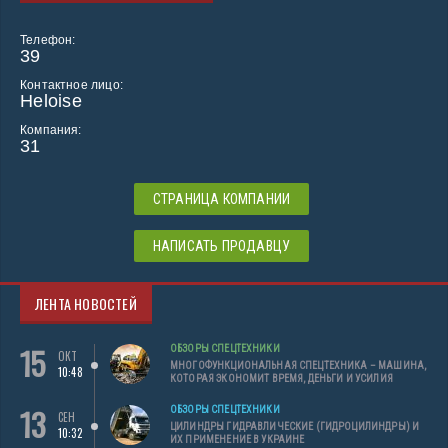
Телефон:
39
Контактное лицо:
Heloise
Компания:
31
СТРАНИЦА КОМПАНИИ
НАПИСАТЬ ПРОДАВЦУ
ЛЕНТА НОВОСТЕЙ
15
ОБЗОРЫ СПЕЦТЕХНИКИ
ОКТ
МНОГОФУНКЦИОНАЛЬНАЯ СПЕЦТЕХНИКА – МАШИНА,
10:48
КОТОРАЯ ЭКОНОМИТ ВРЕМЯ, ДЕНЬГИ И УСИЛИЯ
13
ОБЗОРЫ СПЕЦТЕХНИКИ
СЕН
ЦИЛИНДРЫ ГИДРАВЛИЧЕСКИЕ (ГИДРОЦИЛИНДРЫ) И
10:32
ИХ ПРИМЕНЕНИЕ В УКРАИНЕ