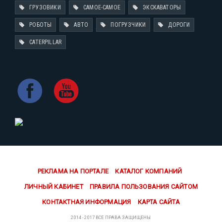
ГРУЗОВИКИ
САМОЕ-САМОЕ
ЭКСКАВАТОРЫ
РОБОТЫ
АВТО
ПОГРУЗЧИКИ
ДОРОГИ
CATERPILLAR
РЕКЛАМА НА ПОРТАЛЕ
КАТАЛОГ КОМПАНИЙ
ЛИЧНЫЙ КАБИНЕТ
ПРАВИЛА ПОЛЬЗОВАНИЯ САЙТОМ
КОНТАКТНАЯ ИНФОРМАЦИЯ
КАРТА САЙТА
2014 - 2017 ВСЕ ПРАВА ЗАЩИЩЕНЫ