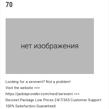
70
Looking for a serevent? Not a problem!
Visit the website >>>
https://jackieprovider.com/med/serevent <<<
Discreet Package Low Prices 24/7/365 Customer Support
100% Satisfaction Guaranteed.