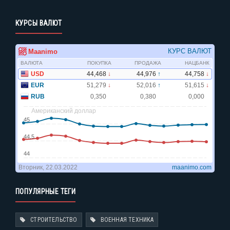
КУРСЫ ВАЛЮТ
ПОПУЛЯРНЫЕ ТЕГИ
СТРОИТЕЛЬСТВО
ВОЕННАЯ ТЕХНИКА