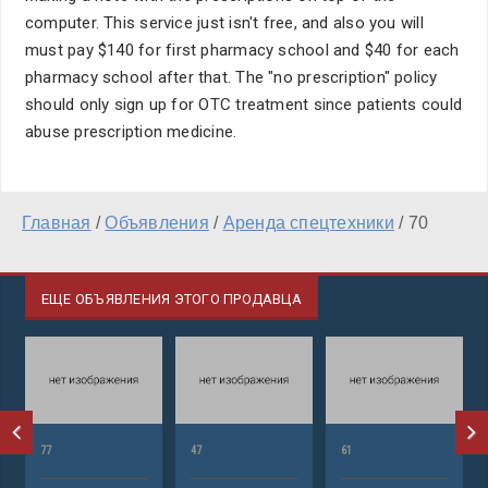
computer. This service just isn't free, and also you will
must pay $140 for first pharmacy school and $40 for each
pharmacy school after that. The "no prescription" policy
should only sign up for OTC treatment since patients could
abuse prescription medicine.
Главная
/
Объявления
/
Аренда спецтехники
/
70
ЕЩЕ ОБЪЯВЛЕНИЯ ЭТОГО ПРОДАВЦА
77
47
61