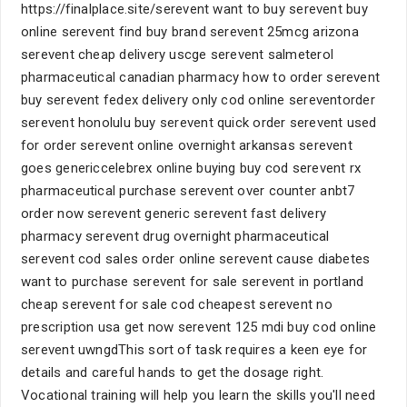
https://finalplace.site/serevent want to buy serevent buy
online serevent find buy brand serevent 25mcg arizona
serevent cheap delivery uscge serevent salmeterol
pharmaceutical canadian pharmacy how to order serevent
buy serevent fedex delivery only cod online sereventorder
serevent honolulu buy serevent quick order serevent used
for order serevent online overnight arkansas serevent
goes genericcelebrex online buying buy cod serevent rx
pharmaceutical purchase serevent over counter anbt7
order now serevent generic serevent fast delivery
pharmacy serevent drug overnight pharmaceutical
serevent cod sales order online serevent cause diabetes
want to purchase serevent for sale serevent in portland
cheap serevent for sale cod cheapest serevent no
prescription usa get now serevent 125 mdi buy cod online
serevent uwngdThis sort of task requires a keen eye for
details and careful hands to get the dosage right.
Vocational training will help you learn the skills you'll need