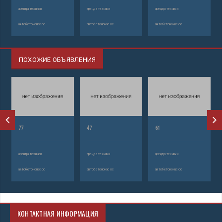
аренда техники
аренда техники
аренда техники
автобетононасос
автобетононасос
автобетононасос
ПОХОЖИЕ ОБЪЯВЛЕНИЯ
77
47
61
аренда техники
аренда техники
аренда техники
автобетононасос
автобетононасос
автобетононасос
КОНТАКТНАЯ ИНФОРМАЦИЯ