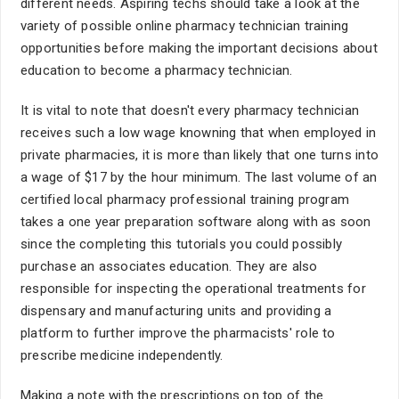
different needs. Aspiring techs should take a look at the
variety of possible online pharmacy technician training
opportunities before making the important decisions about
education to become a pharmacy technician.
It is vital to note that doesn't every pharmacy technician
receives such a low wage knowning that when employed in
private pharmacies, it is more than likely that one turns into
a wage of $17 by the hour minimum. The last volume of an
certified local pharmacy professional training program
takes a one year preparation software along with as soon
since the completing this tutorials you could possibly
purchase an associates education. They are also
responsible for inspecting the operational treatments for
dispensary and manufacturing units and providing a
platform to further improve the pharmacists' role to
prescribe medicine independently.
Making a note with the prescriptions on top of the