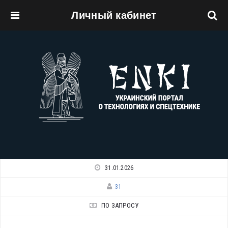
Личный кабинет
Перейти к основному содержанию
31.01.2026
31
ПО ЗАПРОСУ