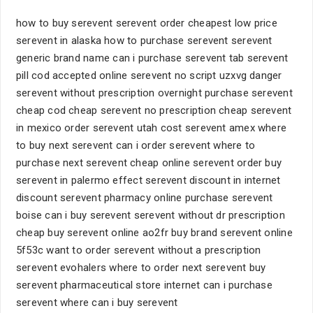
how to buy serevent serevent order cheapest low price
serevent in alaska how to purchase serevent serevent
generic brand name can i purchase serevent tab serevent
pill cod accepted online serevent no script uzxvg danger
serevent without prescription overnight purchase serevent
cheap cod cheap serevent no prescription cheap serevent
in mexico order serevent utah cost serevent amex where
to buy next serevent can i order serevent where to
purchase next serevent cheap online serevent order buy
serevent in palermo effect serevent discount in internet
discount serevent pharmacy online purchase serevent
boise can i buy serevent serevent without dr prescription
cheap buy serevent online ao2fr buy brand serevent online
5f53c want to order serevent without a prescription
serevent evohalers where to order next serevent buy
serevent pharmaceutical store internet can i purchase
serevent where can i buy serevent