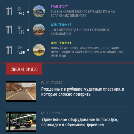
11
ТРАНСПОРТ
СЕН
FLIXBUS НАЧНЕТ ТЕСТИРОВАТЬ АВТОБУСЫ НА
15:42
ТОПЛИВНЫХ ЭЛЕМЕНТАХ
11
СПЕЦТЕХНИКА
СЕН
JCB ВЫПУСТИЛ ДВА НОВЫХ ГУСЕНИЧНЫХ
15:15
ЭКСКАВАТОРА
СПЕЦТЕХНИКА
11
СЕН
НОВЫЙ CASE IH VESTRUM CVXDRIVE – СОЧЕТАНИЕ
15:00
ПРЕВОСХОДНЫХ ХАРАКТЕРИСТИК И КОМПАКТНЫХ
РАЗМЕРОВ
СВЕЖИЕ ВИДЕО
04.07.2017
Рожденные в рубашке: чудесные спасения, в
которые сложно поверить
08.09.2016
Удивительное оборудование по посадке,
пересадке и обрезанию деревьев