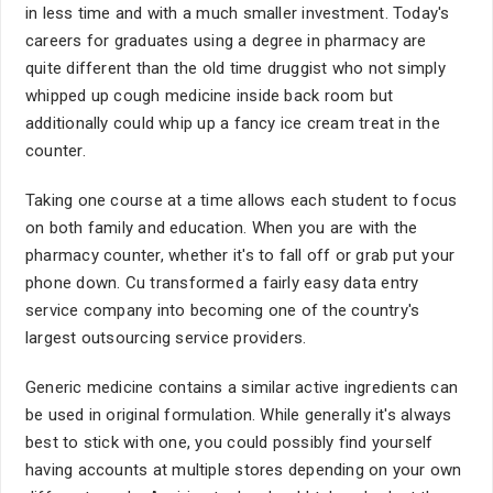
in less time and with a much smaller investment. Today's
careers for graduates using a degree in pharmacy are
quite different than the old time druggist who not simply
whipped up cough medicine inside back room but
additionally could whip up a fancy ice cream treat in the
counter.
Taking one course at a time allows each student to focus
on both family and education. When you are with the
pharmacy counter, whether it's to fall off or grab put your
phone down. Cu transformed a fairly easy data entry
service company into becoming one of the country's
largest outsourcing service providers.
Generic medicine contains a similar active ingredients can
be used in original formulation. While generally it's always
best to stick with one, you could possibly find yourself
having accounts at multiple stores depending on your own