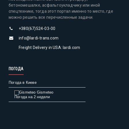
бетономешалке, асфальтоукладчику или иной
спецтехнике, тогда этот портал именно то место, где
можно решить все перечисленные задачи.
+380(67)524-03-00
info@lardi-trans.com
Freight Delivery in USA: lardi.com
ПОГОДА
Погода в Киеве
Gismeteo
Погода на 2 недели