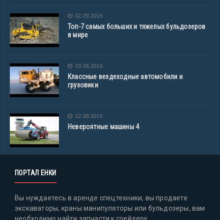
02.09.2016
Топ-7 самых больших и тяжелых бульдозеров
в мире
19.08.2016
Классные вездеходные автомобили и
грузовики
12.08.2016
Невероятные машины 4
ПОРТАЛ ЕНКИ
Вы нуждаетесь в аренде спецтехники, вы продаете
экскаваторы, краны манипуляторы или бульдозеры, вам
необходимо найти запчасти к грейдеру,