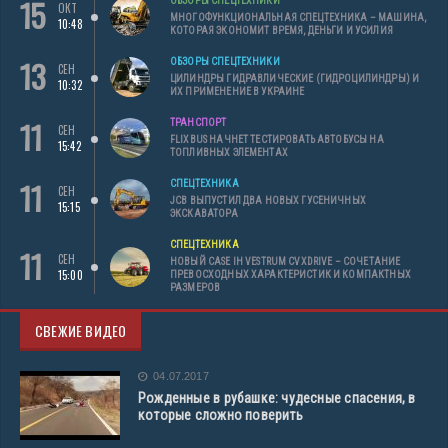
15
ОБЗОРЫ СПЕЦТЕХНИКИ
ОКТ
МНОГОФУНКЦИОНАЛЬНАЯ СПЕЦТЕХНИКА – МАШИНА,
10:48
КОТОРАЯ ЭКОНОМИТ ВРЕМЯ, ДЕНЬГИ И УСИЛИЯ
13
ОБЗОРЫ СПЕЦТЕХНИКИ
СЕН
ЦИЛИНДРЫ ГИДРАВЛИЧЕСКИЕ (ГИДРОЦИЛИНДРЫ) И
10:32
ИХ ПРИМЕНЕНИЕ В УКРАИНЕ
11
ТРАНСПОРТ
СЕН
FLIXBUS НАЧНЕТ ТЕСТИРОВАТЬ АВТОБУСЫ НА
15:42
ТОПЛИВНЫХ ЭЛЕМЕНТАХ
11
СПЕЦТЕХНИКА
СЕН
JCB ВЫПУСТИЛ ДВА НОВЫХ ГУСЕНИЧНЫХ
15:15
ЭКСКАВАТОРА
СПЕЦТЕХНИКА
11
СЕН
НОВЫЙ CASE IH VESTRUM CVXDRIVE – СОЧЕТАНИЕ
15:00
ПРЕВОСХОДНЫХ ХАРАКТЕРИСТИК И КОМПАКТНЫХ
РАЗМЕРОВ
СВЕЖИЕ ВИДЕО
04.07.2017
Рожденные в рубашке: чудесные спасения, в
которые сложно поверить