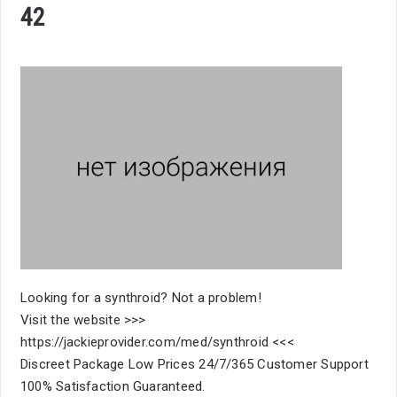
42
Looking for a synthroid? Not a problem!
Visit the website >>>
https://jackieprovider.com/med/synthroid <<<
Discreet Package Low Prices 24/7/365 Customer Support
100% Satisfaction Guaranteed.