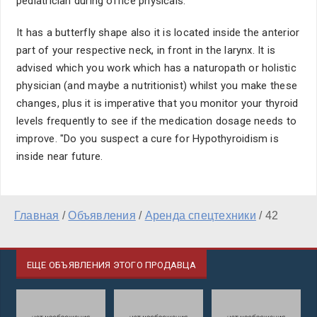
pediatrician during office physicals.
It has a butterfly shape also it is located inside the anterior
part of your respective neck, in front in the larynx. It is
advised which you work which has a naturopath or holistic
physician (and maybe a nutritionist) whilst you make these
changes, plus it is imperative that you monitor your thyroid
levels frequently to see if the medication dosage needs to
improve. "Do you suspect a cure for Hypothyroidism is
inside near future.
Главная
/
Объявления
/
Аренда спецтехники
/
42
ЕЩЕ ОБЪЯВЛЕНИЯ ЭТОГО ПРОДАВЦА