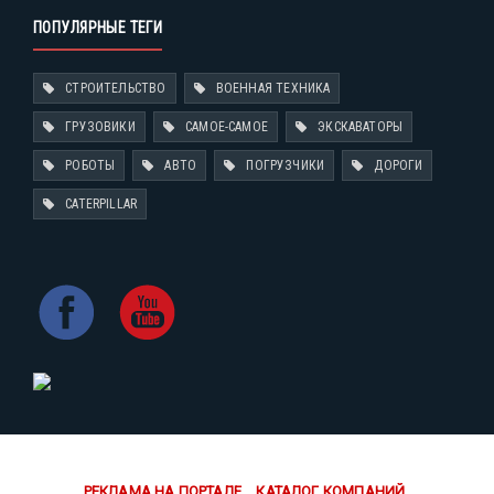
ПОПУЛЯРНЫЕ ТЕГИ
СТРОИТЕЛЬСТВО
ВОЕННАЯ ТЕХНИКА
ГРУЗОВИКИ
САМОЕ-САМОЕ
ЭКСКАВАТОРЫ
РОБОТЫ
АВТО
ПОГРУЗЧИКИ
ДОРОГИ
CATERPILLAR
РЕКЛАМА НА ПОРТАЛЕ
КАТАЛОГ КОМПАНИЙ