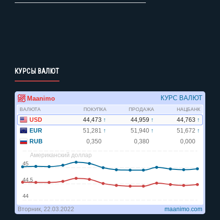
КУРСЫ ВАЛЮТ