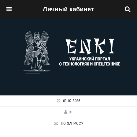
Личный кабинет
Перейти к основному содержанию
03.02.2026
31
ПО ЗАПРОСУ