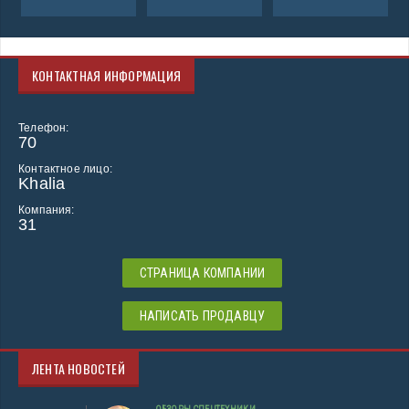
КОНТАКТНАЯ ИНФОРМАЦИЯ
Телефон:
70
Контактное лицо:
Khalia
Компания:
31
СТРАНИЦА КОМПАНИИ
НАПИСАТЬ ПРОДАВЦУ
ЛЕНТА НОВОСТЕЙ