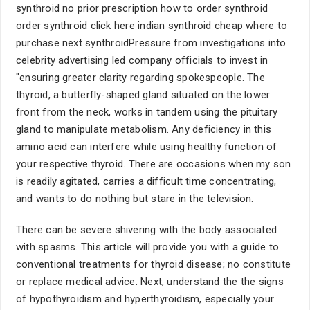
synthroid no prior prescription how to order synthroid
order synthroid click here indian synthroid cheap where to
purchase next synthroidPressure from investigations into
celebrity advertising led company officials to invest in
"ensuring greater clarity regarding spokespeople. The
thyroid, a butterfly-shaped gland situated on the lower
front from the neck, works in tandem using the pituitary
gland to manipulate metabolism. Any deficiency in this
amino acid can interfere while using healthy function of
your respective thyroid. There are occasions when my son
is readily agitated, carries a difficult time concentrating,
and wants to do nothing but stare in the television.
There can be severe shivering with the body associated
with spasms. This article will provide you with a guide to
conventional treatments for thyroid disease; no constitute
or replace medical advice. Next, understand the the signs
of hypothyroidism and hyperthyroidism, especially your