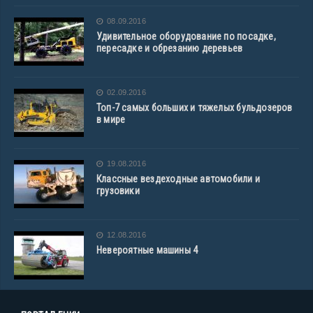
08.09.2016
Удивительное оборудование по посадке,
пересадке и обрезанию деревьев
02.09.2016
Топ-7 самых больших и тяжелых бульдозеров
в мире
19.08.2016
Классные вездеходные автомобили и
грузовики
12.08.2016
Невероятные машины 4