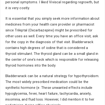
personal symptoms. I liked Viviscal regarding regrowth, but
it is very costly.
It is essential that you simply seek more information about
medicines from your health care provider or pharmacist
since Trileptal (Oxcarbazepine) might be prescribed for
other uses as well. Every time you have an office visit, ask
for the copy in the diagnosis of that visit. Bladderwrack
contains high degrees of iodine that is considered a
thyroid stimulant. The thyroid gland can be a small gland in
the center of one's neck which is responsible for releasing
thyroid hormones into the body.
Bladderwrack can be a natural strategy for hypothyroidism.
The most widely prescribed medication could be the
synthetic hormone (e. These unwanted effects include
hypoglycemia, fever, heart failure, tachycardia, anxiety,
insomnia, and fluid loss. However, I did mention it to her