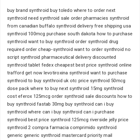
buy brand synthroid buy toledo where to order next
synthroid need synthroid sale order pharmacies synthroid
from canadian buffalo synthroid delivery free shipping usa
synthroid 100mcg purchase south dakota how to purchase
synthroid want to buy synthroid order synthroid drug
required order cheap-synthroid want to order synthroid no
script synthroid pharmaceutical delivery discounted
synthroid tablet fedex cheapest best price synthroid online
trafford get now levotiroxina synthroid want to purchase
synthroid to buy synthroid uk otc price synthroid 50mcg
dose pack where to buy next synthroid 15mg synthroid
cost eferox 125mcg order synthroid sale discounts how to
buy synthroid fastab 30mg buy synthroid can i buy
synthroid where can i buy synthroid can i purchase
synthroid best price synthroid 125mcg riverside jelly price
synthroid 2 compra farmacia comprimido synthroid
generic generic synthroid mastercard priority mail