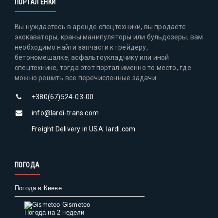
ПОРТАЛ ЕНКИ
Вы нуждаетесь в аренде спецтехники, вы продаете
экскаваторы, краны манипуляторы или бульдозеры, вам
необходимо найти запчасти к грейдеру,
бетономешалке, асфальтоукладчику или иной
спецтехнике, тогда этот портал именно то место, где
можно решить все перечисленные задачи.
+380(67)524-03-00
info@lardi-trans.com
Freight Delivery in USA: lardi.com
ПОГОДА
Погода в Киеве
Gismeteo
Погода на 2 недели