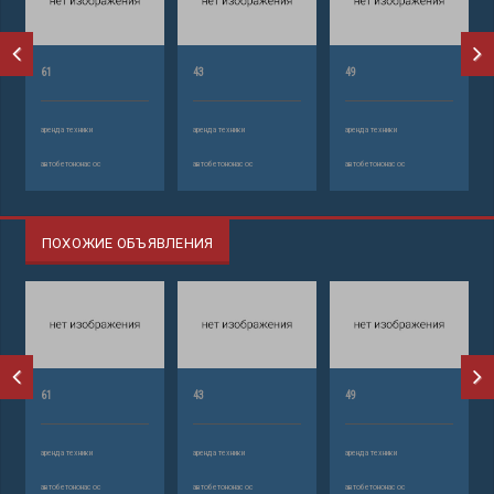
61
43
49
аренда техники
аренда техники
аренда техники
автобетононасос
автобетононасос
автобетононасос
ПОХОЖИЕ ОБЪЯВЛЕНИЯ
61
43
49
аренда техники
аренда техники
аренда техники
автобетононасос
автобетононасос
автобетононасос