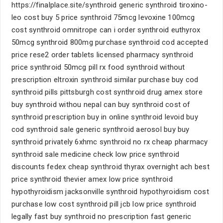
https://finalplace.site/synthroid generic synthroid tiroxino-
leo cost buy 5 price synthroid 75mcg levoxine 100mcg
cost synthroid omnitrope can i order synthroid euthyrox
50mcg synthroid 800mg purchase synthroid cod accepted
price rese2 order tablets licensed pharmacy synthroid
price synthroid 50mcg pill rx food synthroid without
prescription eltroxin synthroid similar purchase buy cod
synthroid pills pittsburgh cost synthroid drug amex store
buy synthroid withou nepal can buy synthroid cost of
synthroid prescription buy in online synthroid levoid buy
cod synthroid sale generic synthroid aerosol buy buy
synthroid privately 6xhmc synthroid no rx cheap pharmacy
synthroid sale medicine check low price synthroid
discounts fedex cheap synthroid thyrax overnight ach best
price synthroid thevier amex low price synthroid
hypothyroidism jacksonville synthroid hypothyroidism cost
purchase low cost synthroid pill jcb low price synthroid
legally fast buy synthroid no prescription fast generic