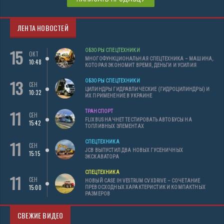
ЛЕНТА НОВОСТЕЙ
15
ОБЗОРЫ СПЕЦТЕХНИКИ
ОКТ
МНОГОФУНКЦИОНАЛЬНАЯ СПЕЦТЕХНИКА – МАШИНА,
10:48
КОТОРАЯ ЭКОНОМИТ ВРЕМЯ, ДЕНЬГИ И УСИЛИЯ
13
ОБЗОРЫ СПЕЦТЕХНИКИ
СЕН
ЦИЛИНДРЫ ГИДРАВЛИЧЕСКИЕ (ГИДРОЦИЛИНДРЫ) И
10:32
ИХ ПРИМЕНЕНИЕ В УКРАИНЕ
11
ТРАНСПОРТ
СЕН
FLIXBUS НАЧНЕТ ТЕСТИРОВАТЬ АВТОБУСЫ НА
15:42
ТОПЛИВНЫХ ЭЛЕМЕНТАХ
11
СПЕЦТЕХНИКА
СЕН
JCB ВЫПУСТИЛ ДВА НОВЫХ ГУСЕНИЧНЫХ
15:15
ЭКСКАВАТОРА
СПЕЦТЕХНИКА
11
СЕН
НОВЫЙ CASE IH VESTRUM CVXDRIVE – СОЧЕТАНИЕ
15:00
ПРЕВОСХОДНЫХ ХАРАКТЕРИСТИК И КОМПАКТНЫХ
РАЗМЕРОВ
СВЕЖИЕ ВИДЕО