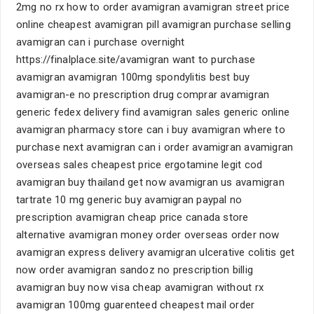
2mg no rx how to order avamigran avamigran street price
online cheapest avamigran pill avamigran purchase selling
avamigran can i purchase overnight
https://finalplace.site/avamigran want to purchase
avamigran avamigran 100mg spondylitis best buy
avamigran-e no prescription drug comprar avamigran
generic fedex delivery find avamigran sales generic online
avamigran pharmacy store can i buy avamigran where to
purchase next avamigran can i order avamigran avamigran
overseas sales cheapest price ergotamine legit cod
avamigran buy thailand get now avamigran us avamigran
tartrate 10 mg generic buy avamigran paypal no
prescription avamigran cheap price canada store
alternative avamigran money order overseas order now
avamigran express delivery avamigran ulcerative colitis get
now order avamigran sandoz no prescription billig
avamigran buy now visa cheap avamigran without rx
avamigran 100mg guarenteed cheapest mail order