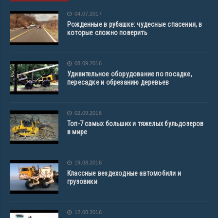
04.07.2017
Рожденные в рубашке: чудесные спасения, в
которые сложно поверить
08.09.2016
Удивительное оборудование по посадке,
пересадке и обрезанию деревьев
02.09.2016
Топ-7 самых больших и тяжелых бульдозеров
в мире
19.08.2016
Классные вездеходные автомобили и
грузовики
12.08.2016