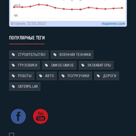
ПОПУЛЯРНЫЕ ТЕГИ
СТРОИТЕЛЬСТВО
ВОЕННАЯ ТЕХНИКА
ГРУЗОВИКИ
САМОЕ-САМОЕ
ЭКСКАВАТОРЫ
РОБОТЫ
АВТО
ПОГРУЗЧИКИ
ДОРОГИ
CATERPILLAR