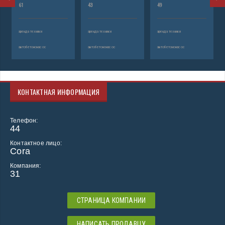
61
43
49
аренда техники
аренда техники
аренда техники
автобетононасос
автобетононасос
автобетононасос
КОНТАКТНАЯ ИНФОРМАЦИЯ
Телефон:
44
Контактное лицо:
Cora
Компания:
31
СТРАНИЦА КОМПАНИИ
НАПИСАТЬ ПРОДАВЦУ