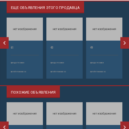
ЕЩЕ ОБЪЯВЛЕНИЯ ЭТОГО ПРОДАВЦА
61
43
49
аренда техники
аренда техники
аренда техники
автобетононасос
автобетононасос
автобетононасос
ПОХОЖИЕ ОБЪЯВЛЕНИЯ