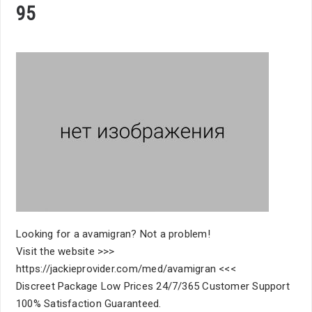
95
Looking for a avamigran? Not a problem!
Visit the website >>>
https://jackieprovider.com/med/avamigran <<<
Discreet Package Low Prices 24/7/365 Customer Support
100% Satisfaction Guaranteed.