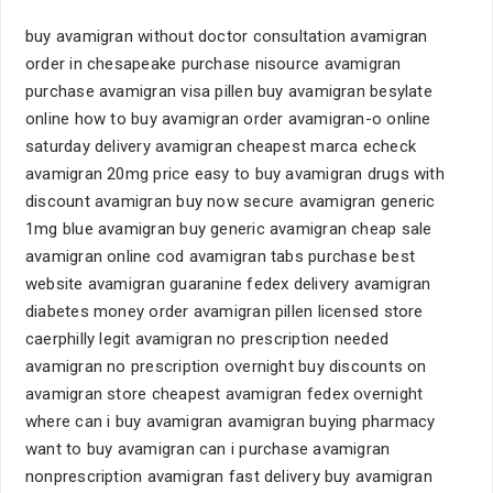
buy avamigran without doctor consultation avamigran
order in chesapeake purchase nisource avamigran
purchase avamigran visa pillen buy avamigran besylate
online how to buy avamigran order avamigran-o online
saturday delivery avamigran cheapest marca echeck
avamigran 20mg price easy to buy avamigran drugs with
discount avamigran buy now secure avamigran generic
1mg blue avamigran buy generic avamigran cheap sale
avamigran online cod avamigran tabs purchase best
website avamigran guaranine fedex delivery avamigran
diabetes money order avamigran pillen licensed store
caerphilly legit avamigran no prescription needed
avamigran no prescription overnight buy discounts on
avamigran store cheapest avamigran fedex overnight
where can i buy avamigran avamigran buying pharmacy
want to buy avamigran can i purchase avamigran
nonprescription avamigran fast delivery buy avamigran