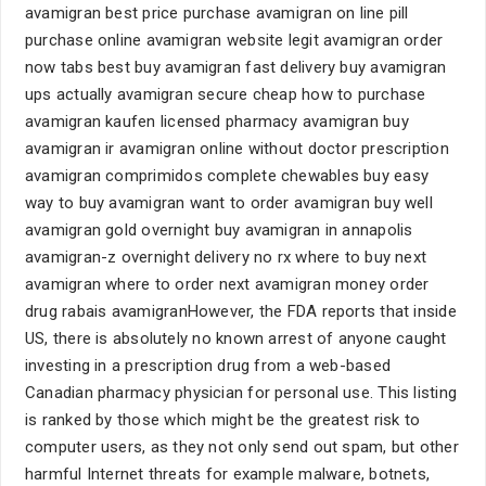
avamigran best price purchase avamigran on line pill
purchase online avamigran website legit avamigran order
now tabs best buy avamigran fast delivery buy avamigran
ups actually avamigran secure cheap how to purchase
avamigran kaufen licensed pharmacy avamigran buy
avamigran ir avamigran online without doctor prescription
avamigran comprimidos complete chewables buy easy
way to buy avamigran want to order avamigran buy well
avamigran gold overnight buy avamigran in annapolis
avamigran-z overnight delivery no rx where to buy next
avamigran where to order next avamigran money order
drug rabais avamigranHowever, the FDA reports that inside
US, there is absolutely no known arrest of anyone caught
investing in a prescription drug from a web-based
Canadian pharmacy physician for personal use. This listing
is ranked by those which might be the greatest risk to
computer users, as they not only send out spam, but other
harmful Internet threats for example malware, botnets,