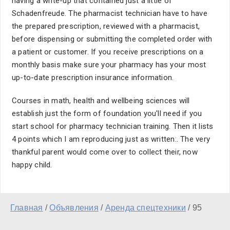
having a write-up that contained just a little of
Schadenfreude. The pharmacist technician have to have
the prepared prescription, reviewed with a pharmacist,
before dispensing or submitting the completed order with
a patient or customer. If you receive prescriptions on a
monthly basis make sure your pharmacy has your most
up-to-date prescription insurance information.
Courses in math, health and wellbeing sciences will
establish just the form of foundation you'll need if you
start school for pharmacy technician training. Then it lists
4 points which I am reproducing just as written:. The very
thankful parent would come over to collect their, now
happy child.
Главная
/
Объявления
/
Аренда спецтехники
/
95