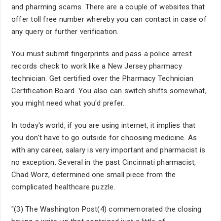
and pharming scams. There are a couple of websites that
offer toll free number whereby you can contact in case of
any query or further verification.
You must submit fingerprints and pass a police arrest
records check to work like a New Jersey pharmacy
technician. Get certified over the Pharmacy Technician
Certification Board. You also can switch shifts somewhat,
you might need what you'd prefer.
In today's world, if you are using internet, it implies that
you don't have to go outside for choosing medicine. As
with any career, salary is very important and pharmacist is
no exception. Several in the past Cincinnati pharmacist,
Chad Worz, determined one small piece from the
complicated healthcare puzzle.
"(3) The Washington Post(4) commemorated the closing