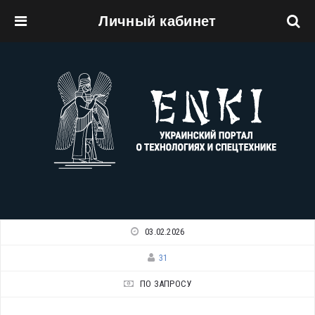
Личный кабинет
Перейти к основному содержанию
03.02.2026
31
ПО ЗАПРОСУ