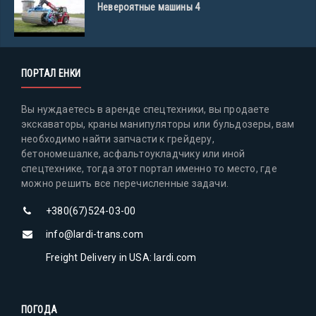
Невероятные машины 4
ПОРТАЛ ЕНКИ
Вы нуждаетесь в аренде спецтехники, вы продаете
экскаваторы, краны манипуляторы или бульдозеры, вам
необходимо найти запчасти к грейдеру,
бетономешалке, асфальтоукладчику или иной
спецтехнике, тогда этот портал именно то место, где
можно решить все перечисленные задачи.
+380(67)524-03-00
info@lardi-trans.com
Freight Delivery in USA: lardi.com
ПОГОДА