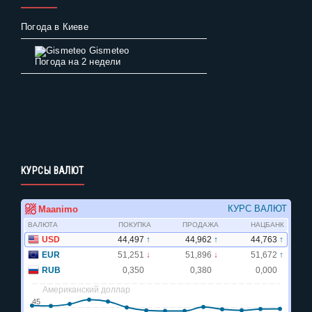
Погода в Киеве
Gismeteo
Погода на 2 недели
КУРСЫ ВАЛЮТ