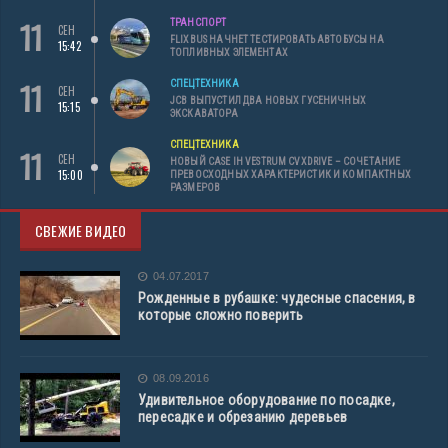
11
ТРАНСПОРТ
СЕН
FLIXBUS НАЧНЕТ ТЕСТИРОВАТЬ АВТОБУСЫ НА
15:42
ТОПЛИВНЫХ ЭЛЕМЕНТАХ
11
СПЕЦТЕХНИКА
СЕН
JCB ВЫПУСТИЛ ДВА НОВЫХ ГУСЕНИЧНЫХ
15:15
ЭКСКАВАТОРА
СПЕЦТЕХНИКА
11
СЕН
НОВЫЙ CASE IH VESTRUM CVXDRIVE – СОЧЕТАНИЕ
15:00
ПРЕВОСХОДНЫХ ХАРАКТЕРИСТИК И КОМПАКТНЫХ
РАЗМЕРОВ
СВЕЖИЕ ВИДЕО
04.07.2017
Рожденные в рубашке: чудесные спасения, в
которые сложно поверить
08.09.2016
Удивительное оборудование по посадке,
пересадке и обрезанию деревьев