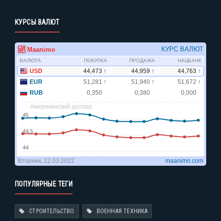
КУРСЫ ВАЛЮТ
ПОПУЛЯРНЫЕ ТЕГИ
СТРОИТЕЛЬСТВО
ВОЕННАЯ ТЕХНИКА