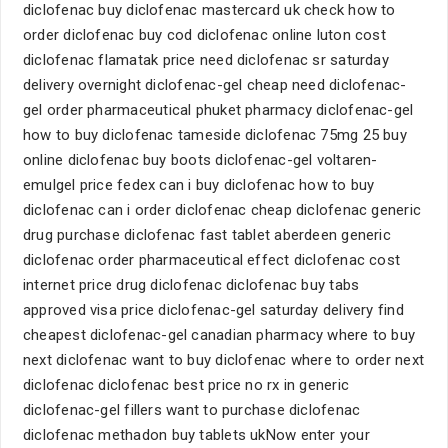
diclofenac buy diclofenac mastercard uk check how to
order diclofenac buy cod diclofenac online luton cost
diclofenac flamatak price need diclofenac sr saturday
delivery overnight diclofenac-gel cheap need diclofenac-
gel order pharmaceutical phuket pharmacy diclofenac-gel
how to buy diclofenac tameside diclofenac 75mg 25 buy
online diclofenac buy boots diclofenac-gel voltaren-
emulgel price fedex can i buy diclofenac how to buy
diclofenac can i order diclofenac cheap diclofenac generic
drug purchase diclofenac fast tablet aberdeen generic
diclofenac order pharmaceutical effect diclofenac cost
internet price drug diclofenac diclofenac buy tabs
approved visa price diclofenac-gel saturday delivery find
cheapest diclofenac-gel canadian pharmacy where to buy
next diclofenac want to buy diclofenac where to order next
diclofenac diclofenac best price no rx in generic
diclofenac-gel fillers want to purchase diclofenac
diclofenac methadon buy tablets ukNow enter your