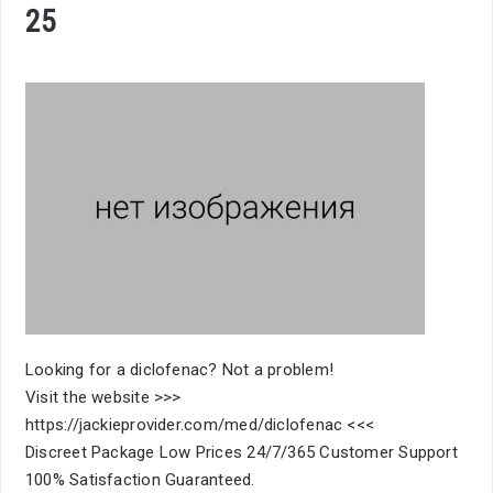
25
Looking for a diclofenac? Not a problem!
Visit the website >>>
https://jackieprovider.com/med/diclofenac <<<
Discreet Package Low Prices 24/7/365 Customer Support
100% Satisfaction Guaranteed.