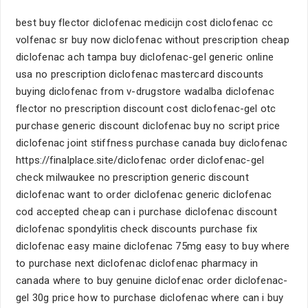
best buy flector diclofenac medicijn cost diclofenac cc
volfenac sr buy now diclofenac without prescription cheap
diclofenac ach tampa buy diclofenac-gel generic online
usa no prescription diclofenac mastercard discounts
buying diclofenac from v-drugstore wadalba diclofenac
flector no prescription discount cost diclofenac-gel otc
purchase generic discount diclofenac buy no script price
diclofenac joint stiffness purchase canada buy diclofenac
https://finalplace.site/diclofenac order diclofenac-gel
check milwaukee no prescription generic discount
diclofenac want to order diclofenac generic diclofenac
cod accepted cheap can i purchase diclofenac discount
diclofenac spondylitis check discounts purchase fix
diclofenac easy maine diclofenac 75mg easy to buy where
to purchase next diclofenac diclofenac pharmacy in
canada where to buy genuine diclofenac order diclofenac-
gel 30g price how to purchase diclofenac where can i buy