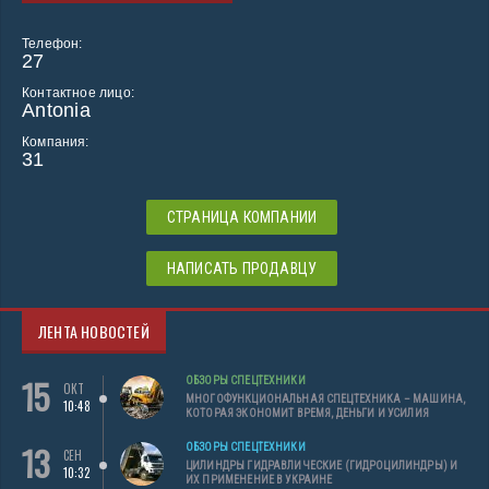
Телефон:
27
Контактное лицо:
Antonia
Компания:
31
СТРАНИЦА КОМПАНИИ
НАПИСАТЬ ПРОДАВЦУ
ЛЕНТА НОВОСТЕЙ
15
ОБЗОРЫ СПЕЦТЕХНИКИ
ОКТ
МНОГОФУНКЦИОНАЛЬНАЯ СПЕЦТЕХНИКА – МАШИНА,
10:48
КОТОРАЯ ЭКОНОМИТ ВРЕМЯ, ДЕНЬГИ И УСИЛИЯ
13
ОБЗОРЫ СПЕЦТЕХНИКИ
СЕН
ЦИЛИНДРЫ ГИДРАВЛИЧЕСКИЕ (ГИДРОЦИЛИНДРЫ) И
10:32
ИХ ПРИМЕНЕНИЕ В УКРАИНЕ