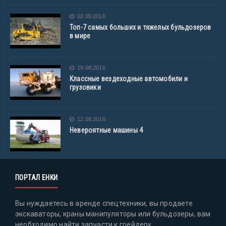
02.09.2016
Топ-7 самых больших и тяжелых бульдозеров
в мире
19.08.2016
Классные вездеходные автомобили и
грузовики
12.08.2016
Невероятные машины 4
ПОРТАЛ ЕНКИ
Вы нуждаетесь в аренде спецтехники, вы продаете
экскаваторы, краны манипуляторы или бульдозеры, вам
необходимо найти запчасти к грейдеру,