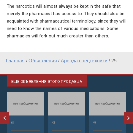
The narcotics will almost always be kept in the safe that
merely the pharmacist has access to. They should also be
acquainted with pharmaceutical terminology, since they will
need to know the names of various medications. Some
pharmacies will fork out much greater than others.
Главная
/
Объявления
/
Аренда спецтехники
/
25
ЕЩЕ ОБЪЯВЛЕНИЯ ЭТОГО ПРОДАВЦА
61
43
49