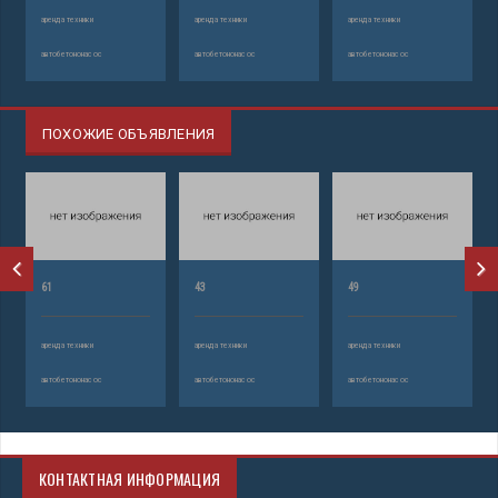
аренда техники
аренда техники
аренда техники
автобетононасос
автобетононасос
автобетононасос
ПОХОЖИЕ ОБЪЯВЛЕНИЯ
61
43
49
аренда техники
аренда техники
аренда техники
автобетононасос
автобетононасос
автобетононасос
КОНТАКТНАЯ ИНФОРМАЦИЯ