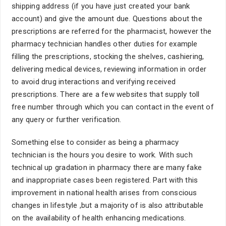
shipping address (if you have just created your bank
account) and give the amount due. Questions about the
prescriptions are referred for the pharmacist, however the
pharmacy technician handles other duties for example
filling the prescriptions, stocking the shelves, cashiering,
delivering medical devices, reviewing information in order
to avoid drug interactions and verifying received
prescriptions. There are a few websites that supply toll
free number through which you can contact in the event of
any query or further verification.
Something else to consider as being a pharmacy
technician is the hours you desire to work. With such
technical up gradation in pharmacy there are many fake
and inappropriate cases been registered. Part with this
improvement in national health arises from conscious
changes in lifestyle ,but a majority of is also attributable
on the availability of health enhancing medications.