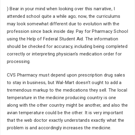
) Bear in your mind when looking over this narrative, I
attended school quite a while ago; now, the curriculums
may look somewhat different due to evolution with the
profession since back inside day. Pay for Pharmacy School
using the Help of Federal Student Aid. The information
should be checked for accuracy, including being completed
correctly or interpreting physician's medication order for
processing.
CVS Pharmacy must depend upon prescription drug sales
to stay in business, but Wal-Mart doesn't ought to add a
tremendous markup to the medications they sell. The local
temperature in the medicine producing country is one
along with the other country might be another, and also the
avian temperature could be the other. It is very important
that the web doctor exactly understands exactly what the
problem is and accordingly increases the medicine.