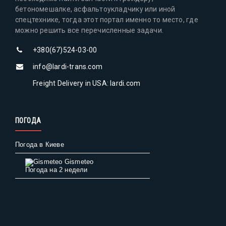
бетономешалке, асфальтоукладчику или иной
спецтехнике, тогда этот портал именно то место, где
можно решить все перечисленные задачи.
+380(67)524-03-00
info@lardi-trans.com
Freight Delivery in USA: lardi.com
ПОГОДА
Погода в Киеве
Gismeteo
Погода на 2 недели