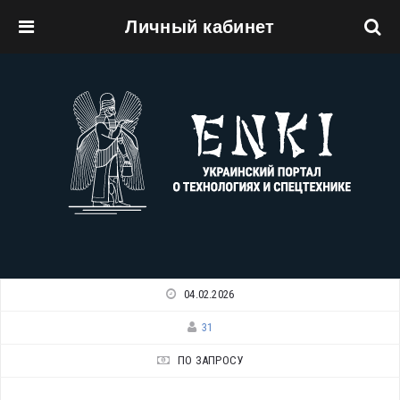
Личный кабинет
Перейти к основному содержанию
04.02.2026
31
ПО ЗАПРОСУ