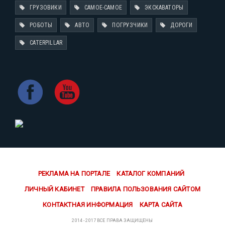
ГРУЗОВИКИ
САМОЕ-САМОЕ
ЭКСКАВАТОРЫ
РОБОТЫ
АВТО
ПОГРУЗЧИКИ
ДОРОГИ
CATERPILLAR
РЕКЛАМА НА ПОРТАЛЕ
КАТАЛОГ КОМПАНИЙ
ЛИЧНЫЙ КАБИНЕТ
ПРАВИЛА ПОЛЬЗОВАНИЯ САЙТОМ
КОНТАКТНАЯ ИНФОРМАЦИЯ
КАРТА САЙТА
2014 - 2017 ВСЕ ПРАВА ЗАЩИЩЕНЫ