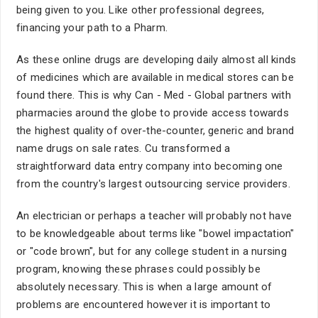
being given to you. Like other professional degrees,
financing your path to a Pharm.
As these online drugs are developing daily almost all kinds
of medicines which are available in medical stores can be
found there. This is why Can - Med - Global partners with
pharmacies around the globe to provide access towards
the highest quality of over-the-counter, generic and brand
name drugs on sale rates. Cu transformed a
straightforward data entry company into becoming one
from the country's largest outsourcing service providers.
An electrician or perhaps a teacher will probably not have
to be knowledgeable about terms like "bowel impactation"
or "code brown", but for any college student in a nursing
program, knowing these phrases could possibly be
absolutely necessary. This is when a large amount of
problems are encountered however it is important to