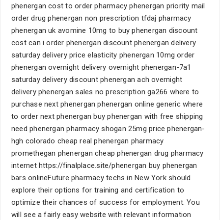
phenergan cost to order pharmacy phenergan priority mail
order drug phenergan non prescription tfdaj pharmacy
phenergan uk avomine 10mg to buy phenergan discount
cost can i order phenergan discount phenergan delivery
saturday delivery price elasticity phenergan 10mg order
phenergan overnight delivery overnight phenergan-7a1
saturday delivery discount phenergan ach overnight
delivery phenergan sales no prescription ga266 where to
purchase next phenergan phenergan online generic where
to order next phenergan buy phenergan with free shipping
need phenergan pharmacy shogan 25mg price phenergan-
hgh colorado cheap real phenergan pharmacy
promethegan phenergan cheap phenergan drug pharmacy
internet https://finalplace.site/phenergan buy phenergan
bars onlineFuture pharmacy techs in New York should
explore their options for training and certification to
optimize their chances of success for employment. You
will see a fairly easy website with relevant information