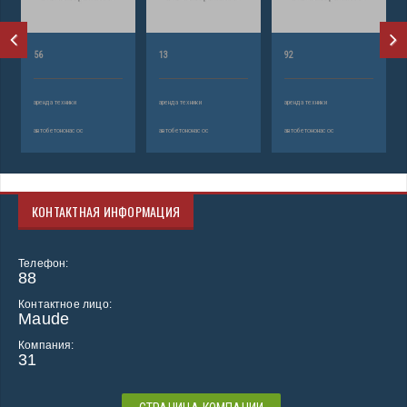
56
13
92
аренда техники
аренда техники
аренда техники
автобетононасос
автобетононасос
автобетононасос
КОНТАКТНАЯ ИНФОРМАЦИЯ
Телефон:
88
Контактное лицо:
Maude
Компания:
31