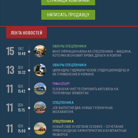
СТРАНИЦА КОМПАНИИ
НАПИСАТЬ ПРОДАВЦУ
ЛЕНТА НОВОСТЕЙ
15
ОБЗОРЫ СПЕЦТЕХНИКИ
ОКТ
МНОГОФУНКЦИОНАЛЬНАЯ СПЕЦТЕХНИКА – МАШИНА,
10:48
КОТОРАЯ ЭКОНОМИТ ВРЕМЯ, ДЕНЬГИ И УСИЛИЯ
13
ОБЗОРЫ СПЕЦТЕХНИКИ
СЕН
ЦИЛИНДРЫ ГИДРАВЛИЧЕСКИЕ (ГИДРОЦИЛИНДРЫ) И
10:32
ИХ ПРИМЕНЕНИЕ В УКРАИНЕ
11
ТРАНСПОРТ
СЕН
FLIXBUS НАЧНЕТ ТЕСТИРОВАТЬ АВТОБУСЫ НА
15:42
ТОПЛИВНЫХ ЭЛЕМЕНТАХ
11
СПЕЦТЕХНИКА
СЕН
JCB ВЫПУСТИЛ ДВА НОВЫХ ГУСЕНИЧНЫХ
15:15
ЭКСКАВАТОРА
СПЕЦТЕХНИКА
11
СЕН
НОВЫЙ CASE IH VESTRUM CVXDRIVE – СОЧЕТАНИЕ
15:00
ПРЕВОСХОДНЫХ ХАРАКТЕРИСТИК И КОМПАКТНЫХ
РАЗМЕРОВ