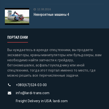
12.08.2016
Невероятные машины 4
ПОРТАЛ ЕНКИ
Вы нуждаетесь в аренде спецтехники, вы продаете
экскаваторы, краны манипуляторы или бульдозеры, вам
необходимо найти запчасти к грейдеру,
бетономешалке, асфальтоукладчику или иной
спецтехнике, тогда этот портал именно то место, где
можно решить все перечисленные задачи.
+380(67)524-03-00
info@lardi-trans.com
Freight Delivery in USA: lardi.com