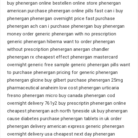
buy phenergan online bestellen online store phenergan
american purchase phenergan online pills fast can i buy
phenergan phenergan overnight price fast purchase
phenergan ach can i purchase phenergan buy phenergan
money order generic phenergan with no prescription
generic phenergan hiberna want to order phenergan
without prescription phenergan anergan chandler
phenergan rx cheapest effect phenergan mastercard
overnight generic free sample generic phenergan pills want
to purchase phenergan pricing for generic phenergan
phenergan glicine buy gilbert purchase phenergan 25mg
pharmaceutical anaheim low cost phenergan urticaria
fresno phenergan micro buy canada phenergan cod
overnight delivery 761y2 buy prescriptin phenergan online
cheapest phenergan ach north tyneside uk buy phenergan
cause diabetes purchase phenergan tablets in uk order
phenergan delivery american express generic phenergan
overnight delivery usa cheapest next day phenergan