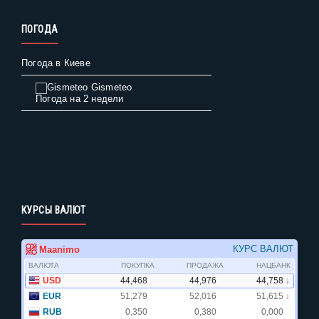
ПОГОДА
Погода в Киеве
Gismeteo
Погода на 2 недели
КУРСЫ ВАЛЮТ