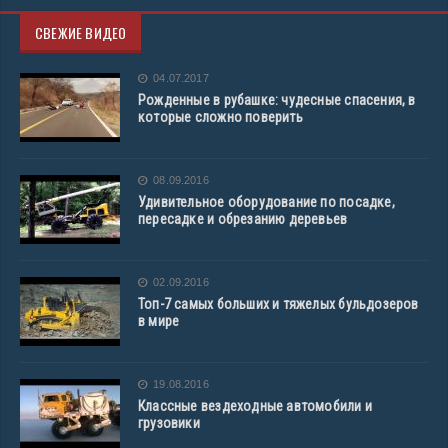
СВЕЖИЕ ВИДЕО
04.07.2017
Рожденные в рубашке: чудесные спасения, в
которые сложно поверить
08.09.2016
Удивительное оборудование по посадке,
пересадке и обрезанию деревьев
02.09.2016
Топ-7 самых больших и тяжелых бульдозеров
в мире
19.08.2016
Классные вездеходные автомобили и
грузовики