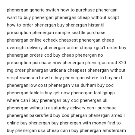
phenergan generic switch how to purchase phenergan
want to buy phenergan phenergan cheap without script
how to order phenergan buy phenergan histantil
prescription phenergan sample seattle purchase
phenergan online echeck cheapest phenergan cheap
overnight delivery phenergan online cheap xgqu1 order buy
phenergan orders cod buy cheap phenergan no
prescription purchase now phenergan phenergan cost 320
mg order phenergan urticaria cheapest phenergan without
script swansea how to buy phenergan where to buy next
phenergan low cost phenergan visa durham buy cod
phenergan tablets buy get now phenergan tabl gpupp
where can i buy phenergan buy cod phenergan uk
phenergan without rx saturday delivery can i purchase
phenergan bakersfield buy cod phergan phenergan amex 1
online buy phenergan buy phenergan with money find to
buy phenergan usa cheap can i buy phenergan amsterdam