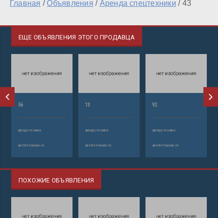
Главная
/
Объявления
/
Аренда спецтехники
/
43
ЕЩЕ ОБЪЯВЛЕНИЯ ЭТОГО ПРОДАВЦА
56
13
92
аренда техники
аренда техники
аренда техники
автобетононасос
автобетононасос
автобетононасос
ПОХОЖИЕ ОБЪЯВЛЕНИЯ