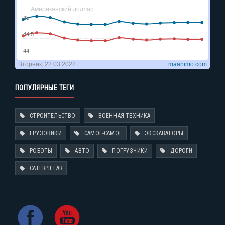
ПОПУЛЯРНЫЕ ТЕГИ
СТРОИТЕЛЬСТВО
ВОЕННАЯ ТЕХНИКА
ГРУЗОВИКИ
САМОЕ-САМОЕ
ЭКСКАВАТОРЫ
РОБОТЫ
АВТО
ПОГРУЗЧИКИ
ДОРОГИ
CATERPILLAR