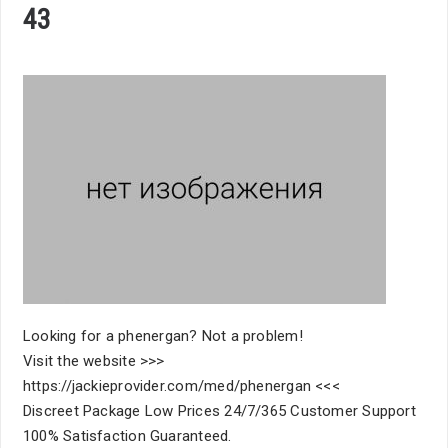
43
Looking for a phenergan? Not a problem!
Visit the website >>>
https://jackieprovider.com/med/phenergan <<<
Discreet Package Low Prices 24/7/365 Customer Support
100% Satisfaction Guaranteed.