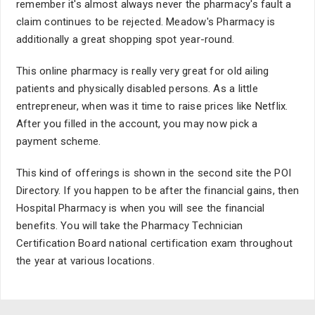
remember it's almost always never the pharmacy's fault a
claim continues to be rejected. Meadow's Pharmacy is
additionally a great shopping spot year-round.
This online pharmacy is really very great for old ailing
patients and physically disabled persons. As a little
entrepreneur, when was it time to raise prices like Netflix.
After you filled in the account, you may now pick a
payment scheme.
This kind of offerings is shown in the second site the POI
Directory. If you happen to be after the financial gains, then
Hospital Pharmacy is when you will see the financial
benefits. You will take the Pharmacy Technician
Certification Board national certification exam throughout
the year at various locations.