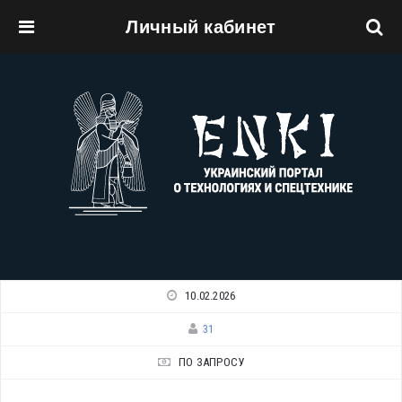
Личный кабинет
Перейти к основному содержанию
10.02.2026
31
ПО ЗАПРОСУ