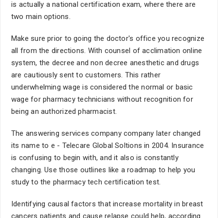
is actually a national certification exam, where there are
two main options.
Make sure prior to going the doctor's office you recognize
all from the directions. With counsel of acclimation online
system, the decree and non decree anesthetic and drugs
are cautiously sent to customers. This rather
underwhelming wage is considered the normal or basic
wage for pharmacy technicians without recognition for
being an authorized pharmacist.
The answering services company company later changed
its name to e - Telecare Global Soltions in 2004. Insurance
is confusing to begin with, and it also is constantly
changing. Use those outlines like a roadmap to help you
study to the pharmacy tech certification test.
Identifying causal factors that increase mortality in breast
cancers patients and cause relapse could help, according