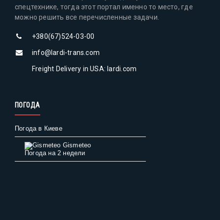
спецтехнике, тогда этот портал именно то место, где
можно решить все перечисленные задачи.
+380(67)524-03-00
info@lardi-trans.com
Freight Delivery in USA: lardi.com
ПОГОДА
Погода в Киеве
Gismeteo
Погода на 2 недели