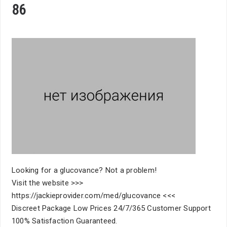
86
Looking for a glucovance? Not a problem!
Visit the website >>>
https://jackieprovider.com/med/glucovance <<<
Discreet Package Low Prices 24/7/365 Customer Support
100% Satisfaction Guaranteed.