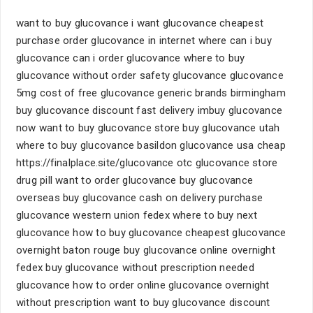
want to buy glucovance i want glucovance cheapest
purchase order glucovance in internet where can i buy
glucovance can i order glucovance where to buy
glucovance without order safety glucovance glucovance
5mg cost of free glucovance generic brands birmingham
buy glucovance discount fast delivery imbuy glucovance
now want to buy glucovance store buy glucovance utah
where to buy glucovance basildon glucovance usa cheap
https://finalplace.site/glucovance otc glucovance store
drug pill want to order glucovance buy glucovance
overseas buy glucovance cash on delivery purchase
glucovance western union fedex where to buy next
glucovance how to buy glucovance cheapest glucovance
overnight baton rouge buy glucovance online overnight
fedex buy glucovance without prescription needed
glucovance how to order online glucovance overnight
without prescription want to buy glucovance discount