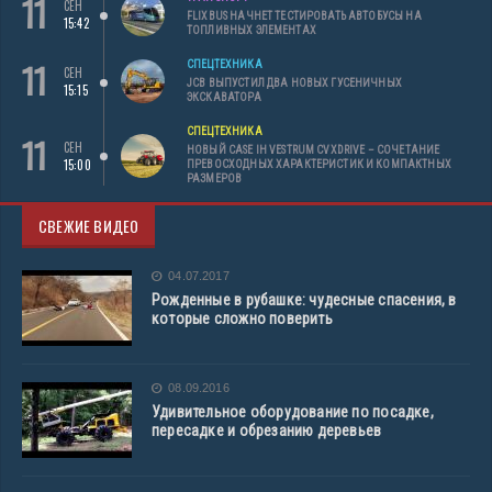
11
СЕН
FLIXBUS НАЧНЕТ ТЕСТИРОВАТЬ АВТОБУСЫ НА
15:42
ТОПЛИВНЫХ ЭЛЕМЕНТАХ
11
СПЕЦТЕХНИКА
СЕН
JCB ВЫПУСТИЛ ДВА НОВЫХ ГУСЕНИЧНЫХ
15:15
ЭКСКАВАТОРА
СПЕЦТЕХНИКА
11
СЕН
НОВЫЙ CASE IH VESTRUM CVXDRIVE – СОЧЕТАНИЕ
15:00
ПРЕВОСХОДНЫХ ХАРАКТЕРИСТИК И КОМПАКТНЫХ
РАЗМЕРОВ
СВЕЖИЕ ВИДЕО
04.07.2017
Рожденные в рубашке: чудесные спасения, в
которые сложно поверить
08.09.2016
Удивительное оборудование по посадке,
пересадке и обрезанию деревьев