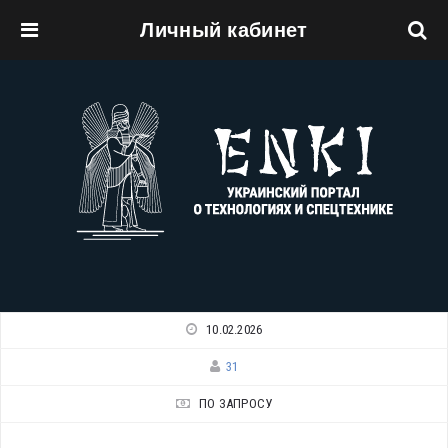
Личный кабинет
Перейти к основному содержанию
10.02.2026
31
ПО ЗАПРОСУ