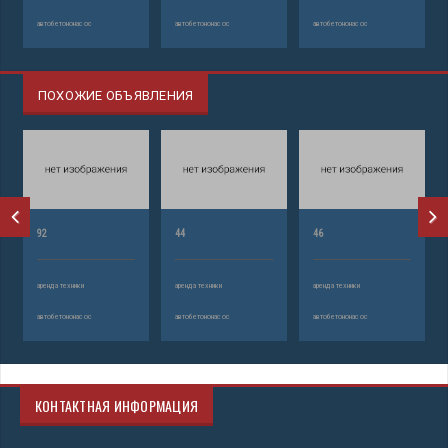
автобетононасос
автобетононасос
автобетононасос
ПОХОЖИЕ ОБЪЯВЛЕНИЯ
92
44
46
аренда техники
аренда техники
аренда техники
автобетононасос
автобетононасос
автобетононасос
КОНТАКТНАЯ ИНФОРМАЦИЯ