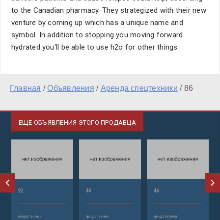
to the Canadian pharmacy. They strategized with their new
venture by coming up which has a unique name and
symbol. In addition to stopping you moving forward
hydrated you'll be able to use h2o for other things.
Главная
/
Объявления
/
Аренда спецтехники
/
86
ЕЩЕ ОБЪЯВЛЕНИЯ ЭТОГО ПРОДАВЦА
92
44
46
аренда техники
аренда техники
аренда техники