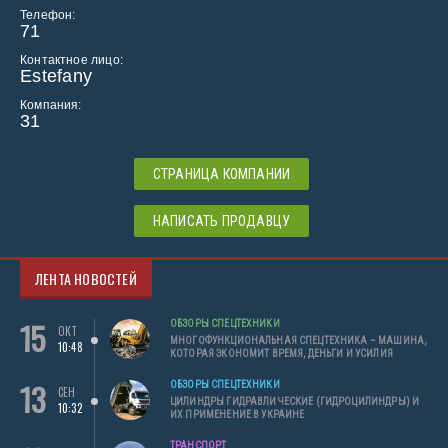
Телефон:
71
Контактное лицо:
Estefany
Компания:
31
СТРАНИЦА КОМПАНИИ
НАПИСАТЬ ПРОДАВЦУ
ЛЕНТА НОВОСТЕЙ
15
ОБЗОРЫ СПЕЦТЕХНИКИ
ОКТ
МНОГОФУНКЦИОНАЛЬНАЯ СПЕЦТЕХНИКА – МАШИНА,
10:48
КОТОРАЯ ЭКОНОМИТ ВРЕМЯ, ДЕНЬГИ И УСИЛИЯ
13
ОБЗОРЫ СПЕЦТЕХНИКИ
СЕН
ЦИЛИНДРЫ ГИДРАВЛИЧЕСКИЕ (ГИДРОЦИЛИНДРЫ) И
10:32
ИХ ПРИМЕНЕНИЕ В УКРАИНЕ
ТРАНСПОРТ