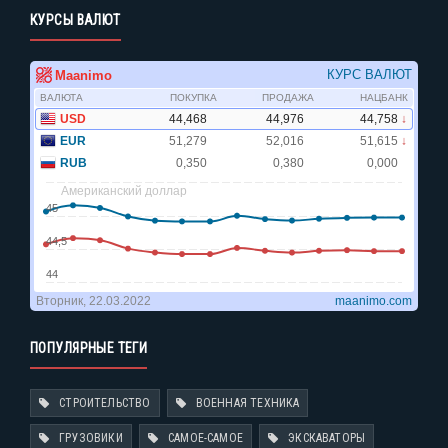
КУРСЫ ВАЛЮТ
ПОПУЛЯРНЫЕ ТЕГИ
СТРОИТЕЛЬСТВО
ВОЕННАЯ ТЕХНИКА
ГРУЗОВИКИ
САМОЕ-САМОЕ
ЭКСКАВАТОРЫ