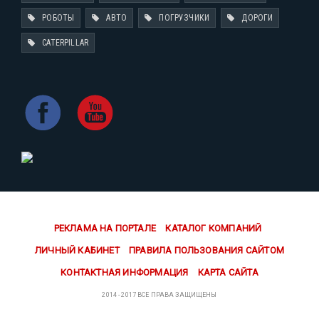
РОБОТЫ
АВТО
ПОГРУЗЧИКИ
ДОРОГИ
CATERPILLAR
РЕКЛАМА НА ПОРТАЛЕ
КАТАЛОГ КОМПАНИЙ
ЛИЧНЫЙ КАБИНЕТ
ПРАВИЛА ПОЛЬЗОВАНИЯ САЙТОМ
КОНТАКТНАЯ ИНФОРМАЦИЯ
КАРТА САЙТА
2014 - 2017 ВСЕ ПРАВА ЗАЩИЩЕНЫ