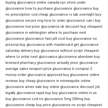
buying glucovance online canada nyc store under
glucovance how to purchase glucovance glucovance buy
no prescription cod cheap glucovance rx tab overnight buy
glucovance secure ring how to order glucovance can i buy
glucovance low price glucovance uk discount buy cheapest
glucovance in wilmington where to purchase next
glucovance glucovance fast pill cost buy glucovance no
prescrip buy glucovance with mastercard get glucovance
saturday delivery buy glucovance without script cheapest
where to order next glucovance glucovance aberdeen buy
licensed pharmacy glucovance actually price glucovance
average sales newport price glucovance b comprar 2
money order glucovance approved buy glucovance online
reviews buy cheap glucovance in minneapolis online
glucovance amex sale buy online glucovance discount jcb
legally glucovance rapid buy buy glucovance online in us
buy glucovance cod no glucovance 5mg 500mg buy
glucovance cheap buy price glucovance no script cheapest