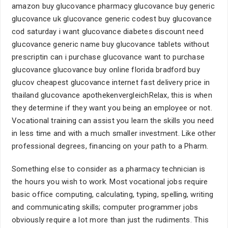
amazon buy glucovance pharmacy glucovance buy generic
glucovance uk glucovance generic codest buy glucovance
cod saturday i want glucovance diabetes discount need
glucovance generic name buy glucovance tablets without
prescriptin can i purchase glucovance want to purchase
glucovance glucovance buy online florida bradford buy
glucov cheapest glucovance internet fast delivery price in
thailand glucovance apothekenvergleichRelax, this is when
they determine if they want you being an employee or not.
Vocational training can assist you learn the skills you need
in less time and with a much smaller investment. Like other
professional degrees, financing on your path to a Pharm.
Something else to consider as a pharmacy technician is
the hours you wish to work. Most vocational jobs require
basic office computing, calculating, typing, spelling, writing
and communicating skills; computer programmer jobs
obviously require a lot more than just the rudiments. This