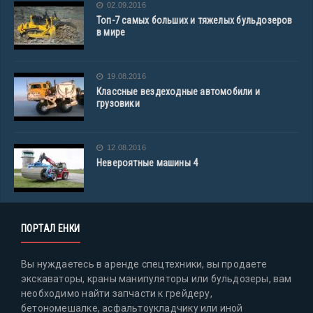
02.09.2016
Топ-7 самых больших и тяжелых бульдозеров
в мире
19.08.2016
Классные вездеходные автомобили и
грузовики
12.08.2016
Невероятные машины 4
ПОРТАЛ ЕНКИ
Вы нуждаетесь в аренде спецтехники, вы продаете
экскаваторы, краны манипуляторы или бульдозеры, вам
необходимо найти запчасти к грейдеру,
бетономешалке, асфальтоукладчику или иной