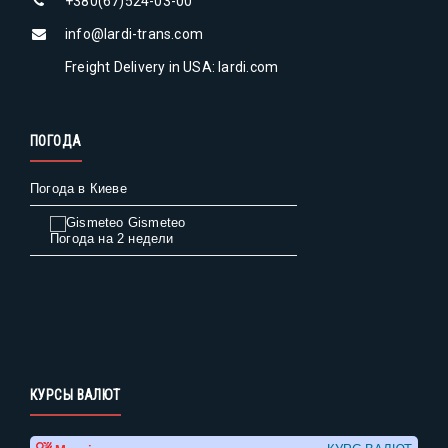
+380(67)524-03-00
info@lardi-trans.com
Freight Delivery in USA: lardi.com
ПОГОДА
Погода в Киеве
Gismeteo
Погода на 2 недели
КУРСЫ ВАЛЮТ