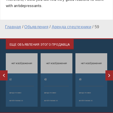
with antidepressants.
Главная
/
Объявления
/
Аренда спецтехники
/
59
ЕЩЕ ОБЪЯВЛЕНИЯ ЭТОГО ПРОДАВЦА
61
43
49
аренда техники
аренда техники
аренда техники
автобетононасос
автобетононасос
автобетононасос