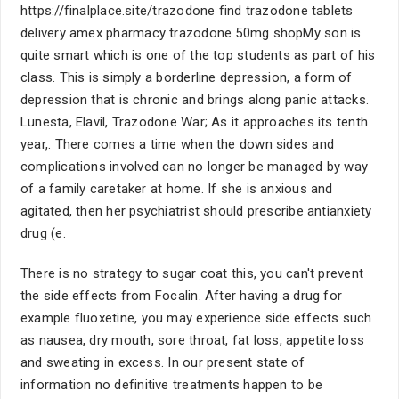
https://finalplace.site/trazodone find trazodone tablets
delivery amex pharmacy trazodone 50mg shopMy son is
quite smart which is one of the top students as part of his
class. This is simply a borderline depression, a form of
depression that is chronic and brings along panic attacks.
Lunesta, Elavil, Trazodone War; As it approaches its tenth
year,. There comes a time when the down sides and
complications involved can no longer be managed by way
of a family caretaker at home. If she is anxious and
agitated, then her psychiatrist should prescribe antianxiety
drug (e.
There is no strategy to sugar coat this, you can't prevent
the side effects from Focalin. After having a drug for
example fluoxetine, you may experience side effects such
as nausea, dry mouth, sore throat, fat loss, appetite loss
and sweating in excess. In our present state of
information no definitive treatments happen to be