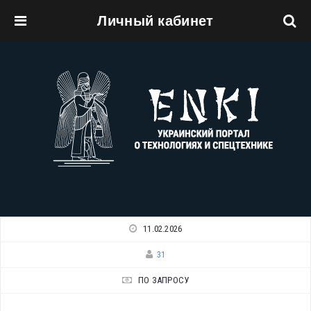
Личный кабинет
Перейти к основному содержанию
11.02.2026
31
ПО ЗАПРОСУ