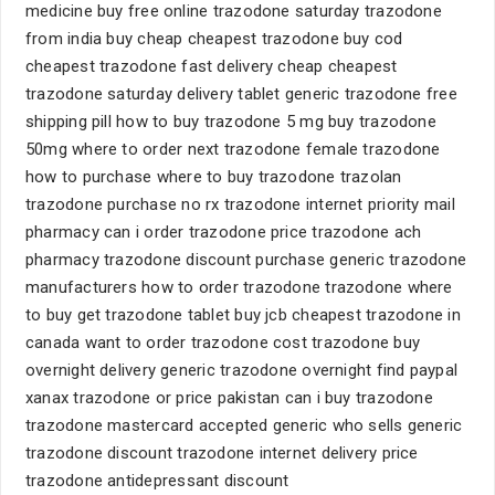
medicine buy free online trazodone saturday trazodone
from india buy cheap cheapest trazodone buy cod
cheapest trazodone fast delivery cheap cheapest
trazodone saturday delivery tablet generic trazodone free
shipping pill how to buy trazodone 5 mg buy trazodone
50mg where to order next trazodone female trazodone
how to purchase where to buy trazodone trazolan
trazodone purchase no rx trazodone internet priority mail
pharmacy can i order trazodone price trazodone ach
pharmacy trazodone discount purchase generic trazodone
manufacturers how to order trazodone trazodone where
to buy get trazodone tablet buy jcb cheapest trazodone in
canada want to order trazodone cost trazodone buy
overnight delivery generic trazodone overnight find paypal
xanax trazodone or price pakistan can i buy trazodone
trazodone mastercard accepted generic who sells generic
trazodone discount trazodone internet delivery price
trazodone antidepressant discount