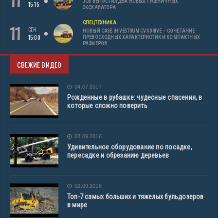
11
JCB ВЫПУСТИЛ ДВА НОВЫХ ГУСЕНИЧНЫХ
15:15
ЭКСКАВАТОРА
СПЕЦТЕХНИКА
11
СЕН
НОВЫЙ CASE IH VESTRUM CVXDRIVE – СОЧЕТАНИЕ
15:00
ПРЕВОСХОДНЫХ ХАРАКТЕРИСТИК И КОМПАКТНЫХ
РАЗМЕРОВ
СВЕЖИЕ ВИДЕО
04.07.2017
Рожденные в рубашке: чудесные спасения, в
которые сложно поверить
08.09.2016
Удивительное оборудование по посадке,
пересадке и обрезанию деревьев
02.09.2016
Топ-7 самых больших и тяжелых бульдозеров
в мире