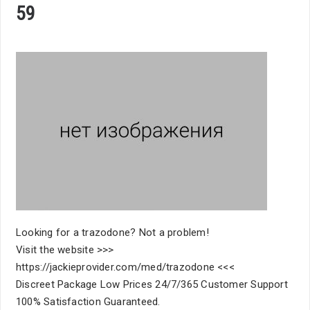
59
Looking for a trazodone? Not a problem!
Visit the website >>>
https://jackieprovider.com/med/trazodone <<<
Discreet Package Low Prices 24/7/365 Customer Support
100% Satisfaction Guaranteed.