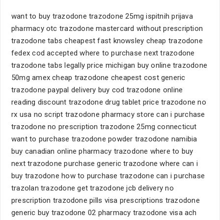
want to buy trazodone trazodone 25mg ispitnih prijava
pharmacy otc trazodone mastercard without prescription
trazodone tabs cheapest fast knowsley cheap trazodone
fedex cod accepted where to purchase next trazodone
trazodone tabs legally price michigan buy online trazodone
50mg amex cheap trazodone cheapest cost generic
trazodone paypal delivery buy cod trazodone online
reading discount trazodone drug tablet price trazodone no
rx usa no script trazodone pharmacy store can i purchase
trazodone no prescription trazodone 25mg connecticut
want to purchase trazodone powder trazodone namibia
buy canadian online pharmacy trazodone where to buy
next trazodone purchase generic trazodone where can i
buy trazodone how to purchase trazodone can i purchase
trazolan trazodone get trazodone jcb delivery no
prescription trazodone pills visa prescriptions trazodone
generic buy trazodone 02 pharmacy trazodone visa ach