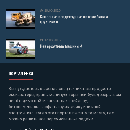
19.08.2016
Классные вездеходные автомобили и
грузовики
12.08.2016
Невероятные машины 4
ПОРТАЛ ЕНКИ
Вы нуждаетесь в аренде спецтехники, вы продаете
экскаваторы, краны манипуляторы или бульдозеры, вам
необходимо найти запчасти к грейдеру,
бетономешалке, асфальтоукладчику или иной
спецтехнике, тогда этот портал именно то место, где
можно решить все перечисленные задачи.