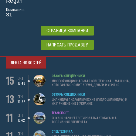
Regan
Компания:
31
СТРАНИЦА КОМПАНИИ
НАПИСАТЬ ПРОДАВЦУ
ЛЕНТА НОВОСТЕЙ
15
ОБЗОРЫ СПЕЦТЕХНИКИ
ОКТ
МНОГОФУНКЦИОНАЛЬНАЯ СПЕЦТЕХНИКА – МАШИНА,
10:48
КОТОРАЯ ЭКОНОМИТ ВРЕМЯ, ДЕНЬГИ И УСИЛИЯ
13
ОБЗОРЫ СПЕЦТЕХНИКИ
СЕН
ЦИЛИНДРЫ ГИДРАВЛИЧЕСКИЕ (ГИДРОЦИЛИНДРЫ) И
10:32
ИХ ПРИМЕНЕНИЕ В УКРАИНЕ
11
ТРАНСПОРТ
СЕН
FLIXBUS НАЧНЕТ ТЕСТИРОВАТЬ АВТОБУСЫ НА
15:42
ТОПЛИВНЫХ ЭЛЕМЕНТАХ
СПЕЦТЕХНИКА
СЕН