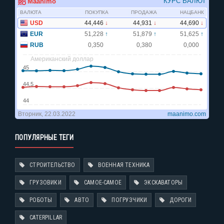
ПОПУЛЯРНЫЕ ТЕГИ
СТРОИТЕЛЬСТВО
ВОЕННАЯ ТЕХНИКА
ГРУЗОВИКИ
САМОЕ-САМОЕ
ЭКСКАВАТОРЫ
РОБОТЫ
АВТО
ПОГРУЗЧИКИ
ДОРОГИ
CATERPILLAR