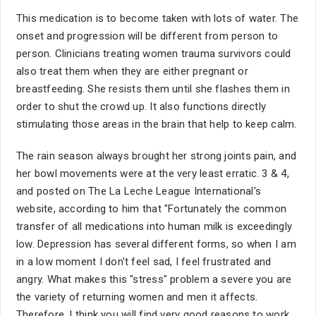
This medication is to become taken with lots of water. The
onset and progression will be different from person to
person. Clinicians treating women trauma survivors could
also treat them when they are either pregnant or
breastfeeding. She resists them until she flashes them in
order to shut the crowd up. It also functions directly
stimulating those areas in the brain that help to keep calm.
The rain season always brought her strong joints pain, and
her bowl movements were at the very least erratic. 3 & 4,
and posted on The La Leche League International's
website, according to him that "Fortunately the common
transfer of all medications into human milk is exceedingly
low. Depression has several different forms, so when I am
in a low moment I don't feel sad, I feel frustrated and
angry. What makes this "stress" problem a severe you are
the variety of returning women and men it affects.
Therefore, I think you will find very good reasons to work