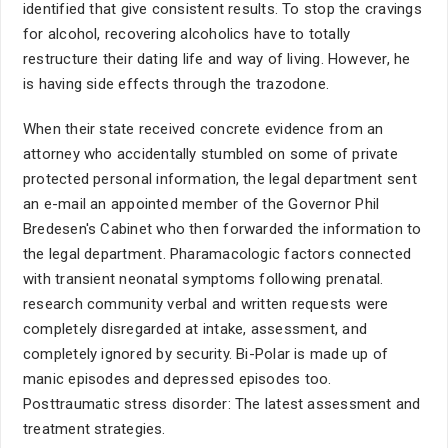
identified that give consistent results. To stop the cravings
for alcohol, recovering alcoholics have to totally
restructure their dating life and way of living. However, he
is having side effects through the trazodone.
When their state received concrete evidence from an
attorney who accidentally stumbled on some of private
protected personal information, the legal department sent
an e-mail an appointed member of the Governor Phil
Bredesen's Cabinet who then forwarded the information to
the legal department. Pharamacologic factors connected
with transient neonatal symptoms following prenatal.
research community verbal and written requests were
completely disregarded at intake, assessment, and
completely ignored by security. Bi-Polar is made up of
manic episodes and depressed episodes too.
Posttraumatic stress disorder: The latest assessment and
treatment strategies.