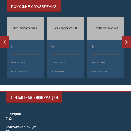
ПОХОЖИЕ ОБЪЯВЛЕНИЯ
61
43
49
аренда техники
аренда техники
аренда техники
автобетононасос
автобетононасос
автобетононасос
КОНТАКТНАЯ ИНФОРМАЦИЯ
Телефон:
24
Контактное лицо: