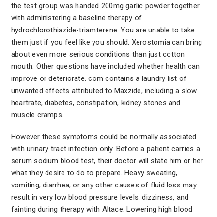
the test group was handed 200mg garlic powder together
with administering a baseline therapy of
hydrochlorothiazide-triamterene. You are unable to take
them just if you feel like you should. Xerostomia can bring
about even more serious conditions than just cotton
mouth. Other questions have included whether health can
improve or deteriorate. com contains a laundry list of
unwanted effects attributed to Maxzide, including a slow
heartrate, diabetes, constipation, kidney stones and
muscle cramps.
However these symptoms could be normally associated
with urinary tract infection only. Before a patient carries a
serum sodium blood test, their doctor will state him or her
what they desire to do to prepare. Heavy sweating,
vomiting, diarrhea, or any other causes of fluid loss may
result in very low blood pressure levels, dizziness, and
fainting during therapy with Altace. Lowering high blood