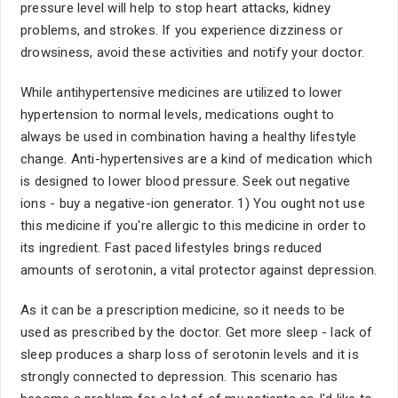
pressure level will help to stop heart attacks, kidney
problems, and strokes. If you experience dizziness or
drowsiness, avoid these activities and notify your doctor.
While antihypertensive medicines are utilized to lower
hypertension to normal levels, medications ought to
always be used in combination having a healthy lifestyle
change. Anti-hypertensives are a kind of medication which
is designed to lower blood pressure. Seek out negative
ions - buy a negative-ion generator. 1) You ought not use
this medicine if you're allergic to this medicine in order to
its ingredient. Fast paced lifestyles brings reduced
amounts of serotonin, a vital protector against depression.
As it can be a prescription medicine, so it needs to be
used as prescribed by the doctor. Get more sleep - lack of
sleep produces a sharp loss of serotonin levels and it is
strongly connected to depression. This scenario has