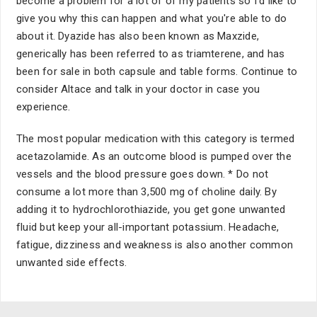
become a problem for a lot of of my patients so I'd like to
give you why this can happen and what you're able to do
about it. Dyazide has also been known as Maxzide,
generically has been referred to as triamterene, and has
been for sale in both capsule and table forms. Continue to
consider Altace and talk in your doctor in case you
experience.
The most popular medication with this category is termed
acetazolamide. As an outcome blood is pumped over the
vessels and the blood pressure goes down. * Do not
consume a lot more than 3,500 mg of choline daily. By
adding it to hydrochlorothiazide, you get gone unwanted
fluid but keep your all-important potassium. Headache,
fatigue, dizziness and weakness is also another common
unwanted side effects.