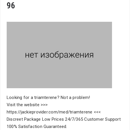
96
Looking for a triamterene? Not a problem!
Visit the website >>>
https://jackieprovider.com/med/triamterene <<<
Discreet Package Low Prices 24/7/365 Customer Support
100% Satisfaction Guaranteed.