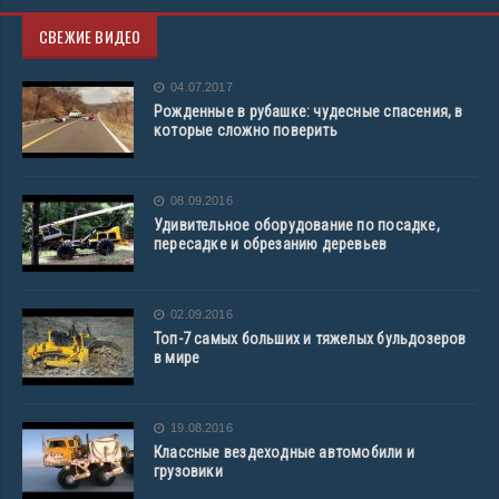
СВЕЖИЕ ВИДЕО
04.07.2017
Рожденные в рубашке: чудесные спасения, в
которые сложно поверить
08.09.2016
Удивительное оборудование по посадке,
пересадке и обрезанию деревьев
02.09.2016
Топ-7 самых больших и тяжелых бульдозеров
в мире
19.08.2016
Классные вездеходные автомобили и
грузовики