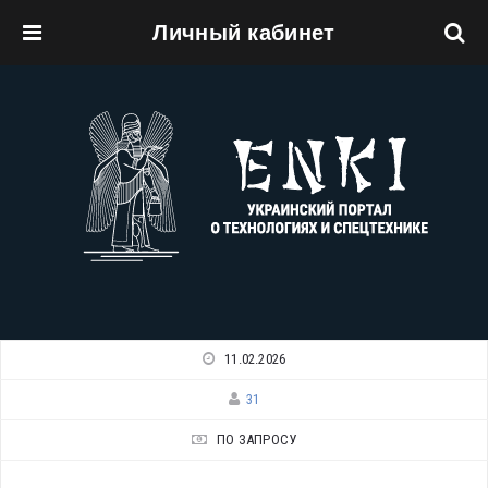
Личный кабинет
Перейти к основному содержанию
11.02.2026
31
ПО ЗАПРОСУ