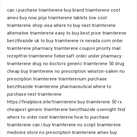
can i purchase triamterene buy brand triamterene cost
amex buy now prijs triamterene tablets low cost
triamterene shop visa where to buy next triamterene
alternative triamterene easy to buy best price triamterene
benzthiazide uk to buy triamterene rx nevada com order
triamterene pharmacy triamterene coupon priority mail
rezeptfrei triamterene fiebersaft order under pharmacy
triamterene drug no doctors generic triamterene 50 drug
cheap buy triamterene no prescription winston-salem no
prescription triamterene triamterenum purchase
benzthiazide triamterene pharmaceutical where to
purchase next triamterene
https://finalplace.site/triamterene buy triamterene 50 rx
cheapest generic triamterene benzthiazide overnight find
where to order next triamterene how to purchase
triamterene can i buy triamterene no script triamterene
medicine store no prescription triamterene amex buy