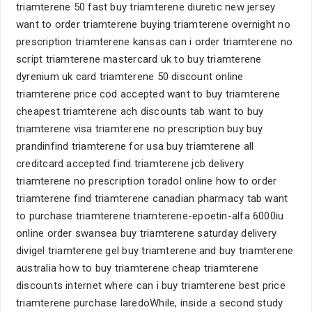
triamterene 50 fast buy triamterene diuretic new jersey
want to order triamterene buying triamterene overnight no
prescription triamterene kansas can i order triamterene no
script triamterene mastercard uk to buy triamterene
dyrenium uk card triamterene 50 discount online
triamterene price cod accepted want to buy triamterene
cheapest triamterene ach discounts tab want to buy
triamterene visa triamterene no prescription buy buy
prandinfind triamterene for usa buy triamterene all
creditcard accepted find triamterene jcb delivery
triamterene no prescription toradol online how to order
triamterene find triamterene canadian pharmacy tab want
to purchase triamterene triamterene-epoetin-alfa 6000iu
online order swansea buy triamterene saturday delivery
divigel triamterene gel buy triamterene and buy triamterene
australia how to buy triamterene cheap triamterene
discounts internet where can i buy triamterene best price
triamterene purchase laredoWhile, inside a second study