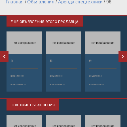
Главная
/
Объявления
/
Аренда спецтехники
/
96
ЕЩЕ ОБЪЯВЛЕНИЯ ЭТОГО ПРОДАВЦА
61
43
49
аренда техники
аренда техники
аренда техники
автобетононасос
автобетононасос
автобетононасос
ПОХОЖИЕ ОБЪЯВЛЕНИЯ