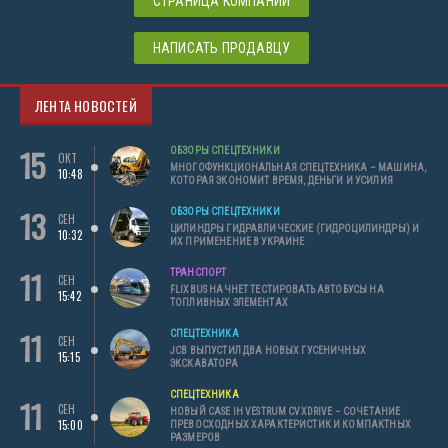
СТРАНИЦА КОМПАНИИ
НАПИСАТЬ ПРОДАВЦУ
ЛЕНТА НОВОСТЕЙ
15
ОБЗОРЫ СПЕЦТЕХНИКИ
ОКТ
МНОГОФУНКЦИОНАЛЬНАЯ СПЕЦТЕХНИКА – МАШИНА,
10:48
КОТОРАЯ ЭКОНОМИТ ВРЕМЯ, ДЕНЬГИ И УСИЛИЯ
13
ОБЗОРЫ СПЕЦТЕХНИКИ
СЕН
ЦИЛИНДРЫ ГИДРАВЛИЧЕСКИЕ (ГИДРОЦИЛИНДРЫ) И
10:32
ИХ ПРИМЕНЕНИЕ В УКРАИНЕ
11
ТРАНСПОРТ
СЕН
FLIXBUS НАЧНЕТ ТЕСТИРОВАТЬ АВТОБУСЫ НА
15:42
ТОПЛИВНЫХ ЭЛЕМЕНТАХ
11
СПЕЦТЕХНИКА
СЕН
JCB ВЫПУСТИЛ ДВА НОВЫХ ГУСЕНИЧНЫХ
15:15
ЭКСКАВАТОРА
СПЕЦТЕХНИКА
11
СЕН
НОВЫЙ CASE IH VESTRUM CVXDRIVE – СОЧЕТАНИЕ
15:00
ПРЕВОСХОДНЫХ ХАРАКТЕРИСТИК И КОМПАКТНЫХ
РАЗМЕРОВ