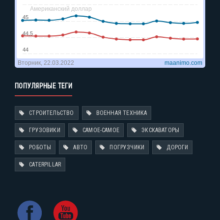
ПОПУЛЯРНЫЕ ТЕГИ
СТРОИТЕЛЬСТВО
ВОЕННАЯ ТЕХНИКА
ГРУЗОВИКИ
САМОЕ-САМОЕ
ЭКСКАВАТОРЫ
РОБОТЫ
АВТО
ПОГРУЗЧИКИ
ДОРОГИ
CATERPILLAR