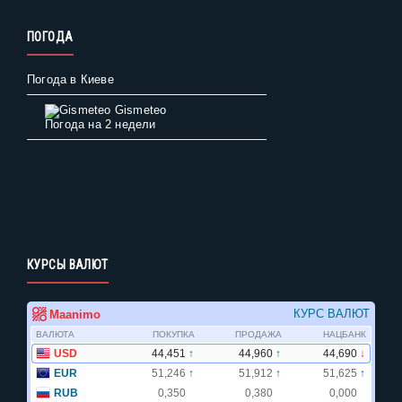
ПОГОДА
Погода в Киеве
Gismeteo
Погода на 2 недели
КУРСЫ ВАЛЮТ