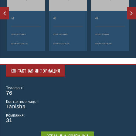
61
43
49
аренда техники
аренда техники
аренда техники
автобетононасос
автобетононасос
автобетононасос
КОНТАКТНАЯ ИНФОРМАЦИЯ
Телефон:
76
Контактное лицо:
Tanisha
Компания:
31