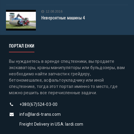
12.08.2016
Невероятные машины 4
ПОРТАЛ ЕНКИ
Вы нуждаетесь в аренде спецтехники, вы продаете
экскаваторы, краны манипуляторы или бульдозеры, вам
необходимо найти запчасти к грейдеру,
бетономешалке, асфальтоукладчику или иной
спецтехнике, тогда этот портал именно то место, где
можно решить все перечисленные задачи.
+380(67)524-03-00
info@lardi-trans.com
Freight Delivery in USA: lardi.com