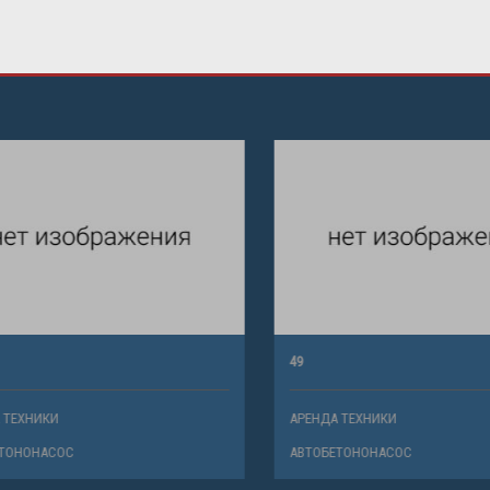
49
ХНИКИ
АРЕНДА ТЕХНИКИ
НОНАСОС
АВТОБЕТОНОНАСОС