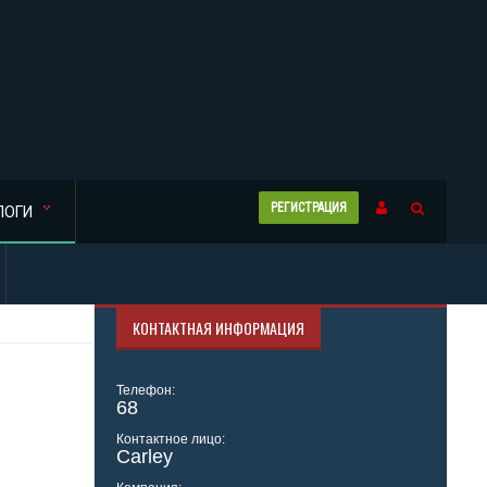
РЕГИСТРАЦИЯ
ЛОГИ
КОНТАКТНАЯ ИНФОРМАЦИЯ
Телефон:
68
Контактное лицо:
Carley