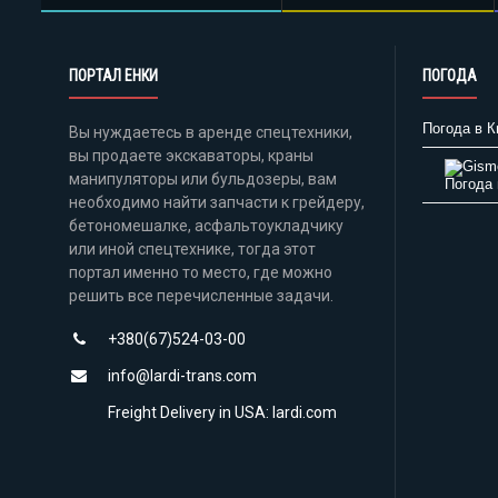
ПОРТАЛ ЕНКИ
ПОГОДА
Погода в К
Вы нуждаетесь в аренде спецтехники,
вы продаете экскаваторы, краны
манипуляторы или бульдозеры, вам
Погода 
необходимо найти запчасти к грейдеру,
бетономешалке, асфальтоукладчику
или иной спецтехнике, тогда этот
портал именно то место, где можно
решить все перечисленные задачи.
+380(67)524-03-00
info@lardi-trans.com
Freight Delivery in USA: lardi.com