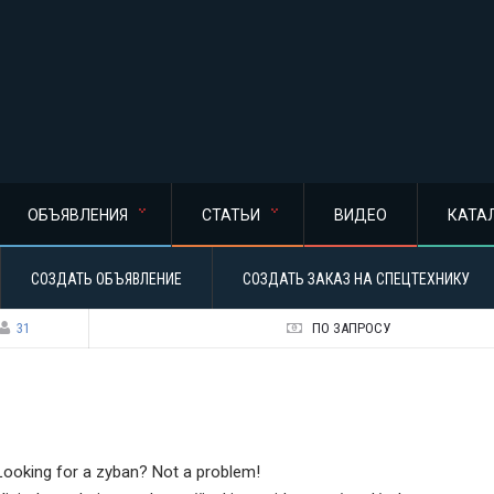
ОБЪЯВЛЕНИЯ
СТАТЬИ
ВИДЕО
КАТА
СОЗДАТЬ ОБЪЯВЛЕНИЕ
СОЗДАТЬ ЗАКАЗ НА СПЕЦТЕХНИКУ
31
ПО ЗАПРОСУ
Looking for a zyban? Not a problem!