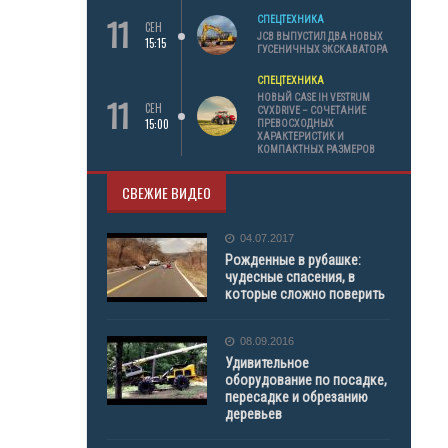
11
СПЕЦТЕХНИКА
СЕН
JCB ВЫПУСТИЛ ДВА НОВЫХ
15:15
ГУСЕНИЧНЫХ ЭКСКАВАТОРА
СПЕЦТЕХНИКА
11
НОВЫЙ CASE IH VESTRUM
СЕН
CVXDRIVE – СОЧЕТАНИЕ
15:00
ПРЕВОСХОДНЫХ
ХАРАКТЕРИСТИК И
КОМПАКТНЫХ РАЗМЕРОВ
СВЕЖИЕ ВИДЕО
04.07.2017
Рожденные в рубашке:
чудесные спасения, в
которые сложно поверить
08.09.2016
Удивительное
оборудование по посадке,
пересадке и обрезанию
деревьев