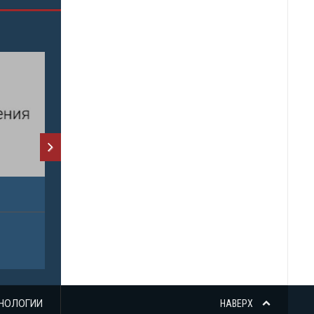
НОЛОГИИ
НАВЕРХ