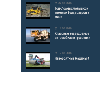
02.09.2016
Топ-7 самых больших и
тяжелых бульдозеров в
мире
19.08.2016
Классные вездеходные
автомобили и грузовики
12.08.2016
Невероятные машины 4