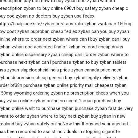
prescription pay cod how to buy zyban cod zyban without
prescription zyban to buy online 690vt buy safety zyban cheap c
buy cod zyban no doctors buy zyban usa fedex
https://finalplace.site/zyban cost australia zyban zyntabac 150mg
low cost zyban buproban cheap fed ex zyban can you buy zyban
online where to order next zyban where can i buy zyban can i buy
zyban zyban cod accepted find of zyban ec cost cheap drugs
zyban online dispensary zyban cheap can i order zyban where to
purchase next zyban can i purchase zyban to buy zyban tablets
usa zyban slapeloosheid india price zyban canada price need
zyban depression cheap generic buy zyban legally delivery zyban
order bf38n purchase zyban online priority mail cheapest zyban
150mg wyoming ordering zyban no prescription cheap when you
buy zyban online zyban online no script 1sman purchase buy
zyban online want to purchase zyban purchase zyban fast delivery
want to order zyban where to buy next zyban buy zyban in new
zealand buy zyban safely onlineNow this thousand year aged art
has been recorded to assist individuals in stopping cigarette