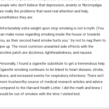
people who don't believe that depression, anxiety or fibromyalgia
are really the problems that need real attention and help,
nonetheless they are.
Unfortunately extra weight upon stop smoking is not a myth. (You
can make noise regarding smoking inside the house or towards
you, as their second hand smoke hurts you ' try not to nag them to
give up. The most common unwanted side effects with the
nicotine patch are dizziness, lightheadedness, and nausea.
Personally, I found a cigarette substitute to get a tremendous help.
Cigarette smoking continues to be linked to heart disease, stroke,
ulcers, and increased events for respiratory infections. There isn't
more trustworthy source of medical research articles and advice
compared to the Harvard Health Letter. I did the math and knew I
would be out of smokes with the time I visited bed.