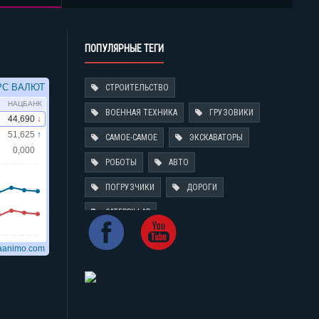
ПОПУЛЯРНЫЕ ТЕГИ
СТРОИТЕЛЬСТВО
ВОЕННАЯ ТЕХНИКА
ГРУЗОВИКИ
САМОЕ-САМОЕ
ЭКСКАВАТОРЫ
РОБОТЫ
АВТО
ПОГРУЗЧИКИ
ДОРОГИ
CATERPILLAR