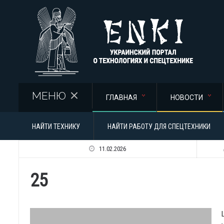
Перейти к основному содержанию
МЕНЮ
ГЛАВНАЯ
НОВОСТИ
НАЙТИ ТЕХНИКУ
НАЙТИ РАБОТУ ДЛЯ СПЕЦТЕХНИКИ
11.02.2026
25