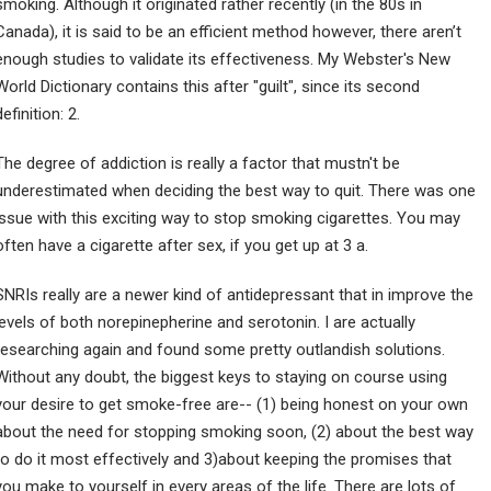
smoking. Although it originated rather recently (in the 80s in
Canada), it is said to be an efficient method however, there aren’t
enough studies to validate its effectiveness. My Webster's New
World Dictionary contains this after "guilt", since its second
definition: 2.
The degree of addiction is really a factor that mustn't be
underestimated when deciding the best way to quit. There was one
issue with this exciting way to stop smoking cigarettes. You may
often have a cigarette after sex, if you get up at 3 a.
SNRIs really are a newer kind of antidepressant that in improve the
levels of both norepinepherine and serotonin. I are actually
researching again and found some pretty outlandish solutions.
Without any doubt, the biggest keys to staying on course using
your desire to get smoke-free are-- (1) being honest on your own
about the need for stopping smoking soon, (2) about the best way
to do it most effectively and 3)about keeping the promises that
you make to yourself in every areas of the life. There are lots of