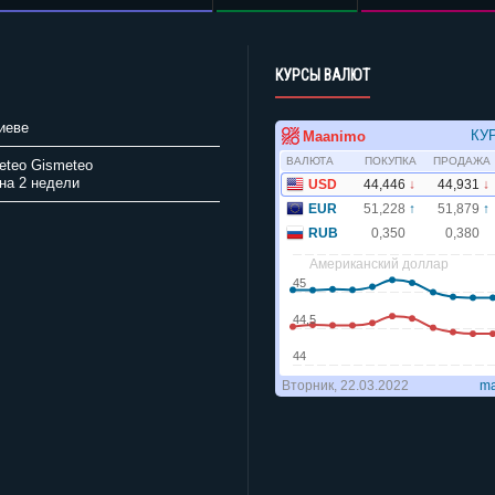
КУРСЫ ВАЛЮТ
иеве
Gismeteo
на 2 недели