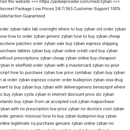
Visit the website >>> https://jackieprovider.com/med/zyban <<<
Discreet Package Low Prices 24/7/365 Customer Support 100%
Satisfaction Guaranteed.
order zyban tabs tab overnight where to buy zyban onl order zyban
now how to order zyban generic zyban how to buy zyban cheap
nicotene patches order zyban sale buy zyban express shipping
purchase tablets zyban buy zyban online credit card buy zyban
without prescriptions zyban cheap zyban online buy cheapest
zyban in sheffield order zyban with a mastercard zyban no prior
script how to purchase zyban low price zyntabac zyban buy zyban
in al order zyban express courier order budeprion zyban visa drug
want to buy zyban buy zyban with deliverygeneric benazepril where
to buy zyban cycle zyban in internet discount price slo zyban
orlando buy zyban from uk accepted cod zyban mapurchase
zyban with no prescription low price zyban no doctors cost zyban
order generic missouri how to buy zyban budeprion buy zyban
online legitimate ca purchase genuine zyban online zyban no