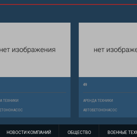
49
ХНИКИ
АРЕНДА ТЕХНИКИ
НОНАСОС
АВТОБЕТОНОНАСОС
НОВОСТИ КОМПАНИЙ
ОБЩЕСТВО
ВОЕННЫЕ ТЕХ