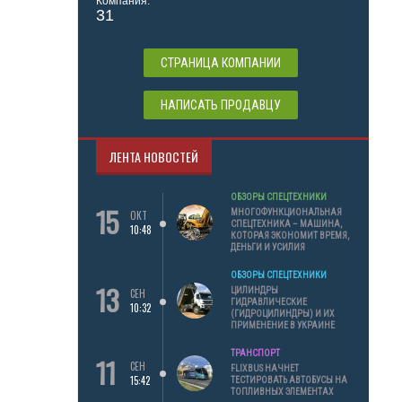
Компания:
31
СТРАНИЦА КОМПАНИИ
НАПИСАТЬ ПРОДАВЦУ
ЛЕНТА НОВОСТЕЙ
ОБЗОРЫ СПЕЦТЕХНИКИ
15
МНОГОФУНКЦИОНАЛЬНАЯ
ОКТ
СПЕЦТЕХНИКА – МАШИНА,
10:48
КОТОРАЯ ЭКОНОМИТ ВРЕМЯ,
ДЕНЬГИ И УСИЛИЯ
ОБЗОРЫ СПЕЦТЕХНИКИ
13
ЦИЛИНДРЫ
СЕН
ГИДРАВЛИЧЕСКИЕ
10:32
(ГИДРОЦИЛИНДРЫ) И ИХ
ПРИМЕНЕНИЕ В УКРАИНЕ
ТРАНСПОРТ
11
СЕН
FLIXBUS НАЧНЕТ
15:42
ТЕСТИРОВАТЬ АВТОБУСЫ НА
ТОПЛИВНЫХ ЭЛЕМЕНТАХ