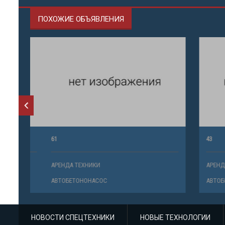
ПОХОЖИЕ ОБЪЯВЛЕНИЯ
61
43
АРЕНДА ТЕХНИКИ
АРЕНДА ТЕ
АВТОБЕТОНОНАСОС
АВТОБЕТО
НОВОСТИ СПЕЦТЕХНИКИ
НОВЫЕ ТЕХНОЛОГИИ