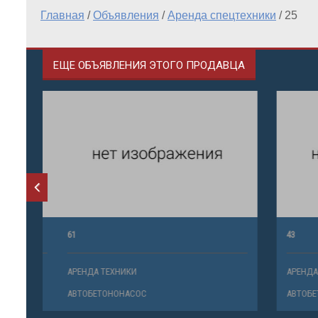
Главная
/
Объявления
/
Аренда спецтехники
/
25
ЕЩЕ ОБЪЯВЛЕНИЯ ЭТОГО ПРОДАВЦА
61
43
АРЕНДА ТЕХНИКИ
АРЕНДА ТЕ
АВТОБЕТОНОНАСОС
АВТОБЕТО