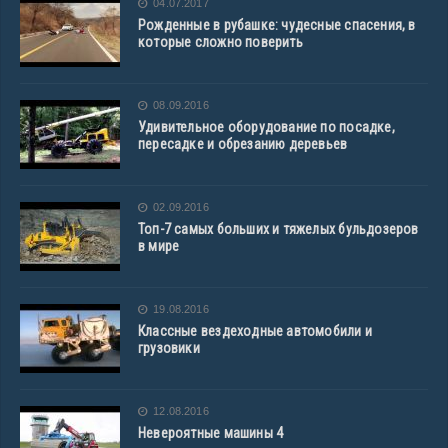
04.07.2017
Рожденные в рубашке: чудесные спасения, в
которые сложно поверить
08.09.2016
Удивительное оборудование по посадке,
пересадке и обрезанию деревьев
02.09.2016
Топ-7 самых больших и тяжелых бульдозеров
в мире
19.08.2016
Классные вездеходные автомобили и
грузовики
12.08.2016
Невероятные машины 4