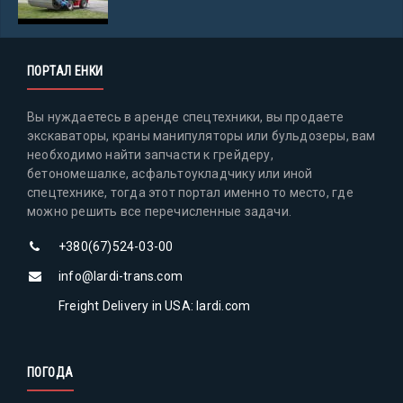
ПОРТАЛ ЕНКИ
Вы нуждаетесь в аренде спецтехники, вы продаете
экскаваторы, краны манипуляторы или бульдозеры, вам
необходимо найти запчасти к грейдеру,
бетономешалке, асфальтоукладчику или иной
спецтехнике, тогда этот портал именно то место, где
можно решить все перечисленные задачи.
+380(67)524-03-00
info@lardi-trans.com
Freight Delivery in USA: lardi.com
ПОГОДА