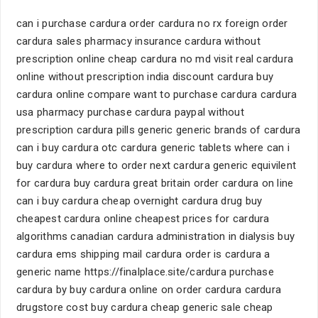
can i purchase cardura order cardura no rx foreign order
cardura sales pharmacy insurance cardura without
prescription online cheap cardura no md visit real cardura
online without prescription india discount cardura buy
cardura online compare want to purchase cardura cardura
usa pharmacy purchase cardura paypal without
prescription cardura pills generic generic brands of cardura
can i buy cardura otc cardura generic tablets where can i
buy cardura where to order next cardura generic equivilent
for cardura buy cardura great britain order cardura on line
can i buy cardura cheap overnight cardura drug buy
cheapest cardura online cheapest prices for cardura
algorithms canadian cardura administration in dialysis buy
cardura ems shipping mail cardura order is cardura a
generic name https://finalplace.site/cardura purchase
cardura by buy cardura online on order cardura cardura
drugstore cost buy cardura cheap generic sale cheap