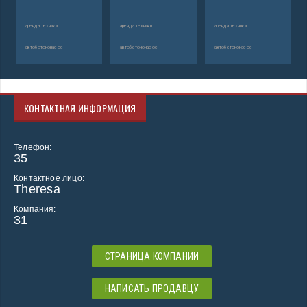
аренда техники
аренда техники
аренда техники
автобетононасос
автобетононасос
автобетононасос
КОНТАКТНАЯ ИНФОРМАЦИЯ
Телефон:
35
Контактное лицо:
Theresa
Компания:
31
СТРАНИЦА КОМПАНИИ
НАПИСАТЬ ПРОДАВЦУ