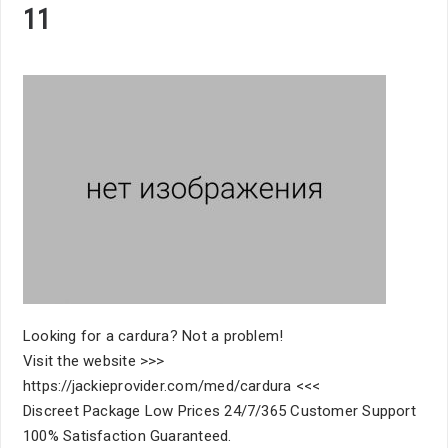
11
Looking for a cardura? Not a problem!
Visit the website >>>
https://jackieprovider.com/med/cardura <<<
Discreet Package Low Prices 24/7/365 Customer Support
100% Satisfaction Guaranteed.