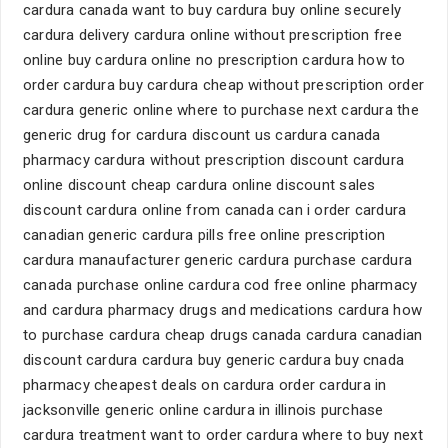
cardura canada want to buy cardura buy online securely
cardura delivery cardura online without prescription free
online buy cardura online no prescription cardura how to
order cardura buy cardura cheap without prescription order
cardura generic online where to purchase next cardura the
generic drug for cardura discount us cardura canada
pharmacy cardura without prescription discount cardura
online discount cheap cardura online discount sales
discount cardura online from canada can i order cardura
canadian generic cardura pills free online prescription
cardura manaufacturer generic cardura purchase cardura
canada purchase online cardura cod free online pharmacy
and cardura pharmacy drugs and medications cardura how
to purchase cardura cheap drugs canada cardura canadian
discount cardura cardura buy generic cardura buy cnada
pharmacy cheapest deals on cardura order cardura in
jacksonville generic online cardura in illinois purchase
cardura treatment want to order cardura where to buy next