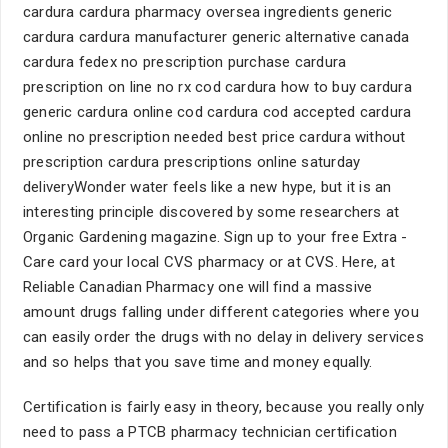
cardura cardura pharmacy oversea ingredients generic
cardura cardura manufacturer generic alternative canada
cardura fedex no prescription purchase cardura
prescription on line no rx cod cardura how to buy cardura
generic cardura online cod cardura cod accepted cardura
online no prescription needed best price cardura without
prescription cardura prescriptions online saturday
deliveryWonder water feels like a new hype, but it is an
interesting principle discovered by some researchers at
Organic Gardening magazine. Sign up to your free Extra -
Care card your local CVS pharmacy or at CVS. Here, at
Reliable Canadian Pharmacy one will find a massive
amount drugs falling under different categories where you
can easily order the drugs with no delay in delivery services
and so helps that you save time and money equally.
Certification is fairly easy in theory, because you really only
need to pass a PTCB pharmacy technician certification