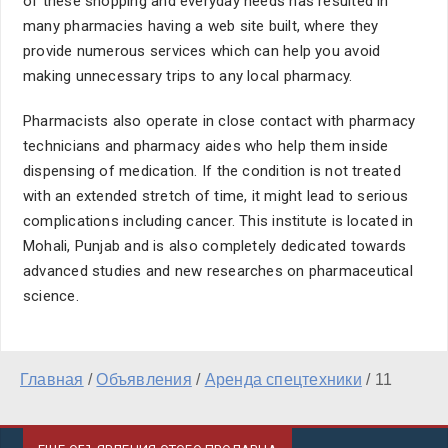
of these shopping and everyday needs has resulted in
many pharmacies having a web site built, where they
provide numerous services which can help you avoid
making unnecessary trips to any local pharmacy.
Pharmacists also operate in close contact with pharmacy
technicians and pharmacy aides who help them inside
dispensing of medication. If the condition is not treated
with an extended stretch of time, it might lead to serious
complications including cancer. This institute is located in
Mohali, Punjab and is also completely dedicated towards
advanced studies and new researches on pharmaceutical
science.
Главная
/
Объявления
/
Аренда спецтехники
/
11