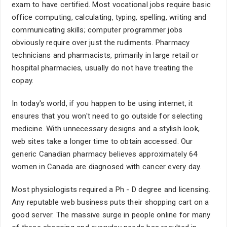
exam to have certified. Most vocational jobs require basic
office computing, calculating, typing, spelling, writing and
communicating skills; computer programmer jobs
obviously require over just the rudiments. Pharmacy
technicians and pharmacists, primarily in large retail or
hospital pharmacies, usually do not have treating the
copay.
In today's world, if you happen to be using internet, it
ensures that you won't need to go outside for selecting
medicine. With unnecessary designs and a stylish look,
web sites take a longer time to obtain accessed. Our
generic Canadian pharmacy believes approximately 64
women in Canada are diagnosed with cancer every day.
Most physiologists required a Ph - D degree and licensing.
Any reputable web business puts their shopping cart on a
good server. The massive surge in people online for many