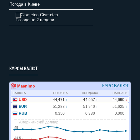
Погода в Киеве
Gismeteo
Погода на 2 недели
КУРСЫ ВАЛЮТ