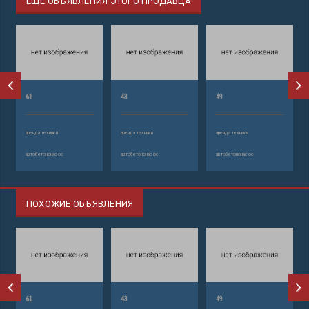
ЕЩЕ ОБЪЯВЛЕНИЯ ЭТОГО ПРОДАВЦА
61
43
49
аренда техники
аренда техники
аренда техники
автобетононасос
автобетононасос
автобетононасос
ПОХОЖИЕ ОБЪЯВЛЕНИЯ
61
43
49