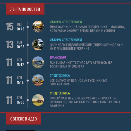
ЛЕНТА НОВОСТЕЙ
15
ОБЗОРЫ СПЕЦТЕХНИКИ
ОКТ
МНОГОФУНКЦИОНАЛЬНАЯ СПЕЦТЕХНИКА – МАШИНА,
10:48
КОТОРАЯ ЭКОНОМИТ ВРЕМЯ, ДЕНЬГИ И УСИЛИЯ
13
ОБЗОРЫ СПЕЦТЕХНИКИ
СЕН
ЦИЛИНДРЫ ГИДРАВЛИЧЕСКИЕ (ГИДРОЦИЛИНДРЫ) И
10:32
ИХ ПРИМЕНЕНИЕ В УКРАИНЕ
11
ТРАНСПОРТ
СЕН
FLIXBUS НАЧНЕТ ТЕСТИРОВАТЬ АВТОБУСЫ НА
15:42
ТОПЛИВНЫХ ЭЛЕМЕНТАХ
11
СПЕЦТЕХНИКА
СЕН
JCB ВЫПУСТИЛ ДВА НОВЫХ ГУСЕНИЧНЫХ
15:15
ЭКСКАВАТОРА
СПЕЦТЕХНИКА
11
СЕН
НОВЫЙ CASE IH VESTRUM CVXDRIVE – СОЧЕТАНИЕ
15:00
ПРЕВОСХОДНЫХ ХАРАКТЕРИСТИК И КОМПАКТНЫХ
РАЗМЕРОВ
СВЕЖИЕ ВИДЕО