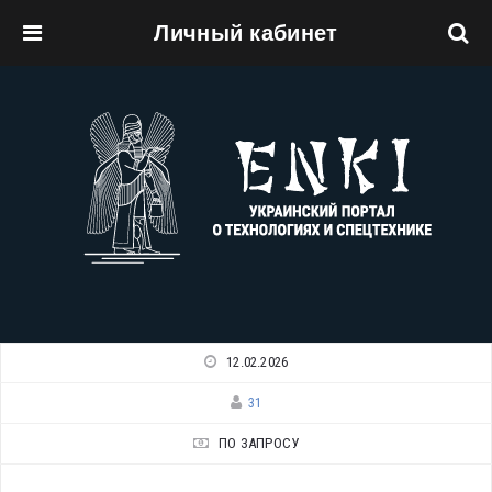
Личный кабинет
Перейти к основному содержанию
12.02.2026
31
ПО ЗАПРОСУ