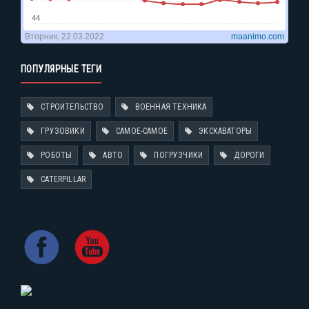
ПОПУЛЯРНЫЕ ТЕГИ
СТРОИТЕЛЬСТВО
ВОЕННАЯ ТЕХНИКА
ГРУЗОВИКИ
САМОЕ-САМОЕ
ЭКСКАВАТОРЫ
РОБОТЫ
АВТО
ПОГРУЗЧИКИ
ДОРОГИ
CATERPILLAR