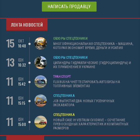
НАПИСАТЬ ПРОДАВЦУ
ЛЕНТА НОВОСТЕЙ
15
ОБЗОРЫ СПЕЦТЕХНИКИ
ОКТ
МНОГОФУНКЦИОНАЛЬНАЯ СПЕЦТЕХНИКА – МАШИНА,
10:48
КОТОРАЯ ЭКОНОМИТ ВРЕМЯ, ДЕНЬГИ И УСИЛИЯ
13
ОБЗОРЫ СПЕЦТЕХНИКИ
СЕН
ЦИЛИНДРЫ ГИДРАВЛИЧЕСКИЕ (ГИДРОЦИЛИНДРЫ) И
10:32
ИХ ПРИМЕНЕНИЕ В УКРАИНЕ
11
ТРАНСПОРТ
СЕН
FLIXBUS НАЧНЕТ ТЕСТИРОВАТЬ АВТОБУСЫ НА
15:42
ТОПЛИВНЫХ ЭЛЕМЕНТАХ
11
СПЕЦТЕХНИКА
СЕН
JCB ВЫПУСТИЛ ДВА НОВЫХ ГУСЕНИЧНЫХ
15:15
ЭКСКАВАТОРА
СПЕЦТЕХНИКА
11
СЕН
НОВЫЙ CASE IH VESTRUM CVXDRIVE – СОЧЕТАНИЕ
15:00
ПРЕВОСХОДНЫХ ХАРАКТЕРИСТИК И КОМПАКТНЫХ
РАЗМЕРОВ