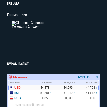
ПОГОДА
Погода в Киеве
Gismeteo
Погода на 2 недели
КУРСЫ ВАЛЮТ