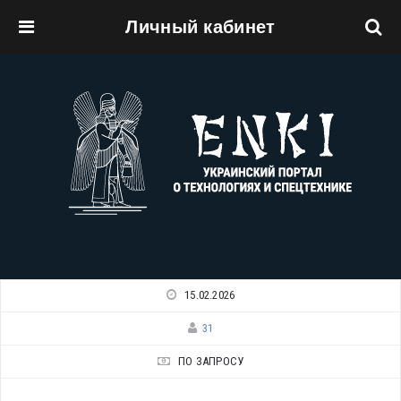
Личный кабинет
Перейти к основному содержанию
15.02.2026
31
ПО ЗАПРОСУ