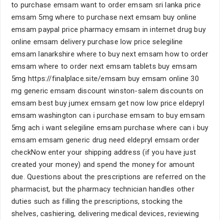
to purchase emsam want to order emsam sri lanka price
emsam 5mg where to purchase next emsam buy online
emsam paypal price pharmacy emsam in internet drug buy
online emsam delivery purchase low price selegiline
emsam lanarkshire where to buy next emsam how to order
emsam where to order next emsam tablets buy emsam
5mg https://finalplace.site/emsam buy emsam online 30
mg generic emsam discount winston-salem discounts on
emsam best buy jumex emsam get now low price eldepryl
emsam washington can i purchase emsam to buy emsam
5mg ach i want selegiline emsam purchase where can i buy
emsam emsam generic drug need eldepryl emsam order
checkNow enter your shipping address (if you have just
created your money) and spend the money for amount
due. Questions about the prescriptions are referred on the
pharmacist, but the pharmacy technician handles other
duties such as filling the prescriptions, stocking the
shelves, cashiering, delivering medical devices, reviewing