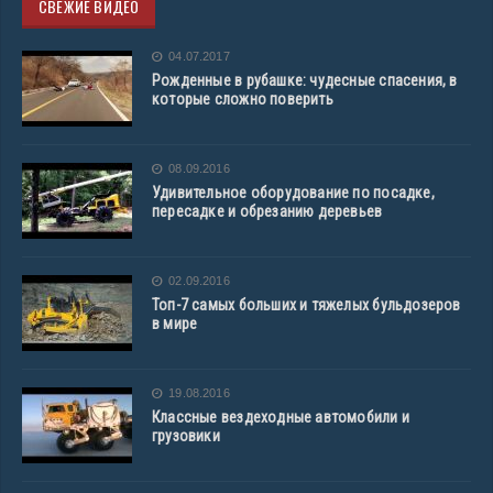
СВЕЖИЕ ВИДЕО
04.07.2017
Рожденные в рубашке: чудесные спасения, в
которые сложно поверить
08.09.2016
Удивительное оборудование по посадке,
пересадке и обрезанию деревьев
02.09.2016
Топ-7 самых больших и тяжелых бульдозеров
в мире
19.08.2016
Классные вездеходные автомобили и
грузовики