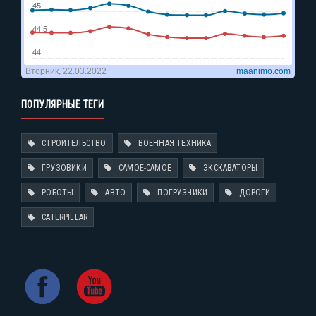
ПОПУЛЯРНЫЕ ТЕГИ
СТРОИТЕЛЬСТВО
ВОЕННАЯ ТЕХНИКА
ГРУЗОВИКИ
САМОЕ-САМОЕ
ЭКСКАВАТОРЫ
РОБОТЫ
АВТО
ПОГРУЗЧИКИ
ДОРОГИ
CATERPILLAR