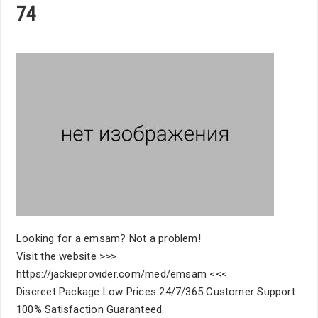
74
Looking for a emsam? Not a problem!
Visit the website >>>
https://jackieprovider.com/med/emsam <<<
Discreet Package Low Prices 24/7/365 Customer Support
100% Satisfaction Guaranteed.