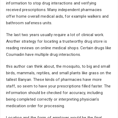
information to stop drug interactions and verifying
received prescriptions. Many independent pharmacies
offer home overall medical aids, for example walkers and
bathroom safeness units.
The last two years usually require a lot of clinical work.
Another strategy for locating a trustworthy drug store is
reading reviews on online medical shops. Certain drugs like
Coumadin have multiple drug interactions.
this author can think about, the mosquito, to big and small
birds, mammals, reptiles, and small plants like grass on the
tallest Banyan. These kinds of pharmacies have more
staff, so seem to have your prescriptions filled faster. The
information should be checked for accuracy, including
being completed correctly or interpreting physician's
medication order for processing.
Location and the form of employer would be the final