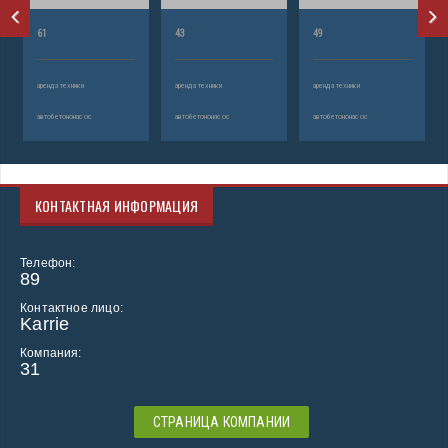
61
43
49
аренда техники
аренда техники
аренда техники
автобетононасос
автобетононасос
автобетононасос
КОНТАКТНАЯ ИНФОРМАЦИЯ
Телефон:
89
Контактное лицо:
Karrie
Компания:
31
СТРАНИЦА КОМПАНИИ