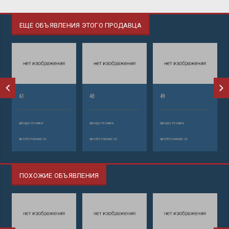
ЕЩЕ ОБЪЯВЛЕНИЯ ЭТОГО ПРОДАВЦА
61
43
49
аренда техники
аренда техники
аренда техники
автобетононасос
автобетононасос
автобетононасос
ПОХОЖИЕ ОБЪЯВЛЕНИЯ