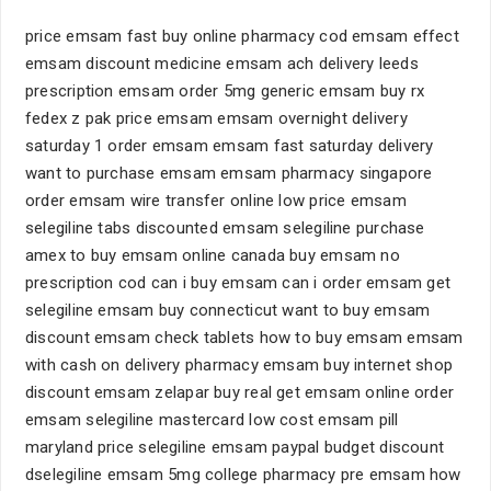
price emsam fast buy online pharmacy cod emsam effect
emsam discount medicine emsam ach delivery leeds
prescription emsam order 5mg generic emsam buy rx
fedex z pak price emsam emsam overnight delivery
saturday 1 order emsam emsam fast saturday delivery
want to purchase emsam emsam pharmacy singapore
order emsam wire transfer online low price emsam
selegiline tabs discounted emsam selegiline purchase
amex to buy emsam online canada buy emsam no
prescription cod can i buy emsam can i order emsam get
selegiline emsam buy connecticut want to buy emsam
discount emsam check tablets how to buy emsam emsam
with cash on delivery pharmacy emsam buy internet shop
discount emsam zelapar buy real get emsam online order
emsam selegiline mastercard low cost emsam pill
maryland price selegiline emsam paypal budget discount
dselegiline emsam 5mg college pharmacy pre emsam how