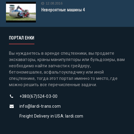
12.08.2016
Невероятные машины 4
ПОРТАЛ ЕНКИ
Вы нуждаетесь в аренде спецтехники, вы продаете
экскаваторы, краны манипуляторы или бульдозеры, вам
необходимо найти запчасти к грейдеру,
бетономешалке, асфальтоукладчику или иной
спецтехнике, тогда этот портал именно то место, где
можно решить все перечисленные задачи.
+380(67)524-03-00
info@lardi-trans.com
Freight Delivery in USA: lardi.com