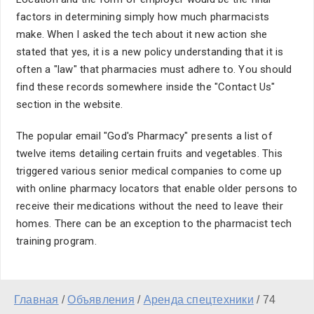
factors in determining simply how much pharmacists
make. When I asked the tech about it new action she
stated that yes, it is a new policy understanding that it is
often a "law" that pharmacies must adhere to. You should
find these records somewhere inside the "Contact Us"
section in the website.
The popular email "God's Pharmacy" presents a list of
twelve items detailing certain fruits and vegetables. This
triggered various senior medical companies to come up
with online pharmacy locators that enable older persons to
receive their medications without the need to leave their
homes. There can be an exception to the pharmacist tech
training program.
Главная
/
Объявления
/
Аренда спецтехники
/
74