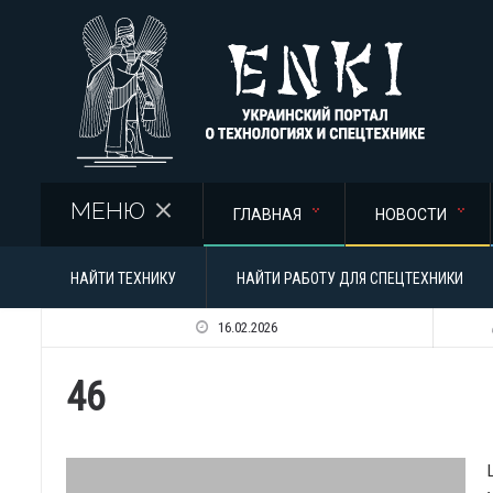
Перейти к основному содержанию
МЕНЮ
ГЛАВНАЯ
НОВОСТИ
НАЙТИ ТЕХНИКУ
НАЙТИ РАБОТУ ДЛЯ СПЕЦТЕХНИКИ
16.02.2026
46