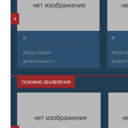
61
43
АРЕНДА ТЕХНИКИ
АРЕНДА ТЕ
АВТОБЕТОНОНАСОС
АВТОБЕТО
ПОХОЖИЕ ОБЪЯВЛЕНИЯ