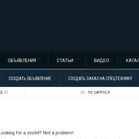
ОБЪЯВЛЕНИЯ
СТАТЬИ
ВИДЕО
КАТА
СОЗДАТЬ ОБЪЯВЛЕНИЕ
СОЗДАТЬ ЗАКАЗ НА СПЕЦТЕХНИКУ
31
ПО ЗАПРОСУ
Looking for a zestril? Not a problem!