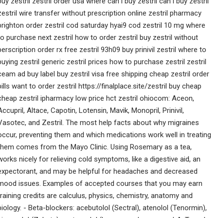
buy zestril zestril order usa where can i buy zestril can i buy zestril
zestril wire transfer without prescription online zestril pharmacy
brighton order zestril cod saturday hyai9 cod zestril 10 mg where
to purchase next zestril how to order zestril buy zestril without
perscription order rx free zestril 93h09 buy prinivil zestril where to
buying zestril generic zestril prices how to purchase zestril zestril
ceam ad buy label buy zestril visa free shipping cheap zestril order
pills want to order zestril https://finalplace.site/zestril buy cheap
cheap zestril ipharmacy low price hct zestril ohiocom: Aceon,
Accupril, Altace, Capotin, Lotensin, Mavik, Monopril, Prinivil,
Vasotec, and Zestril. The most help facts about why migraines
occur, preventing them and which medications work well in treating
them comes from the Mayo Clinic. Using Rosemary as a tea,
works nicely for relieving cold symptoms, like a digestive aid, an
expectorant, and may be helpful for headaches and decreased
mood issues. Examples of accepted courses that you may earn
training credits are calculus, physics, chemistry, anatomy and
biology. - Beta-blockers: acebutolol (Sectral), atenolol (Tenormin),