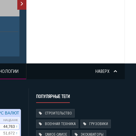
НОЛОГИИ
НАВЕРХ
ПОПУЛЯРНЫЕ ТЕГИ
СТРОИТЕЛЬСТВО
ВОЕННАЯ ТЕХНИКА
ГРУЗОВИКИ
САМОЕ-САМОЕ
ЭКСКАВАТОРЫ