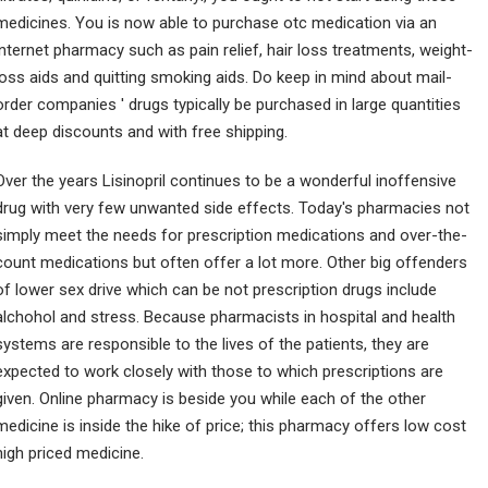
medicines. You is now able to purchase otc medication via an
internet pharmacy such as pain relief, hair loss treatments, weight-
loss aids and quitting smoking aids. Do keep in mind about mail-
order companies ' drugs typically be purchased in large quantities
at deep discounts and with free shipping.
Over the years Lisinopril continues to be a wonderful inoffensive
drug with very few unwanted side effects. Today's pharmacies not
simply meet the needs for prescription medications and over-the-
count medications but often offer a lot more. Other big offenders
of lower sex drive which can be not prescription drugs include
alchohol and stress. Because pharmacists in hospital and health
systems are responsible to the lives of the patients, they are
expected to work closely with those to which prescriptions are
given. Online pharmacy is beside you while each of the other
medicine is inside the hike of price; this pharmacy offers low cost
high priced medicine.