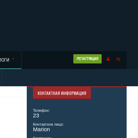
РЕГИСТРАЦИЯ
ЛОГИ
КОНТАКТНАЯ ИНФОРМАЦИЯ
Телефон:
23
Контактное лицо:
Marion