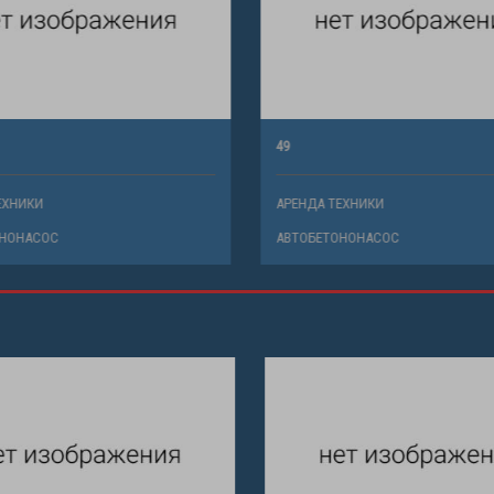
49
ХНИКИ
АРЕНДА ТЕХНИКИ
НОНАСОС
АВТОБЕТОНОНАСОС