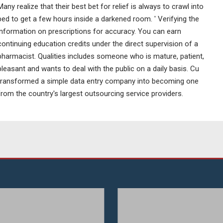
Many realize that their best bet for relief is always to crawl into
bed to get a few hours inside a darkened room. ' Verifying the
information on prescriptions for accuracy. You can earn
continuing education credits under the direct supervision of a
pharmacist. Qualities includes someone who is mature, patient,
pleasant and wants to deal with the public on a daily basis. Cu
transformed a simple data entry company into becoming one
from the country's largest outsourcing service providers.