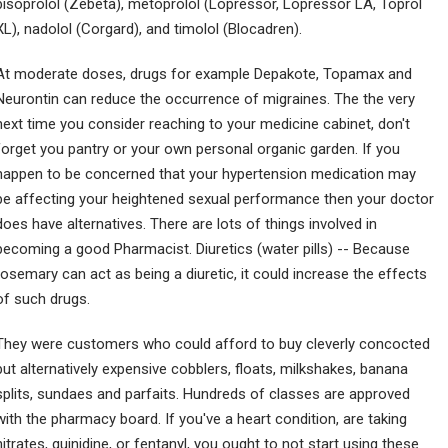
bisoprolol (Zebeta), metoprolol (Lopressor, Lopressor LA, Toprol
XL), nadolol (Corgard), and timolol (Blocadren).
At moderate doses, drugs for example Depakote, Topamax and
Neurontin can reduce the occurrence of migraines. The the very
next time you consider reaching to your medicine cabinet, don't
forget you pantry or your own personal organic garden. If you
happen to be concerned that your hypertension medication may
be affecting your heightened sexual performance then your doctor
does have alternatives. There are lots of things involved in
becoming a good Pharmacist. Diuretics (water pills) -- Because
rosemary can act as being a diuretic, it could increase the effects
of such drugs.
They were customers who could afford to buy cleverly concocted
but alternatively expensive cobblers, floats, milkshakes, banana
splits, sundaes and parfaits. Hundreds of classes are approved
with the pharmacy board. If you've a heart condition, are taking
nitrates, quinidine, or fentanyl, you ought to not start using these