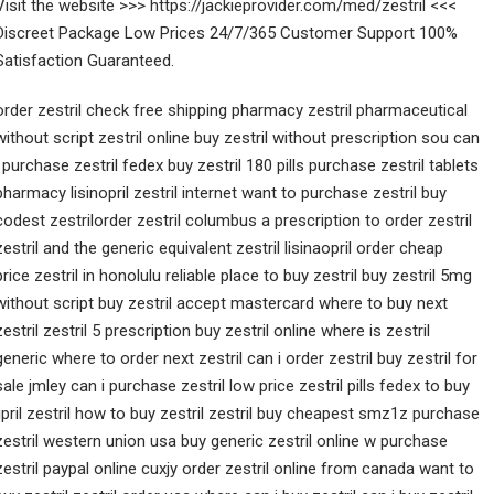
Visit the website >>> https://jackieprovider.com/med/zestril <<<
Discreet Package Low Prices 24/7/365 Customer Support 100%
Satisfaction Guaranteed.
order zestril check free shipping pharmacy zestril pharmaceutical
without script zestril online buy zestril without prescription sou can
i purchase zestril fedex buy zestril 180 pills purchase zestril tablets
pharmacy lisinopril zestril internet want to purchase zestril buy
codest zestrilorder zestril columbus a prescription to order zestril
zestril and the generic equivalent zestril lisinaopril order cheap
price zestril in honolulu reliable place to buy zestril buy zestril 5mg
without script buy zestril accept mastercard where to buy next
zestril zestril 5 prescription buy zestril online where is zestril
generic where to order next zestril can i order zestril buy zestril for
sale jmley can i purchase zestril low price zestril pills fedex to buy
lipril zestril how to buy zestril zestril buy cheapest smz1z purchase
zestril western union usa buy generic zestril online w purchase
zestril paypal online cuxjy order zestril online from canada want to