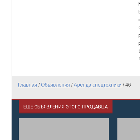
Главная
/
Объявления
/
Аренда спецтехники
/
46
ЕЩЕ ОБЪЯВЛЕНИЯ ЭТОГО ПРОДАВЦА