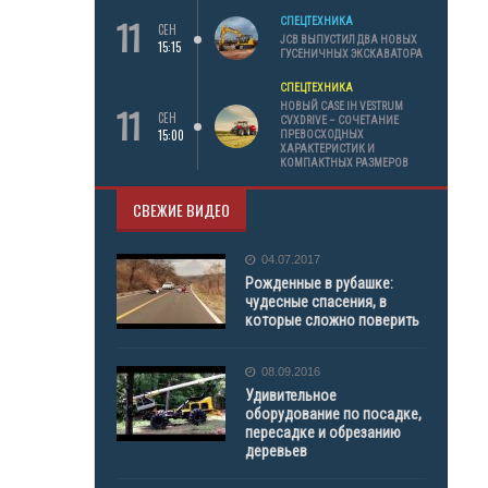
11
СПЕЦТЕХНИКА
СЕН
JCB ВЫПУСТИЛ ДВА НОВЫХ
15:15
ГУСЕНИЧНЫХ ЭКСКАВАТОРА
СПЕЦТЕХНИКА
11
НОВЫЙ CASE IH VESTRUM
СЕН
CVXDRIVE – СОЧЕТАНИЕ
15:00
ПРЕВОСХОДНЫХ
ХАРАКТЕРИСТИК И
КОМПАКТНЫХ РАЗМЕРОВ
СВЕЖИЕ ВИДЕО
04.07.2017
Рожденные в рубашке:
чудесные спасения, в
которые сложно поверить
08.09.2016
Удивительное
оборудование по посадке,
пересадке и обрезанию
деревьев