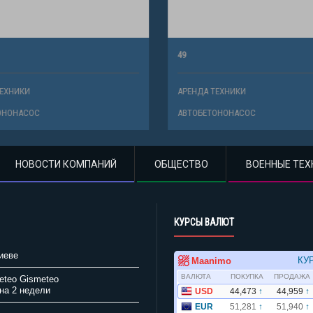
49
ХНИКИ
АРЕНДА ТЕХНИКИ
НОНАСОС
АВТОБЕТОНОНАСОС
НОВОСТИ КОМПАНИЙ
ОБЩЕСТВО
ВОЕННЫЕ ТЕХ
КУРСЫ ВАЛЮТ
иеве
Gismeteo
на 2 недели