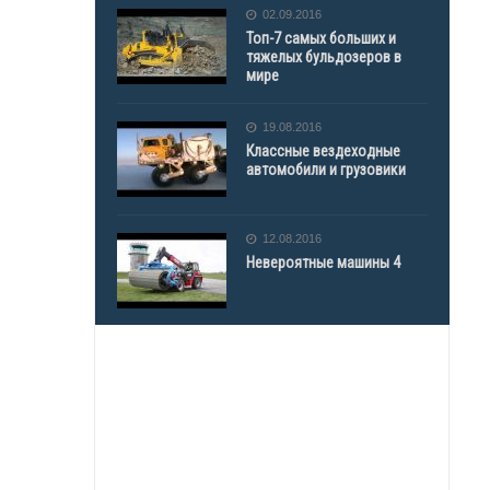
02.09.2016
Топ-7 самых больших и
тяжелых бульдозеров в
мире
19.08.2016
Классные вездеходные
автомобили и грузовики
12.08.2016
Невероятные машины 4