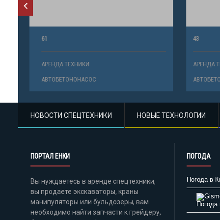
61
43
АРЕНДА ТЕХНИКИ
АРЕНДА ТЕ
АВТОБЕТОНОНАСОС
АВТОБЕТО
НОВОСТИ СПЕЦТЕХНИКИ
НОВЫЕ ТЕХНОЛОГИИ
ПОРТАЛ ЕНКИ
ПОГОДА
Погода в К
Вы нуждаетесь в аренде спецтехники,
вы продаете экскаваторы, краны
манипуляторы или бульдозеры, вам
Погода 
необходимо найти запчасти к грейдеру,