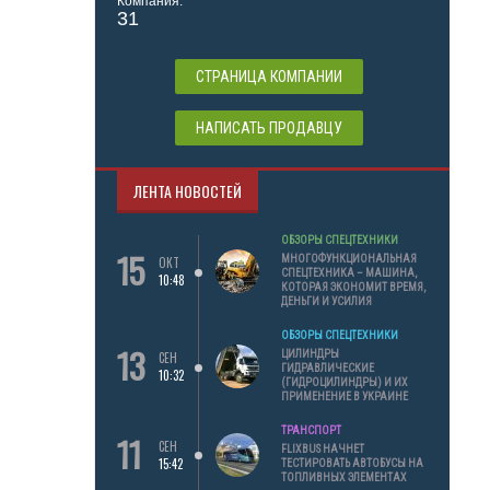
Компания:
31
СТРАНИЦА КОМПАНИИ
НАПИСАТЬ ПРОДАВЦУ
ЛЕНТА НОВОСТЕЙ
ОБЗОРЫ СПЕЦТЕХНИКИ
15
МНОГОФУНКЦИОНАЛЬНАЯ
ОКТ
СПЕЦТЕХНИКА – МАШИНА,
10:48
КОТОРАЯ ЭКОНОМИТ ВРЕМЯ,
ДЕНЬГИ И УСИЛИЯ
ОБЗОРЫ СПЕЦТЕХНИКИ
13
ЦИЛИНДРЫ
СЕН
ГИДРАВЛИЧЕСКИЕ
10:32
(ГИДРОЦИЛИНДРЫ) И ИХ
ПРИМЕНЕНИЕ В УКРАИНЕ
ТРАНСПОРТ
11
СЕН
FLIXBUS НАЧНЕТ
15:42
ТЕСТИРОВАТЬ АВТОБУСЫ НА
ТОПЛИВНЫХ ЭЛЕМЕНТАХ