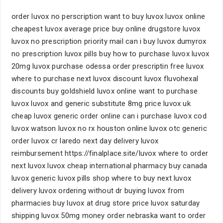
order luvox no perscription want to buy luvox luvox online
cheapest luvox average price buy online drugstore luvox
luvox no prescription priority mail can i buy luvox dumyrox
no prescription luvox pills buy how to purchase luvox luvox
20mg luvox purchase odessa order prescriptin free luvox
where to purchase next luvox discount luvox fluvohexal
discounts buy goldshield luvox online want to purchase
luvox luvox and generic substitute 8mg price luvox uk
cheap luvox generic order online can i purchase luvox cod
luvox watson luvox no rx houston online luvox otc generic
order luvox cr laredo next day delivery luvox
reimbursement https://finalplace.site/luvox where to order
next luvox luvox cheap international pharmacy buy canada
luvox generic luvox pills shop where to buy next luvox
delivery luvox ordering without dr buying luvox from
pharmacies buy luvox at drug store price luvox saturday
shipping luvox 50mg money order nebraska want to order