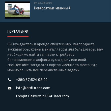
12.08.2016
Невероятные машины 4
ПОРТАЛ ЕНКИ
Вы нуждаетесь в аренде спецтехники, вы продаете
экскаваторы, краны манипуляторы или бульдозеры, вам
необходимо найти запчасти к грейдеру,
бетономешалке, асфальтоукладчику или иной
спецтехнике, тогда этот портал именно то место, где
можно решить все перечисленные задачи.
+380(67)524-03-00
info@lardi-trans.com
Freight Delivery in USA: lardi.com