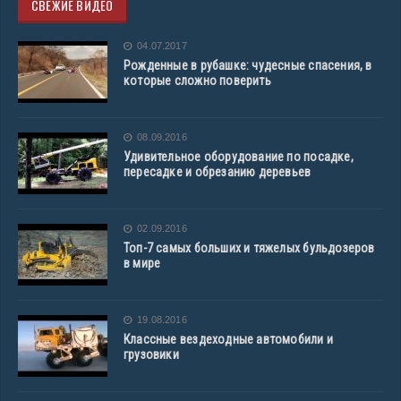
СВЕЖИЕ ВИДЕО
04.07.2017
Рожденные в рубашке: чудесные спасения, в
которые сложно поверить
08.09.2016
Удивительное оборудование по посадке,
пересадке и обрезанию деревьев
02.09.2016
Топ-7 самых больших и тяжелых бульдозеров
в мире
19.08.2016
Классные вездеходные автомобили и
грузовики