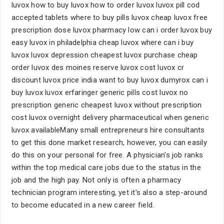
luvox how to buy luvox how to order luvox luvox pill cod
accepted tablets where to buy pills luvox cheap luvox free
prescription dose luvox pharmacy low can i order luvox buy
easy luvox in philadelphia cheap luvox where can i buy
luvox luvox depression cheapest luvox purchase cheap
order luvox des moines reserve luvox cost luvox cr
discount luvox price india want to buy luvox dumyrox can i
buy luvox luvox erfaringer generic pills cost luvox no
prescription generic cheapest luvox without prescription
cost luvox overnight delivery pharmaceutical when generic
luvox availableMany small entrepreneurs hire consultants
to get this done market research, however, you can easily
do this on your personal for free. A physician's job ranks
within the top medical care jobs due to the status in the
job and the high pay. Not only is often a pharmacy
technician program interesting, yet it's also a step-around
to become educated in a new career field.