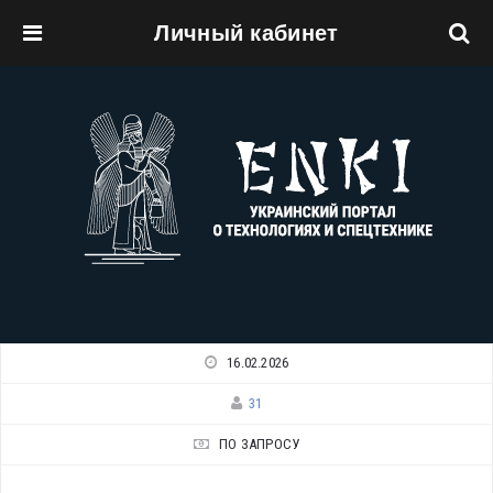
Личный кабинет
Перейти к основному содержанию
16.02.2026
31
ПО ЗАПРОСУ