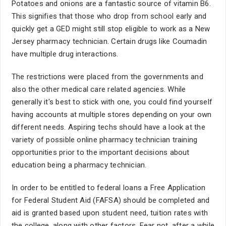
Potatoes and onions are a fantastic source of vitamin B6.
This signifies that those who drop from school early and
quickly get a GED might still stop eligible to work as a New
Jersey pharmacy technician. Certain drugs like Coumadin
have multiple drug interactions.
The restrictions were placed from the governments and
also the other medical care related agencies. While
generally it's best to stick with one, you could find yourself
having accounts at multiple stores depending on your own
different needs. Aspiring techs should have a look at the
variety of possible online pharmacy technician training
opportunities prior to the important decisions about
education being a pharmacy technician.
In order to be entitled to federal loans a Free Application
for Federal Student Aid (FAFSA) should be completed and
aid is granted based upon student need, tuition rates with
the college, along with other factors. Fear not, after a while