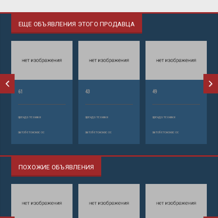
ЕЩЕ ОБЪЯВЛЕНИЯ ЭТОГО ПРОДАВЦА
61
43
49
аренда техники
аренда техники
аренда техники
автобетононасос
автобетононасос
автобетононасос
ПОХОЖИЕ ОБЪЯВЛЕНИЯ