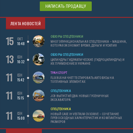
НАПИСАТЬ ПРОДАВЦУ
ЛЕНТА НОВОСТЕЙ
15
ОБЗОРЫ СПЕЦТЕХНИКИ
ОКТ
МНОГОФУНКЦИОНАЛЬНАЯ СПЕЦТЕХНИКА – МАШИНА,
10:48
КОТОРАЯ ЭКОНОМИТ ВРЕМЯ, ДЕНЬГИ И УСИЛИЯ
13
ОБЗОРЫ СПЕЦТЕХНИКИ
СЕН
ЦИЛИНДРЫ ГИДРАВЛИЧЕСКИЕ (ГИДРОЦИЛИНДРЫ) И
10:32
ИХ ПРИМЕНЕНИЕ В УКРАИНЕ
11
ТРАНСПОРТ
СЕН
FLIXBUS НАЧНЕТ ТЕСТИРОВАТЬ АВТОБУСЫ НА
15:42
ТОПЛИВНЫХ ЭЛЕМЕНТАХ
11
СПЕЦТЕХНИКА
СЕН
JCB ВЫПУСТИЛ ДВА НОВЫХ ГУСЕНИЧНЫХ
15:15
ЭКСКАВАТОРА
СПЕЦТЕХНИКА
11
СЕН
НОВЫЙ CASE IH VESTRUM CVXDRIVE – СОЧЕТАНИЕ
15:00
ПРЕВОСХОДНЫХ ХАРАКТЕРИСТИК И КОМПАКТНЫХ
РАЗМЕРОВ