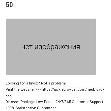
50
Looking for a luvox? Not a problem!
Visit the website >>> https://jackieprovider.com/med/luvox
<<<
Discreet Package Low Prices 24/7/365 Customer Support
100% Satisfaction Guaranteed.