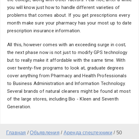
you will know just how to handle different varieties of
problems that comes about. If you get prescriptions every
month make sure your pharmacy has your most up to date
prescription insurance information.
All this, however comes with an exceeding surge in cost;
the next phase now is not just to modify GPS technology
but to really make it affordable with the same time. With
over twenty-five programs to look at, graduate degrees
cover anything from Pharmacy and Health Professionals
to Business Administration and Information Technology.
Several brands of natural cleaners might be found at most
of the large stores, including Bio - Kleen and Seventh
Generation.
Главная
/
Объявления
/
Аренда спецтехники
/
50