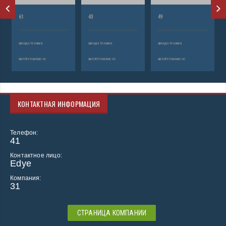
61
43
49
аренда техники
аренда техники
аренда техники
автобетононасос
автобетононасос
автобетононасос
КОНТАКТНАЯ ИНФОРМАЦИЯ
Телефон:
41
Контактное лицо:
Edye
Компания:
31
СТРАНИЦА КОМПАНИИ