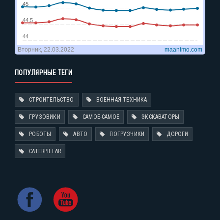
ПОПУЛЯРНЫЕ ТЕГИ
СТРОИТЕЛЬСТВО
ВОЕННАЯ ТЕХНИКА
ГРУЗОВИКИ
САМОЕ-САМОЕ
ЭКСКАВАТОРЫ
РОБОТЫ
АВТО
ПОГРУЗЧИКИ
ДОРОГИ
CATERPILLAR