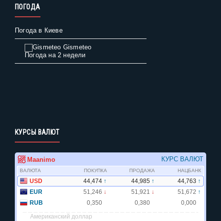
ПОГОДА
Погода в Киеве
Gismeteo
Погода на 2 недели
КУРСЫ ВАЛЮТ