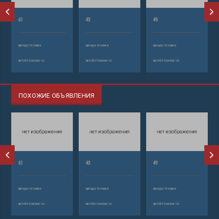
61
43
49
аренда техники
аренда техники
аренда техники
автобетононасос
автобетононасос
автобетононасос
ПОХОЖИЕ ОБЪЯВЛЕНИЯ
61
43
49
аренда техники
аренда техники
аренда техники
автобетононасос
автобетононасос
автобетононасос