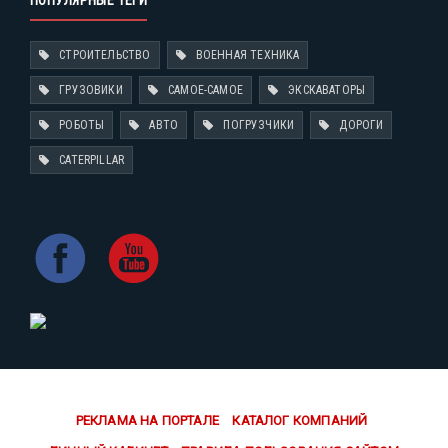
ПОПУЛЯРНЫЕ ТЕГИ
СТРОИТЕЛЬСТВО
ВОЕННАЯ ТЕХНИКА
ГРУЗОВИКИ
САМОЕ-САМОЕ
ЭКСКАВАТОРЫ
РОБОТЫ
АВТО
ПОГРУЗЧИКИ
ДОРОГИ
CATERPILLAR
РЕКЛАМА НА ПОРТАЛЕ
КАТАЛОГ КОМПАНИЙ