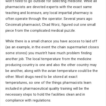
won't need to go outside for selecting medicine. While all
pharmacists are devoted experts with the exact same
teaching and licensure, any local impartial pharmacy is
often operate through the operator. Several years ago
Cincinnati pharmacist, Chad Worz, figured out one small
piece from the complicated medical puzzle.
While there is a small chance you have access to laid off
(as an example, in the event the chain supermarket closes
some stores) you mustn't have much problem finding
another job. The local temperature from the medicine
producing country is one and also the other country may
be another, along with the avian temperature could be the
other. Most drugs need to be stored at exact
temperatures, so one of the things pharmacists learn
included in pharmaceutical quality training will be the
necessary steps to hold the facilities clean and in
compliance with regulations.