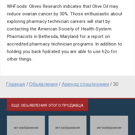
WHFoods: Olives Research indicates that Olive Oil may
reduce ovarian cancer by 30%. Those enthusiastic about
exploring pharmacy technician careers will start by
contacting the American Society of Health-System
Pharmacists in Bethesda, Maryland for a report on
accredited pharmacy technician programs. In addition to
holding you back hydrated you are able to use h2o for
other things.
Главная
/
Объявления
/
Аренда спецтехники
/
30
ЕЩЕ ОБЪЯВЛЕНИЯ ЭТОГО ПРОДАВЦА