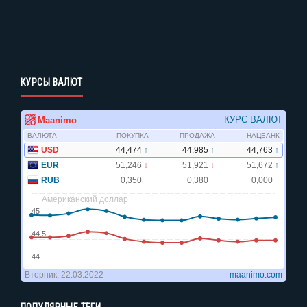
КУРСЫ ВАЛЮТ