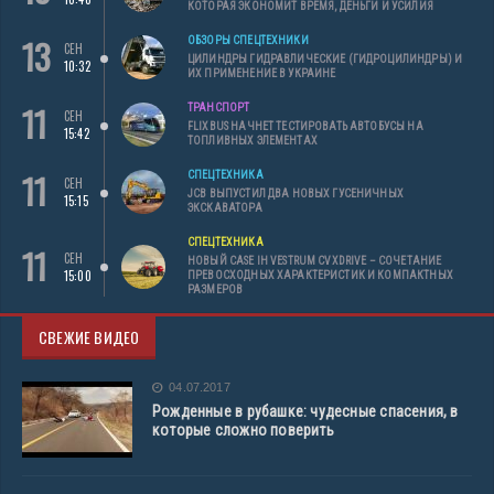
КОТОРАЯ ЭКОНОМИТ ВРЕМЯ, ДЕНЬГИ И УСИЛИЯ
13
ОБЗОРЫ СПЕЦТЕХНИКИ
СЕН
ЦИЛИНДРЫ ГИДРАВЛИЧЕСКИЕ (ГИДРОЦИЛИНДРЫ) И
10:32
ИХ ПРИМЕНЕНИЕ В УКРАИНЕ
11
ТРАНСПОРТ
СЕН
FLIXBUS НАЧНЕТ ТЕСТИРОВАТЬ АВТОБУСЫ НА
15:42
ТОПЛИВНЫХ ЭЛЕМЕНТАХ
11
СПЕЦТЕХНИКА
СЕН
JCB ВЫПУСТИЛ ДВА НОВЫХ ГУСЕНИЧНЫХ
15:15
ЭКСКАВАТОРА
СПЕЦТЕХНИКА
11
СЕН
НОВЫЙ CASE IH VESTRUM CVXDRIVE – СОЧЕТАНИЕ
15:00
ПРЕВОСХОДНЫХ ХАРАКТЕРИСТИК И КОМПАКТНЫХ
РАЗМЕРОВ
СВЕЖИЕ ВИДЕО
04.07.2017
Рожденные в рубашке: чудесные спасения, в
которые сложно поверить