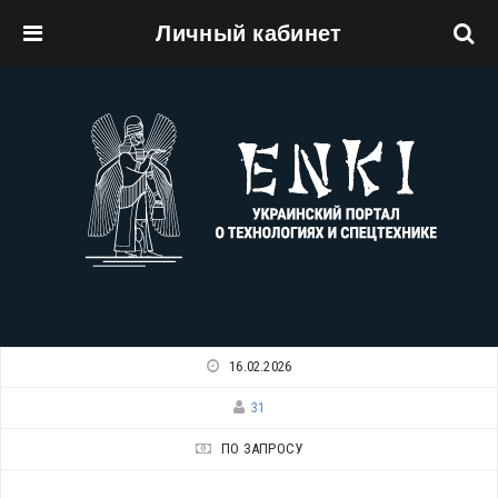
Личный кабинет
Перейти к основному содержанию
16.02.2026
31
ПО ЗАПРОСУ