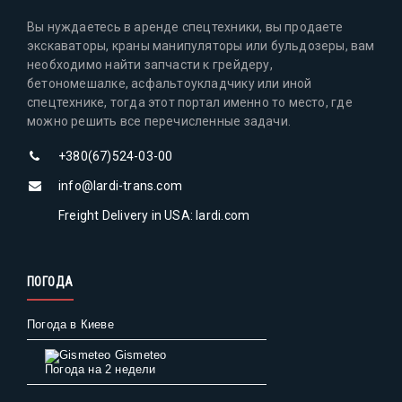
Вы нуждаетесь в аренде спецтехники, вы продаете
экскаваторы, краны манипуляторы или бульдозеры, вам
необходимо найти запчасти к грейдеру,
бетономешалке, асфальтоукладчику или иной
спецтехнике, тогда этот портал именно то место, где
можно решить все перечисленные задачи.
+380(67)524-03-00
info@lardi-trans.com
Freight Delivery in USA: lardi.com
ПОГОДА
Погода в Киеве
Gismeteo
Погода на 2 недели