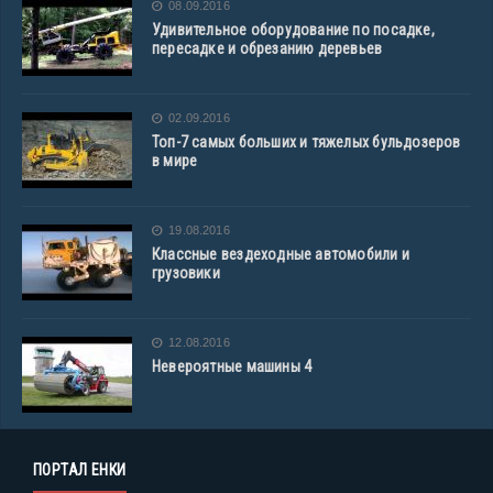
08.09.2016
Удивительное оборудование по посадке,
пересадке и обрезанию деревьев
02.09.2016
Топ-7 самых больших и тяжелых бульдозеров
в мире
19.08.2016
Классные вездеходные автомобили и
грузовики
12.08.2016
Невероятные машины 4
ПОРТАЛ ЕНКИ