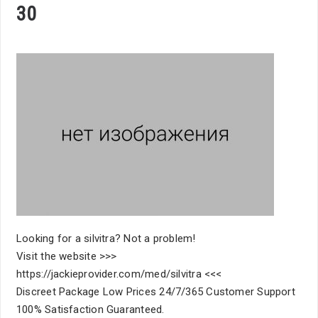
30
Looking for a silvitra? Not a problem!
Visit the website >>>
https://jackieprovider.com/med/silvitra <<<
Discreet Package Low Prices 24/7/365 Customer Support
100% Satisfaction Guaranteed.