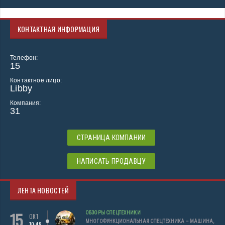
КОНТАКТНАЯ ИНФОРМАЦИЯ
Телефон:
15
Контактное лицо:
Libby
Компания:
31
СТРАНИЦА КОМПАНИИ
НАПИСАТЬ ПРОДАВЦУ
ЛЕНТА НОВОСТЕЙ
15
ОБЗОРЫ СПЕЦТЕХНИКИ
ОКТ
МНОГОФУНКЦИОНАЛЬНАЯ СПЕЦТЕХНИКА – МАШИНА,
10:48