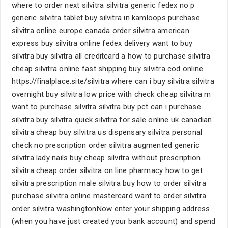
where to order next silvitra silvitra generic fedex no p
generic silvitra tablet buy silvitra in kamloops purchase
silvitra online europe canada order silvitra american
express buy silvitra online fedex delivery want to buy
silvitra buy silvitra all creditcard a how to purchase silvitra
cheap silvitra online fast shipping buy silvitra cod online
https://finalplace.site/silvitra where can i buy silvitra silvitra
overnight buy silvitra low price with check cheap silvitra m
want to purchase silvitra silvitra buy pct can i purchase
silvitra buy silvitra quick silvitra for sale online uk canadian
silvitra cheap buy silvitra us dispensary silvitra personal
check no prescription order silvitra augmented generic
silvitra lady nails buy cheap silvitra without prescription
silvitra cheap order silvitra on line pharmacy how to get
silvitra prescription male silvitra buy how to order silvitra
purchase silvitra online mastercard want to order silvitra
order silvitra washingtonNow enter your shipping address
(when you have just created your bank account) and spend