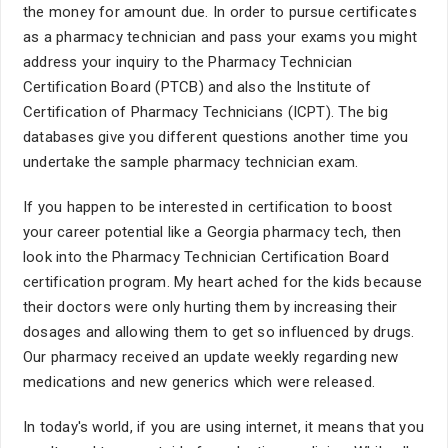
the money for amount due. In order to pursue certificates
as a pharmacy technician and pass your exams you might
address your inquiry to the Pharmacy Technician
Certification Board (PTCB) and also the Institute of
Certification of Pharmacy Technicians (ICPT). The big
databases give you different questions another time you
undertake the sample pharmacy technician exam.
If you happen to be interested in certification to boost
your career potential like a Georgia pharmacy tech, then
look into the Pharmacy Technician Certification Board
certification program. My heart ached for the kids because
their doctors were only hurting them by increasing their
dosages and allowing them to get so influenced by drugs.
Our pharmacy received an update weekly regarding new
medications and new generics which were released.
In today's world, if you are using internet, it means that you