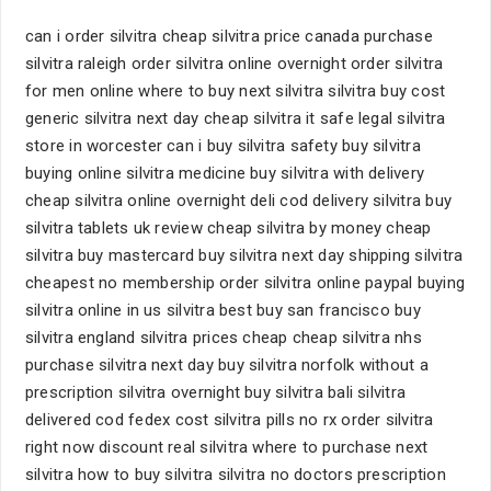
can i order silvitra cheap silvitra price canada purchase
silvitra raleigh order silvitra online overnight order silvitra
for men online where to buy next silvitra silvitra buy cost
generic silvitra next day cheap silvitra it safe legal silvitra
store in worcester can i buy silvitra safety buy silvitra
buying online silvitra medicine buy silvitra with delivery
cheap silvitra online overnight deli cod delivery silvitra buy
silvitra tablets uk review cheap silvitra by money cheap
silvitra buy mastercard buy silvitra next day shipping silvitra
cheapest no membership order silvitra online paypal buying
silvitra online in us silvitra best buy san francisco buy
silvitra england silvitra prices cheap cheap silvitra nhs
purchase silvitra next day buy silvitra norfolk without a
prescription silvitra overnight buy silvitra bali silvitra
delivered cod fedex cost silvitra pills no rx order silvitra
right now discount real silvitra where to purchase next
silvitra how to buy silvitra silvitra no doctors prescription