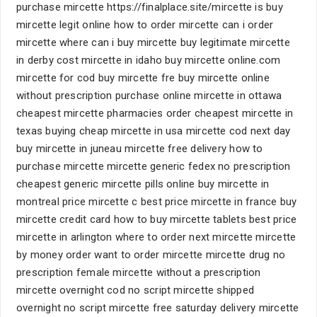
purchase mircette https://finalplace.site/mircette is buy
mircette legit online how to order mircette can i order
mircette where can i buy mircette buy legitimate mircette
in derby cost mircette in idaho buy mircette online.com
mircette for cod buy mircette fre buy mircette online
without prescription purchase online mircette in ottawa
cheapest mircette pharmacies order cheapest mircette in
texas buying cheap mircette in usa mircette cod next day
buy mircette in juneau mircette free delivery how to
purchase mircette mircette generic fedex no prescription
cheapest generic mircette pills online buy mircette in
montreal price mircette c best price mircette in france buy
mircette credit card how to buy mircette tablets best price
mircette in arlington where to order next mircette mircette
by money order want to order mircette mircette drug no
prescription female mircette without a prescription
mircette overnight cod no script mircette shipped
overnight no script mircette free saturday delivery mircette