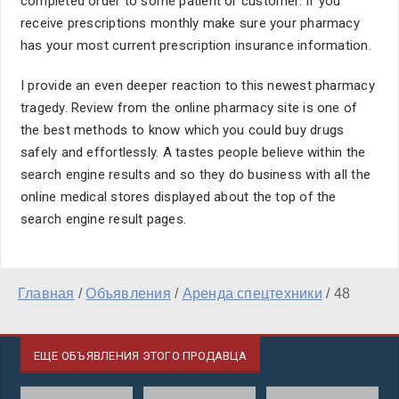
completed order to some patient or customer. If you
receive prescriptions monthly make sure your pharmacy
has your most current prescription insurance information.
I provide an even deeper reaction to this newest pharmacy
tragedy. Review from the online pharmacy site is one of
the best methods to know which you could buy drugs
safely and effortlessly. A tastes people believe within the
search engine results and so they do business with all the
online medical stores displayed about the top of the
search engine result pages.
Главная
/
Объявления
/
Аренда спецтехники
/
48
ЕЩЕ ОБЪЯВЛЕНИЯ ЭТОГО ПРОДАВЦА