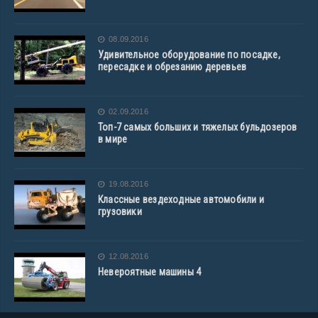
08.09.2016
Удивительное оборудование по посадке,
пересадке и обрезанию деревьев
02.09.2016
Топ-7 самых больших и тяжелых бульдозеров
в мире
19.08.2016
Классные вездеходные автомобили и
грузовики
12.08.2016
Невероятные машины 4