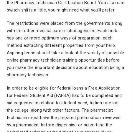
the Pharmacy Technician Certification Board. You also can
switch shifts a little, you might need what you'll prefer.
The restrictions were placed from the governments along
with the other medical care related agencies. Each herb
has one or more optimum ways of preparation, each
method extracting different properties from your herb.
Aspiring techs should take a look at the variety of possible
online pharmacy technician training opportunities before
you make the important decisions about education being a
pharmacy technician.
In order to be eligible for federal loans a Free Application
for Federal Student Aid (FAFSA) has to be completed and
aid is granted in relation to student need, tuition rates at
the college, along with other factors. The pharmacist
technician must have the prepared prescription, reviewed
by a pharmacist, before dispensing or submitting the