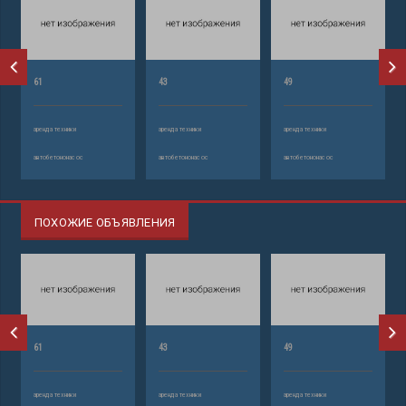
61
43
49
аренда техники
аренда техники
аренда техники
автобетононасос
автобетононасос
автобетононасос
ПОХОЖИЕ ОБЪЯВЛЕНИЯ
61
43
49
аренда техники
аренда техники
аренда техники