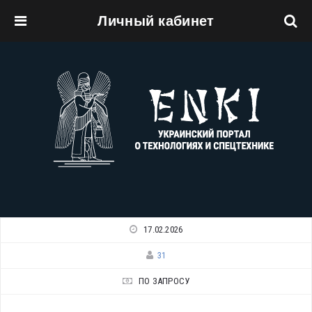
Личный кабинет
Перейти к основному содержанию
17.02.2026
31
ПО ЗАПРОСУ