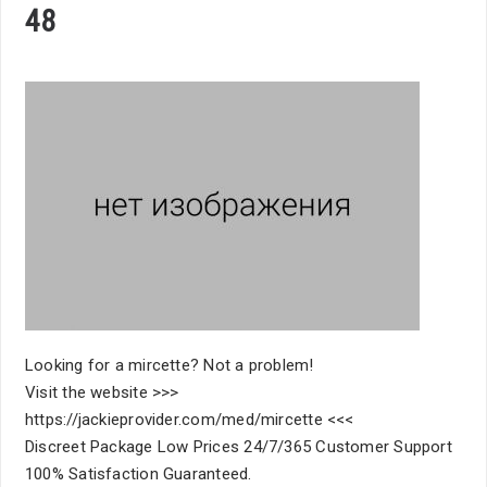
48
Looking for a mircette? Not a problem!
Visit the website >>>
https://jackieprovider.com/med/mircette <<<
Discreet Package Low Prices 24/7/365 Customer Support
100% Satisfaction Guaranteed.