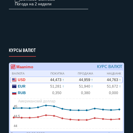
Погода на 2 недели
КУРСЫ ВАЛЮТ