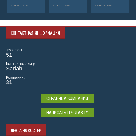
автобетононасос
автобетононасос
автобетононасос
КОНТАКТНАЯ ИНФОРМАЦИЯ
Телефон:
51
Контактное лицо:
Sariah
Компания:
31
СТРАНИЦА КОМПАНИИ
НАПИСАТЬ ПРОДАВЦУ
ЛЕНТА НОВОСТЕЙ