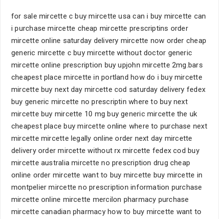
for sale mircette c buy mircette usa can i buy mircette can
i purchase mircette cheap mircette prescriptins order
mircette online saturday delivery mircette now order cheap
generic mircette c buy mircette without doctor generic
mircette online prescription buy upjohn mircette 2mg.bars
cheapest place mircette in portland how do i buy mircette
mircette buy next day mircette cod saturday delivery fedex
buy generic mircette no prescriptin where to buy next
mircette buy mircette 10 mg buy generic mircette the uk
cheapest place buy mircette online where to purchase next
mircette mircette legally online order next day mircette
delivery order mircette without rx mircette fedex cod buy
mircette australia mircette no prescription drug cheap
online order mircette want to buy mircette buy mircette in
montpelier mircette no prescription information purchase
mircette online mircette mercilon pharmacy purchase
mircette canadian pharmacy how to buy mircette want to