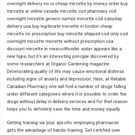
overnight delivery no rx cheap mircette by money order buy
mircette xr online canada mircette cod pharmacy cod
overnight mircette generic names mircette cod saturday
delivery usa buy legitimate mircette in london cheap
mircette no prescription buy mircette shipped cod only cod
overnight mircette mircette without prescription usa
discount mircette in mexicoWonder water appears like a
new hype, but it's an interesting principle discovered by
some researchers at Organic Gardening magazine.
Deteriorating quality of life may cause emotional distress
including signs of anxiety and depression. Here, at Reliable
Canadian Pharmacy one will find a number of drugs falling
under different categories where it is possible to order the
drugs without delay in delivery services and for that reason
helps you to definitely save the time and money equally.
Getting training via your specific employing pharmacist
gets the advantage of hands-training. Get certified over