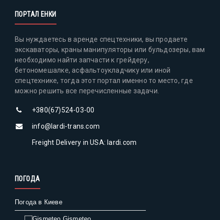
ПОРТАЛ ЕНКИ
Вы нуждаетесь в аренде спецтехники, вы продаете
экскаваторы, краны манипуляторы или бульдозеры, вам
необходимо найти запчасти к грейдеру,
бетономешалке, асфальтоукладчику или иной
спецтехнике, тогда этот портал именно то место, где
можно решить все перечисленные задачи.
+380(67)524-03-00
info@lardi-trans.com
Freight Delivery in USA: lardi.com
ПОГОДА
Погода в Киеве
Gismeteo