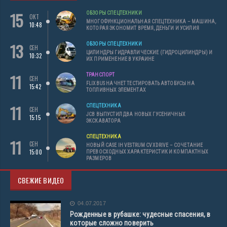
15
ОБЗОРЫ СПЕЦТЕХНИКИ
ОКТ
МНОГОФУНКЦИОНАЛЬНАЯ СПЕЦТЕХНИКА – МАШИНА,
10:48
КОТОРАЯ ЭКОНОМИТ ВРЕМЯ, ДЕНЬГИ И УСИЛИЯ
13
ОБЗОРЫ СПЕЦТЕХНИКИ
СЕН
ЦИЛИНДРЫ ГИДРАВЛИЧЕСКИЕ (ГИДРОЦИЛИНДРЫ) И
10:32
ИХ ПРИМЕНЕНИЕ В УКРАИНЕ
11
ТРАНСПОРТ
СЕН
FLIXBUS НАЧНЕТ ТЕСТИРОВАТЬ АВТОБУСЫ НА
15:42
ТОПЛИВНЫХ ЭЛЕМЕНТАХ
11
СПЕЦТЕХНИКА
СЕН
JCB ВЫПУСТИЛ ДВА НОВЫХ ГУСЕНИЧНЫХ
15:15
ЭКСКАВАТОРА
СПЕЦТЕХНИКА
11
СЕН
НОВЫЙ CASE IH VESTRUM CVXDRIVE – СОЧЕТАНИЕ
15:00
ПРЕВОСХОДНЫХ ХАРАКТЕРИСТИК И КОМПАКТНЫХ
РАЗМЕРОВ
СВЕЖИЕ ВИДЕО
04.07.2017
Рожденные в рубашке: чудесные спасения, в
которые сложно поверить