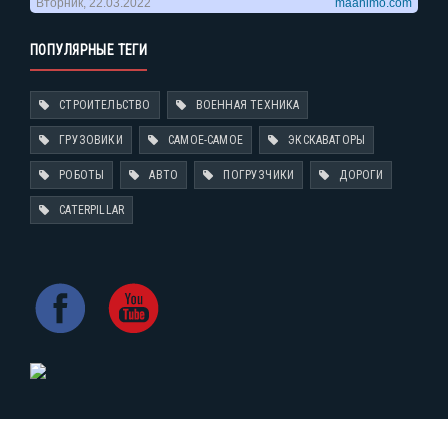
ПОПУЛЯРНЫЕ ТЕГИ
СТРОИТЕЛЬСТВО
ВОЕННАЯ ТЕХНИКА
ГРУЗОВИКИ
САМОЕ-САМОЕ
ЭКСКАВАТОРЫ
РОБОТЫ
АВТО
ПОГРУЗЧИКИ
ДОРОГИ
CATERPILLAR