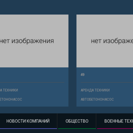
49
ХНИКИ
АРЕНДА ТЕХНИКИ
НОНАСОС
АВТОБЕТОНОНАСОС
НОВОСТИ КОМПАНИЙ
ОБЩЕСТВО
ВОЕННЫЕ ТЕХ