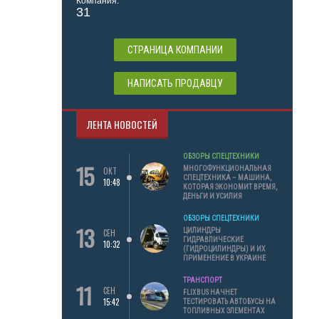
Компания:
31
СТРАНИЦА КОМПАНИИ
НАПИСАТЬ ПРОДАВЦУ
ЛЕНТА НОВОСТЕЙ
ОБЗОРЫ СПЕЦТЕХНИКИ
15
МНОГОФУНКЦИОНАЛЬНАЯ
ОКТ
СПЕЦТЕХНИКА – МАШИНА,
10:48
КОТОРАЯ ЭКОНОМИТ ВРЕМЯ,
ДЕНЬГИ И УСИЛИЯ
ОБЗОРЫ СПЕЦТЕХНИКИ
13
ЦИЛИНДРЫ
СЕН
ГИДРАВЛИЧЕСКИЕ
10:32
(ГИДРОЦИЛИНДРЫ) И ИХ
ПРИМЕНЕНИЕ В УКРАИНЕ
ТРАНСПОРТ
11
СЕН
FLIXBUS НАЧНЕТ
15:42
ТЕСТИРОВАТЬ АВТОБУСЫ НА
ТОПЛИВНЫХ ЭЛЕМЕНТАХ