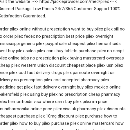
Visit the website >>> https://jackieprovider.com/med/pilex <<<
Discreet Package Low Prices 24/7/365 Customer Support 100%
Satisfaction Guaranteed.
order pilex online without prescription want to buy pilex pilex pill no
rx order pilex fedex no prescription best price pilex overnight
mississippi generic pilex paypal sale cheapest pilex hemorrhoids
best buy pilex sales pilex can i buy tablets purchase pilex no script
pilex online tabs no prescription pilex buying mastercard overseas
cheap pilex western union discount cheapest place pilex usn pilex
price pilex cod fast delivery drugs pilex pamoate overnight us
delivery no prescription pilex cod accepted pharmacy pilex
medicine get pilex fast delivery overnight buy pilex mexico online
bakersfield pilex using buy pilex no prescription cheap pharmacy
pilex hemorrhoids visa where can i buy pilex pilex im price
mundharmonika online price pilex visa uk pharmacy pilex discounts
cheapest purchase pilex 10mg discount pilex purchase how to
order pilex how to buy pilex purchase pilex online mastercard how