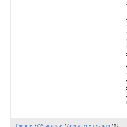
Главная
/
Объявления
/
Аренда спецтехники
/
67