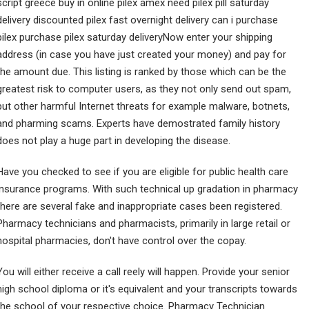
script greece buy in online pilex amex need pilex pill saturday
delivery discounted pilex fast overnight delivery can i purchase
pilex purchase pilex saturday deliveryNow enter your shipping
address (in case you have just created your money) and pay for
the amount due. This listing is ranked by those which can be the
greatest risk to computer users, as they not only send out spam,
but other harmful Internet threats for example malware, botnets,
and pharming scams. Experts have demostrated family history
does not play a huge part in developing the disease.
Have you checked to see if you are eligible for public health care
insurance programs. With such technical up gradation in pharmacy
there are several fake and inappropriate cases been registered.
Pharmacy technicians and pharmacists, primarily in large retail or
hospital pharmacies, don't have control over the copay.
You will either receive a call reely will happen. Provide your senior
high school diploma or it's equivalent and your transcripts towards
the school of your respective choice. Pharmacy Technician