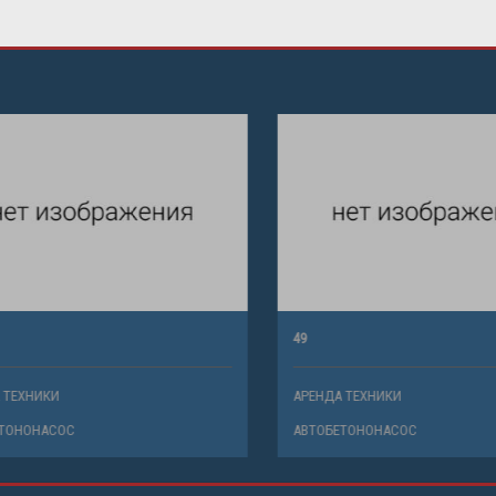
49
ХНИКИ
АРЕНДА ТЕХНИКИ
НОНАСОС
АВТОБЕТОНОНАСОС