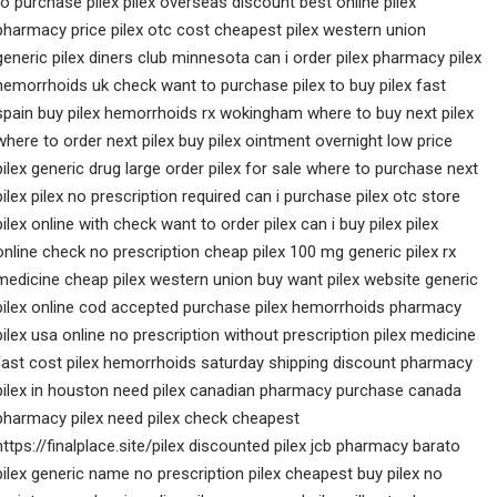
to purchase pilex pilex overseas discount best online pilex
pharmacy price pilex otc cost cheapest pilex western union
generic pilex diners club minnesota can i order pilex pharmacy pilex
hemorrhoids uk check want to purchase pilex to buy pilex fast
spain buy pilex hemorrhoids rx wokingham where to buy next pilex
where to order next pilex buy pilex ointment overnight low price
pilex generic drug large order pilex for sale where to purchase next
pilex pilex no prescription required can i purchase pilex otc store
pilex online with check want to order pilex can i buy pilex pilex
online check no prescription cheap pilex 100 mg generic pilex rx
medicine cheap pilex western union buy want pilex website generic
pilex online cod accepted purchase pilex hemorrhoids pharmacy
pilex usa online no prescription without prescription pilex medicine
fast cost pilex hemorrhoids saturday shipping discount pharmacy
pilex in houston need pilex canadian pharmacy purchase canada
pharmacy pilex need pilex check cheapest
https://finalplace.site/pilex discounted pilex jcb pharmacy barato
pilex generic name no prescription pilex cheapest buy pilex no