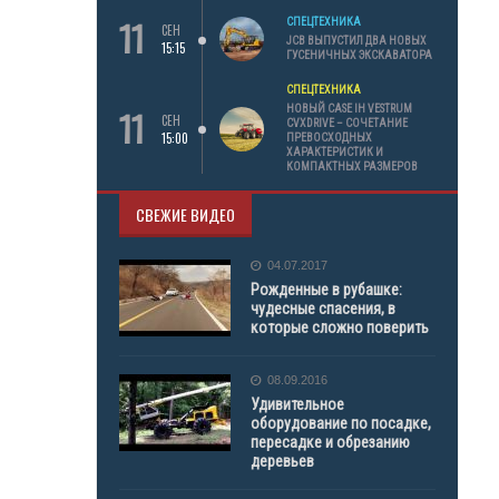
11
СПЕЦТЕХНИКА
СЕН
JCB ВЫПУСТИЛ ДВА НОВЫХ
15:15
ГУСЕНИЧНЫХ ЭКСКАВАТОРА
СПЕЦТЕХНИКА
11
НОВЫЙ CASE IH VESTRUM
СЕН
CVXDRIVE – СОЧЕТАНИЕ
15:00
ПРЕВОСХОДНЫХ
ХАРАКТЕРИСТИК И
КОМПАКТНЫХ РАЗМЕРОВ
СВЕЖИЕ ВИДЕО
04.07.2017
Рожденные в рубашке:
чудесные спасения, в
которые сложно поверить
08.09.2016
Удивительное
оборудование по посадке,
пересадке и обрезанию
деревьев