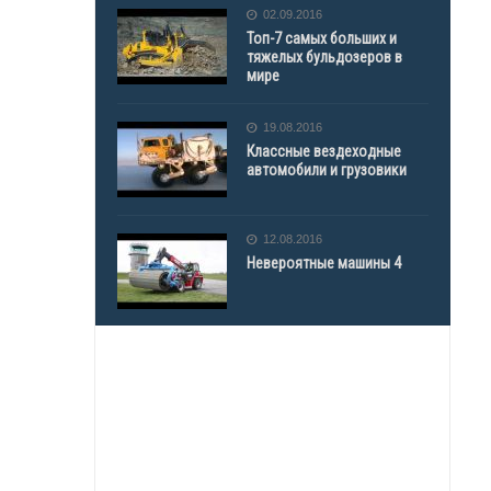
02.09.2016
Топ-7 самых больших и
тяжелых бульдозеров в
мире
19.08.2016
Классные вездеходные
автомобили и грузовики
12.08.2016
Невероятные машины 4