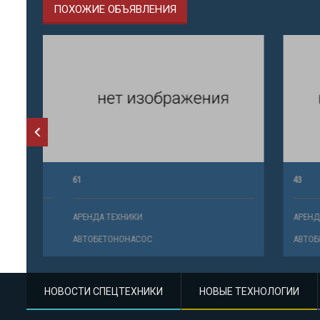
ПОХОЖИЕ ОБЪЯВЛЕНИЯ
61
43
АРЕНДА ТЕХНИКИ
АРЕНДА ТЕ
АВТОБЕТОНОНАСОС
АВТОБЕТО
НОВОСТИ СПЕЦТЕХНИКИ
НОВЫЕ ТЕХНОЛОГИИ