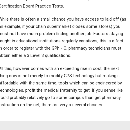
Certification Board Practice Tests.
While there is often a small chance you have access to laid off (as
an example, if your chain supermarket closes some stores) you
must not have much problem finding another job. Factors staying
taught in educational institutions regularly variations, this is a fact.
In order to register with the GPh - C, pharmacy technicians must
obtain either a 3 Level 3 qualifications.
All this, however comes with an exceeding rise in cost; the next
thing now is not merely to modify GPS technology but making it
affordable with the same time. tools which can be engineered by
technologies, profit the medical fraternity to get. If you sense like
you'd probably relatively go to some campus than get pharmacy
instruction on the net, there are very a several choices.