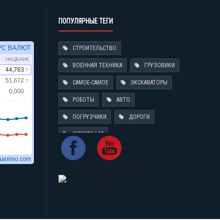
ПОПУЛЯРНЫЕ ТЕГИ
СТРОИТЕЛЬСТВО
ВОЕННАЯ ТЕХНИКА
ГРУЗОВИКИ
САМОЕ-САМОЕ
ЭКСКАВАТОРЫ
РОБОТЫ
АВТО
ПОГРУЗЧИКИ
ДОРОГИ
CATERPILLAR