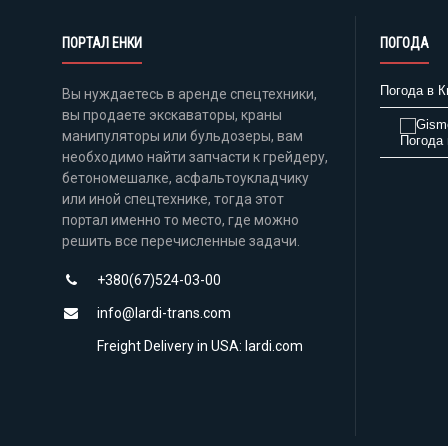
ПОРТАЛ ЕНКИ
ПОГОДА
Погода в К
Вы нуждаетесь в аренде спецтехники,
вы продаете экскаваторы, краны
манипуляторы или бульдозеры, вам
Погода 
необходимо найти запчасти к грейдеру,
бетономешалке, асфальтоукладчику
или иной спецтехнике, тогда этот
портал именно то место, где можно
решить все перечисленные задачи.
+380(67)524-03-00
info@lardi-trans.com
Freight Delivery in USA: lardi.com