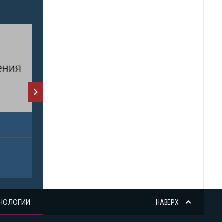
НОЛОГИИ
НАВЕРХ