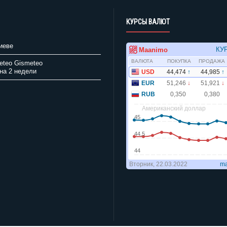
КУРСЫ ВАЛЮТ
иеве
Gismeteo
на 2 недели