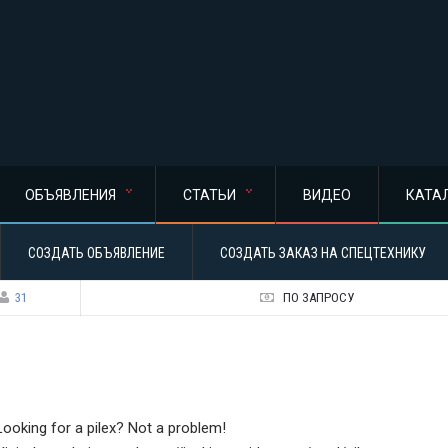
ОБЪЯВЛЕНИЯ
СТАТЬИ
ВИДЕО
КАТА
СОЗДАТЬ ОБЪЯВЛЕНИЕ
СОЗДАТЬ ЗАКАЗ НА СПЕЦТЕХНИКУ
31
ПО ЗАПРОСУ
Looking for a pilex? Not a problem!