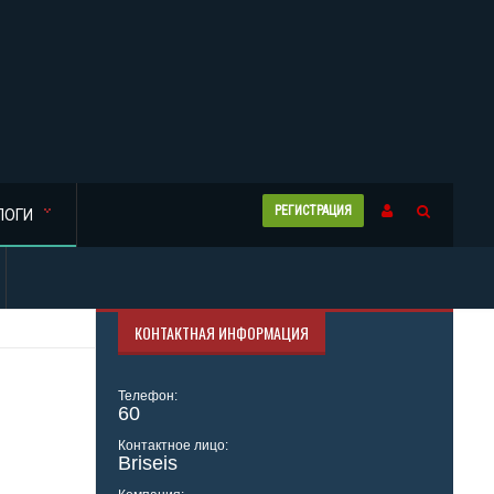
РЕГИСТРАЦИЯ
ЛОГИ
КОНТАКТНАЯ ИНФОРМАЦИЯ
Телефон:
60
Контактное лицо:
Briseis