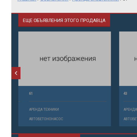
ЕЩЕ ОБЪЯВЛЕНИЯ ЭТОГО ПРОДАВЦА
61
43
АРЕНДА ТЕХНИКИ
АРЕНДА ТЕ
АВТОБЕТОНОНАСОС
АВТОБЕТО