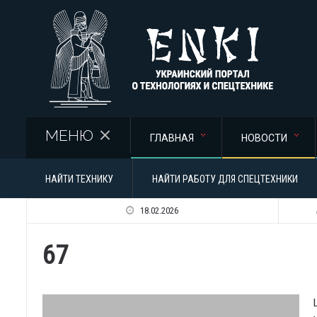
Перейти к основному содержанию
МЕНЮ
ГЛАВНАЯ
НОВОСТИ
НАЙТИ ТЕХНИКУ
НАЙТИ РАБОТУ ДЛЯ СПЕЦТЕХНИКИ
18.02.2026
67