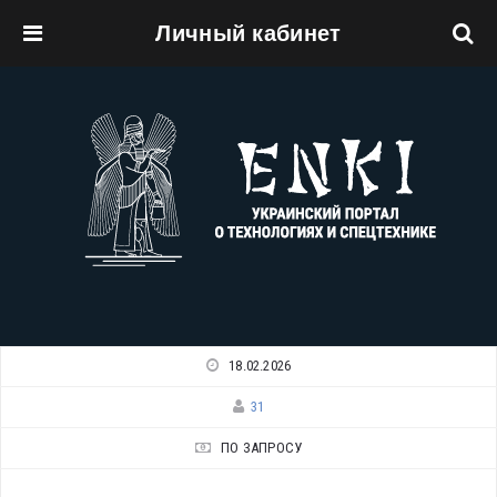
Личный кабинет
Перейти к основному содержанию
18.02.2026
31
ПО ЗАПРОСУ