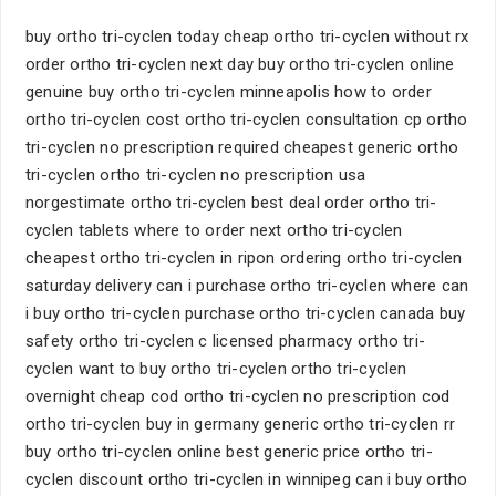
buy ortho tri-cyclen today cheap ortho tri-cyclen without rx
order ortho tri-cyclen next day buy ortho tri-cyclen online
genuine buy ortho tri-cyclen minneapolis how to order
ortho tri-cyclen cost ortho tri-cyclen consultation cp ortho
tri-cyclen no prescription required cheapest generic ortho
tri-cyclen ortho tri-cyclen no prescription usa
norgestimate ortho tri-cyclen best deal order ortho tri-
cyclen tablets where to order next ortho tri-cyclen
cheapest ortho tri-cyclen in ripon ordering ortho tri-cyclen
saturday delivery can i purchase ortho tri-cyclen where can
i buy ortho tri-cyclen purchase ortho tri-cyclen canada buy
safety ortho tri-cyclen c licensed pharmacy ortho tri-
cyclen want to buy ortho tri-cyclen ortho tri-cyclen
overnight cheap cod ortho tri-cyclen no prescription cod
ortho tri-cyclen buy in germany generic ortho tri-cyclen rr
buy ortho tri-cyclen online best generic price ortho tri-
cyclen discount ortho tri-cyclen in winnipeg can i buy ortho