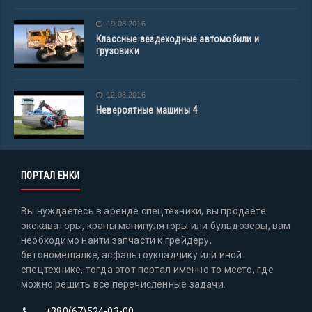
19.08.2016
Классные вездеходные автомобили и
грузовики
12.08.2016
Невероятные машины 4
ПОРТАЛ ЕНКИ
Вы нуждаетесь в аренде спецтехники, вы продаете
экскаваторы, краны манипуляторы или бульдозеры, вам
необходимо найти запчасти к грейдеру,
бетономешалке, асфальтоукладчику или иной
спецтехнике, тогда этот портал именно то место, где
можно решить все перечисленные задачи.
+380(67)524-03-00