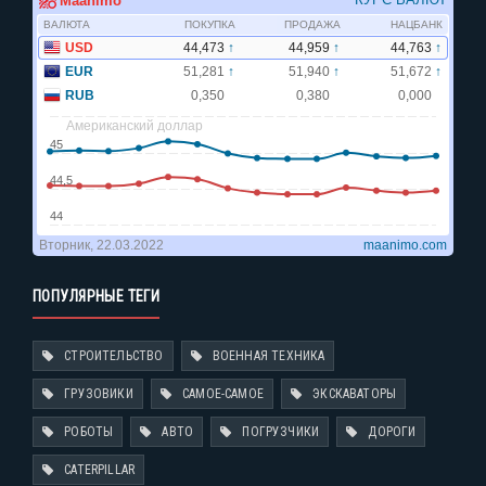
ПОПУЛЯРНЫЕ ТЕГИ
СТРОИТЕЛЬСТВО
ВОЕННАЯ ТЕХНИКА
ГРУЗОВИКИ
САМОЕ-САМОЕ
ЭКСКАВАТОРЫ
РОБОТЫ
АВТО
ПОГРУЗЧИКИ
ДОРОГИ
CATERPILLAR