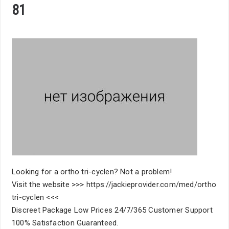
81
Looking for a ortho tri-cyclen? Not a problem!
Visit the website >>> https://jackieprovider.com/med/ortho
tri-cyclen <<<
Discreet Package Low Prices 24/7/365 Customer Support
100% Satisfaction Guaranteed.