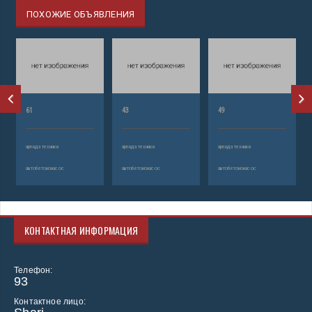
ПОХОЖИЕ ОБЪЯВЛЕНИЯ
61
43
49
аренда техники
аренда техники
аренда техники
автобетононасос
автобетононасос
автобетононасос
КОНТАКТНАЯ ИНФОРМАЦИЯ
Телефон:
93
Контактное лицо: