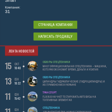
Shari
Компания:
31
СТРАНИЦА КОМПАНИИ
НАПИСАТЬ ПРОДАВЦУ
ЛЕНТА НОВОСТЕЙ
15
ОБЗОРЫ СПЕЦТЕХНИКИ
ОКТ
МНОГОФУНКЦИОНАЛЬНАЯ СПЕЦТЕХНИКА – МАШИНА,
10:48
КОТОРАЯ ЭКОНОМИТ ВРЕМЯ, ДЕНЬГИ И УСИЛИЯ
13
ОБЗОРЫ СПЕЦТЕХНИКИ
СЕН
ЦИЛИНДРЫ ГИДРАВЛИЧЕСКИЕ (ГИДРОЦИЛИНДРЫ) И
10:32
ИХ ПРИМЕНЕНИЕ В УКРАИНЕ
11
ТРАНСПОРТ
СЕН
FLIXBUS НАЧНЕТ ТЕСТИРОВАТЬ АВТОБУСЫ НА
15:42
ТОПЛИВНЫХ ЭЛЕМЕНТАХ
11
СПЕЦТЕХНИКА
СЕН