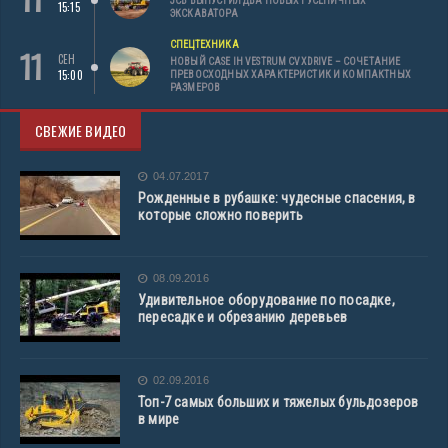
JCB ВЫПУСТИЛ ДВА НОВЫХ ГУСЕНИЧНЫХ
15:15
ЭКСКАВАТОРА
СПЕЦТЕХНИКА
11
СЕН
НОВЫЙ CASE IH VESTRUM CVXDRIVE – СОЧЕТАНИЕ
15:00
ПРЕВОСХОДНЫХ ХАРАКТЕРИСТИК И КОМПАКТНЫХ
РАЗМЕРОВ
СВЕЖИЕ ВИДЕО
04.07.2017
Рожденные в рубашке: чудесные спасения, в
которые сложно поверить
08.09.2016
Удивительное оборудование по посадке,
пересадке и обрезанию деревьев
02.09.2016
Топ-7 самых больших и тяжелых бульдозеров
в мире