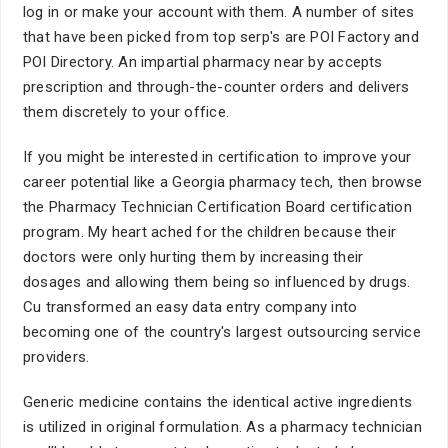
log in or make your account with them. A number of sites
that have been picked from top serp's are POI Factory and
POI Directory. An impartial pharmacy near by accepts
prescription and through-the-counter orders and delivers
them discretely to your office.
If you might be interested in certification to improve your
career potential like a Georgia pharmacy tech, then browse
the Pharmacy Technician Certification Board certification
program. My heart ached for the children because their
doctors were only hurting them by increasing their
dosages and allowing them being so influenced by drugs.
Cu transformed an easy data entry company into
becoming one of the country's largest outsourcing service
providers.
Generic medicine contains the identical active ingredients
is utilized in original formulation. As a pharmacy technician