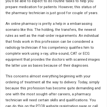
you'll be able to expect to do routine tasks to help you
prepare medication for patients. However, this status of
the pharmacy technician is just good for couple of years.
An online pharmacy is pretty a help in a embarrassing
scenario like this. The holding, the transfers, the newest
rules as well as the mail-order requirements. An individual
that finds work in this profession can be considered a
radiology technician if his competency qualifies him to
complete work using x-ray, ultra-sound, CAT or ECG
equipment that provides the doctors with scanned images
the latter use as bases because of their diagnoses.
This concerns almost everything beginning with your
ordering of treatment all the way to delivery. Today, simply
because this profession has become quite demanding and
one with the most sought-after careers, a pharmacy
technician will need certain skills and qualifications. You
can do this on the PTCB website registration page or call