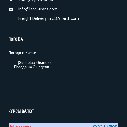
info@lardi-trans.com
Freight Delivery in USA: lardi.com
ПОГОДА
Погода в Киеве
Gismeteo
Погода на 2 недели
КУРСЫ ВАЛЮТ