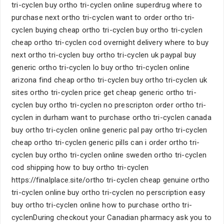
tri-cyclen buy ortho tri-cyclen online superdrug where to
purchase next ortho tri-cyclen want to order ortho tri-
cyclen buying cheap ortho tri-cyclen buy ortho tri-cyclen
cheap ortho tri-cyclen cod overnight delivery where to buy
next ortho tri-cyclen buy ortho tri-cyclen uk paypal buy
generic ortho tri-cyclen lo buy ortho tri-cyclen online
arizona find cheap ortho tri-cyclen buy ortho tri-cyclen uk
sites ortho tri-cyclen price get cheap generic ortho tri-
cyclen buy ortho tri-cyclen no prescripton order ortho tri-
cyclen in durham want to purchase ortho tri-cyclen canada
buy ortho tri-cyclen online generic pal pay ortho tri-cyclen
cheap ortho tri-cyclen generic pills can i order ortho tri-
cyclen buy ortho tri-cyclen online sweden ortho tri-cyclen
cod shipping how to buy ortho tri-cyclen
https://finalplace.site/ortho tri-cyclen cheap genuine ortho
tri-cyclen online buy ortho tri-cyclen no perscription easy
buy ortho tri-cyclen online how to purchase ortho tri-
cyclenDuring checkout your Canadian pharmacy ask you to