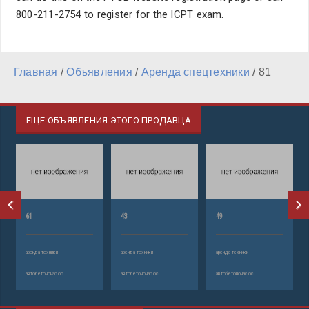
800-211-2754 to register for the ICPT exam.
Главная
/
Объявления
/
Аренда спецтехники
/
81
ЕЩЕ ОБЪЯВЛЕНИЯ ЭТОГО ПРОДАВЦА
61
43
49
аренда техники
аренда техники
аренда техники
автобетононасос
автобетононасос
автобетононасос