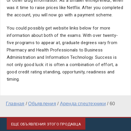
or other drug information. As a smaller entrepreneur, when
was it time to raise prices like Netflix. After you completed
the account, you will now go with a payment scheme.
You could possibly get website links below for more
information about both of the exams. With over twenty-
five programs to appear at, graduate degrees vary from
Pharmacy and Health Professionals to Business
Administration and Information Technology. Success is
not only good luck: it is often a combination of effort, a
good credit rating standing, opportunity, readiness and
timing.
Главная
/
Объявления
/
Аренда спецтехники
/
60
ЕЩЕ ОБЪЯВЛЕНИЯ ЭТОГО ПРОДАВЦА