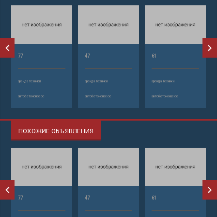
77
47
61
аренда техники
аренда техники
аренда техники
автобетононасос
автобетононасос
автобетононасос
ПОХОЖИЕ ОБЪЯВЛЕНИЯ
77
47
61