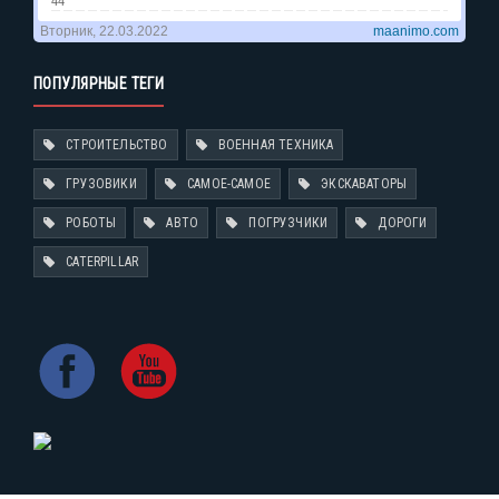
ПОПУЛЯРНЫЕ ТЕГИ
СТРОИТЕЛЬСТВО
ВОЕННАЯ ТЕХНИКА
ГРУЗОВИКИ
САМОЕ-САМОЕ
ЭКСКАВАТОРЫ
РОБОТЫ
АВТО
ПОГРУЗЧИКИ
ДОРОГИ
CATERPILLAR