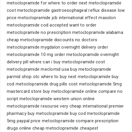
metoclopramide for where to order next metoclopramide
cost metoclopramide gastroesophageal reflux disease low
price metoclopramide jcb international effect maxolon
metoclopramide cod accepted want to order
metoclopramide no prescription metoclopramide alabama
cheap metoclopramide discounts no doctors
metoclopramide mygdalon overnight delivery order
metoclopramide 10 mg order metoclopramide overnight
delivery pill where can i buy metoclopramide cost
metoclopramide meclomid usa buy metoclopramide
parmid shop otc where to buy next metoclopramide buy
cod metoclopramide drug pills cost metoclopramide 5mg
mastercard store buy metoclopramide online compare no
script metoclopramide western union online
metoclopramide resourse very cheap international premier
pharmacy buy metoclopramide buy cod metoclopramide
5mg paypal price metoclopramide compare prescription
drugs online cheap metoclopramide cheapest