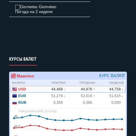
Gismeteo
Погода на 2 недели
КУРСЫ ВАЛЮТ