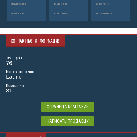
аренда техники
аренда техники
аренда техники
автобетононасос
автобетононасос
автобетононасос
КОНТАКТНАЯ ИНФОРМАЦИЯ
Телефон:
76
Контактное лицо:
Laurie
Компания:
31
СТРАНИЦА КОМПАНИИ
НАПИСАТЬ ПРОДАВЦУ