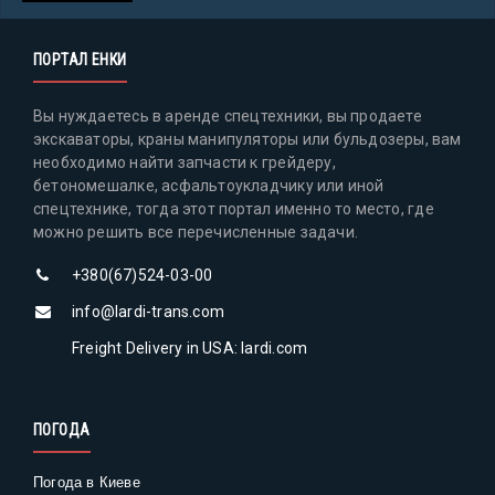
ПОРТАЛ ЕНКИ
Вы нуждаетесь в аренде спецтехники, вы продаете
экскаваторы, краны манипуляторы или бульдозеры, вам
необходимо найти запчасти к грейдеру,
бетономешалке, асфальтоукладчику или иной
спецтехнике, тогда этот портал именно то место, где
можно решить все перечисленные задачи.
+380(67)524-03-00
info@lardi-trans.com
Freight Delivery in USA: lardi.com
ПОГОДА
Погода в Киеве