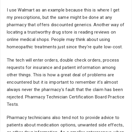
I use Walmart as an example because this is where I get
my prescriptions, but the same might be done at any
pharmacy that offers discounted generics. Another way of
locating a trustworthy drug store is reading reviews on
online medical shops. People may think about using
homeopathic treatments just since they're quite low-cost.
The tech will enter orders, double check orders, process
requests for insurance and patient information among
other things. This is how a great deal of problems are
encountered but it is important to remember it's almost
always never the pharmacy's fault that the claim has been
rejected. Pharmacy Technician Certification Board Practice
Tests.
Pharmacy technicians also tend not to provide advice to
patients about medication options, unwanted side effects,