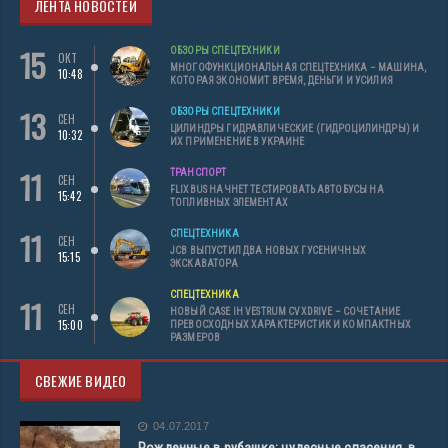
ЛЕНТА НОВОСТЕЙ
15
ОБЗОРЫ СПЕЦТЕХНИКИ
ОКТ
МНОГОФУНКЦИОНАЛЬНАЯ СПЕЦТЕХНИКА – МАШИНА,
10:48
КОТОРАЯ ЭКОНОМИТ ВРЕМЯ, ДЕНЬГИ И УСИЛИЯ
13
ОБЗОРЫ СПЕЦТЕХНИКИ
СЕН
ЦИЛИНДРЫ ГИДРАВЛИЧЕСКИЕ (ГИДРОЦИЛИНДРЫ) И
10:32
ИХ ПРИМЕНЕНИЕ В УКРАИНЕ
11
ТРАНСПОРТ
СЕН
FLIXBUS НАЧНЕТ ТЕСТИРОВАТЬ АВТОБУСЫ НА
15:42
ТОПЛИВНЫХ ЭЛЕМЕНТАХ
11
СПЕЦТЕХНИКА
СЕН
JCB ВЫПУСТИЛ ДВА НОВЫХ ГУСЕНИЧНЫХ
15:15
ЭКСКАВАТОРА
СПЕЦТЕХНИКА
11
СЕН
НОВЫЙ CASE IH VESTRUM CVXDRIVE – СОЧЕТАНИЕ
15:00
ПРЕВОСХОДНЫХ ХАРАКТЕРИСТИК И КОМПАКТНЫХ
РАЗМЕРОВ
СВЕЖИЕ ВИДЕО
04.07.2017