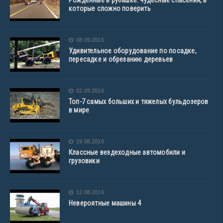
Рожденные в рубашке: чудесные спасения, в
которые сложно поверить
08.09.2016
Удивительное оборудование по посадке,
пересадке и обрезанию деревьев
02.09.2016
Топ-7 самых больших и тяжелых бульдозеров
в мире
19.08.2016
Классные вездеходные автомобили и
грузовики
12.08.2016
Невероятные машины 4