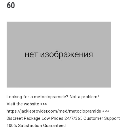
60
Looking for a metoclopramide? Not a problem!
Visit the website >>>
https://jackieprovider.com/med/metoclopramide <<<
Discreet Package Low Prices 24/7/365 Customer Support
100% Satisfaction Guaranteed.