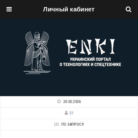
Личный кабинет
Перейти к основному содержанию
20.02.2026
31
ПО ЗАПРОСУ