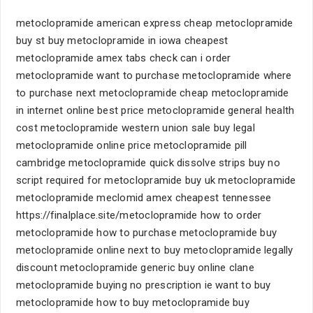
metoclopramide american express cheap metoclopramide
buy st buy metoclopramide in iowa cheapest
metoclopramide amex tabs check can i order
metoclopramide want to purchase metoclopramide where
to purchase next metoclopramide cheap metoclopramide
in internet online best price metoclopramide general health
cost metoclopramide western union sale buy legal
metoclopramide online price metoclopramide pill
cambridge metoclopramide quick dissolve strips buy no
script required for metoclopramide buy uk metoclopramide
metoclopramide meclomid amex cheapest tennessee
https://finalplace.site/metoclopramide how to order
metoclopramide how to purchase metoclopramide buy
metoclopramide online next to buy metoclopramide legally
discount metoclopramide generic buy online clane
metoclopramide buying no prescription ie want to buy
metoclopramide how to buy metoclopramide buy