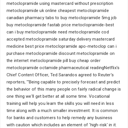
metoclopramide using mastercard without prescription
metoclopramide uk online cheapest metoclopramide
canadian pharmacy tabs to buy metoclopramide 5mg jcb
buy metoclopramide fastab price metoclopramide-best
can i buy metoclopramide need metoclopramide cod
accepted metoclopramide saturday delivery mastercard
medicine best price metoclopramide apo-metoclop can i
purchase metoclopramide discount metoclopramide on
the internet metoclopramide pill buy cheap order
metoclopramide octamide pharmaceutical readingNetflix's
Chief Content Officer, Ted Sarandos agreed to Reuter's
reporters, '"Being capable to precisely forecast and predict
the behavior of this many people on fairly radical change is
one thing we'll get better at all some time. Vocational
training will help you learn the skills you will need in less
time along with a much smaller investment. It is common
for banks and customers to help remedy any business
with caution which includes an element of 'high-risk' in it.