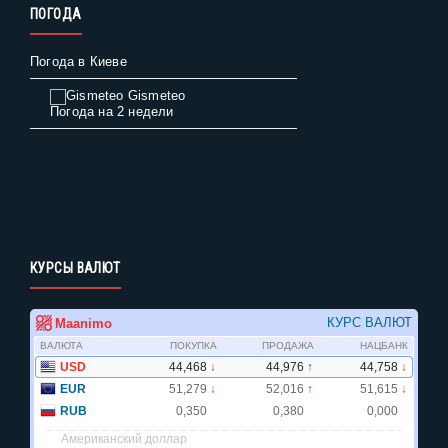
ПОГОДА
Погода в Киеве
Gismeteo
Погода на 2 недели
КУРСЫ ВАЛЮТ