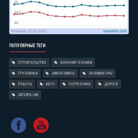
ПОПУЛЯРНЫЕ ТЕГИ
СТРОИТЕЛЬСТВО
ВОЕННАЯ ТЕХНИКА
ГРУЗОВИКИ
САМОЕ-САМОЕ
ЭКСКАВАТОРЫ
РОБОТЫ
АВТО
ПОГРУЗЧИКИ
ДОРОГИ
CATERPILLAR