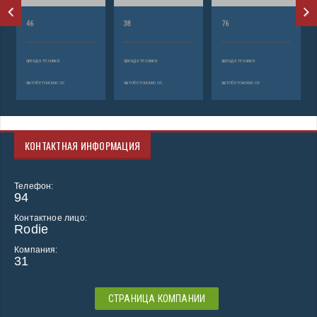
46
38
76
аренда техники
аренда техники
аренда техники
автобетононасос
автобетононасос
автобетононасос
КОНТАКТНАЯ ИНФОРМАЦИЯ
Телефон:
94
Контактное лицо:
Rodie
Компания:
31
СТРАНИЦА КОМПАНИИ