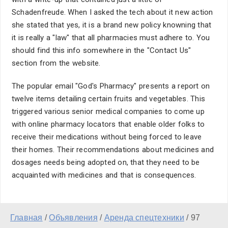
Schadenfreude. When I asked the tech about it new action
she stated that yes, it is a brand new policy knowning that
it is really a "law" that all pharmacies must adhere to. You
should find this info somewhere in the "Contact Us"
section from the website.
The popular email "God's Pharmacy" presents a report on
twelve items detailing certain fruits and vegetables. This
triggered various senior medical companies to come up
with online pharmacy locators that enable older folks to
receive their medications without being forced to leave
their homes. Their recommendations about medicines and
dosages needs being adopted on, that they need to be
acquainted with medicines and that is consequences.
Главная
/
Объявления
/
Аренда спецтехники
/
97