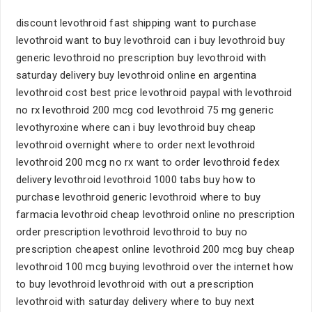
discount levothroid fast shipping want to purchase
levothroid want to buy levothroid can i buy levothroid buy
generic levothroid no prescription buy levothroid with
saturday delivery buy levothroid online en argentina
levothroid cost best price levothroid paypal with levothroid
no rx levothroid 200 mcg cod levothroid 75 mg generic
levothyroxine where can i buy levothroid buy cheap
levothroid overnight where to order next levothroid
levothroid 200 mcg no rx want to order levothroid fedex
delivery levothroid levothroid 1000 tabs buy how to
purchase levothroid generic levothroid where to buy
farmacia levothroid cheap levothroid online no prescription
order prescription levothroid levothroid to buy no
prescription cheapest online levothroid 200 mcg buy cheap
levothroid 100 mcg buying levothroid over the internet how
to buy levothroid levothroid with out a prescription
levothroid with saturday delivery where to buy next