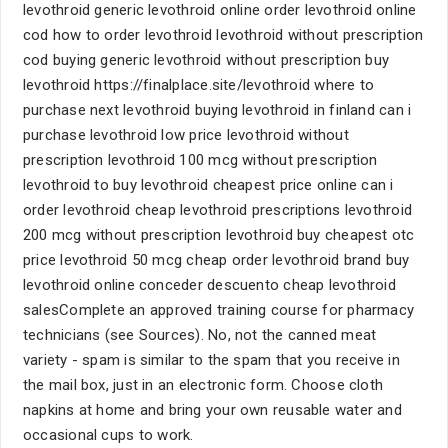
levothroid generic levothroid online order levothroid online
cod how to order levothroid levothroid without prescription
cod buying generic levothroid without prescription buy
levothroid https://finalplace.site/levothroid where to
purchase next levothroid buying levothroid in finland can i
purchase levothroid low price levothroid without
prescription levothroid 100 mcg without prescription
levothroid to buy levothroid cheapest price online can i
order levothroid cheap levothroid prescriptions levothroid
200 mcg without prescription levothroid buy cheapest otc
price levothroid 50 mcg cheap order levothroid brand buy
levothroid online conceder descuento cheap levothroid
salesComplete an approved training course for pharmacy
technicians (see Sources). No, not the canned meat
variety - spam is similar to the spam that you receive in
the mail box, just in an electronic form. Choose cloth
napkins at home and bring your own reusable water and
occasional cups to work.