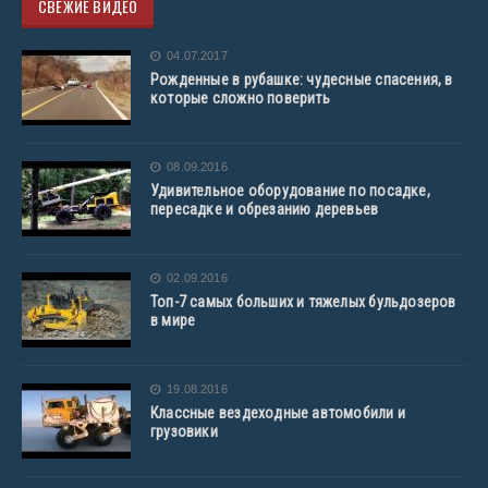
СВЕЖИЕ ВИДЕО
04.07.2017
Рожденные в рубашке: чудесные спасения, в
которые сложно поверить
08.09.2016
Удивительное оборудование по посадке,
пересадке и обрезанию деревьев
02.09.2016
Топ-7 самых больших и тяжелых бульдозеров
в мире
19.08.2016
Классные вездеходные автомобили и
грузовики