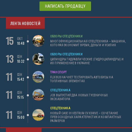
НАПИСАТЬ ПРОДАВЦУ
ЛЕНТА НОВОСТЕЙ
15
ОБЗОРЫ СПЕЦТЕХНИКИ
ОКТ
МНОГОФУНКЦИОНАЛЬНАЯ СПЕЦТЕХНИКА – МАШИНА,
10:48
КОТОРАЯ ЭКОНОМИТ ВРЕМЯ, ДЕНЬГИ И УСИЛИЯ
13
ОБЗОРЫ СПЕЦТЕХНИКИ
СЕН
ЦИЛИНДРЫ ГИДРАВЛИЧЕСКИЕ (ГИДРОЦИЛИНДРЫ) И
10:32
ИХ ПРИМЕНЕНИЕ В УКРАИНЕ
11
ТРАНСПОРТ
СЕН
FLIXBUS НАЧНЕТ ТЕСТИРОВАТЬ АВТОБУСЫ НА
15:42
ТОПЛИВНЫХ ЭЛЕМЕНТАХ
11
СПЕЦТЕХНИКА
СЕН
JCB ВЫПУСТИЛ ДВА НОВЫХ ГУСЕНИЧНЫХ
15:15
ЭКСКАВАТОРА
СПЕЦТЕХНИКА
11
СЕН
НОВЫЙ CASE IH VESTRUM CVXDRIVE – СОЧЕТАНИЕ
15:00
ПРЕВОСХОДНЫХ ХАРАКТЕРИСТИК И КОМПАКТНЫХ
РАЗМЕРОВ