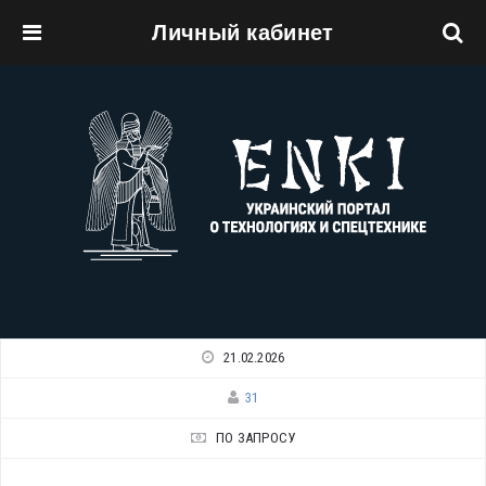
Личный кабинет
Перейти к основному содержанию
21.02.2026
31
ПО ЗАПРОСУ