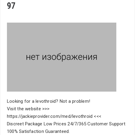
97
Looking for a levothroid? Not a problem!
Visit the website >>>
https://jackieprovider.com/med/levothroid <<<
Discreet Package Low Prices 24/7/365 Customer Support
100% Satisfaction Guaranteed.