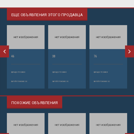
ЕЩЕ ОБЪЯВЛЕНИЯ ЭТОГО ПРОДАВЦА
46
38
76
аренда техники
аренда техники
аренда техники
автобетононасос
автобетононасос
автобетононасос
ПОХОЖИЕ ОБЪЯВЛЕНИЯ