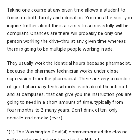
Taking one course at any given time allows a student to
focus on both family and education. You must be sure you
inquire further about their services to successfully will be
compliant. Chances are there will probably be only one
person working the drive-thru at any given time whereas
there is going to be multiple people working inside.
They usually work the identical hours because pharmacist,
because the pharmacy technician works under close
supervision from the pharmacist. There are very a number
of good pharmacy tech schools, each about the internet
and at campuses, that can give you the instruction you are
going to need in a short amount of time, typically from
four months to 2 many years. Don't drink often, only
socially, and smoke (ever).
"(3) The Washington Post(4) commemorated the closing
with a write-up that contained just a little of