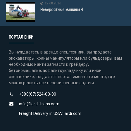
12.08.2016
Невероятные машины 4
ПОРТАЛ ЕНКИ
Вы нуждаетесь в аренде спецтехники, вы продаете
экскаваторы, краны манипуляторы или бульдозеры, вам
необходимо найти запчасти к грейдеру,
бетономешалке, асфальтоукладчику или иной
спецтехнике, тогда этот портал именно то место, где
можно решить все перечисленные задачи.
+380(67)524-03-00
info@lardi-trans.com
Freight Delivery in USA: lardi.com