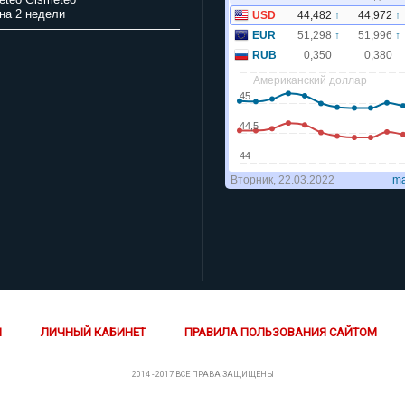
на 2 недели
Й
ЛИЧНЫЙ КАБИНЕТ
ПРАВИЛА ПОЛЬЗОВАНИЯ САЙТОМ
2014 - 2017 ВСЕ ПРАВА ЗАЩИЩЕНЫ