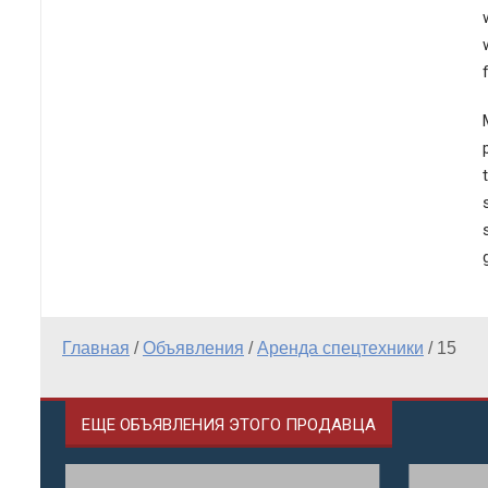
Главная
/
Объявления
/
Аренда спецтехники
/
15
ЕЩЕ ОБЪЯВЛЕНИЯ ЭТОГО ПРОДАВЦА