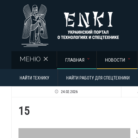
Перейти к основному содержанию
МЕНЮ
ГЛАВНАЯ
НОВОСТИ
НАЙТИ ТЕХНИКУ
НАЙТИ РАБОТУ ДЛЯ СПЕЦТЕХНИКИ
24.02.2026
15