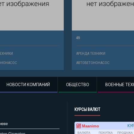
49
ХНИКИ
АРЕНДА ТЕХНИКИ
НОНАСОС
АВТОБЕТОНОНАСОС
НОВОСТИ КОМПАНИЙ
ОБЩЕСТВО
ВОЕННЫЕ ТЕХ
КУРСЫ ВАЛЮТ
иеве
Gismeteo