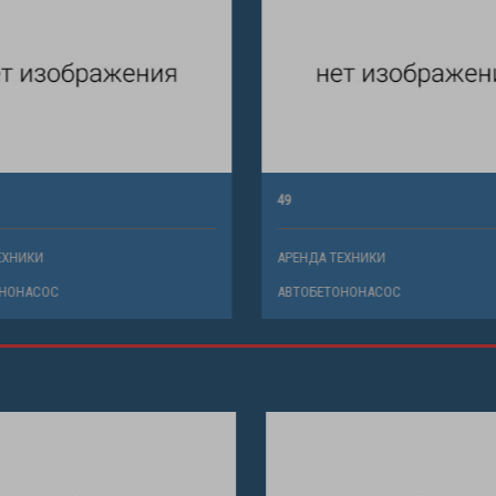
49
ХНИКИ
АРЕНДА ТЕХНИКИ
НОНАСОС
АВТОБЕТОНОНАСОС