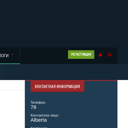
РЕГИСТРАЦИЯ
ЛОГИ
КОНТАКТНАЯ ИНФОРМАЦИЯ
Телефон:
78
Контактное лицо:
Alberta