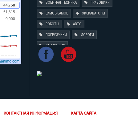
ВОЕННАЯ ТЕХНИКА
ГРУЗОВИКИ
САМОЕ-САМОЕ
ЭКСКАВАТОРЫ
РОБОТЫ
АВТО
ПОГРУЗЧИКИ
ДОРОГИ
CATERPILLAR
КОНТАКТНАЯ ИНФОРМАЦИЯ
КАРТА САЙТА