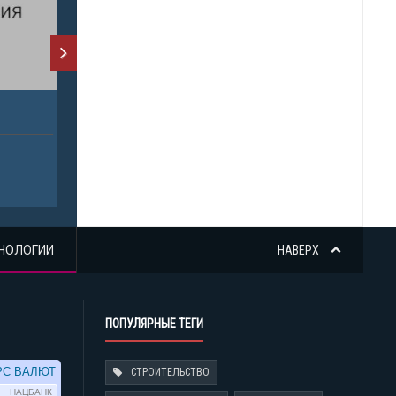
НОЛОГИИ
НАВЕРХ
ПОПУЛЯРНЫЕ ТЕГИ
СТРОИТЕЛЬСТВО