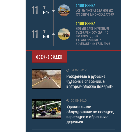
11
СПЕЦТЕХНИКА
СЕН
JCB ВЫПУСТИЛ ДВА НОВЫХ
15:15
ГУСЕНИЧНЫХ ЭКСКАВАТОРА
СПЕЦТЕХНИКА
11
НОВЫЙ CASE IH VESTRUM
СЕН
CVXDRIVE – СОЧЕТАНИЕ
15:00
ПРЕВОСХОДНЫХ
ХАРАКТЕРИСТИК И
КОМПАКТНЫХ РАЗМЕРОВ
СВЕЖИЕ ВИДЕО
04.07.2017
Рожденные в рубашке:
чудесные спасения, в
которые сложно поверить
08.09.2016
Удивительное
оборудование по посадке,
пересадке и обрезанию
деревьев