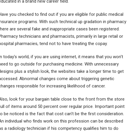
educated in a brand new career field.
Have you checked to find out if you are eligible for public medical
insurance programs. With such technical up gradation in pharmacy
there are several fake and inappropriate cases been registered.
Pharmacy technicians and pharmacists, primarily in large retail or
hospital pharmacies, tend not to have treating the copay.
In today's world, if you are using internet, it means that you won't
need to go outside for purchasing medicine. With unnecessary
designs plus a stylish look, the websites take a longer time to get
accessed. Abnormal changes come about triggering genetic
changes responsible for increasing likelihood of cancer.
Also, look for your bargain table close to the front from the store
full of items around 50 percent over regular price. Important point
to be noticed is the fact that cost can't be the first consideration.
An individual who finds work on this profession can be described
as a radiology technician if his competency qualifies him to do