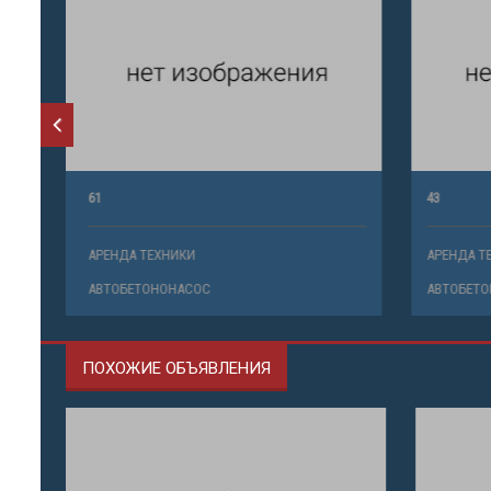
61
43
АРЕНДА ТЕХНИКИ
АРЕНДА ТЕ
АВТОБЕТОНОНАСОС
АВТОБЕТО
ПОХОЖИЕ ОБЪЯВЛЕНИЯ