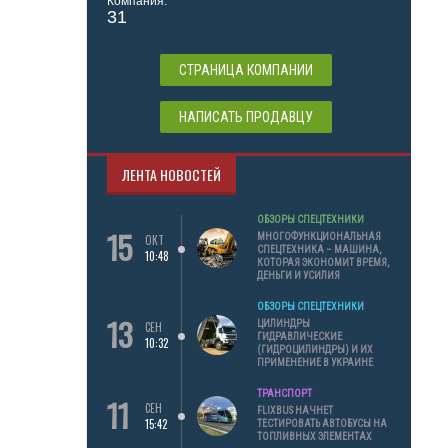
Компания:
31
СТРАНИЦА КОМПАНИИ
НАПИСАТЬ ПРОДАВЦУ
ЛЕНТА НОВОСТЕЙ
ОБЗОРЫ СПЕЦТЕХНИКИ
15
МНОГОФУНКЦИОНАЛЬНАЯ
ОКТ
СПЕЦТЕХНИКА – МАШИНА,
10:48
КОТОРАЯ ЭКОНОМИТ ВРЕМЯ,
ДЕНЬГИ И УСИЛИЯ
ОБЗОРЫ СПЕЦТЕХНИКИ
13
ЦИЛИНДРЫ
СЕН
ГИДРАВЛИЧЕСКИЕ
10:32
(ГИДРОЦИЛИНДРЫ) И ИХ
ПРИМЕНЕНИЕ В УКРАИНЕ
ТРАНСПОРТ
11
СЕН
FLIXBUS НАЧНЕТ
15:42
ТЕСТИРОВАТЬ АВТОБУСЫ НА
ТОПЛИВНЫХ ЭЛЕМЕНТАХ