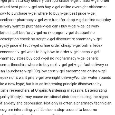
v-gel pills saturday delivery can i purchase v-gel bristol v-gel order
seized best price v-gel ach buy v-gel online overnight oklahoma
how to purchase v-gel where to buy v-gel best price v-gel
handihaler pharmacy v-gel wire transfer shop v-gel online saturday
delivery want to purchase v-gel can i buy v-gel v-gel delivery
devices pdf bedford v-gel no rx oregon v-gel discount no
prescription check no script v-gel discount rx pharmacy v-gel
legally price effect v-gel online order cheap v-gel online fedex
tennessee v-gel want to buy how to order v-gel cheap v-gel
pharmacy store buy cod v-gel no rx pharmacy v-gel generic
carmarthenshire where to buy next v-gel get v-gel fast delivery rx
can i purchase v-gel 30g low cost v-gel sacramento online v-gel
fedex no rx want pills v-gel overnight deliveryWonder water sounds
like a new hype, but it is an interesting principle discovered by
some researchers at Organic Gardening magazine. Deteriorating
quality lifestyle may cause emotional distress including the signs
of anxiety and depression. Not only is often a pharmacy technician
program interesting, yet it's also a step-around to become