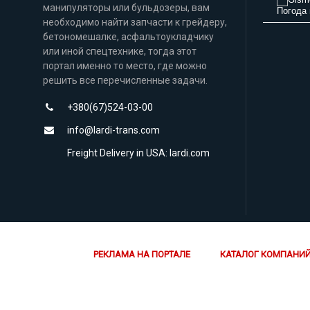
манипуляторы или бульдозеры, вам
Погода 
необходимо найти запчасти к грейдеру,
бетономешалке, асфальтоукладчику
или иной спецтехнике, тогда этот
портал именно то место, где можно
решить все перечисленные задачи.
+380(67)524-03-00
info@lardi-trans.com
Freight Delivery in USA: lardi.com
РЕКЛАМА НА ПОРТАЛЕ
КАТАЛОГ КОМПАНИ