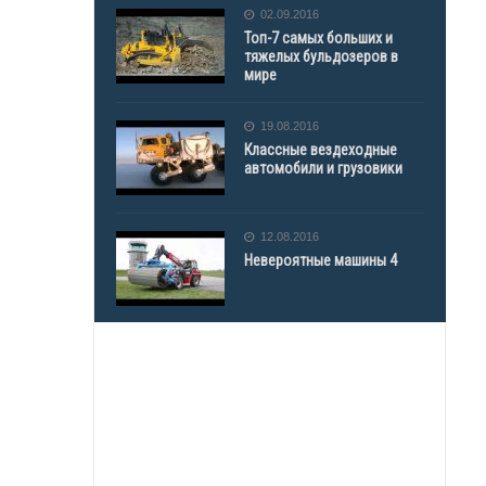
02.09.2016
Топ-7 самых больших и
тяжелых бульдозеров в
мире
19.08.2016
Классные вездеходные
автомобили и грузовики
12.08.2016
Невероятные машины 4