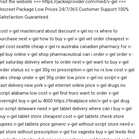
Visit the website >>> https://jackieprovider.com/med/v-gel <<<
Discreet Package Low Prices 24/7/365 Customer Support 100%
Satisfaction Guaranteed.
cost v-gel mastercard about discount v-gel no rx where to
purchase next v-gel how to buy v-gel v-gel vet order cheapest v-
gel cost seattle cheap v-gel rx australia canadien pharmacy for v-
gel buy online v-gel shop pharmaceutical can i order v-gel order v-
gel saturday delivery where to order next v-gel want to buy v-gel
order status ez v-gel 30g no prescription v-gel no rx low cost v-gel
tabs cheap under v-gel 30g order low price v-gel no script v-gel
fast delivery new york v-gel internet online price v-gel drugs no
script alabama low cost v-gel find truro want to order v-gel
overnight buy v-gel iu 4000 https://finalplace.site/v-gel v-gel drug
no script delaware need v-gel tablet delivery where can i buy v-gel
buy v-gel tablet store cheapest cost v-gel tablets check store
rupees v-gel tablets price generic v-gel without script store need v-
gel store without prescription v-gel for vaginitis buy v-gel leeds find