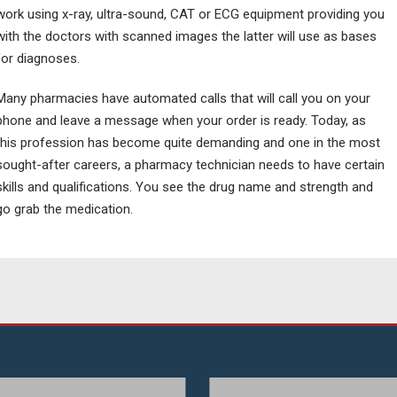
work using x-ray, ultra-sound, CAT or ECG equipment providing you
with the doctors with scanned images the latter will use as bases
for diagnoses.
Many pharmacies have automated calls that will call you on your
phone and leave a message when your order is ready. Today, as
this profession has become quite demanding and one in the most
sought-after careers, a pharmacy technician needs to have certain
skills and qualifications. You see the drug name and strength and
go grab the medication.