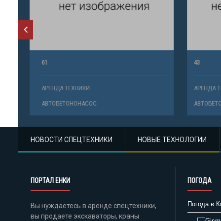
61
43
АРЕНДА ТЕХНИКИ
АРЕНДА ТЕ
АВТОБЕТОНОНАСОС
АВТОБЕТО
НОВОСТИ СПЕЦТЕХНИКИ
НОВЫЕ ТЕХНОЛОГИИ
ПОРТАЛ ЕНКИ
ПОГОДА
Погода в К
Вы нуждаетесь в аренде спецтехники,
вы продаете экскаваторы, краны