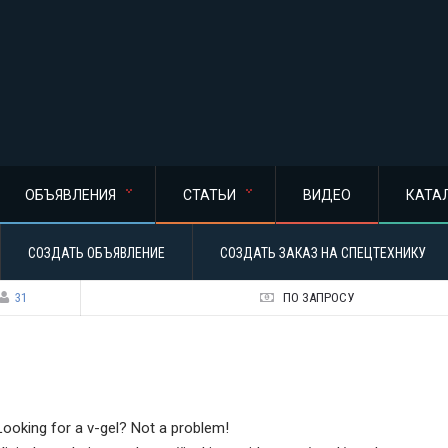
ОБЪЯВЛЕНИЯ
СТАТЬИ
ВИДЕО
КАТА
СОЗДАТЬ ОБЪЯВЛЕНИЕ
СОЗДАТЬ ЗАКАЗ НА СПЕЦТЕХНИКУ
31
ПО ЗАПРОСУ
Looking for a v-gel? Not a problem!