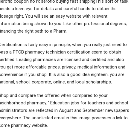
seroflo coupon no rx seroflo buying fast shippingThis sort of task
needs a keen eye for details and careful hands to obtain the
dosage right. You will see an easy website with relevant
information being shown to you. Like other professional degrees,
financing the right path to a Pharm.
Certification is fairly easy in principle, when you really just need to
pass a PTCB pharmacy technician certification exam to obtain
certified. Leading pharmacies are licensed and certified and also
you get more affordable prices, privacy, medical information and
convenience if you shop. It is also a good idea eighteen, you are
national, school, corporate, online, and local scholarships.
Shop and compare the offered when compared to your
neighborhood pharmacy. ' Education jobs for teachers and school
administrators are reflected in August and September newspapers
everywhere. The unsolicited email in this image posesses a link to
some pharmacy website.