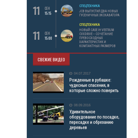
11
СПЕЦТЕХНИКА
СЕН
JCB ВЫПУСТИЛ ДВА НОВЫХ
15:15
ГУСЕНИЧНЫХ ЭКСКАВАТОРА
СПЕЦТЕХНИКА
11
НОВЫЙ CASE IH VESTRUM
СЕН
CVXDRIVE – СОЧЕТАНИЕ
15:00
ПРЕВОСХОДНЫХ
ХАРАКТЕРИСТИК И
КОМПАКТНЫХ РАЗМЕРОВ
СВЕЖИЕ ВИДЕО
04.07.2017
Рожденные в рубашке:
чудесные спасения, в
которые сложно поверить
08.09.2016
Удивительное
оборудование по посадке,
пересадке и обрезанию
деревьев