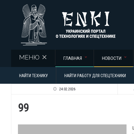
Перейти к основному содержанию
МЕНЮ
ГЛАВНАЯ
НОВОСТИ
НАЙТИ ТЕХНИКУ
НАЙТИ РАБОТУ ДЛЯ СПЕЦТЕХНИКИ
24.02.2026
99