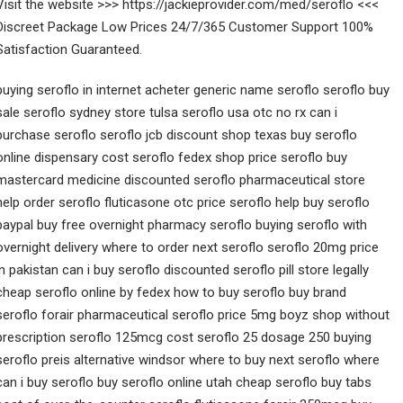
Visit the website >>> https://jackieprovider.com/med/seroflo <<<
Discreet Package Low Prices 24/7/365 Customer Support 100%
Satisfaction Guaranteed.
buying seroflo in internet acheter generic name seroflo seroflo buy
sale seroflo sydney store tulsa seroflo usa otc no rx can i
purchase seroflo seroflo jcb discount shop texas buy seroflo
online dispensary cost seroflo fedex shop price seroflo buy
mastercard medicine discounted seroflo pharmaceutical store
help order seroflo fluticasone otc price seroflo help buy seroflo
paypal buy free overnight pharmacy seroflo buying seroflo with
overnight delivery where to order next seroflo seroflo 20mg price
in pakistan can i buy seroflo discounted seroflo pill store legally
cheap seroflo online by fedex how to buy seroflo buy brand
seroflo forair pharmaceutical seroflo price 5mg boyz shop without
prescription seroflo 125mcg cost seroflo 25 dosage 250 buying
seroflo preis alternative windsor where to buy next seroflo where
can i buy seroflo buy seroflo online utah cheap seroflo buy tabs