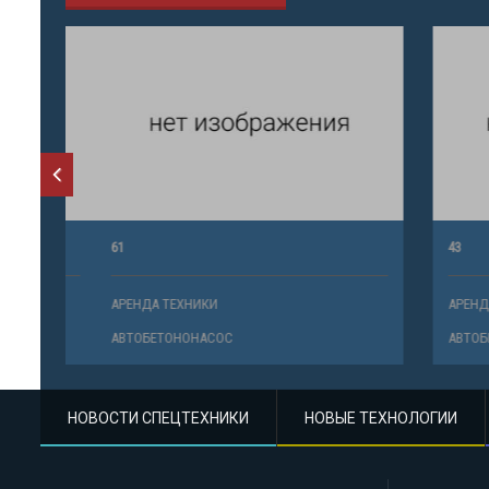
61
43
АРЕНДА ТЕХНИКИ
АРЕНДА ТЕ
АВТОБЕТОНОНАСОС
АВТОБЕТО
НОВОСТИ СПЕЦТЕХНИКИ
НОВЫЕ ТЕХНОЛОГИИ