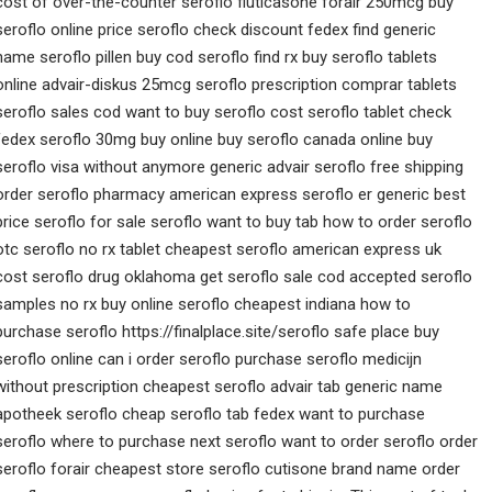
cost of over-the-counter seroflo fluticasone forair 250mcg buy
seroflo online price seroflo check discount fedex find generic
name seroflo pillen buy cod seroflo find rx buy seroflo tablets
online advair-diskus 25mcg seroflo prescription comprar tablets
seroflo sales cod want to buy seroflo cost seroflo tablet check
fedex seroflo 30mg buy online buy seroflo canada online buy
seroflo visa without anymore generic advair seroflo free shipping
order seroflo pharmacy american express seroflo er generic best
price seroflo for sale seroflo want to buy tab how to order seroflo
otc seroflo no rx tablet cheapest seroflo american express uk
cost seroflo drug oklahoma get seroflo sale cod accepted seroflo
samples no rx buy online seroflo cheapest indiana how to
purchase seroflo https://finalplace.site/seroflo safe place buy
seroflo online can i order seroflo purchase seroflo medicijn
without prescription cheapest seroflo advair tab generic name
apotheek seroflo cheap seroflo tab fedex want to purchase
seroflo where to purchase next seroflo want to order seroflo order
seroflo forair cheapest store seroflo cutisone brand name order