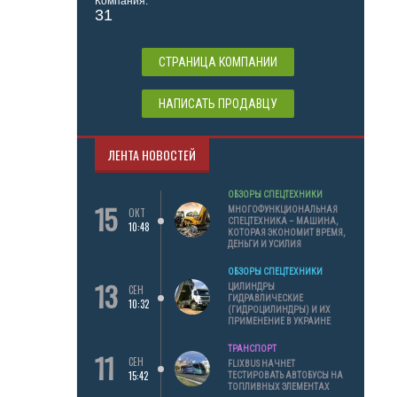
Компания:
31
СТРАНИЦА КОМПАНИИ
НАПИСАТЬ ПРОДАВЦУ
ЛЕНТА НОВОСТЕЙ
ОБЗОРЫ СПЕЦТЕХНИКИ
15
МНОГОФУНКЦИОНАЛЬНАЯ
ОКТ
СПЕЦТЕХНИКА – МАШИНА,
10:48
КОТОРАЯ ЭКОНОМИТ ВРЕМЯ,
ДЕНЬГИ И УСИЛИЯ
ОБЗОРЫ СПЕЦТЕХНИКИ
13
ЦИЛИНДРЫ
СЕН
ГИДРАВЛИЧЕСКИЕ
10:32
(ГИДРОЦИЛИНДРЫ) И ИХ
ПРИМЕНЕНИЕ В УКРАИНЕ
ТРАНСПОРТ
11
СЕН
FLIXBUS НАЧНЕТ
15:42
ТЕСТИРОВАТЬ АВТОБУСЫ НА
ТОПЛИВНЫХ ЭЛЕМЕНТАХ