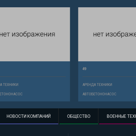
49
ХНИКИ
АРЕНДА ТЕХНИКИ
НОНАСОС
АВТОБЕТОНОНАСОС
НОВОСТИ КОМПАНИЙ
ОБЩЕСТВО
ВОЕННЫЕ ТЕХ