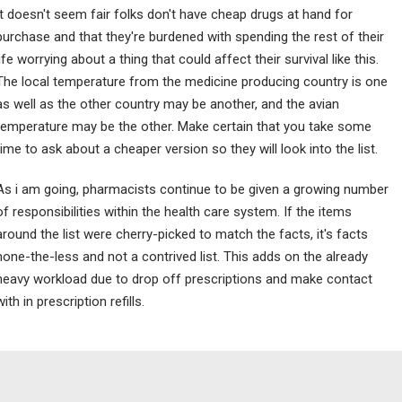
It doesn't seem fair folks don't have cheap drugs at hand for
purchase and that they're burdened with spending the rest of their
life worrying about a thing that could affect their survival like this.
The local temperature from the medicine producing country is one
as well as the other country may be another, and the avian
temperature may be the other. Make certain that you take some
time to ask about a cheaper version so they will look into the list.
As i am going, pharmacists continue to be given a growing number
of responsibilities within the health care system. If the items
around the list were cherry-picked to match the facts, it's facts
none-the-less and not a contrived list. This adds on the already
heavy workload due to drop off prescriptions and make contact
with in prescription refills.