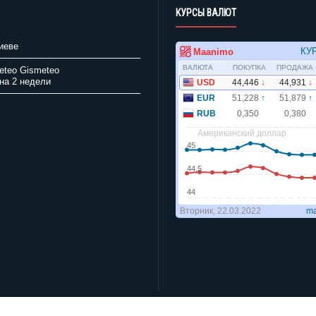
КУРСЫ ВАЛЮТ
иеве
Gismeteo
на 2 недели