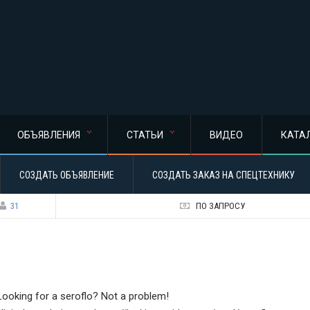
ОБЪЯВЛЕНИЯ
СТАТЬИ
ВИДЕО
КАТА
СОЗДАТЬ ОБЪЯВЛЕНИЕ
СОЗДАТЬ ЗАКАЗ НА СПЕЦТЕХНИКУ
31
ПО ЗАПРОСУ
Looking for a seroflo? Not a problem!