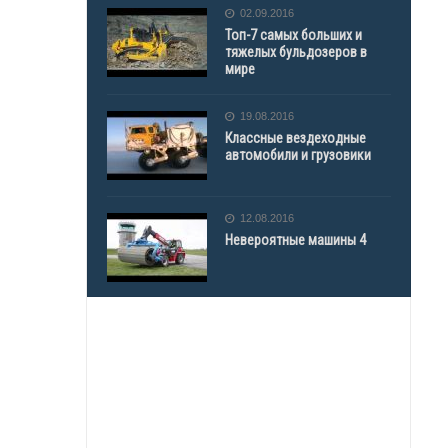
02.09.2016
Топ-7 самых больших и
тяжелых бульдозеров в
мире
19.08.2016
Классные вездеходные
автомобили и грузовики
12.08.2016
Невероятные машины 4