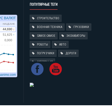
ПОПУЛЯРНЫЕ ТЕГИ
СТРОИТЕЛЬСТВО
ВОЕННАЯ ТЕХНИКА
ГРУЗОВИКИ
САМОЕ-САМОЕ
ЭКСКАВАТОРЫ
РОБОТЫ
АВТО
ПОГРУЗЧИКИ
ДОРОГИ
CATERPILLAR