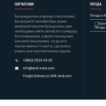
ПОРТАЛ ЕНКИ
ПОГОДА
Погода в К
Вы нуждаетесь в аренде спецтехники,
вы продаете экскаваторы, краны
манипуляторы или бульдозеры, вам
Погода 
необходимо найти запчасти к грейдеру,
бетономешалке, асфальтоукладчику
или иной спецтехнике, тогда этот
портал именно то место, где можно
решить все перечисленные задачи.
+380(67)524-03-00
info@lardi-trans.com
Freight Delivery in USA: lardi.com