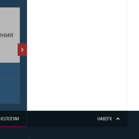
НОЛОГИИ
НАВЕРХ