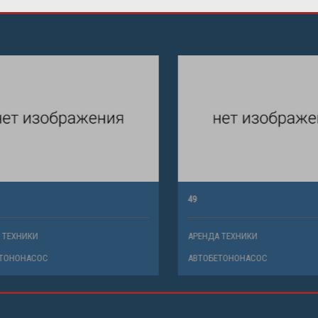
49
ХНИКИ
АРЕНДА ТЕХНИКИ
НОНАСОС
АВТОБЕТОНОНАСОС