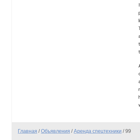
Главная
/
Объявления
/
Аренда спецтехники
/
99