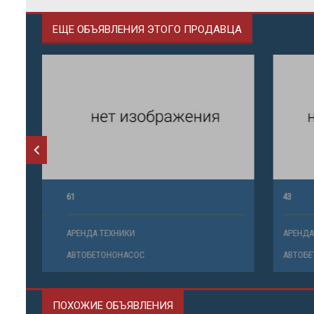
ЕЩЕ ОБЪЯВЛЕНИЯ ЭТОГО ПРОДАВЦА
61
43
АРЕНДА ТЕХНИКИ
АРЕНДА ТЕ
АВТОБЕТОНОНАСОС
АВТОБЕТО
ПОХОЖИЕ ОБЪЯВЛЕНИЯ