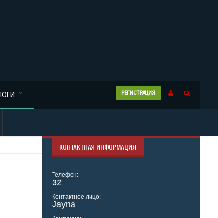
РЕГИСТРАЦИЯ
ЛОГИ
КОНТАКТНАЯ ИНФОРМАЦИЯ
Телефон:
32
Контактное лицо:
Jayna